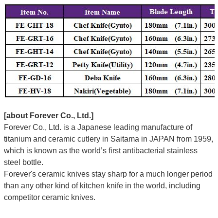
[about Forever Co., Ltd.]
Forever Co., Ltd. is a Japanese leading manufacture of
titanium and ceramic cutlery in Saitama in JAPAN from 1959,
which is known as the world’s first antibacterial stainless
steel bottle.
Forever's ceramic knives stay sharp for a much longer period
than any other kind of kitchen knife in the world, including
competitor ceramic knives.