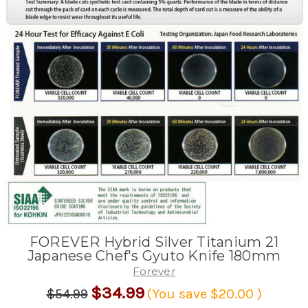
FOREVER Hybrid Silver Titanium 21
Japanese Chef's Gyuto Knife 180mm
Forever
$34.99
$54.99
(You save
$20.00
)