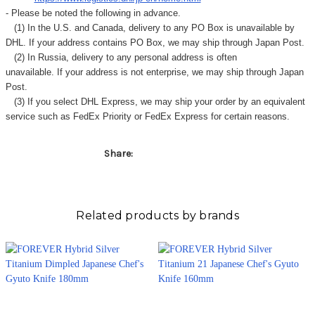
Γ
- Please be noted the following in advance.
(1) In the U.S. and Canada, delivery to any
PO Box
is unavailable by
DHL. If your address contains PO Box, we may ship through Japan Post.
(2) In Russia, delivery to any
personal address
is often
unavailable. If your address is not enterprise, we may ship through Japan
Post.
(3) If you select DHL Express, we may ship your order by an equivalent
service such as FedEx Priority or FedEx Express for certain reasons.
Share:
Related products by brands