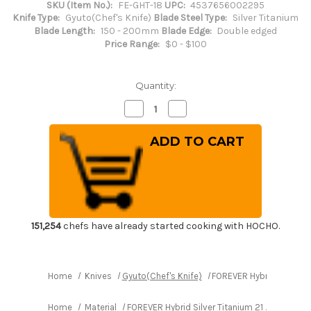
SKU (Item No.):
FE-GHT-18
UPC:
4537656002295
Knife Type:
Gyuto(Chef's Knife)
Blade Steel Type:
Silver Titanium
Blade Length:
150 - 200mm
Blade Edge:
Double edged
Price Range:
$0 - $100
Quantity:
Decrease
Increase
Quantity
Quantity
of
of
FOREVER
FOREVER
Hybrid
Hybrid
Silver
Silver
Titanium
Titanium
21
21
Japanese
Japanese
Chef's
Chef's
Gyuto
Gyuto
Knife
Knife
180mm
180mm
151,254
chefs have already started cooking with HOCHO.
Home
Knives
Gyuto(Chef's Knife)
FOREVER Hybrid Silver T
Home
Material
FOREVER Hybrid Silver Titanium 21 Japanese