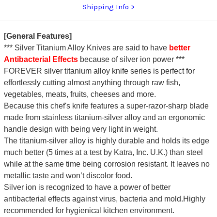
Shipping Info
[General Features]
*** Silver Titanium Alloy Knives are said to have
better
Antibacterial Effects
because of silver ion power ***
FOREVER silver titanium alloy knife series is perfect for
effortlessly cutting almost anything through raw fish,
vegetables, meats, fruits, cheeses and more.
Because this chef's knife features a super-razor-sharp blade
made from stainless titanium-silver alloy and an ergonomic
handle design with being very light in weight.
The titanium-silver alloy is highly durable and holds its edge
much better (5 times at a test by Katra, Inc. U.K.) than steel
while at the same time being corrosion resistant. It leaves no
metallic taste and won’t discolor food.
Silver ion is recognized to have a power of better
antibacterial effects against virus, bacteria and mold.Highly
recommended for hygienical kitchen environment.