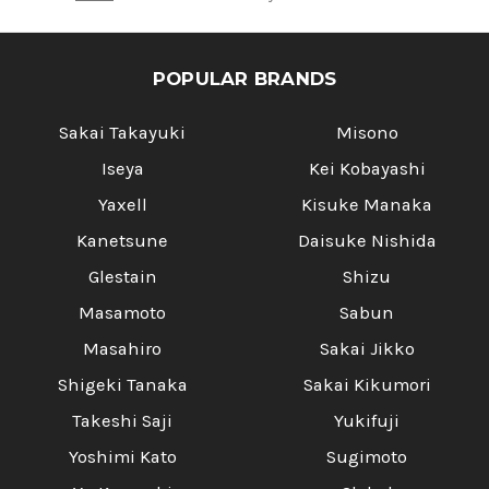
POPULAR BRANDS
Sakai Takayuki
Misono
Iseya
Kei Kobayashi
Yaxell
Kisuke Manaka
Kanetsune
Daisuke Nishida
Glestain
Shizu
Masamoto
Sabun
Masahiro
Sakai Jikko
Shigeki Tanaka
Sakai Kikumori
Takeshi Saji
Yukifuji
Yoshimi Kato
Sugimoto