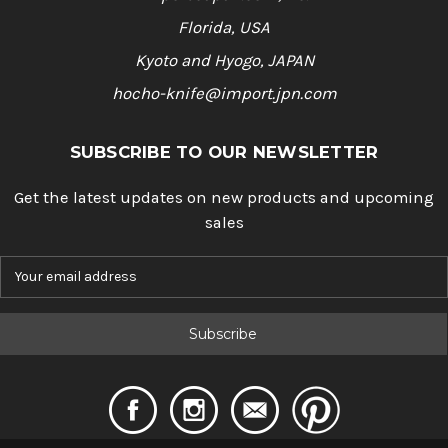
Florida, USA
Kyoto and Hyogo, JAPAN
hocho-knife@import.jpn.com
SUBSCRIBE TO OUR NEWSLETTER
Get the latest updates on new products and upcoming
sales
E
m
a
i
l
A
d
d
r