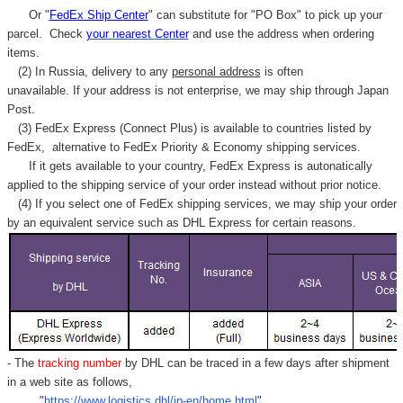
Or "
FedEx Ship Center
" can substitute for "PO Box" to pick up your
parcel. C
heck
your
nearest
Center
and use the address when ordering
items.
(2) In Russia, delivery to any
personal address
is often
unavailable. If your address is not enterprise, we may ship through Japan
Post.
(3) FedEx Express (Connect Plus) is available to countries listed by
FedEx,
alternative to FedEx Priority & Economy shipping services.
If it gets available to your country,
FedEx Express
is autonatically
applied to
the shipping service of
your order instead without prior notice.
(4) If you select one of FedEx shipping services, we may ship your order
by an equivalent service such as DHL Express for certain reasons.
- The
tracking number
by DHL can be traced in a few days after shipment
in a web site as follows,
"
https://www.logistics.dhl/jp-en/home.html
"