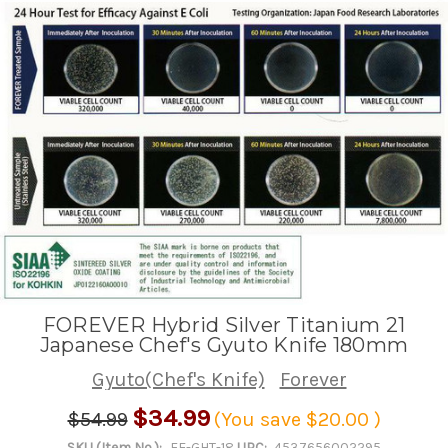
FOREVER Hybrid Silver Titanium 21
Japanese Chef's Gyuto Knife 180mm
Gyuto(Chef's Knife)
Forever
$34.99
$54.99
(You save
$20.00
)
SKU (Item No.):
FE-GHT-18
UPC:
4537656002295