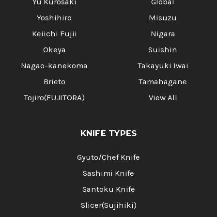
Yu Kurosaki
Global
Yoshihiro
Misuzu
Keiichi Fujii
Nigara
Okeya
Suishin
Nagao-kanekoma
Takayuki Iwai
Brieto
Tamahagane
Tojiro(FUJITORA)
View All
KNIFE TYPES
Gyuto/Chef Knife
Sashimi Knife
Santoku Knife
Slicer(Sujihiki)