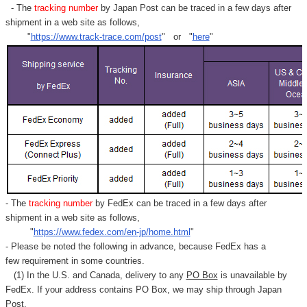
- The
tracking number
by Japan Post can be traced in a few days after
shipment in a web site as follows,
"
https://www.track-trace.com/post
" or "
here
"
- The
tracking number
by FedEx can be traced in a few days after
shipment in a web site as follows,
"
https://www.fedex.com/en-jp/home.html
"
- Please be noted the following in advance, because FedEx has a
few requirement in some countries.
(1) In the U.S. and Canada, delivery to any
PO Box
is unavailable by
FedEx. If your address contains PO Box, we may ship through Japan
Post.