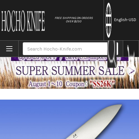
//
FREE SHIPPING ON ORDERS
English
-USD
OVER $250
Home
Brands
FOREVER Hybrid Silver Titanium 21 Japane
Search