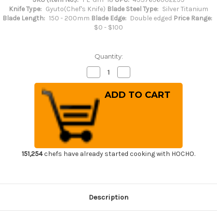
Knife Type:
Gyuto(Chef's Knife)
Blade Steel Type:
Silver Titanium
Blade Length:
150 - 200mm
Blade Edge:
Double edged
Price Range:
$0 - $100
Quantity:
Decrease
Increase
Quantity
Quantity
of
of
FOREVER
FOREVER
Hybrid
Hybrid
Silver
Silver
Titanium
Titanium
21
21
Japanese
Japanese
Chef's
Chef's
Gyuto
Gyuto
Knife
Knife
180mm
180mm
151,254
chefs have already started cooking with HOCHO.
Description