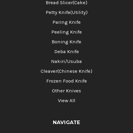
Bread Slicer(Cake)
Petty Knife(Utility)
Paring Knife
Peeling Knife
Boning Knife
Deba Knife
Nakiri/Usuba
Cleaver(Chinese Knife)
Frozen Food Knife
Other Knives
View All
NAVIGATE