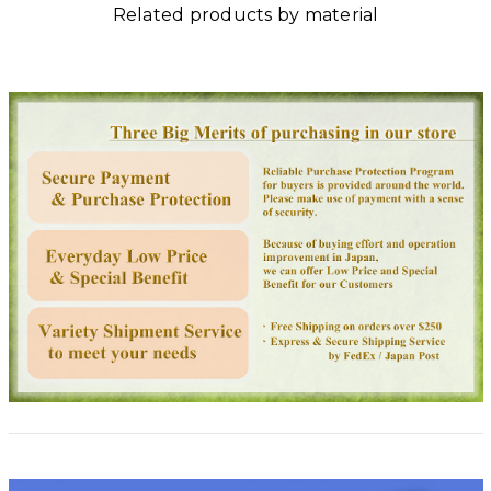
Related products by material