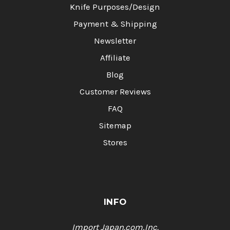
Knife Purposes/Design
Payment & Shipping
Newsletter
Affiliate
Blog
Customer Reviews
FAQ
Sitemap
Stores
INFO
Import Japan.com,Inc.