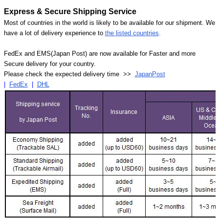
Express & Secure Shipping Service
Most of countries in the world is likely to be available for our shipment. We
have a lot of delivery experience to
the listed countries
.
FedEx and EMS(Japan Post) are now available for Faster and more
Secure delivery for your country.
Please check the expected delivery time >>
JapanPost
|
FedEx
|
DHL