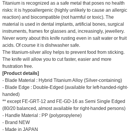
Titanium is recognized as a safe metal that poses no health
risks: it is hypoallergenic (highly unlikely to cause an allergic
reaction) and biocompatible (not harmful or toxic). The
material is used in dental implants, artificial bones, surgical
instruments, frames for glasses and, increasingly, jewellery.
Never worry about this knife rusting even in salt water or fruit
acids. Of course it is dishwasher safe.
The titanium-silver alloy helps to prevent food from sticking.
The knife will allow you to cut faster, easier and more
frustration free.
[Product details]
- Blade Material : Hybrid Titanium Alloy (Silver-containing)
- Blade Edge : Double-Edged (available for left-handed-right-
handed)
** except FE-GRT-12 and FE-GD-16 as Semi Single Edged
(80/20 balanced, almost available for right-handed persons)
- Handle Material : PP (polypropylene)
- Brand NEW
- Made in JAPAN