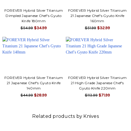
FOREVER Hybrid Silver Titanium
FOREVER Hybrid Silver Titanium
Dimpled Japanese Chef's Gyuto
21 Japanese Chef's Gyuto Knife
Knife 180mm
160mm
$54.99
$34.99
$51.99
$32.99
FOREVER Hybrid Silver Titanium
FOREVER Hybrid Silver Titanium
21 Japanese Chef's Gyuto Knife
21 High Grade Japanese Chef's
140mm
Gyuto Knife 220mm
$44.99
$28.99
$113.99
$71.99
Related products by Knives