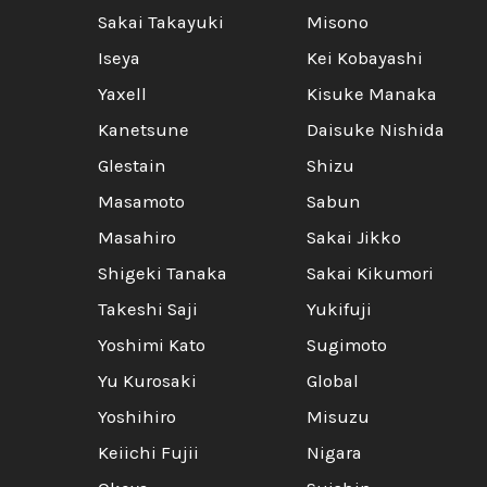
Sakai Takayuki
Misono
Iseya
Kei Kobayashi
Yaxell
Kisuke Manaka
Kanetsune
Daisuke Nishida
Glestain
Shizu
Masamoto
Sabun
Masahiro
Sakai Jikko
Shigeki Tanaka
Sakai Kikumori
Takeshi Saji
Yukifuji
Yoshimi Kato
Sugimoto
Yu Kurosaki
Global
Yoshihiro
Misuzu
Keiichi Fujii
Nigara