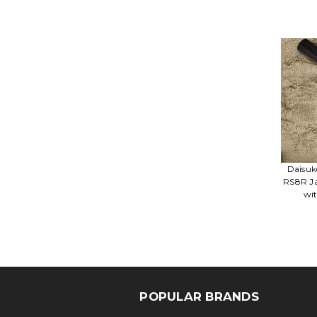
Daisuk
RS8R Ja
wi
POPULAR BRANDS