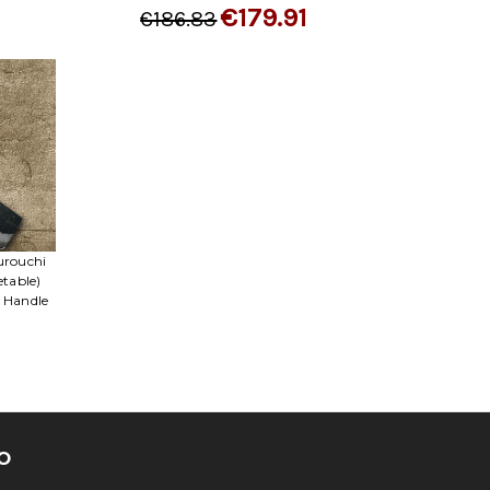
€179.91
€186.83
urouchi
etable)
 Handle
O