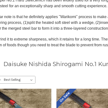
per No.1 Hard Steel,which has been widely used for a very long t
 steel for an exceptionally sharp and smooth cutting experience.
lar note is that he definitely applies "Warikomi" process to ma
ing process, (1)split the heated soft steel with a wedge, (2)insert
the merged steel bar to form it into a three-layered construction
ind it to extreme sharpness, which it retains for a long time. The 
n of foods though you need to treat the blade to prevent from rus
Daisuke Nishida Shirogami No.1 Ku
:
On Sale