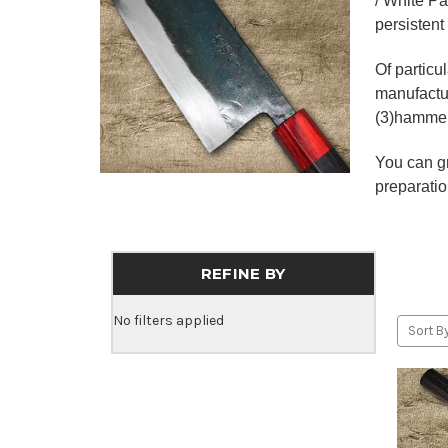
/ White Pa
persistent
Of particu
manufactur
(3)hammer 
You can gr
preparatio
REFINE BY
No filters applied
Sort By