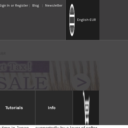
Sign In
or
Register
Blog
Newsletter
English
-EUR
RS8R
Tutorials
Info
hi RS8R
r core of Yasuki's traditional Hagane --- Shiroko