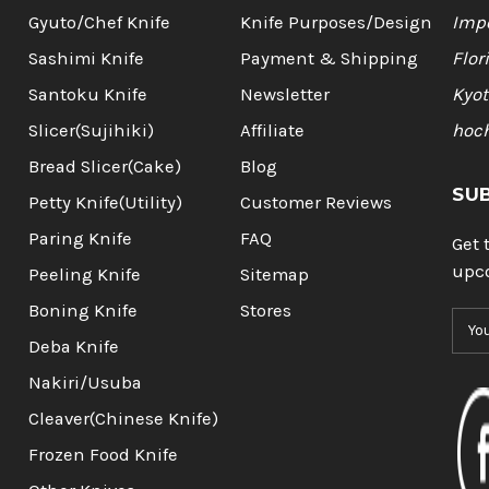
Gyuto/Chef Knife
Knife Purposes/Design
Impo
Sashimi Knife
Payment & Shipping
Flor
Santoku Knife
Newsletter
Kyot
Slicer(Sujihiki)
Affiliate
hoc
Bread Slicer(Cake)
Blog
SU
Petty Knife(Utility)
Customer Reviews
Paring Knife
FAQ
Get 
upc
Peeling Knife
Sitemap
Boning Knife
Stores
E
m
Deba Knife
a
Nakiri/Usuba
i
l
Cleaver(Chinese Knife)
A
Frozen Food Knife
d
d