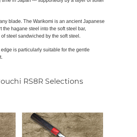
ime in Japan --- supportedly by a layer of softer
ke any blade. The Warikomi is an ancient Japanese
 the hagane steel into the soft steel bar,
 of steel sandwiched by the soft steel.
edge is particularly suitable for the gentle
t.
rouchi RS8R Selections