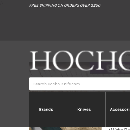
//
FREE SHIPPING ON ORDERS OVER $250
Ho
Search
Brands
Knives
Accessori
Daisuk
Daisuke's 