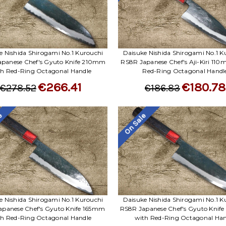
e Nishida Shirogami No.1 Kurouchi
Daisuke Nishida Shirogami No.1 K
panese Chef's Gyuto Knife 210mm
RS8R Japanese Chef's Aji-Kiri 11
th Red-Ring Octagonal Handle
Red-Ring Octagonal Handl
€266.41
€180.78
€278.52
€186.83
le
On Sale
e Nishida Shirogami No.1 Kurouchi
Daisuke Nishida Shirogami No.1 K
apanese Chef's Gyuto Knife 165mm
RS8R Japanese Chef's Gyuto Kni
th Red-Ring Octagonal Handle
with Red-Ring Octagonal Han