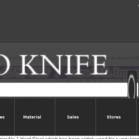
me
Brands
Daisuke Nishida
Daisuke Nishida Shirogami No.1 Kurouchi 
es
Material
Sales
Stores
e Nishida Shirogami No.1 Kurouc
Kurouchi Black-finished (Kurouchi) blades are made with an inne