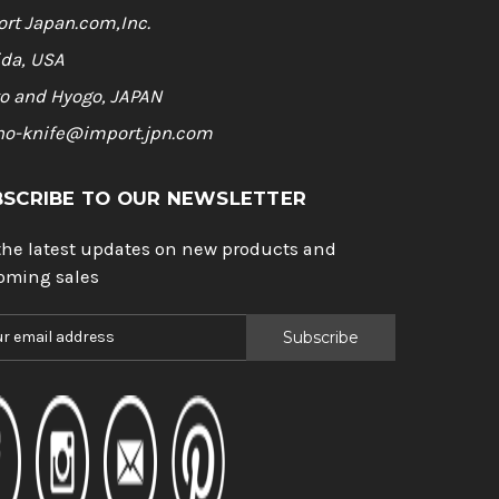
rt Japan.com,Inc.
ida, USA
o and Hyogo, JAPAN
ho-knife@import.jpn.com
BSCRIBE TO OUR NEWSLETTER
the latest updates on new products and
oming sales