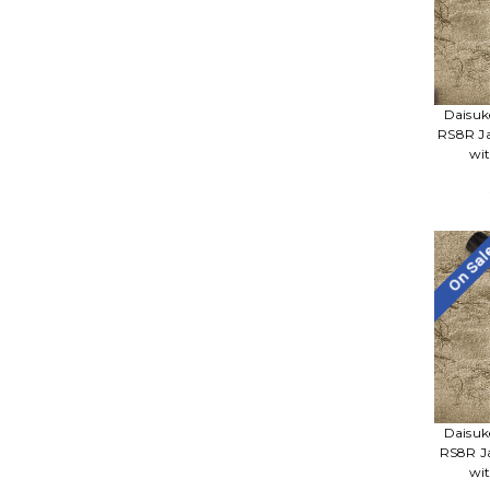
Daisuk
RS8R Ja
wi
On Sa
Daisuk
RS8R J
wi