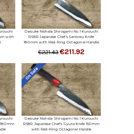
Γ
urouchi
Daisuke Nishida Shirogami No.1 Kurouchi
0mm with
RS8R Japanese Chef's Santoku Knife
e
180mm with Red-Ring Octagonal Handle
€211.92
€221.43
On Sale
urouchi
Daisuke Nishida Shirogami No.1 Kurouchi
fe 180mm
RS8R Japanese Chef's Gyuto Knife 150mm
dle
with Red-Ring Octagonal Handle