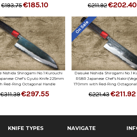
€185.10
€202.40
€193.75
€211.92
On Sale
e Nishida Shirogami No.1 Kurouchi
Daisuke Nishida Shirogami No.1 K
panese Chef's Gyuto Knife 225mm
RS8R Japanese Chef's Nakiri(Veg
th Red-Ring Octagonal Handle
170mm with Red-Ring Octagonal
€297.55
€211.92
€311.39
€221.43
KNIFE TYPES
NAVIGATE
INF