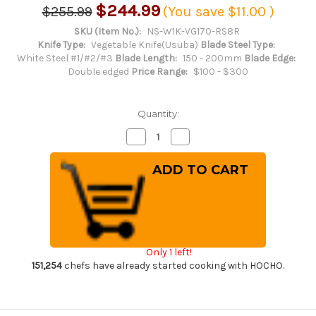
$244.99
$255.99
(You save
$11.00
)
SKU (Item No.):
NS-W1K-VG170-RS8R
Knife Type:
Vegetable Knife(Usuba)
Blade Steel Type:
White Steel #1/#2/#3
Blade Length:
150 - 200mm
Blade Edge:
Double edged
Price Range:
$100 - $300
Quantity:
Decrease
Increase
Quantity
Quantity
of
of
Daisuke
Daisuke
Nishida
Nishida
Shirogami
Shirogami
No.1
No.1
Kurouchi
Kurouchi
RS8R
RS8R
Japanese
Japanese
Chef's
Chef's
Nakiri(Vegetable)
Nakiri(Vegetable)
Only 1 left!
170mm
170mm
with
with
151,254
chefs have already started cooking with HOCHO.
Red-
Red-
Ring
Ring
Octagonal
Octagonal
Handle
Handle