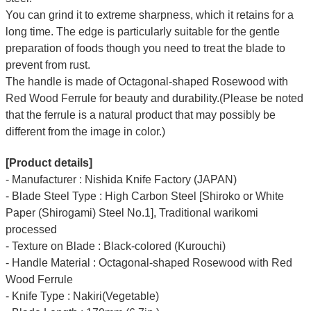
You can grind it to extreme sharpness, which it retains for a
long time.
The edge is particularly suitable for the gentle
preparation of foods though you need to treat the blade to
prevent from rust.
The handle is made of Octagonal-shaped Rosewood with
Red Wood Ferrule for beauty and durability.(Please be noted
that the ferrule is a natural product that may possibly be
different from the image in color.)
[Product details]
- Manufacturer : Nishida Knife Factory (JAPAN)
- Blade Steel Type : High Carbon Steel [Shiroko or White
Paper (Shirogami) Steel No.1], Traditional warikomi
processed
- Texture on Blade : Black-colored (Kurouchi)
- Handle Material : Octagonal-shaped Rosewood with Red
Wood Ferrule
- Knife Type : Nakiri(Vegetable)