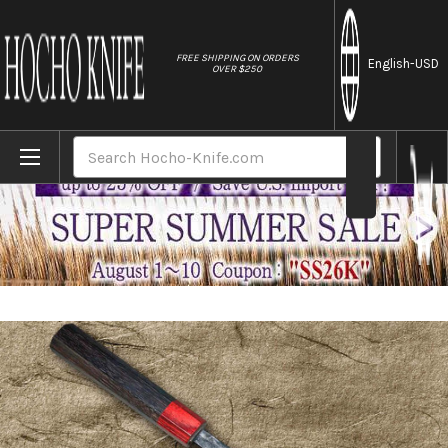
//
FREE SHIPPING ON ORDERS
English
-USD
OVER $250
Home
Brands
Daisuke Nishida Shirogami No.1 Kurouchi 
Search