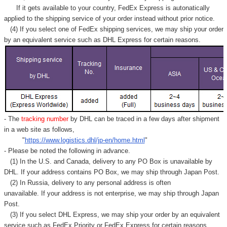
Γ
If it gets available to your country,
FedEx Express
is autonatically
applied to
the shipping service of
your order instead without prior notice.
(4) If you select one of FedEx shipping services, we may ship your order
by an equivalent service such as DHL Express for certain reasons.
- The
tracking number
by DHL can be traced in a few days after shipment
in a web site as follows,
"
https://www.logistics.dhl/jp-en/home.html
"
- Please be noted the following in advance.
(1) In the U.S. and Canada, delivery to any
PO Box
is unavailable by
DHL. If your address contains PO Box, we may ship through Japan Post.
(2) In Russia, delivery to any
personal address
is often
unavailable. If your address is not enterprise, we may ship through Japan
Post.
(3) If you select DHL Express, we may ship your order by an equivalent
service such as FedEx Priority or FedEx Express for certain reasons.