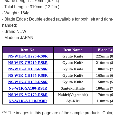
- Blade Length : 170mm (6.7in.)
- Total Length : 310mm (12.2in.)
- Weight : 164g
- Blade Edge : Double edged (available for both left and right-
handed)
- Brand NEW
- Made in JAPAN
Item No.
Item Name
Blade Len
NS-W1K-CH225-RS8R
Gyuto Knife
225mm (8.9
NS-W1K-CH210-RS8R
Gyuto Knife
210mm (8.3
NS-W1K-CH180-RS8R
Gyuto Knife
180mm (7.1
NS-W1K-CH165-RS8R
Gyuto Knife
165mm (6.5
NS-W1K-CH150-RS8R
Gyuto Knife
150mm (5.9
NS-W1K-SA180-RS8R
Santoku Knife
180mm (7.1
NS-W1K-VG170-RS8R
Nakiri(Vegetable)
170mm (6.7
NS-W1K-AJ110-RS8R
Aji-Kiri
110mm (4.3
*** The images in this page are of the sample products. Color,