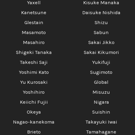
Yaxell
Kisuke Manaka
Kanetsune
Daisuke Nishida
Glestain
Shizu
Masamoto
Sabun
Masahiro
Sakai Jikko
Shigeki Tanaka
Sakai Kikumori
Takeshi Saji
Yukifuji
Yoshimi Kato
Sugimoto
Yu Kurosaki
Global
Yoshihiro
Misuzu
Keiichi Fujii
Nigara
Okeya
Suishin
Nagao-kanekoma
Takayuki Iwai
Brieto
Tamahagane