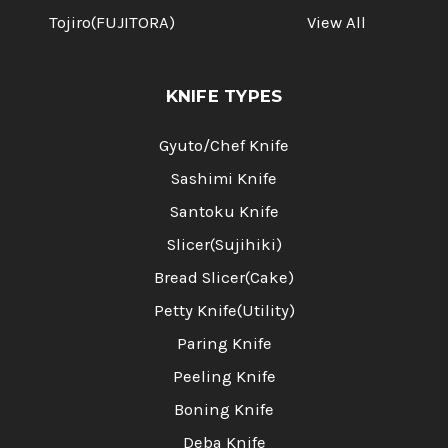
Tojiro(FUJITORA)
View All
KNIFE TYPES
Gyuto/Chef Knife
Sashimi Knife
Santoku Knife
Slicer(Sujihiki)
Bread Slicer(Cake)
Petty Knife(Utility)
Paring Knife
Peeling Knife
Boning Knife
Deba Knife