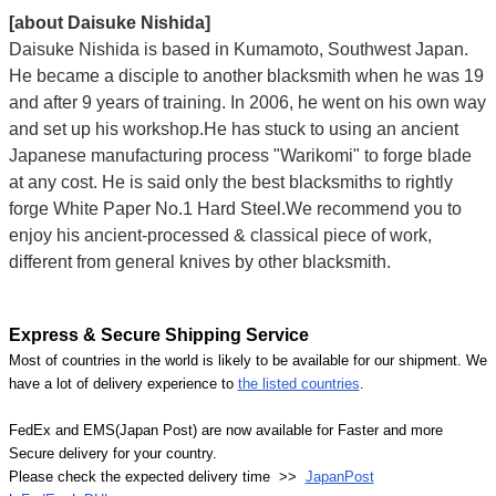
[about Daisuke Nishida]
Daisuke Nishida is based in Kumamoto, Southwest Japan.
He became a disciple to another blacksmith when he was 19
and after 9 years of training. In 2006, he went on his own way
and set up his workshop.He has stuck to using an ancient
Japanese manufacturing process "Warikomi" to forge blade
at any cost. He is said only the best blacksmiths to rightly
forge White Paper No.1 Hard Steel.We recommend you to
enjoy his ancient-processed & classical piece of work,
different from general knives by other blacksmith.
Express & Secure Shipping Service
Most of countries in the world is likely to be available for our shipment. We
have a lot of delivery experience to
the listed countries
.
FedEx and EMS(Japan Post) are now available for Faster and more
Secure delivery for your country.
Please check the expected delivery time >>
JapanPost