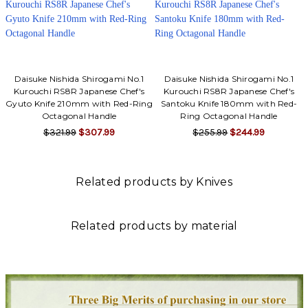
Daisuke Nishida Shirogami No.1
Daisuke Nishida Shirogami No.1
Kurouchi RS8R Japanese Chef's
Kurouchi RS8R Japanese Chef's
Gyuto Knife 210mm with Red-Ring
Santoku Knife 180mm with Red-
Octagonal Handle
Ring Octagonal Handle
$321.99
$307.99
$255.99
$244.99
Related products by Knives
Related products by material