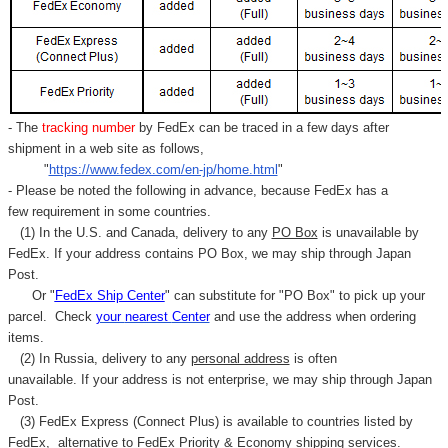
- The
tracking number
by FedEx can be traced in a few days after
shipment in a web site as follows,
"
https://www.fedex.com/en-jp/home.html
"
- Please be noted the following in advance, because FedEx has a
few requirement in some countries.
(1) In the U.S. and Canada, delivery to any
PO Box
is unavailable by
FedEx. If your address contains PO Box, we may ship through Japan
Post.
Or "
FedEx Ship Center
" can substitute for "PO Box" to pick up your
parcel. C
heck
your
nearest
Center
and use the address when ordering
items.
(2) In Russia, delivery to any
personal address
is often
unavailable. If your address is not enterprise, we may ship through Japan
Post.
(3) FedEx Express (Connect Plus) is available to countries listed by
FedEx,
alternative to FedEx Priority & Economy shipping services.