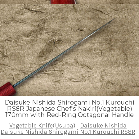
Daisuke Nishida Shirogami No.1 Kurouchi
RS8R Japanese Chef's Nakiri(Vegetable)
170mm with Red-Ring Octagonal Handle
Vegetable Knife(Usuba)
Daisuke Nishida
Daisuke Nishida Shirogami No.1 Kurouchi RS8R