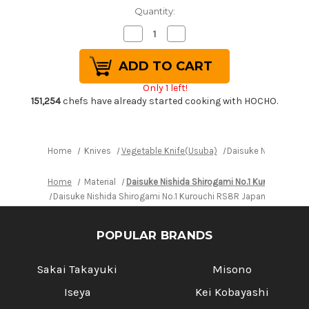
Quantity:
Decrease
Increase
Quantity
Quantity
of
of
Daisuke
Daisuke
Nishida
Nishida
Shirogami
Shirogami
Only 1 left!
No.1
No.1
Kurouchi
Kurouchi
151,254
chefs have already started cooking with HOCHO.
RS8R
RS8R
Japanese
Japanese
Chef's
Chef's
Nakiri(Vegetable)
Nakiri(Vegetable)
170mm
170mm
Home
Knives
Vegetable Knife(Usuba)
Daisuke Nishida Shi
with
with
Red-
Red-
Ring
Ring
Home
Material
Daisuke Nishida Shirogami No.1 Kurouchi RS8
Octagonal
Octagonal
Handle
Handle
Daisuke Nishida Shirogami No.1 Kurouchi RS8R Japanese Chef'
POPULAR BRANDS
Sakai Takayuki
Misono
Iseya
Kei Kobayashi