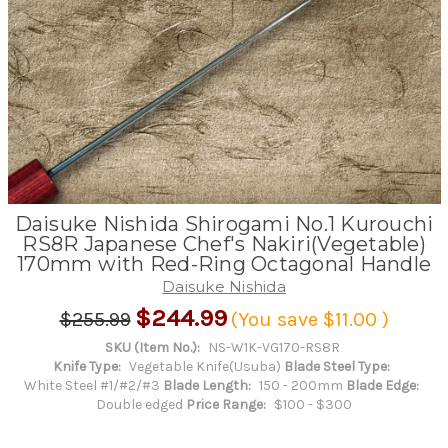
Daisuke Nishida Shirogami No.1 Kurouchi
RS8R Japanese Chef's Nakiri(Vegetable)
170mm with Red-Ring Octagonal Handle
Daisuke Nishida
$244.99
$255.99
(You save
$11.00
)
SKU (Item No.):
NS-W1K-VG170-RS8R
Knife Type:
Vegetable Knife(Usuba)
Blade Steel Type:
White Steel #1/#2/#3
Blade Length:
150 - 200mm
Blade Edge:
Double edged
Price Range:
$100 - $300