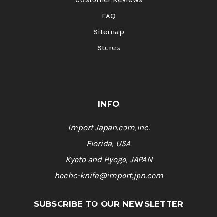
FAQ
Sitemap
Stores
INFO
Import Japan.com,Inc.
Florida, USA
Kyoto and Hyogo, JAPAN
hocho-knife@import.jpn.com
SUBSCRIBE TO OUR NEWSLETTER