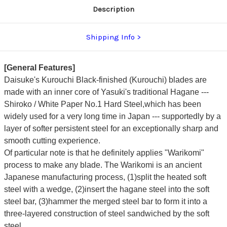
Description
Shipping Info
[General Features]
Daisuke's Kurouchi Black-finished (Kurouchi) blades are
made with an inner core of Yasuki's traditional Hagane ---
Shiroko / White Paper No.1 Hard Steel,which has been
widely used for a very long time in Japan --- supportedly by a
layer of softer persistent steel for an exceptionally sharp and
smooth cutting experience.
Of particular note is that he definitely applies "Warikomi"
process to make any blade. The Warikomi is an ancient
Japanese manufacturing process, (1)split the heated soft
steel with a wedge, (2)insert the hagane steel into the soft
steel bar, (3)hammer the merged steel bar to form it into a
three-layered construction of steel sandwiched by the soft
steel.