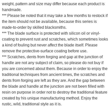
weight, pattern and size may differ because each product is
handmade.
*** Please be noted that it may take a few months to restock if
the item should not be available, because this series is
made-to-order by skilled blacksmiths.
*** The blade surface is protected with silicon oil or vinyl-
coating to prevent rust and scratches, which sometimes looks
a kind of fouling but never affect the blade itself. Please
remove the protective-surface coating before use.
*** Scratches, dents from forging and gap at the junction of
handle are not any subject of claim, so please do not buy if
you are concerned about them. Because in order to enjoy the
traditional techniques from ancient times, the scratches and
dents from forging are left as they are. And the gap between
the blade and handle at the junction are not been filled with
resin on purpose in order not to destroy the traditional feature
created by his unique manufacturing method. Enjoy the
rustic, wild, traditional style as it is.