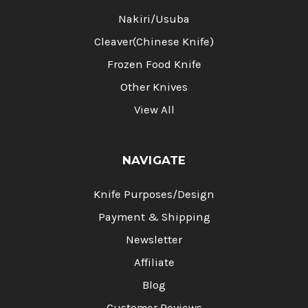
Nakiri/Usuba
Cleaver(Chinese Knife)
Frozen Food Knife
Other Knives
View All
NAVIGATE
Knife Purposes/Design
Payment & Shipping
Newsletter
Affiliate
Blog
Customer Reviews