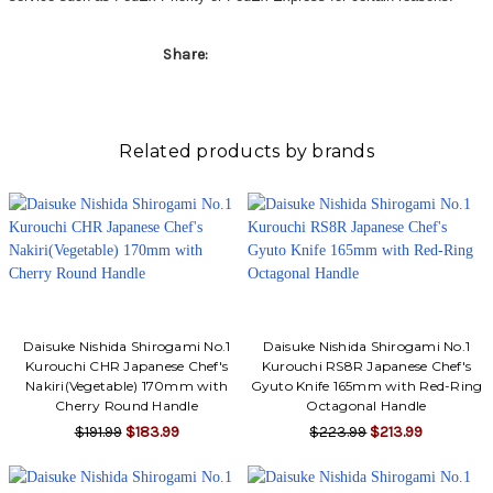
Share:
Related products by brands
Daisuke Nishida Shirogami No.1
Daisuke Nishida Shirogami No.1
Kurouchi CHR Japanese Chef's
Kurouchi RS8R Japanese Chef's
Nakiri(Vegetable) 170mm with
Gyuto Knife 165mm with Red-Ring
Cherry Round Handle
Octagonal Handle
$191.99
$183.99
$223.99
$213.99