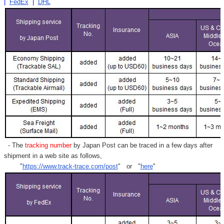
|
FedEx
|
DHL
- The
tracking number
by Japan Post can be traced in a few days after
shipment in a web site as follows,
"
https://www.track-trace.com/post
" or "
here
"