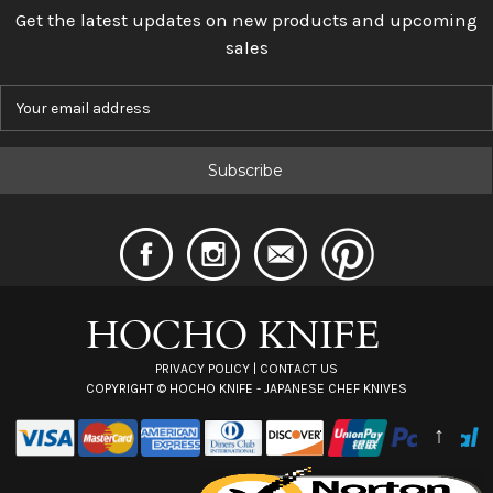
Get the latest updates on new products and upcoming
sales
E
m
a
i
l
A
d
d
r
e
s
s
PRIVACY POLICY
|
CONTACT US
COPYRIGHT ©
HOCHO KNIFE - JAPANESE CHEF KNIVES
↑