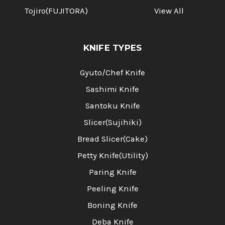
Tojiro(FUJITORA)
View All
KNIFE TYPES
Gyuto/Chef Knife
Sashimi Knife
Santoku Knife
Slicer(Sujihiki)
Bread Slicer(Cake)
Petty Knife(Utility)
Paring Knife
Peeling Knife
Boning Knife
Deba Knife