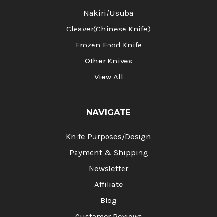
Nakiri/Usuba
Cleaver(Chinese Knife)
Frozen Food Knife
Other Knives
View All
NAVIGATE
Knife Purposes/Design
Payment & Shipping
Newsletter
Affiliate
Blog
Customer Reviews