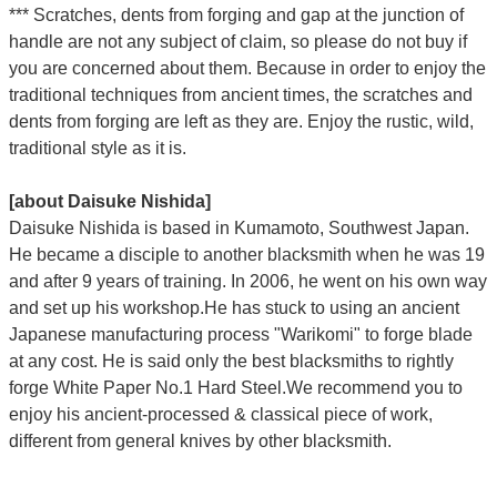
*** Scratches, dents from forging and gap at the junction of
handle are not any subject of claim, so please do not buy if
you are concerned about them. Because in order to enjoy the
traditional techniques from ancient times, the scratches and
dents from forging are left as they are. Enjoy the rustic, wild,
traditional style as it is.
[about Daisuke Nishida]
Daisuke Nishida is based in Kumamoto, Southwest Japan.
He became a disciple to another blacksmith when he was 19
and after 9 years of training. In 2006, he went on his own way
and set up his workshop.He has stuck to using an ancient
Japanese manufacturing process "Warikomi" to forge blade
at any cost. He is said only the best blacksmiths to rightly
forge White Paper No.1 Hard Steel.We recommend you to
enjoy his ancient-processed & classical piece of work,
different from general knives by other blacksmith.