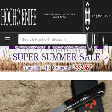
//
FREE SHIPPING ON ORDERS
English
-USD
OVER $250
Home
Brands
Daisuke Nishida Shirogami No.1 Damascus J
Search