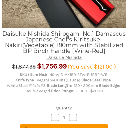
Daisuke Nishida Shirogami No.1 Damascus
Japanese Chef's Kiritsuke-
Nakiri(Vegetable) 180mm with Stabilized
BP Birch Handle [Wine-Red]
Daisuke Nishida
$1,756.99
$1,877.99
(You save
$121.00
)
SKU (Item No.):
NS-W1D-VK180-STW-BURBP-WR
Knife Type:
Vegetable Knife(Usuba)
Blade Steel Type:
White Steel #1/#2/#3
Blade Length:
150 - 200mm
Blade Edge:
Double edged
Price Range:
$1000 - $2000
Quantity:
Decrease
Increase
Quantity
Quantity
of
of