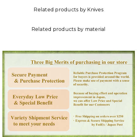
Related products by Knives
Related products by material