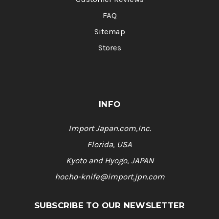
FAQ
Sitemap
Stores
INFO
Import Japan.com,Inc.
Florida, USA
Kyoto and Hyogo, JAPAN
hocho-knife@import.jpn.com
SUBSCRIBE TO OUR NEWSLETTER