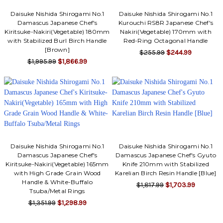
Daisuke Nishida Shirogami No.1
Daisuke Nishida Shirogami No.1
Damascus Japanese Chef's
Kurouchi RS8R Japanese Chef's
Kiritsuke-Nakiri(Vegetable) 180mm
Nakiri(Vegetable) 170mm with
with Stabilized Burl Birch Handle
Red-Ring Octagonal Handle
[Brown]
$255.99
$244.99
$1,995.99
$1,866.99
Daisuke Nishida Shirogami No.1
Daisuke Nishida Shirogami No.1
Damascus Japanese Chef's
Damascus Japanese Chef's Gyuto
Kiritsuke-Nakiri(Vegetable) 165mm
Knife 210mm with Stabilized
with High Grade Grain Wood
Karelian Birch Resin Handle [Blue]
Handle & White-Buffalo
$1,817.99
$1,703.99
Tsuba/Metal Rings
$1,351.99
$1,298.99