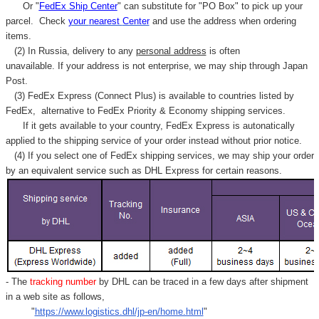
Γ
Or "
FedEx Ship Center
" can substitute for "PO Box" to pick up your
parcel. C
heck
your
nearest
Center
and use the address when ordering
items.
(2) In Russia, delivery to any
personal address
is often
unavailable. If your address is not enterprise, we may ship through Japan
Post.
(3) FedEx Express (Connect Plus) is available to countries listed by
FedEx,
alternative to FedEx Priority & Economy shipping services.
If it gets available to your country,
FedEx Express
is autonatically
applied to
the shipping service of
your order instead without prior notice.
(4) If you select one of FedEx shipping services, we may ship your order
by an equivalent service such as DHL Express for certain reasons.
- The
tracking number
by DHL can be traced in a few days after shipment
in a web site as follows,
"
https://www.logistics.dhl/jp-en/home.html
"