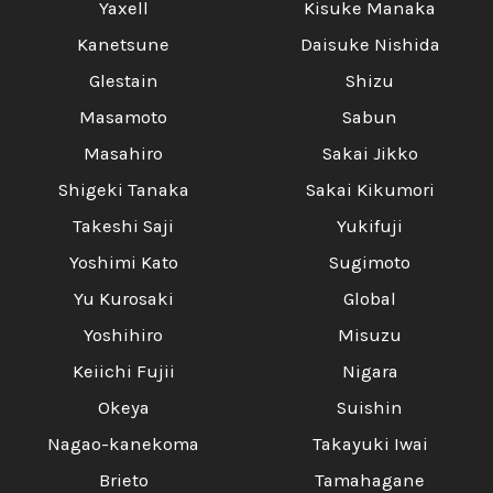
Yaxell
Kisuke Manaka
Kanetsune
Daisuke Nishida
Glestain
Shizu
Masamoto
Sabun
Masahiro
Sakai Jikko
Shigeki Tanaka
Sakai Kikumori
Takeshi Saji
Yukifuji
Yoshimi Kato
Sugimoto
Yu Kurosaki
Global
Yoshihiro
Misuzu
Keiichi Fujii
Nigara
Okeya
Suishin
Nagao-kanekoma
Takayuki Iwai
Brieto
Tamahagane