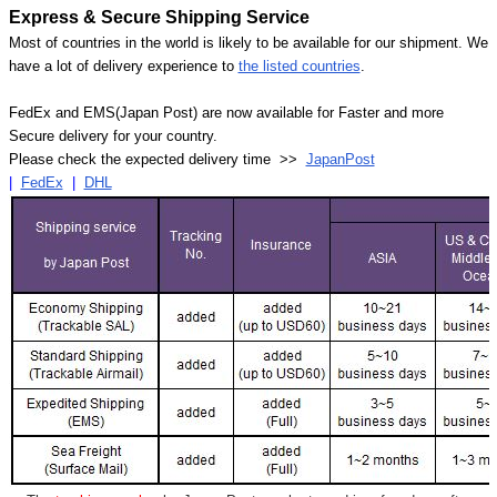
Express & Secure Shipping Service
Most of countries in the world is likely to be available for our shipment. We
have a lot of delivery experience to
the listed countries
.
FedEx and EMS(Japan Post) are now available for Faster and more
Secure delivery for your country.
Please check the expected delivery time >>
JapanPost
|
FedEx
|
DHL