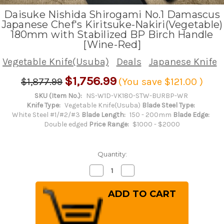
Daisuke Nishida Shirogami No.1 Damascus
Japanese Chef's Kiritsuke-Nakiri(Vegetable)
180mm with Stabilized BP Birch Handle
[Wine-Red]
Vegetable Knife(Usuba)
Deals
Japanese Knife
$1,756.99
$1,877.99
(You save
$121.00
)
SKU (Item No.):
NS-W1D-VK180-STW-BURBP-WR
Knife Type:
Vegetable Knife(Usuba)
Blade Steel Type:
White Steel #1/#2/#3
Blade Length:
150 - 200mm
Blade Edge:
Double edged
Price Range:
$1000 - $2000
Quantity:
Decrease
Increase
Quantity
Quantity
of
of
Daisuke
Daisuke
Nishida
Nishida
Shirogami
Shirogami
No.1
No.1
Damascus
Damascus