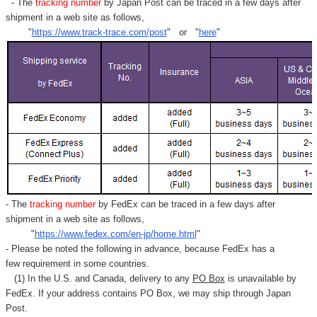
- The
tracking number
by Japan Post can be traced in a few days after
shipment in a web site as follows,
"
https://www.track-trace.com/post
" or "
here
"
- The
tracking number
by FedEx can be traced in a few days after
shipment in a web site as follows,
"
https://www.fedex.com/en-jp/home.html
"
- Please be noted the following in advance, because FedEx has a
few requirement in some countries.
(1) In the U.S. and Canada, delivery to any
PO Box
is unavailable by
FedEx. If your address contains PO Box, we may ship through Japan
Post.