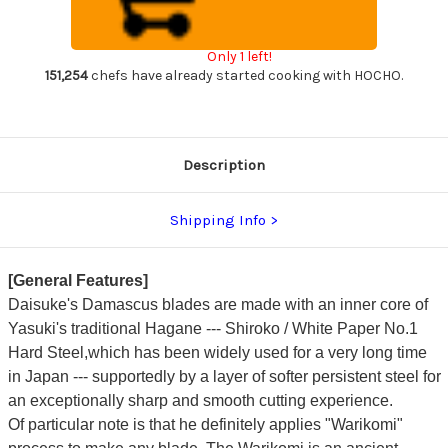
Japanese
Japanese
Chef's
Chef's
Kiritsuke-
Kiritsuke-
Nakiri(Vegetable)
Nakiri(Vegetable)
Only 1 left!
180mm
180mm
with
with
151,254
chefs have already started cooking with HOCHO.
Stabilized
Stabilized
BP
BP
Birch
Birch
Handle
Handle
[Wine-
[Wine-
Red]
Red]
Description
Shipping Info
[General Features]
Daisuke's Damascus blades are made with an inner core of
Yasuki's traditional Hagane --- Shiroko / White Paper No.1
Hard Steel,which has been widely used for a very long time
in Japan --- supportedly by a layer of softer persistent steel for
an exceptionally sharp and smooth cutting experience.
Of particular note is that he definitely applies "Warikomi"