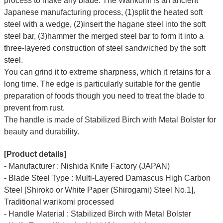
process to make any blade. The Warikomi is an ancient
Japanese manufacturing process, (1)split the heated soft
steel with a wedge, (2)insert the hagane steel into the soft
steel bar, (3)hammer the merged steel bar to form it into a
three-layered construction of steel sandwiched by the soft
steel.
You can grind it to extreme sharpness, which it retains for a
long time.
The edge is particularly suitable for the gentle
preparation of foods though you need to treat the blade to
prevent from rust.
The handle is made of Stabilized Birch with Metal Bolster for
beauty and durability.
[Product details]
- Manufacturer : Nishida Knife Factory (JAPAN)
- Blade Steel Type : Multi-Layered Damascus High Carbon
Steel [Shiroko or White Paper (Shirogami) Steel No.1],
Traditional warikomi processed
- Handle Material : Stabilized Birch with Metal Bolster