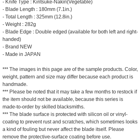
- Knife Type : Kiritsuke-Nakiri(Vegetable)
- Blade Length : 180mm (7.1in.)
- Total Length : 325mm (12.8in.)
- Weight : 282g
- Blade Edge : Double edged (available for both left and right-
handed)
- Brand NEW
- Made in JAPAN
*** The images in this page are of the sample products. Color,
weight, pattern and size may differ because each product is
handmade.
*** Please be noted that it may take a few months to restock if
the item should not be available, because this series is
made-to-order by skilled blacksmiths.
*** The blade surface is protected with silicon oil or vinyl-
coating to prevent rust and scratches, which sometimes looks
a kind of fouling but never affect the blade itself. Please
remove the protective-surface coating before use.