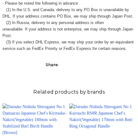
- Please be noted the following in advance.
(1) In the U.S. and Canada, delivery to any
PO Box
is unavailable by
DHL. If your address contains PO Box, we may ship through Japan Post.
(2) In Russia, delivery to any
personal address
is often
unavailable. If your address is not enterprise, we may ship through Japan
Post.
(3) If you select DHL Express, we may ship your order by an equivalent
service such as FedEx Priority or FedEx Express for certain reasons.
Share:
Related products by brands