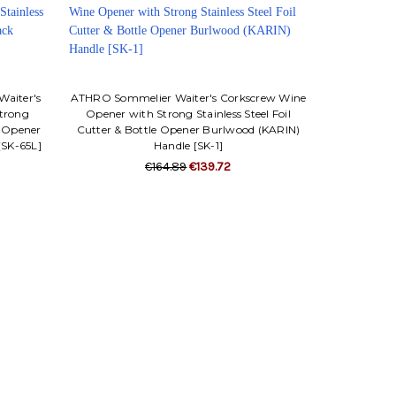
Waiter's
ATHRO Sommelier Waiter's Corkscrew Wine
trong
Opener with Strong Stainless Steel Foil
le Opener
Cutter & Bottle Opener Burlwood (KARIN)
[SK-65L]
Handle [SK-1]
€164.89
€139.72