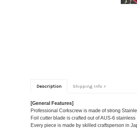
Description
Shipping Info
[General Features]
Professional Corkscrew is made of strong Stainless 
Foil cutter blade is crafted out of AUS-6 stainless
Every piece is made by skilled craftsperson in J