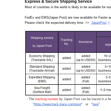
Express & Secure Shipping Service
Most of countries in the world is likely to be available for 
FedEx and EMS(Japan Post) are now available for Faster an
Please check the expected delivery time >>
JapanPost
- The
tracking number
by Japan Post can be traced in a few
"
https://www.track-trace.com/post
" or "
here
"