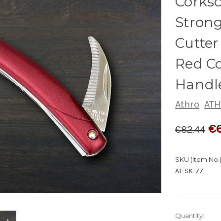
Corks
Strong
Cutter
Red C
Handle
Athro
ATH
€
€82.44
SKU (Item No.)
AT-SK-77
Quantity: