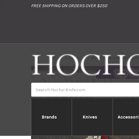
//
FREE SHIPPING ON ORDERS OVER $250
Home
Brands
ATHRO Sommelier Waiter's 
Search
Brands
Knives
Accessori