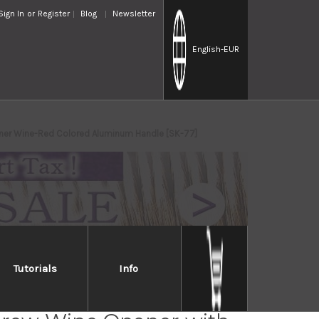
Sign In
or
Register
Blog
Newsletter
English
-EUR
pener Wine-Red Colored Aluminum Handle [SK-77]
Tutorials
Info
 Sommelier Waiter's