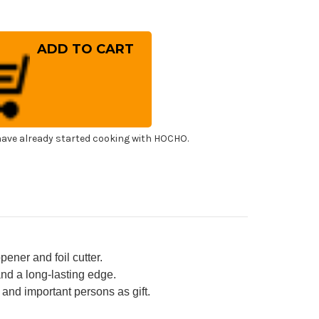
rease
ntity
HRO
mmelier
ter's
rkscrew
ne
ener
h
rong
inless
el
ave already started cooking with HOCHO.
l
ter
tle
ener
ne-
d
ored
uminum
ndle
-
pener and foil cutter.
and a long-lasting edge.
and important persons as gift.