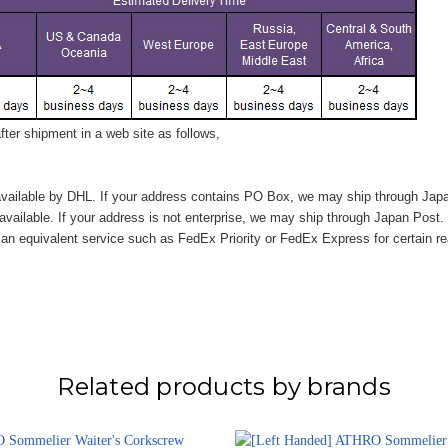
ter shipment in a web site as follows,
vailable by DHL. If your address contains PO Box, we may ship through Jap
available. If your address is not enterprise, we may ship through Japan Post.
n equivalent service such as FedEx Priority or FedEx Express for certain r
Related products by brands