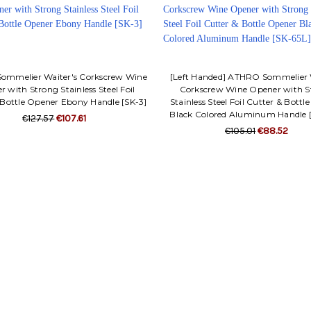
mmelier Waiter's Corkscrew Wine
[Left Handed] ATHRO Sommelier 
 with Strong Stainless Steel Foil
Corkscrew Wine Opener with S
 Bottle Opener Ebony Handle [SK-3]
Stainless Steel Foil Cutter & Bott
Black Colored Aluminum Handle 
€127.57
€107.61
€105.01
€88.52