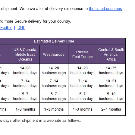
our shipment. We have a lot of delivery experience to
the listed countries
.
d more Secure delivery for your country.
|
FedEx
|
DHL
 days after shipment in a web site as follows,