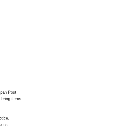
apan Post.
ering items.
s.
otice.
sons.