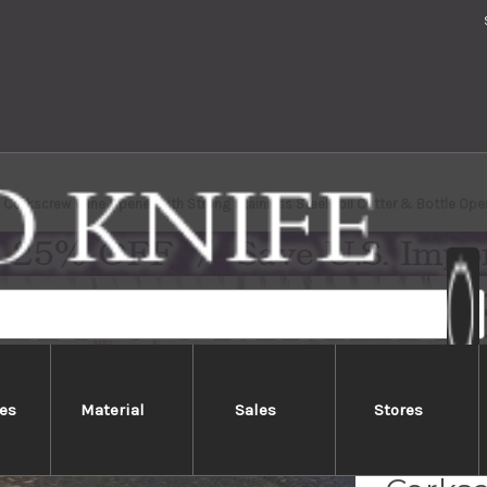
Corkscrew Wine Opener with Strong Stainless Steel Foil Cutter & Bottle O
es
Material
Sales
Stores
ATHRO