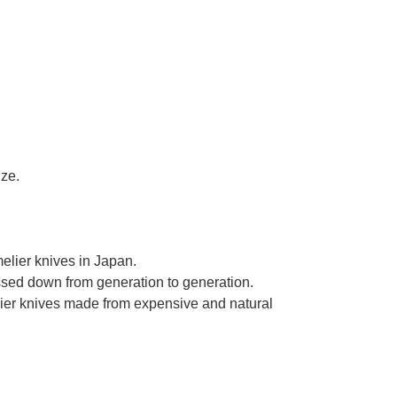
ize.
elier knives in Japan.
assed down from generation to generation.
ier knives made from expensive and natural