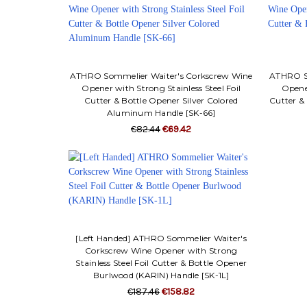
ATHRO Sommelier Waiter's Corkscrew Wine
ATHRO So
Opener with Strong Stainless Steel Foil
Opener
Cutter & Bottle Opener Silver Colored
Cutter &
Aluminum Handle [SK-66]
€82.44
€69.42
[Left Handed] ATHRO Sommelier Waiter's
Corkscrew Wine Opener with Strong
Stainless Steel Foil Cutter & Bottle Opener
Burlwood (KARIN) Handle [SK-1L]
€187.46
€158.82