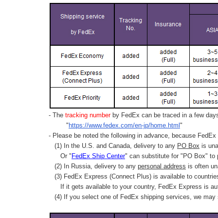
- The
tracking number
by FedEx can be traced in a few days 
"
https://www.fedex.com/en-jp/home.html
"
- Please be noted the following in advance, because FedEx 
(1) In the U.S. and Canada, delivery to any
PO Box
is una
Or "
FedEx Ship Center
" can substitute for "PO Box" to
(2) In Russia, delivery to any
personal address
is often un
(3) FedEx Express (Connect Plus) is available to countrie
If it gets available to your country,
FedEx Express
is au
(4) If you select one of FedEx shipping services, we may s