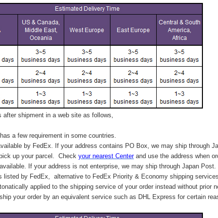
after shipment in a web site as follows,
has a few requirement in some countries.
vailable by FedEx. If your address contains PO Box, we may ship through J
 pick up your parcel. C
heck
your
nearest
Center
and use the address when ord
available. If your address is not enterprise, we may ship through Japan Post.
s listed by FedEx,
alternative to FedEx Priority & Economy shipping service
tonatically applied to
the shipping service of
your order instead without prior n
hip your order by an equivalent service such as DHL Express for certain rea