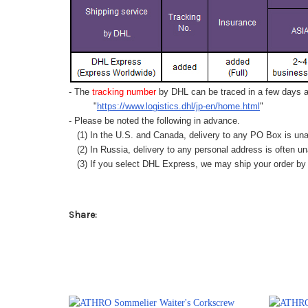
- The
tracking number
by DHL can be traced in a few days af
"
https://www.logistics.dhl/jp-en/home.html
"
- Please be noted the following in advance.
(1) In the U.S. and Canada, delivery to any
PO Box
is una
(2) In Russia, delivery to any
personal address
is often un
(3) If you select DHL Express, we may ship your order by a
Share: