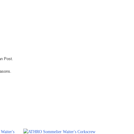
an Post.
easons.