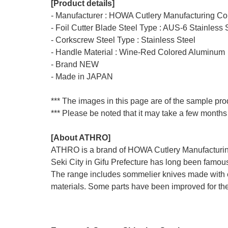
[Product details]
- Manufacturer : HOWA Cutlery Manufacturing Co.
- Foil Cutter Blade Steel Type : AUS-6 Stainless 
- Corkscrew Steel Type : Stainless Steel
- Handle Material : Wine-Red Colored Aluminum
- Brand NEW
- Made in JAPAN
*** The images in this page are of the sample prod
*** Please be noted that it may take a few months 
[About ATHRO]
ATHRO is a brand of HOWA Cutlery Manufacturing i
Seki City in Gifu Prefecture has long been famous
The range includes sommelier knives made with 
materials. Some parts have been improved for the 