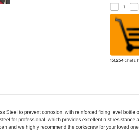
Decrease
Inc
Quantity
Qua
of
of
ATHRO
AT
Sommelier
So
Waiter's
Wai
Corkscrew
Co
Wine
Wi
Opener
Op
with
wit
Strong
St
Stainless
Sta
Steel
Ste
151,254
chefs h
Foil
Foi
Cutter
Cut
&
&
Bottle
Bot
Opener
Op
Wine-
Wi
Red
Re
Colored
Col
Aluminum
Al
Handle
Ha
[SK-
[SK
77]
77]
Steel to prevent corrosion, with reinforced fixing level bottle o
 steel for professional, which provides excellent rust resistance 
apan and we highly recommend the corkscrew for your loved one 