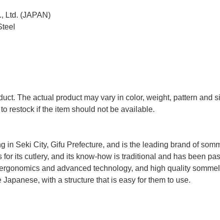
, Ltd. (JAPAN)
Steel
uct. The actual product may vary in color, weight, pattern and s
to restock if the item should not be available.
n Seki City, Gifu Prefecture, and is the leading brand of somm
 for its cutlery, and its know-how is traditional and has been p
ergonomics and advanced technology, and high quality sommel
Japanese, with a structure that is easy for them to use.