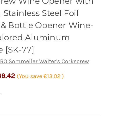
crew Wine Opener with
 Stainless Steel Foil
 & Bottle Opener Wine-
olored Aluminum
 [SK-77]
RO Sommelier Waiter's Corkscrew
69.42
(You save
€13.02
)
: