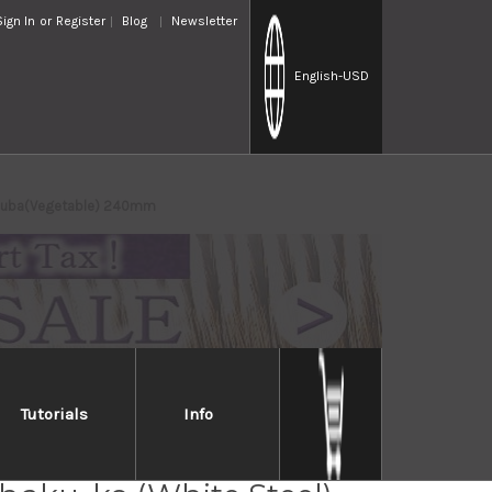
Sign In
or
Register
Blog
Newsletter
English
-USD
Usuba(Vegetable) 240mm
Tutorials
Info
ji Chu-kasumi