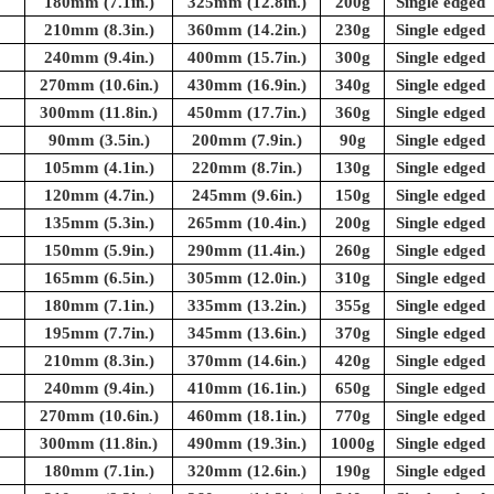
180mm (7.1in.)
325mm (12.8in.)
200g
Single edged
210mm (8.3in.)
360mm (14.2in.)
230g
Single edged
240mm (9.4in.)
400mm (15.7in.)
300g
Single edged
270mm (10.6in.)
430mm (16.9in.)
340g
Single edged
300mm (11.8in.)
450mm (17.7in.)
360g
Single edged
90mm (3.5in.)
200mm (7.9in.)
90g
Single edged
105mm (4.1in.)
220mm (8.7in.)
130g
Single edged
120mm (4.7in.)
245mm (9.6in.)
150g
Single edged
135mm (5.3in.)
265mm (10.4in.)
200g
Single edged
150mm (5.9in.)
290mm (11.4in.)
260g
Single edged
165mm (6.5in.)
305mm (12.0in.)
310g
Single edged
180mm (7.1in.)
335mm (13.2in.)
355g
Single edged
195mm (7.7in.)
345mm (13.6in.)
370g
Single edged
210mm (8.3in.)
370mm (14.6in.)
420g
Single edged
240mm (9.4in.)
410mm (16.1in.)
650g
Single edged
270mm (10.6in.)
460mm (18.1in.)
770g
Single edged
300mm (11.8in.)
490mm (19.3in.)
1000g
Single edged
180mm (7.1in.)
320mm (12.6in.)
190g
Single edged