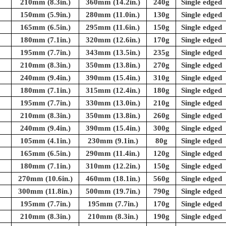
210mm (8.3in.)
360mm (14.2in.)
240g
Single edged
150mm (5.9in.)
280mm (11.0in.)
130g
Single edged
165mm (6.5in.)
295mm (11.6in.)
150g
Single edged
180mm (7.1in.)
320mm (12.6in.)
170g
Single edged
195mm (7.7in.)
343mm (13.5in.)
235g
Single edged
210mm (8.3in.)
350mm (13.8in.)
270g
Single edged
240mm (9.4in.)
390mm (15.4in.)
310g
Single edged
180mm (7.1in.)
315mm (12.4in.)
180g
Single edged
195mm (7.7in.)
330mm (13.0in.)
210g
Single edged
210mm (8.3in.)
350mm (13.8in.)
260g
Single edged
240mm (9.4in.)
390mm (15.4in.)
300g
Single edged
105mm (4.1in.)
230mm (9.1in.)
80g
Single edged
165mm (6.5in.)
290mm (11.4in.)
120g
Single edged
180mm (7.1in.)
310mm (12.2in.)
150g
Single edged
270mm (10.6in.)
460mm (18.1in.)
560g
Single edged
300mm (11.8in.)
500mm (19.7in.)
790g
Single edged
195mm (7.7in.)
195mm (7.7in.)
170g
Single edged
210mm (8.3in.)
210mm (8.3in.)
190g
Single edged