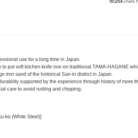
151,254
chefs h
Usuba(Veget
Usu
240mm
24
fessional use for a long time in Japan.
o put soft kitchen knife iron on traditional TAMA-HAGANE whic
o iron sand of the historical San-in district in Japan.
urability supported by the experience through history of more 
al care to avoid rusting and chipping.
u-ko (White Steel)]