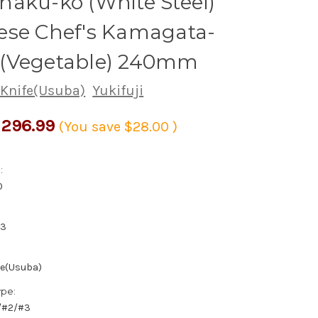
aku-ko (White Steel)
ese Chef's Kamagata-
(Vegetable) 240mm
 Knife(Usuba)
Yukifuji
296.99
(You save
$28.00
)
:
0
03
fe(Usuba)
ype:
1/#2/#3