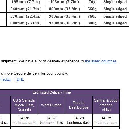
195mm (7.7in.)
195mm (7.7in.)
70g
Single edged
540mm (21.3in.)
860mm (33.9in.)
660g
Single edged
570mm (22.4in.)
900mm (35.4in.)
760g
Single edged
600mm (23.6in.)
920mm (36.2in.)
800g
Single edged
our shipment. We have a lot of delivery experience to
the listed countries
.
d more Secure delivery for your country.
|
FedEx
|
DHL