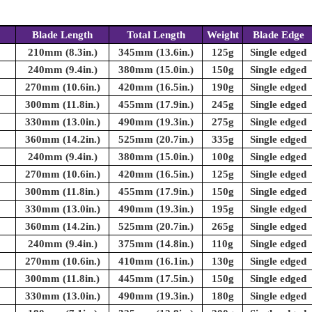
Blade Length
Total Length
Weight
Blade Edge
210mm (8.3in.)
345mm (13.6in.)
125g
Single edged
240mm (9.4in.)
380mm (15.0in.)
150g
Single edged
270mm (10.6in.)
420mm (16.5in.)
190g
Single edged
300mm (11.8in.)
455mm (17.9in.)
245g
Single edged
330mm (13.0in.)
490mm (19.3in.)
275g
Single edged
360mm (14.2in.)
525mm (20.7in.)
335g
Single edged
240mm (9.4in.)
380mm (15.0in.)
100g
Single edged
270mm (10.6in.)
420mm (16.5in.)
125g
Single edged
300mm (11.8in.)
455mm (17.9in.)
150g
Single edged
330mm (13.0in.)
490mm (19.3in.)
195g
Single edged
360mm (14.2in.)
525mm (20.7in.)
265g
Single edged
240mm (9.4in.)
375mm (14.8in.)
110g
Single edged
270mm (10.6in.)
410mm (16.1in.)
130g
Single edged
300mm (11.8in.)
445mm (17.5in.)
150g
Single edged
330mm (13.0in.)
490mm (19.3in.)
180g
Single edged