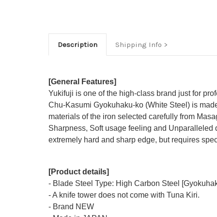
Description
Shipping Info
[General Features]
Yukifuji is one of the high-class brand just for pro
Chu-Kasumi Gyokuhaku-ko (White Steel) is made t
materials of the iron selected carefully from Masag
Sharpness, Soft usage feeling and Unparalleled d
extremely hard and sharp edge, but requires speci
[Product details]
- Blade Steel Type: High Carbon Steel [Gyokuhak
- A knife tower does not come with Tuna Kiri.
- Brand NEW