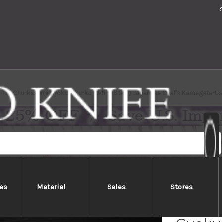
kifuji Chu-kasumi Gyokuhaku-ko (White Steel) Japanese Chef's Kamagata-
es
Material
Sales
Stores
Yukifu