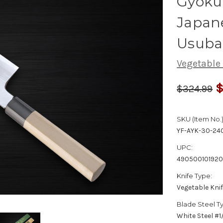
Gyokuh
Japan
Usuba
Vegetable
$
$324.99
SKU (Item No.)
YF-AYK-30-24
UPC:
49050010192
Knife Type:
Vegetable Kni
Blade Steel T
White Steel #