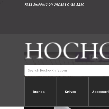
//
FREE SHIPPING ON ORDERS OVER $250
Home
Brands
Yu
Search
Brands
Knives
Accessori