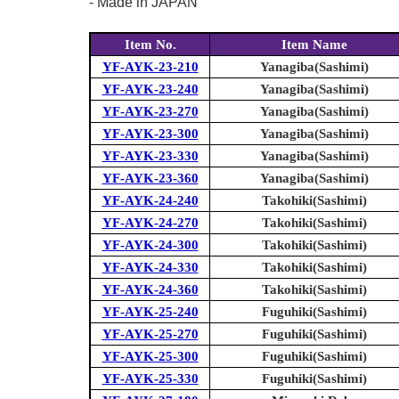
- Made in JAPAN
Item No.
Item Name
YF-AYK-23-210
Yanagiba(Sashimi)
YF-AYK-23-240
Yanagiba(Sashimi)
YF-AYK-23-270
Yanagiba(Sashimi)
YF-AYK-23-300
Yanagiba(Sashimi)
YF-AYK-23-330
Yanagiba(Sashimi)
YF-AYK-23-360
Yanagiba(Sashimi)
YF-AYK-24-240
Takohiki(Sashimi)
YF-AYK-24-270
Takohiki(Sashimi)
YF-AYK-24-300
Takohiki(Sashimi)
YF-AYK-24-330
Takohiki(Sashimi)
YF-AYK-24-360
Takohiki(Sashimi)
YF-AYK-25-240
Fuguhiki(Sashimi)
YF-AYK-25-270
Fuguhiki(Sashimi)
YF-AYK-25-300
Fuguhiki(Sashimi)
YF-AYK-25-330
Fuguhiki(Sashimi)