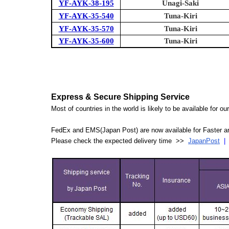
YF-AYK-38-195
Unagi-Saki
YF-AYK-35-540
Tuna-Kiri
YF-AYK-35-570
Tuna-Kiri
YF-AYK-35-600
Tuna-Kiri
Express & Secure Shipping Service
Most of countries in the world is likely to be available for 
FedEx and EMS(Japan Post) are now available for Faster an
Please check the expected delivery time >>
JapanPost