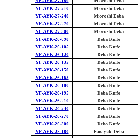
YF-AYK-27-180
Mioroshi Deba
YF-AYK-27-210
Mioroshi Deba
YF-AYK-27-240
Mioroshi Deba
YF-AYK-27-270
Mioroshi Deba
YF-AYK-27-300
Mioroshi Deba
YF-AYK-26-090
Deba Knife
YF-AYK-26-105
Deba Knife
YF-AYK-26-120
Deba Knife
YF-AYK-26-135
Deba Knife
YF-AYK-26-150
Deba Knife
YF-AYK-26-165
Deba Knife
YF-AYK-26-180
Deba Knife
YF-AYK-26-195
Deba Knife
YF-AYK-26-210
Deba Knife
YF-AYK-26-240
Deba Knife
YF-AYK-26-270
Deba Knife
YF-AYK-26-300
Deba Knife
YF-AYK-28-180
Funayuki Deba