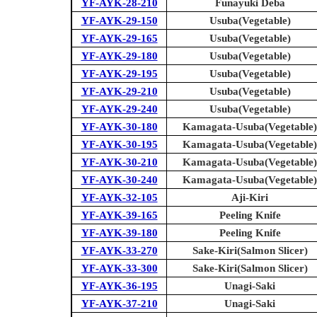
YF-AYK-28-210
Funayuki Deba
YF-AYK-29-150
Usuba(Vegetable)
YF-AYK-29-165
Usuba(Vegetable)
YF-AYK-29-180
Usuba(Vegetable)
YF-AYK-29-195
Usuba(Vegetable)
YF-AYK-29-210
Usuba(Vegetable)
YF-AYK-29-240
Usuba(Vegetable)
YF-AYK-30-180
Kamagata-Usuba(Vegetable)
YF-AYK-30-195
Kamagata-Usuba(Vegetable)
YF-AYK-30-210
Kamagata-Usuba(Vegetable)
YF-AYK-30-240
Kamagata-Usuba(Vegetable)
YF-AYK-32-105
Aji-Kiri
YF-AYK-39-165
Peeling Knife
YF-AYK-39-180
Peeling Knife
YF-AYK-33-270
Sake-Kiri(Salmon Slicer)
YF-AYK-33-300
Sake-Kiri(Salmon Slicer)
YF-AYK-36-195
Unagi-Saki
YF-AYK-37-210
Unagi-Saki