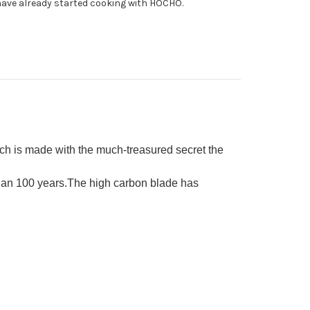
ave already started cooking with HOCHO.
able)
ba(Vegetable)
0mm
h is made with the much-treasured secret the
than 100 years.The high carbon blade has