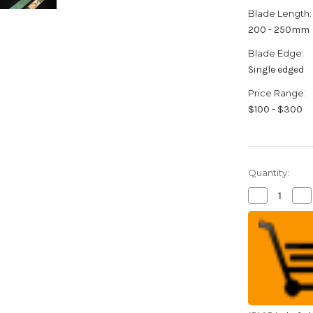
Blade Length:
200 - 250mm
Blade Edge:
Single edged
Price Range:
$100 - $300
Quantity:
Decrease
Inc
Quantity
Qua
of
of
Yukifuji
Yuk
Chu-
Ch
kasumi
ka
Gyokuhaku-
Gy
ko
ko
(White
(W
Steel)
Ste
Japanese
Ja
Chef's
Che
Kamagata-
Ka