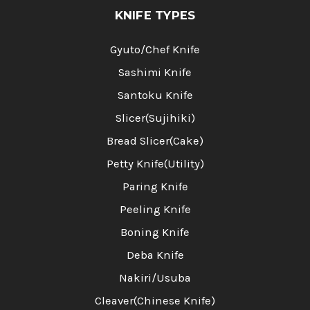
KNIFE TYPES
Gyuto/Chef Knife
Sashimi Knife
Santoku Knife
Slicer(Sujihiki)
Bread Slicer(Cake)
Petty Knife(Utility)
Paring Knife
Peeling Knife
Boning Knife
Deba Knife
Nakiri/Usuba
Cleaver(Chinese Knife)