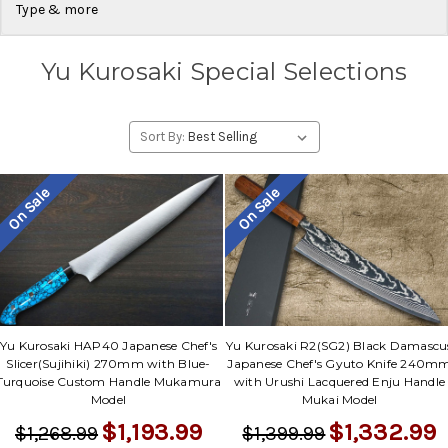
Type & more
Yu Kurosaki Special Selections
Sort By:
On Sale
On Sale
Yu Kurosaki HAP40 Japanese Chef's
Yu Kurosaki R2(SG2) Black Damascu
Slicer(Sujihiki) 270mm with Blue-
Japanese Chef's Gyuto Knife 240m
Turquoise Custom Handle Mukamura
with Urushi Lacquered Enju Handle
Model
Mukai Model
$1,193.99
$1,332.99
$1,268.99
$1,399.99