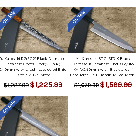
On Sale
On Sale
Yu Kurosaki R2(SG2) Black Damascus
Yu Kurosaki SPG-STRIX Black
Japanese Chef's Slicer(Sujihiki)
Damascus Japanese Chef's Gyuto
240mm with Urushi Lacquered Enju
Knife 240mm with Black Urushi
Handle Mukai Model
Lacquered Enju Handle Mukai Model
$1,225.99
$1,599.99
$1,287.99
$1,679.99
On Sale