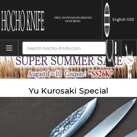
//
FREE SHIPPING ON ORDERS
English
-USD
OVER $250
Home
Brands
Yu Kurosaki
Yu Kurosaki Special
Search
Yu Kurosaki Special