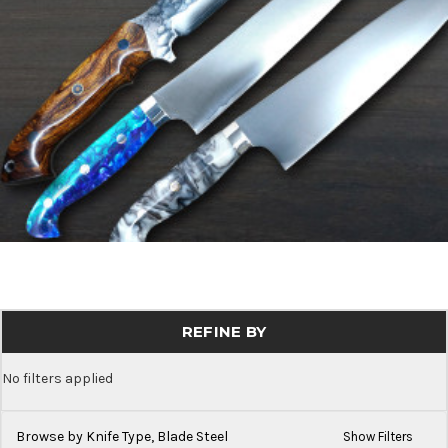
REFINE BY
No filters applied
Browse by Knife Type, Blade Steel
Show Filters