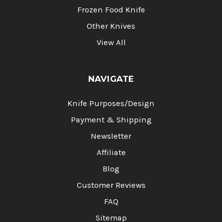
Frozen Food Knife
Other Knives
View All
NAVIGATE
Knife Purposes/Design
Payment & Shipping
Newsletter
Affiliate
Blog
Customer Reviews
FAQ
Sitemap