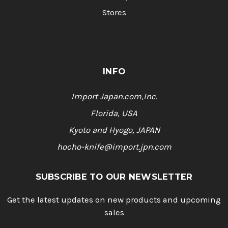
Stores
INFO
Import Japan.com,Inc.
Florida, USA
Kyoto and Hyogo, JAPAN
hocho-knife@import.jpn.com
SUBSCRIBE TO OUR NEWSLETTER
Get the latest updates on new products and upcoming
sales