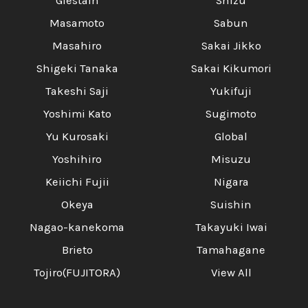
Glestain
Shizu
Masamoto
Sabun
Masahiro
Sakai Jikko
Shigeki Tanaka
Sakai Kikumori
Takeshi Saji
Yukifuji
Yoshimi Kato
Sugimoto
Yu Kurosaki
Global
Yoshihiro
Misuzu
Keiichi Fujii
Nigara
Okeya
Suishin
Nagao-kanekoma
Takayuki Iwai
Brieto
Tamahagane
Tojiro(FUJITORA)
View All