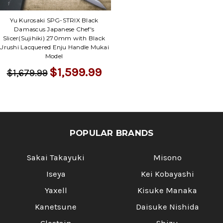
Γ
Yu Kurosaki SPG-STRIX Black
Damascus Japanese Chef's
Slicer(Sujihiki) 270mm with Black
Urushi Lacquered Enju Handle Mukai
Model
$1,599.99
$1,679.99
POPULAR BRANDS
Sakai Takayuki
Misono
Iseya
Kei Kobayashi
Yaxell
Kisuke Manaka
Kanetsune
Daisuke Nishida