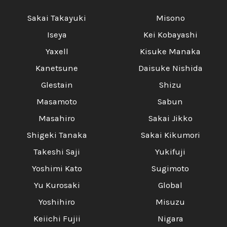
Sakai Takayuki
Misono
Iseya
Kei Kobayashi
Yaxell
Kisuke Manaka
Kanetsune
Daisuke Nishida
Glestain
Shizu
Masamoto
Sabun
Masahiro
Sakai Jikko
Shigeki Tanaka
Sakai Kikumori
Takeshi Saji
Yukifuji
Yoshimi Kato
Sugimoto
Yu Kurosaki
Global
Yoshihiro
Misuzu
Keiichi Fujii
Nigara