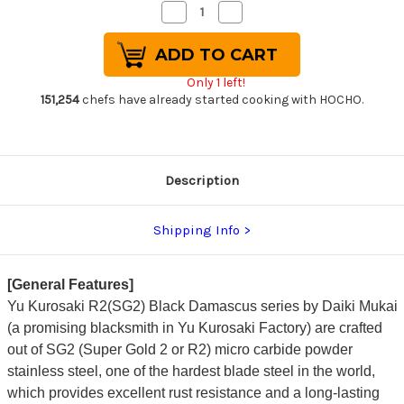
Decrease
Increase
Quantity
Quantity
of
of
Yu
Yu
Kurosaki
Kurosaki
R2(SG2)
R2(SG2)
Only 1 left!
Black
Black
Damascus
Damascus
151,254
chefs have already started cooking with HOCHO.
Japanese
Japanese
Chef's
Chef's
Gyuto
Gyuto
Knife
Knife
240mm
240mm
with
with
Description
Urushi
Urushi
Lacquered
Lacquered
Enju
Enju
Handle
Handle
Shipping Info
Mukai
Mukai
Model
Model
[General Features]
Yu Kurosaki R2(SG2) Black Damascus series by Daiki Mukai
(a promising blacksmith in Yu Kurosaki Factory) are crafted
out of SG2 (Super Gold 2 or R2) micro carbide powder
stainless steel, one of the hardest blade steel in the world,
which provides excellent rust resistance and a long-lasting