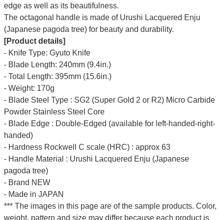
edge as well as its beautifulness.
The octagonal handle is made of Urushi Lacquered Enju
(Japanese pagoda tree) for beauty and durability.
[Product details]
- Knife Type: Gyuto Knife
- Blade Length: 240mm (9.4in.)
- Total Length: 395mm (15.6in.)
- Weight: 170g
- Blade Steel Type : SG2 (Super Gold 2 or R2) Micro Carbide
Powder Stainless Steel Core
- Blade Edge : Double-Edged (available for left-handed-right-
handed)
- Hardness Rockwell C scale (HRC) : approx 63
- Handle Material : Urushi Lacquered Enju (Japanese
pagoda tree)
- Brand NEW
- Made in JAPAN
*** The images in this page are of the sample products. Color,
weight, pattern and size may differ because each product is