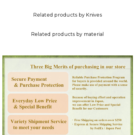
Related products by Knives
Related products by material