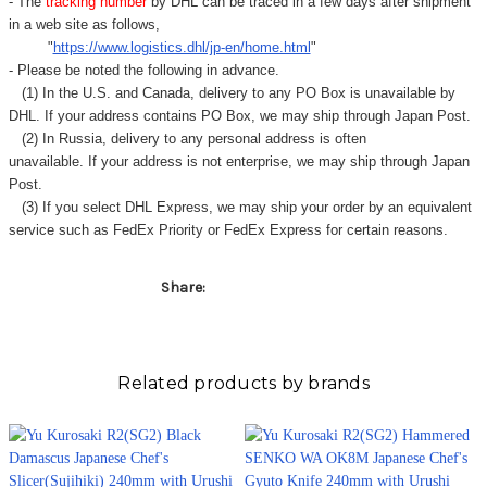
- The
tracking number
by DHL can be traced in a few days after shipment
in a web site as follows,
"
https://www.logistics.dhl/jp-en/home.html
"
- Please be noted the following in advance.
(1) In the U.S. and Canada, delivery to any
PO Box
is unavailable by
DHL. If your address contains PO Box, we may ship through Japan Post.
(2) In Russia, delivery to any
personal address
is often
unavailable. If your address is not enterprise, we may ship through Japan
Post.
(3) If you select DHL Express, we may ship your order by an equivalent
service such as FedEx Priority or FedEx Express for certain reasons.
Share:
Related products by brands