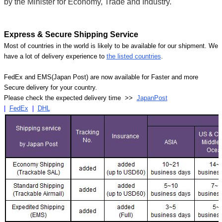
by the Minister for Economy, Trade and Industry.
Express & Secure Shipping Service
Most of countries in the world is likely to be available for our shipment. We
have a lot of delivery experience to
the listed countries
.
FedEx and EMS(Japan Post) are now available for Faster and more
Secure delivery for your country.
Please check the expected delivery time >>
JapanPost
|
FedEx
|
DHL