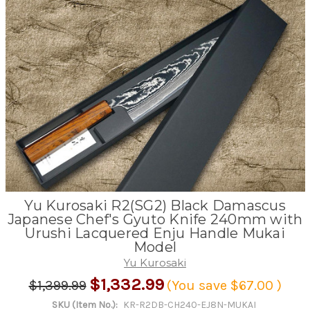
Yu Kurosaki R2(SG2) Black Damascus
Japanese Chef's Gyuto Knife 240mm with
Urushi Lacquered Enju Handle Mukai
Model
Yu Kurosaki
$1,332.99
$1,399.99
(You save
$67.00
)
SKU (Item No.):
KR-R2DB-CH240-EJ8N-MUKAI