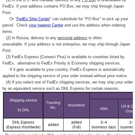
FedEx. If your address contains PO Box, we may ship through Japan
Post.
Or "
FedEx Ship Center
" can substitute for "PO Box" to pick up your
parcel. C
heck
your
nearest
Center
and use the address when ordering
items.
(2) In Russia, delivery to any
personal address
is often
unavailable. If your address is not enterprise, we may ship through Japan
Post.
(3) FedEx Express (Connect Plus) is available to countries listed by
FedEx,
alternative to FedEx Priority & Economy shipping services.
If it gets available to your country,
FedEx Express
is autonatically
applied to
the shipping service of
your order instead without prior notice.
(4) If you select one of FedEx shipping services, we may ship your order
by an equivalent service such as DHL Express for certain reasons.