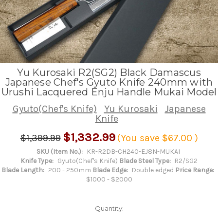
Yu Kurosaki R2(SG2) Black Damascus
Japanese Chef's Gyuto Knife 240mm with
Urushi Lacquered Enju Handle Mukai Model
Gyuto(Chef's Knife)
Yu Kurosaki
Japanese
Knife
$1,332.99
$1,399.99
(You save
$67.00
)
SKU (Item No.):
KR-R2DB-CH240-EJ8N-MUKAI
Knife Type:
Gyuto(Chef's Knife)
Blade Steel Type:
R2/SG2
Blade Length:
200 - 250mm
Blade Edge:
Double edged
Price Range:
$1000 - $2000
Quantity: