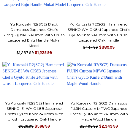
Γ
Yu Kurosaki R2(SG2) Black
Yu Kurosaki R2(SG2) Hammered
Damascus Japanese Chef's
SENKO WA OK8M Japanese Chef's
Slicer(Sujihiki) 240mm with Urushi
Gyuto Knife 240mm with Urushi
Lacquered Enju Handle Mukai
Lacquered Oak Handle
Model
$447.99
$389.99
$1,287.99
$1,225.99
Yu Kurosaki R2(SG2) Hammered
Yu Kurosaki R2(SG2) Damascus
SENKO-EI WA OK8B Japanese
FUJIN Custom MPWC Japanese
Chef's Gyuto Knife 240mm with
Chef's Gyuto Knife 240mm with
Urushi Lacquered Oak Handle
Maple Wood Handle
$626.99
$568.99
$2,499.99
$2,343.99