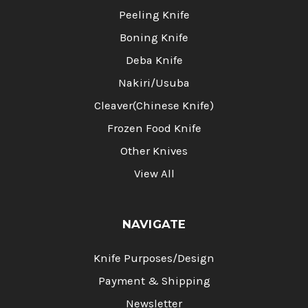
Peeling Knife
Boning Knife
Deba Knife
Nakiri/Usuba
Cleaver(Chinese Knife)
Frozen Food Knife
Other Knives
View All
NAVIGATE
Knife Purposes/Design
Payment & Shipping
Newsletter