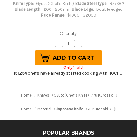
Knife Type:
Gyuto(Chef's Knife)
Blade Steel Type:
R2/SG2
Blade Length:
200 - 250mm
Blade Edge:
Double edged
Price Range:
$1000 - $2000
Quantity:
Decrease
Increase
Quantity
Quantity
of
of
Yu
Yu
Kurosaki
Kurosaki
R2(SG2)
R2(SG2)
Only 1 left!
Black
Black
Damascus
Damascus
151,254
chefs have already started cooking with HOCHO.
Japanese
Japanese
Chef's
Chef's
Gyuto
Gyuto
Knife
Knife
240mm
240mm
Home
Knives
Gyuto(Chef's Knife)
Yu Kurosaki R2(SG2) Bl
with
with
Urushi
Urushi
Lacquered
Lacquered
Home
Material
Japanese Knife
Yu Kurosaki R2(SG2) Black
Enju
Enju
Handle
Handle
Mukai
Mukai
Model
Model
POPULAR BRANDS