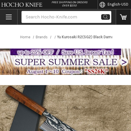
//
FREE SHIPPING ON ORDERS
English
-USD
OVER $250
Search
Home
Brands
Yu Kurosaki R2(SG2) Black Damascus Japan