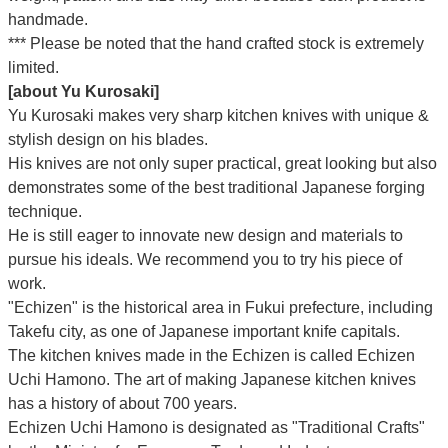
handmade.
*** Please be noted that the hand crafted stock is extremely
limited.
[about Yu Kurosaki]
Yu Kurosaki makes very sharp kitchen knives with unique &
stylish design on his blades.
His knives are not only super practical, great looking but also
demonstrates some of the best traditional Japanese forging
technique.
He is still eager to innovate new design and materials to
pursue his ideals. We recommend you to try his piece of
work.
"Echizen" is the historical area in Fukui prefecture, including
Takefu city, as one of Japanese important knife capitals.
The kitchen knives made in the Echizen is called Echizen
Uchi Hamono. The art of making Japanese kitchen knives
has a history of about 700 years.
Echizen Uchi Hamono is designated as "Traditional Crafts"