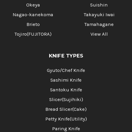
Okeya
Suishin
Nagao-kanekoma
Takayuki Iwai
Brieto
Tamahagane
Tojiro(FUJITORA)
View All
KNIFE TYPES
Gyuto/Chef Knife
Sashimi Knife
Santoku Knife
Slicer(Sujihiki)
Bread Slicer(Cake)
Petty Knife(Utility)
Paring Knife