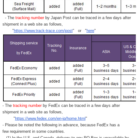
- The
tracking number
by Japan Post can be traced in a few days after
shipment in a web site as follows,
"
https://www.track-trace.com/post
" or "
here
"
- The
tracking number
by FedEx can be traced in a few days after
shipment in a web site as follows,
"
https://www.fedex.com/en-jp/home.html
"
- Please be noted the following in advance, because FedEx has a
few requirement in some countries.
(1) In the U.S. and Canada, delivery to any
PO Box
is unavailable by