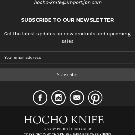
hocho-knife@import.jpn.com
SUBSCRIBE TO OUR NEWSLETTER
Get the latest updates on new products and upcoming
sales
E
m
a
i
l
A
d
d
r
e
s
s
PRIVACY POLICY
|
CONTACT US
COPYRIGHT ©
HOCHO KNIFE - JAPANESE CHEF KNIVES