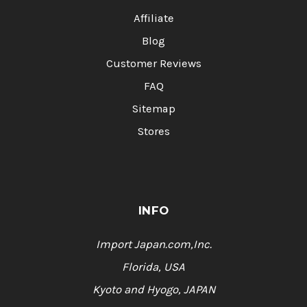
Affiliate
Blog
Customer Reviews
FAQ
Sitemap
Stores
INFO
Import Japan.com,Inc.
Florida, USA
Kyoto and Hyogo, JAPAN