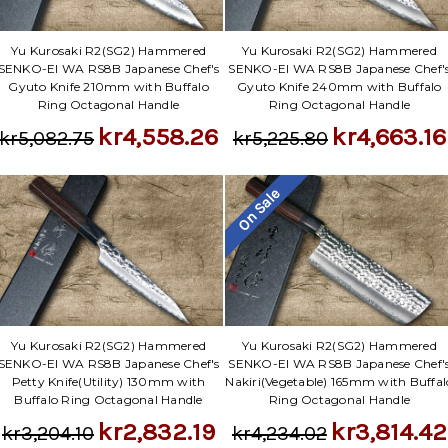
Yu Kurosaki R2(SG2) Hammered
Yu Kurosaki R2(SG2) Hammered
SENKO-EI WA RS8B Japanese Chef's
SENKO-EI WA RS8B Japanese Chef'
Gyuto Knife 210mm with Buffalo
Gyuto Knife 240mm with Buffalo
Ring Octagonal Handle
Ring Octagonal Handle
kr4,558.26
kr4,663.16
kr5,082.75
kr5,225.80
On Sale
Yu Kurosaki R2(SG2) Hammered
Yu Kurosaki R2(SG2) Hammered
SENKO-EI WA RS8B Japanese Chef's
SENKO-EI WA RS8B Japanese Chef'
Petty Knife(Utility) 130mm with
Nakiri(Vegetable) 165mm with Buffal
Buffalo Ring Octagonal Handle
Ring Octagonal Handle
kr2,832.19
kr3,814.42
kr3,204.10
kr4,234.02