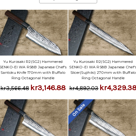
Yu Kurosaki R2(SG2) Hammered
Yu Kurosaki R2(SG2) Hammered
SENKO-EI WA RS8B Japanese Chef's
SENKO-EI WA RS8B Japanese Chef'
Santoku Knife 170mm with Buffalo
Slicer(Sujihiki) 270mm with Buffalo
Ring Octagonal Handle
Ring Octagonal Handle
kr3,146.88
kr4,329.3
kr3,566.48
kr4,892.03
On Sale