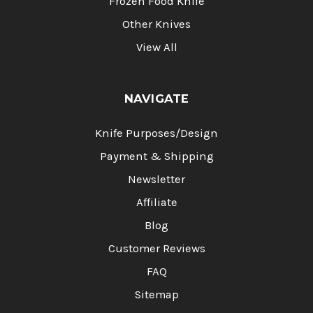
Frozen Food Knife
Other Knives
View All
NAVIGATE
Knife Purposes/Design
Payment & Shipping
Newsletter
Affiliate
Blog
Customer Reviews
FAQ
Sitemap