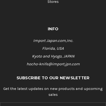
Stores
INFO
Import Japan.com,Inc.
Florida, USA
Kyoto and Hyogo, JAPAN
hocho-knife@import.jpn.com
SUBSCRIBE TO OUR NEWSLETTER
Get the latest updates on new products and upcoming
sales
E