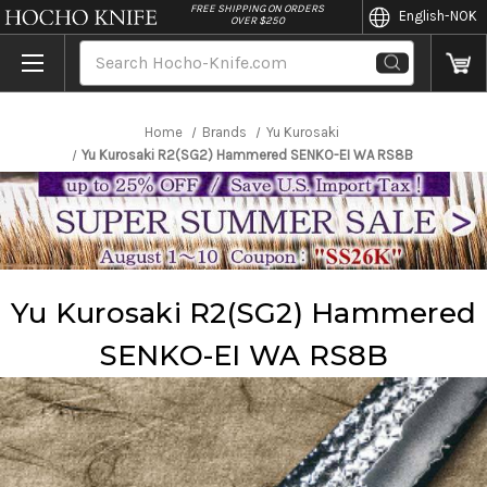
//
FREE SHIPPING ON ORDERS
English
-NOK
OVER $250
Search
Home
Brands
Yu Kurosaki
Yu Kurosaki R2(SG2) Hammered SENKO-EI WA RS8B
Yu Kurosaki R2(SG2) Hammered
SENKO-EI WA RS8B