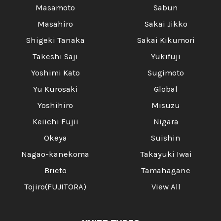
Masamoto
Sabun
Masahiro
Sakai Jikko
Shigeki Tanaka
Sakai Kikumori
Takeshi Saji
Yukifuji
Yoshimi Kato
Sugimoto
Yu Kurosaki
Global
Yoshihiro
Misuzu
Keiichi Fujii
Nigara
Okeya
Suishin
Nagao-kanekoma
Takayuki Iwai
Brieto
Tamahagane
Tojiro(FUJITORA)
View All