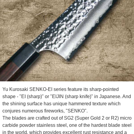
Yu Kurosaki SENKO-EI series feature its sharp-pointed
shape - "EI (sharp)" or "EIJIN (sharp knife)" in Japanese. And
the shining surface has unique hammered texture which
conjures numerous fireworks, "SENKO".
The blades are crafted out of SG2 (Super Gold 2 or R2) micro
carbide powder stainless steel, one of the hardest blade steel
in the world, which provides excellent rust resistance and a