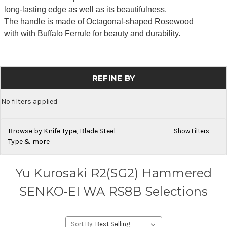
long-lasting edge as well as its beautifulness.
The handle is made of Octagonal-shaped Rosewood
with with Buffalo Ferrule for beauty and durability.
REFINE BY
No filters applied
Browse by Knife Type, Blade Steel
Show Filters
Type & more
Yu Kurosaki R2(SG2) Hammered
SENKO-EI WA RS8B Selections
Sort By: