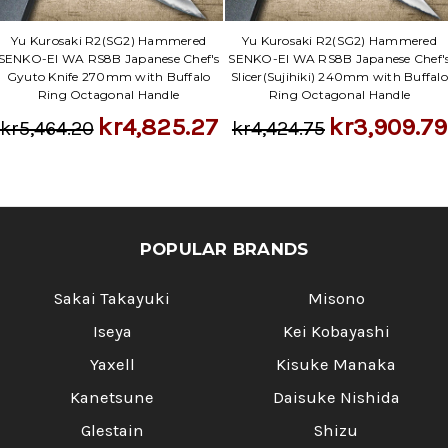
Yu Kurosaki R2(SG2) Hammered
Yu Kurosaki R2(SG2) Hammered
SENKO-EI WA RS8B Japanese Chef's
SENKO-EI WA RS8B Japanese Chef'
Gyuto Knife 270mm with Buffalo
Slicer(Sujihiki) 240mm with Buffalo
Ring Octagonal Handle
Ring Octagonal Handle
kr4,825.27
kr3,909.79
kr5,464.20
kr4,424.75
POPULAR BRANDS
Sakai Takayuki
Misono
Iseya
Kei Kobayashi
Yaxell
Kisuke Manaka
Kanetsune
Daisuke Nishida
Glestain
Shizu