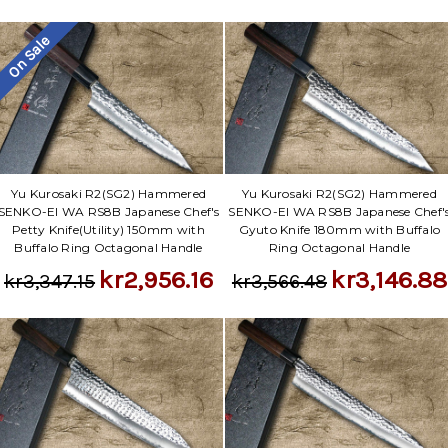
Γ
On Sale
Yu Kurosaki R2(SG2) Hammered
Yu Kurosaki R2(SG2) Hammered
SENKO-EI WA RS8B Japanese Chef's
SENKO-EI WA RS8B Japanese Chef'
Petty Knife(Utility) 150mm with
Gyuto Knife 180mm with Buffalo
Buffalo Ring Octagonal Handle
Ring Octagonal Handle
kr2,956.16
kr3,146.88
kr3,347.15
kr3,566.48