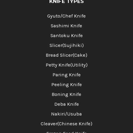
KNIFE TYPES
Gyuto/Chef Knife
Sashimi Knife
Santoku Knife
Slicer(Sujihiki)
Bread Slicer(Cake)
Petty Knife(Utility)
Paring Knife
Peeling Knife
Boning Knife
Deba Knife
Nakiri/Usuba
Cleaver(Chinese Knife)