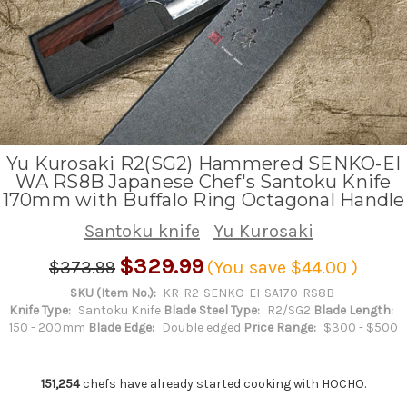
Yu Kurosaki R2(SG2) Hammered SENKO-EI
WA RS8B Japanese Chef's Santoku Knife
170mm with Buffalo Ring Octagonal Handle
Santoku knife
Yu Kurosaki
$329.99
$373.99
(You save
$44.00
)
SKU (Item No.):
KR-R2-SENKO-EI-SA170-RS8B
Knife Type:
Santoku Knife
Blade Steel Type:
R2/SG2
Blade Length:
150 - 200mm
Blade Edge:
Double edged
Price Range:
$300 - $500
151,254
chefs have already started cooking with HOCHO.