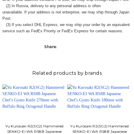
Γ
(2) In Russia, delivery to any
personal address
is often
unavailable. If your address is not enterprise, we may ship through Japan
Post.
(3) If you select DHL Express, we may ship your order by an equivalent
service such as FedEx Priority or FedEx Express for certain reasons.
Share:
Related products by brands
Yu Kurosaki R2(SG2) Hammered
Yu Kurosaki R2(SG2) Hammered
SENKO-EI WA RS8B Japanese
SENKO-EI WA RS8B Japanese