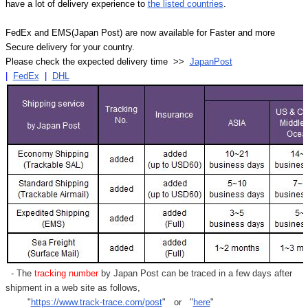
have a lot of delivery experience to
the listed countries
.
FedEx and EMS(Japan Post) are now available for Faster and more
Secure delivery for your country.
Please check the expected delivery time >>
JapanPost
|
FedEx
|
DHL
- The
tracking number
by Japan Post can be traced in a few days after
shipment in a web site as follows,
"
https://www.track-trace.com/post
" or "
here
"