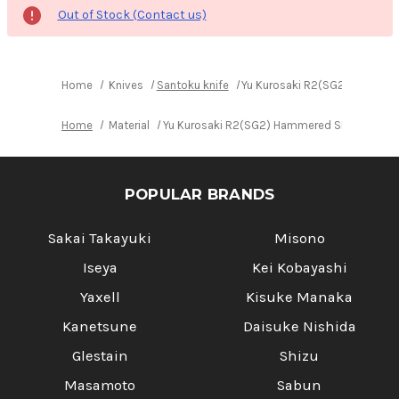
Out of Stock (Contact us)
Home
Knives
Santoku knife
Yu Kurosaki R2(SG2) Hammere
Home
Material
Yu Kurosaki R2(SG2) Hammered SENKO-EI WA 
POPULAR BRANDS
Sakai Takayuki
Misono
Iseya
Kei Kobayashi
Yaxell
Kisuke Manaka
Kanetsune
Daisuke Nishida
Glestain
Shizu
Masamoto
Sabun