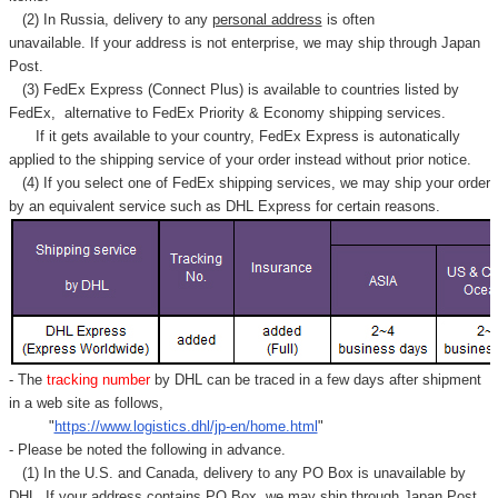
(2) In Russia, delivery to any
personal address
is often
unavailable. If your address is not enterprise, we may ship through Japan
Post.
(3) FedEx Express (Connect Plus) is available to countries listed by
FedEx,
alternative to FedEx Priority & Economy shipping services.
If it gets available to your country,
FedEx Express
is autonatically
applied to
the shipping service of
your order instead without prior notice.
(4) If you select one of FedEx shipping services, we may ship your order
by an equivalent service such as DHL Express for certain reasons.
- The
tracking number
by DHL can be traced in a few days after shipment
in a web site as follows,
"
https://www.logistics.dhl/jp-en/home.html
"
- Please be noted the following in advance.
(1) In the U.S. and Canada, delivery to any
PO Box
is unavailable by
DHL. If your address contains PO Box, we may ship through Japan Post.