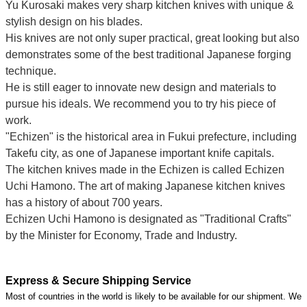
Yu Kurosaki makes very sharp kitchen knives with unique &
stylish design on his blades.
His knives are not only super practical, great looking but also
demonstrates some of the best traditional Japanese forging
technique.
He is still eager to innovate new design and materials to
pursue his ideals. We recommend you to try his piece of
work.
"Echizen" is the historical area in Fukui prefecture, including
Takefu city, as one of Japanese important knife capitals.
The kitchen knives made in the Echizen is called Echizen
Uchi Hamono. The art of making Japanese kitchen knives
has a history of about 700 years.
Echizen Uchi Hamono is designated as "Traditional Crafts"
by the Minister for Economy, Trade and Industry.
Express & Secure Shipping Service
Most of countries in the world is likely to be available for our shipment. We