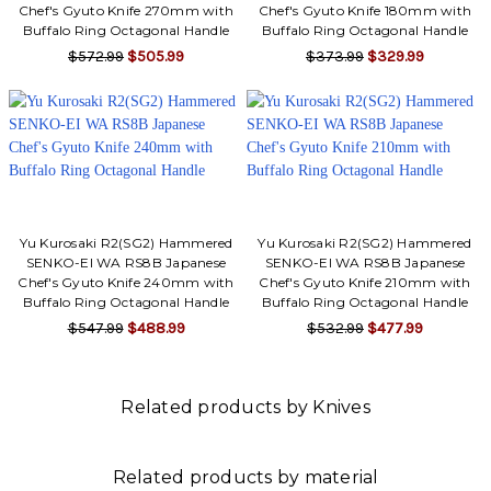
Chef's Gyuto Knife 270mm with
Chef's Gyuto Knife 180mm with
Buffalo Ring Octagonal Handle
Buffalo Ring Octagonal Handle
$572.99
$505.99
$373.99
$329.99
Yu Kurosaki R2(SG2) Hammered
Yu Kurosaki R2(SG2) Hammered
SENKO-EI WA RS8B Japanese
SENKO-EI WA RS8B Japanese
Chef's Gyuto Knife 240mm with
Chef's Gyuto Knife 210mm with
Buffalo Ring Octagonal Handle
Buffalo Ring Octagonal Handle
$547.99
$488.99
$532.99
$477.99
Related products by Knives
Related products by material