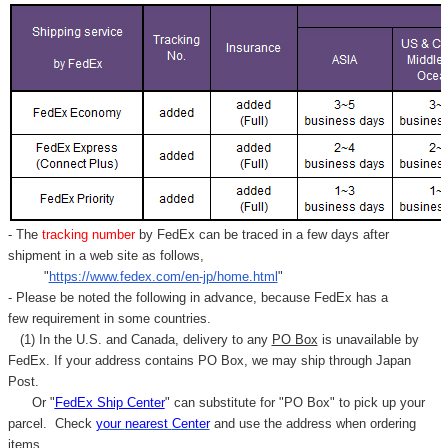
- The
tracking number
by FedEx can be traced in a few days after
shipment in a web site as follows,
"
https://www.fedex.com/en-jp/home.html
"
- Please be noted the following in advance, because FedEx has a
few requirement in some countries.
(1) In the U.S. and Canada, delivery to any
PO Box
is unavailable by
FedEx. If your address contains PO Box, we may ship through Japan
Post.
Or "
FedEx Ship Center
" can substitute for "PO Box" to pick up your
parcel. C
heck
your
nearest
Center
and use the address when ordering
items.