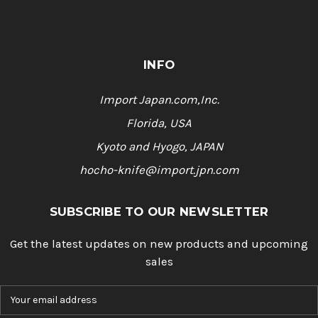
INFO
Import Japan.com,Inc.
Florida, USA
Kyoto and Hyogo, JAPAN
hocho-knife@import.jpn.com
SUBSCRIBE TO OUR NEWSLETTER
Get the latest updates on new products and upcoming
sales
E
m