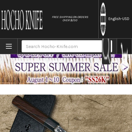
//
FREE SHIPPING ON ORDERS
English
-USD
OVER $250
Home
Brands
Yu Kurosaki R2(SG2) Hammered SENKO-EI W
Search