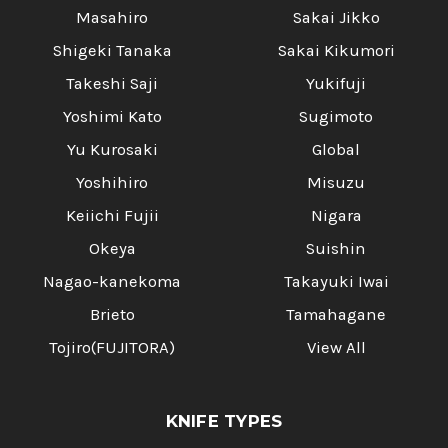
Masahiro
Sakai Jikko
Shigeki Tanaka
Sakai Kikumori
Takeshi Saji
Yukifuji
Yoshimi Kato
Sugimoto
Yu Kurosaki
Global
Yoshihiro
Misuzu
Keiichi Fujii
Nigara
Okeya
Suishin
Nagao-kanekoma
Takayuki Iwai
Brieto
Tamahagane
Tojiro(FUJITORA)
View All
KNIFE TYPES