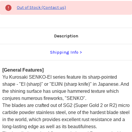
Out of Stock (Contact us)
Description
Shipping Info
[General Features]
Yu Kurosaki SENKO-EI series feature its sharp-pointed
shape - "EI (sharp)" or "EIJIN (sharp knife)" in Japanese. And
the shining surface has unique hammered texture which
conjures numerous fireworks, "SENKO".
The blades are crafted out of SG2 (Super Gold 2 or R2) micro
carbide powder stainless steel, one of the hardest blade steel
in the world, which provides excellent rust resistance and a
long-lasting edge as well as its beautifulness.