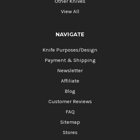
Other Knives
View All
NAVIGATE
Knife Purposes/Design
Payment & Shipping
Newsletter
Affiliate
Blog
Customer Reviews
FAQ
Sitemap
Stores