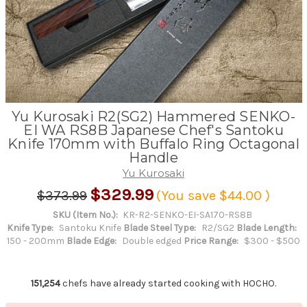
Yu Kurosaki R2(SG2) Hammered SENKO-
EI WA RS8B Japanese Chef's Santoku
Knife 170mm with Buffalo Ring Octagonal
Handle
Yu Kurosaki
$329.99
$373.99
(You save
$44.00
)
SKU (Item No.):
KR-R2-SENKO-EI-SA170-RS8B
Knife Type:
Santoku Knife
Blade Steel Type:
R2/SG2
Blade Length:
150 - 200mm
Blade Edge:
Double edged
Price Range:
$300 - $500
151,254
chefs have already started cooking with HOCHO.