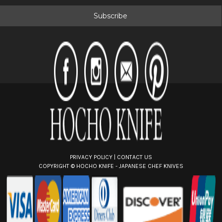
a
i
l
A
d
d
r
e
s
s
PRIVACY POLICY
|
CONTACT US
COPYRIGHT ©
HOCHO KNIFE - JAPANESE CHEF KNIVES