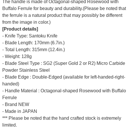
The handle is made of Octagonal-shaped Rosewood with
Buffalo Ferrule for beauty and durability.(Please be noted that
the ferrule is a natural product that may possibly be different
from the image in color.)
[Product details]
- Knife Type: Santoku Knife
- Blade Length: 170mm (6.7in.)
- Total Length: 315mm (12.4in.)
- Weight: 128g
- Blade Steel Type : SG2 (Super Gold 2 or R2) Micro Carbide
Powder Stainless Steel
- Blade Edge : Double-Edged (available for left-handed-right-
handed)
- Handle Material : Octagonal-shaped Rosewood with Buffalo
Ferrule
- Brand NEW
- Made in JAPAN
*** Please be noted that the hand crafted stock is extremely
limited.