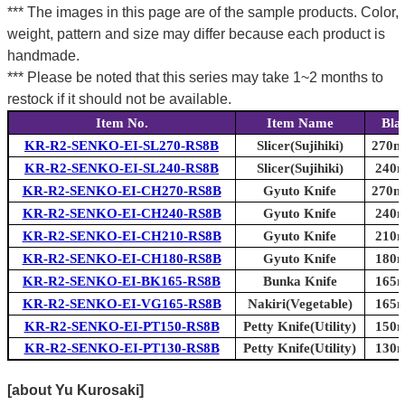
*** The images in this page are of the sample products. Color,
weight, pattern and size may differ because each product is
handmade.
*** Please be noted that this series may take 1~2 months to
restock if it should not be available.
Item No.
Item Name
Bla
KR-R2-SENKO-EI-SL270-RS8B
Slicer(Sujihiki)
270mm
KR-R2-SENKO-EI-SL240-RS8B
Slicer(Sujihiki)
240m
KR-R2-SENKO-EI-CH270-RS8B
Gyuto Knife
270mm
KR-R2-SENKO-EI-CH240-RS8B
Gyuto Knife
240m
KR-R2-SENKO-EI-CH210-RS8B
Gyuto Knife
210m
KR-R2-SENKO-EI-CH180-RS8B
Gyuto Knife
180m
KR-R2-SENKO-EI-BK165-RS8B
Bunka Knife
165m
KR-R2-SENKO-EI-VG165-RS8B
Nakiri(Vegetable)
165m
KR-R2-SENKO-EI-PT150-RS8B
Petty Knife(Utility)
150m
KR-R2-SENKO-EI-PT130-RS8B
Petty Knife(Utility)
130m
[about Yu Kurosaki]