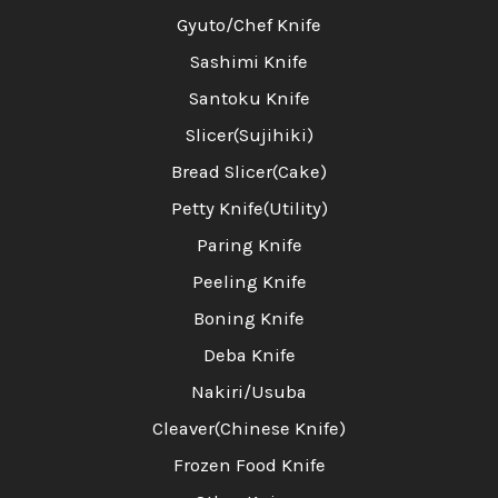
Gyuto/Chef Knife
Sashimi Knife
Santoku Knife
Slicer(Sujihiki)
Bread Slicer(Cake)
Petty Knife(Utility)
Paring Knife
Peeling Knife
Boning Knife
Deba Knife
Nakiri/Usuba
Cleaver(Chinese Knife)
Frozen Food Knife