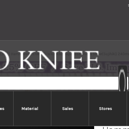
2(SG2) Hammered SENKO-EI WA OK8B Japanese Chef's Slicer(Sujihiki) 240mm
es
Material
Sales
Stores
Yu Kur