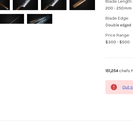
Blade Length:
200 - 250mm
Blade Edge:
Double edged
Price Range:
$300 - $500
151,254
chefs h
Out o