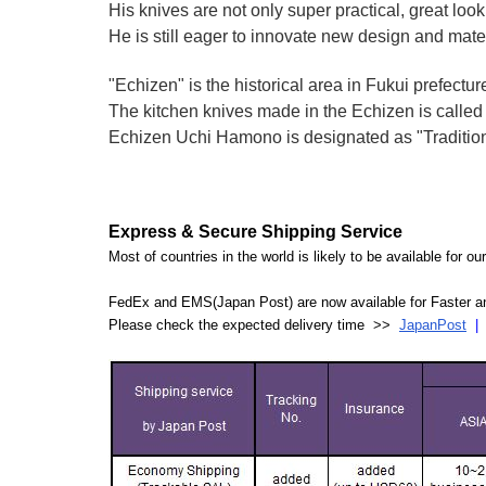
His knives are not only super practical, great lo
He is still eager to innovate new design and mate
"Echizen" is the historical area in Fukui prefectur
The kitchen knives made in the Echizen is calle
Echizen Uchi Hamono is designated as "Traditiona
Express & Secure Shipping Service
Most of countries in the world is likely to be available for 
FedEx and EMS(Japan Post) are now available for Faster an
Please check the expected delivery time >>
JapanPost