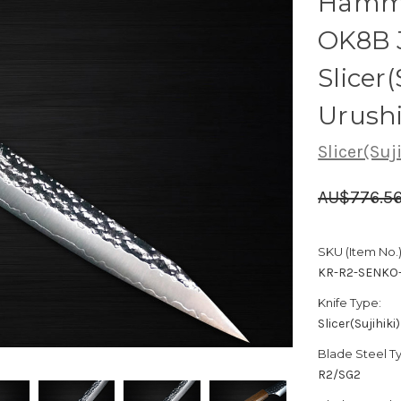
Hamme
OK8B 
Slicer
Urush
Slicer(Suj
AU$776.5
SKU (Item No.)
KR-R2-SENKO
Knife Type:
Slicer(Sujihiki)
Blade Steel T
R2/SG2