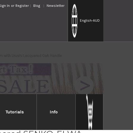
Sign In
or
Register
Blog
Newsletter
English
-AUD
 with Urushi Lacquered Oak Handle
Tutorials
Info
osaki R2(SG2)