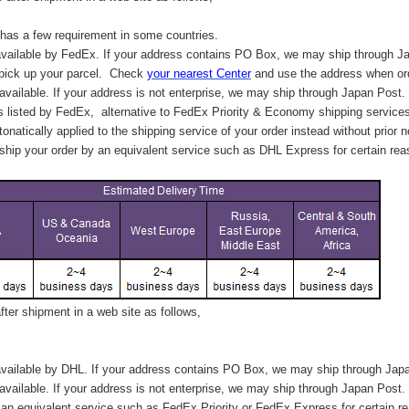
has a few requirement in some countries.
vailable by FedEx. If your address contains PO Box, we may ship through J
 pick up your parcel. C
heck
your
nearest
Center
and use the address when ord
available. If your address is not enterprise, we may ship through Japan Post.
s listed by FedEx,
alternative to FedEx Priority & Economy shipping service
tonatically applied to
the shipping service of
your order instead without prior n
hip your order by an equivalent service such as DHL Express for certain rea
ter shipment in a web site as follows,
vailable by DHL. If your address contains PO Box, we may ship through Jap
available. If your address is not enterprise, we may ship through Japan Post.
n equivalent service such as FedEx Priority or FedEx Express for certain r