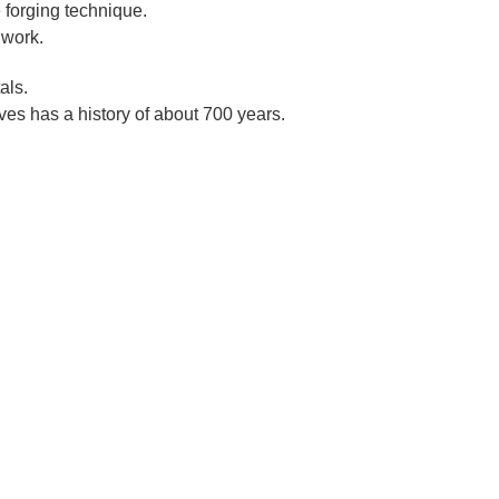
 forging technique.
 work.
als.
es has a history of about 700 years.