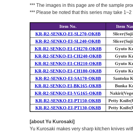
*** The images in this page are of the sample pr
*** Please be noted that this series may take 1~2 m
Item No.
Item N
KR-R2-SENKO-EI-SL270-OK8B
Slicer(Suji
KR-R2-SENKO-EI-SL240-OK8B
Slicer(Suji
KR-R2-SENKO-EI-CH270-OK8B
Gyuto Kn
KR-R2-SENKO-EI-CH240-OK8B
Gyuto Kn
KR-R2-SENKO-EI-CH210-OK8B
Gyuto Kn
KR-R2-SENKO-EI-CH180-OK8B
Gyuto Kn
KR-R2-SENKO-EI-SA170-OK8B
Santoku K
KR-R2-SENKO-EI-BK165-OK8B
Bunka Kn
KR-R2-SENKO-EI-VG165-OK8B
Nakiri(Vege
KR-R2-SENKO-EI-PT150-OK8B
Petty Knife(U
KR-R2-SENKO-EI-PT130-OK8B
Petty Knife(U
[about Yu Kurosaki]
Yu Kurosaki makes very sharp kitchen knives with