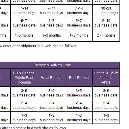
 days after shipment in a web site as follows,
after shipment in a web site as follows,