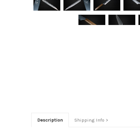
Description
Shipping Info