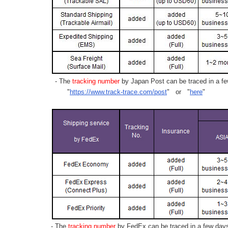
- The
tracking number
by Japan Post can be traced in a few
"
https://www.track-trace.com/post
" or "
here
"
- The
tracking number
by FedEx can be traced in a few days 