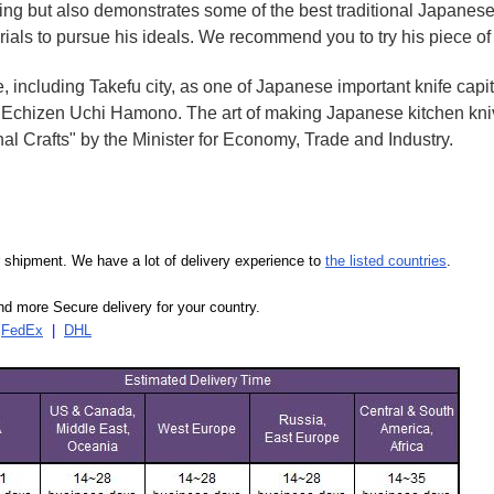
oking but also demonstrates some of the best traditional Japanese
rials to pursue his ideals. We recommend you to try his piece of
e, including Takefu city, as one of Japanese important knife capit
d Echizen Uchi Hamono. The art of making Japanese kitchen kniv
l Crafts" by the Minister for Economy, Trade and Industry.
our shipment. We have a lot of delivery experience to
the listed countries
.
d more Secure delivery for your country.
|
FedEx
|
DHL