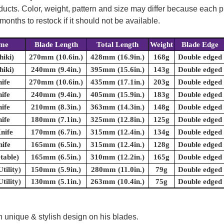
oducts. Color, weight, pattern and size may differ because each
onths to restock if it should not be available.
ame
Blade Length
Total Length
Weight
Blade Edge
hiki)
270mm (10.6in.)
428mm (16.9in.)
168g
Double edged
hiki)
240mm (9.4in.)
395mm (15.6in.)
143g
Double edged
ife
270mm (10.6in.)
435mm (17.1in.)
203g
Double edged
ife
240mm (9.4in.)
405mm (15.9in.)
183g
Double edged
ife
210mm (8.3in.)
363mm (14.3in.)
148g
Double edged
ife
180mm (7.1in.)
325mm (12.8in.)
125g
Double edged
nife
170mm (6.7in.)
315mm (12.4in.)
134g
Double edged
ife
165mm (6.5in.)
315mm (12.4in.)
128g
Double edged
table)
165mm (6.5in.)
310mm (12.2in.)
165g
Double edged
tility)
150mm (5.9in.)
280mm (11.0in.)
79g
Double edged
tility)
130mm (5.1in.)
263mm (10.4in.)
75g
Double edged
 unique & stylish design on his blades.