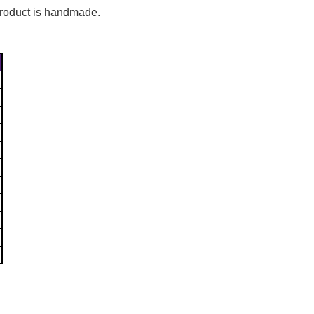
Γ
 product is handmade.