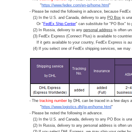
"
https://www.fedex.com/en-jp/home.html
"
- Please be noted the following in advance, because FedEx 
(1) In the U.S. and Canada, delivery to any
PO Box
is una
Or "
FedEx Ship Center
" can substitute for "PO Box" to
(2) In Russia, delivery to any
personal address
is often un
(3) FedEx Express (Connect Plus) is available to countrie
If it gets available to your country,
FedEx Express
is au
(4) If you select one of FedEx shipping services, we may s
- The
tracking number
by DHL can be traced in a few days af
"
https://www.logistics.dhl/jp-en/home.html
"
- Please be noted the following in advance.
(1) In the U.S. and Canada, delivery to any
PO Box
is una
(2) In Russia, delivery to any
personal address
is often un
(3) If you select DHL Express, we may ship your order by a