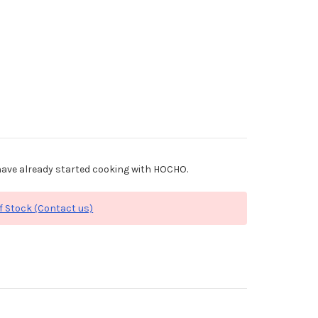
ave already started cooking with HOCHO.
f Stock (Contact us)