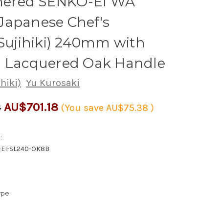
red SENKO-EI WA
Japanese Chef's
(Sujihiki) 240mm with
i Lacquered Oak Handle
ihiki)
Yu Kurosaki
AU$701.18
6
(You save
AU$75.38
)
:
-EI-SL240-OK8B
ype: