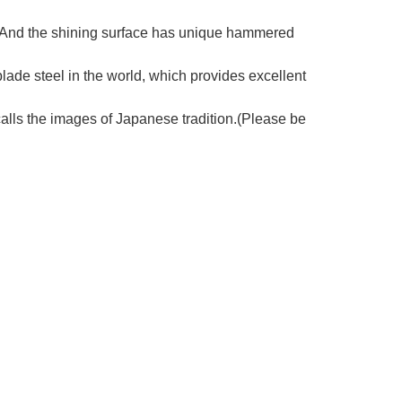
e. And the shining surface has unique hammered
lade steel in the world, which provides excellent
ls the images of Japanese tradition.(Please be