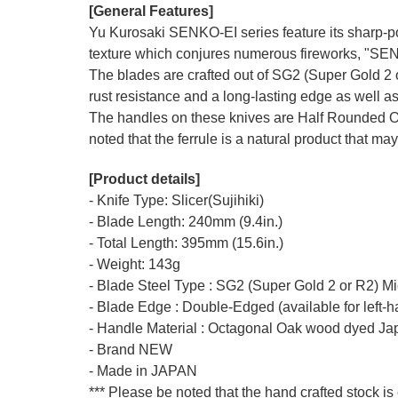
[General Features]
Yu Kurosaki SENKO-EI series feature its sharp-po
texture which conjures numerous fireworks, "SE
The blades are crafted out of SG2 (Super Gold 2 o
rust resistance and a long-lasting edge as well as
The handles on these knives are Half Rounded O
noted that the ferrule is a natural product that may
[Product details]
- Knife Type: Slicer(Sujihiki)
- Blade Length: 240mm (9.4in.)
- Total Length: 395mm (15.6in.)
- Weight: 143g
- Blade Steel Type : SG2 (Super Gold 2 or R2) M
- Blade Edge : Double-Edged (available for left-
- Handle Material : Octagonal Oak wood dyed Ja
- Brand NEW
- Made in JAPAN
*** Please be noted that the hand crafted stock is