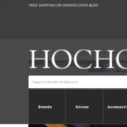
//
FREE SHIPPING ON ORDERS OVER $250
Home
Brands
Yu Kurosaki R
Search
Brands
Knives
Accessori