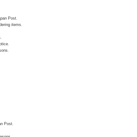
apan Post.
ering items.
s.
otice.
sons.
an Post.
easons.