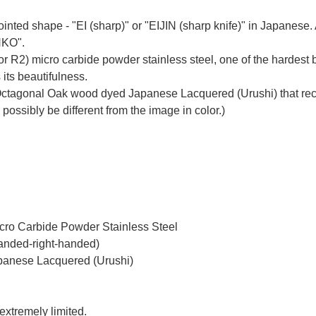
inted shape - "EI (sharp)" or "EIJIN (sharp knife)" in Japanes
NKO".
r R2) micro carbide powder stainless steel, one of the hardest b
 its beautifulness.
ctagonal Oak wood dyed Japanese Lacquered (Urushi) that recal
 possibly be different from the image in color.)
icro Carbide Powder Stainless Steel
handed-right-handed)
panese Lacquered (Urushi)
 extremely limited.