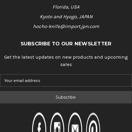
Florida, USA
Kyoto and Hyogo, JAPAN
hocho-knife@import.jpn.com
SUBSCRIBE TO OUR NEWSLETTER
Get the latest updates on new products and upcoming
sales
E
m
a
i
l
A
d
d
r