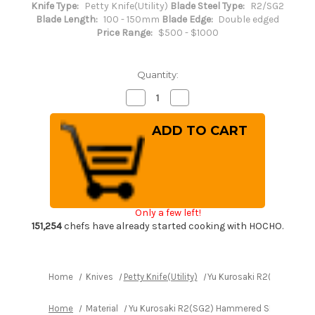
Knife Type:
Petty Knife(Utility)
Blade Steel Type:
R2/SG2
Blade Length:
100 - 150mm
Blade Edge:
Double edged
Price Range:
$500 - $1000
Quantity:
Decrease
Increase
Quantity
Quantity
of
of
Yu
Yu
Kurosaki
Kurosaki
R2(SG2)
R2(SG2)
Hammered
Hammered
SENKO-
SENKO-
EI
EI
Custom
Custom
EBC
EBC
Japanese
Japanese
Only a few left!
Chef's
Chef's
Petty
Petty
151,254
chefs have already started cooking with HOCHO.
Knife(Utility)
Knife(Utility)
130mm
130mm
with
with
Ebony
Ebony
Handle
Handle
Home
Knives
Petty Knife(Utility)
Yu Kurosaki R2(SG2) Hamm
Home
Material
Yu Kurosaki R2(SG2) Hammered SENKO-EI Cust