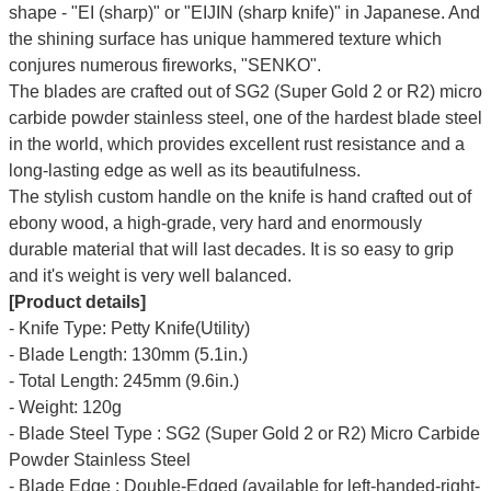
shape - "EI (sharp)" or "EIJIN (sharp knife)" in Japanese. And
the shining surface has unique hammered texture which
conjures numerous fireworks, "SENKO".
The blades are crafted out of SG2 (Super Gold 2 or R2) micro
carbide powder stainless steel, one of the hardest blade steel
in the world, which provides excellent rust resistance and a
long-lasting edge as well as its beautifulness.
The stylish custom handle on the knife is hand crafted out of
ebony wood, a high-grade, very hard and enormously
durable material that will last decades. It is so easy to grip
and it's weight is very well balanced.
[Product details]
- Knife Type: Petty Knife(Utility)
- Blade Length: 130mm (5.1in.)
- Total Length: 245mm (9.6in.)
- Weight: 120g
- Blade Steel Type : SG2 (Super Gold 2 or R2) Micro Carbide
Powder Stainless Steel
- Blade Edge : Double-Edged (available for left-handed-right-