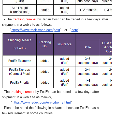
- The
tracking number
by Japan Post can be traced in a few days after
shipment in a web site as follows,
"
https://www.track-trace.com/post
" or "
here
"
- The
tracking number
by FedEx can be traced in a few days after
shipment in a web site as follows,
"
https://www.fedex.com/en-jp/home.html
"
- Please be noted the following in advance, because FedEx has a
few requirement in some countries.