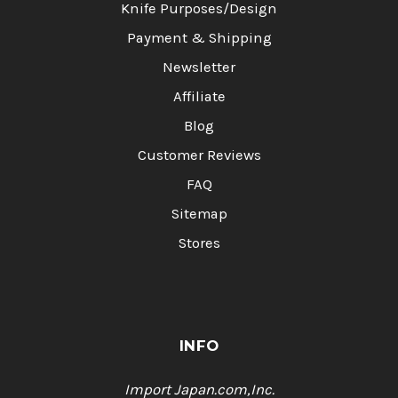
Knife Purposes/Design
Payment & Shipping
Newsletter
Affiliate
Blog
Customer Reviews
FAQ
Sitemap
Stores
INFO
Import Japan.com,Inc.