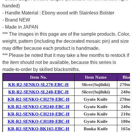
handed)
- Handle Material : Ebony wood with Stainless Bolster
- Brand NEW
- Made in JAPAN
*** The images in this page are of the sample products. Color,
weight, pattern (including the decorated mosaic pin) and size
may differ because each product is handmade.
*** Please be noted that it may take a few months to restock if
the item should not be available, because this series is
made-to-order by skilled blacksmiths.
Item No.
Item Name
Blad
KR-R2-SENKO-SL270-EBC-H
Slicer(Sujihiki)
270mm
KR-R2-SENKO-SL240-EBC-H
Slicer(Sujihiki)
240mm
KR-R2-SENKO-CH270-EBC-H
Gyuto Knife
270mm
KR-R2-SENKO-CH240-EBC-H
Gyuto Knife
240mm
KR-R2-SENKO-CH210-EBC-H
Gyuto Knife
210mm
KR-R2-SENKO-CH180-EBC-H
Gyuto Knife
180mm
KR-R2-SENKO-BK165-EBC-H
Bunka Knife
165mm