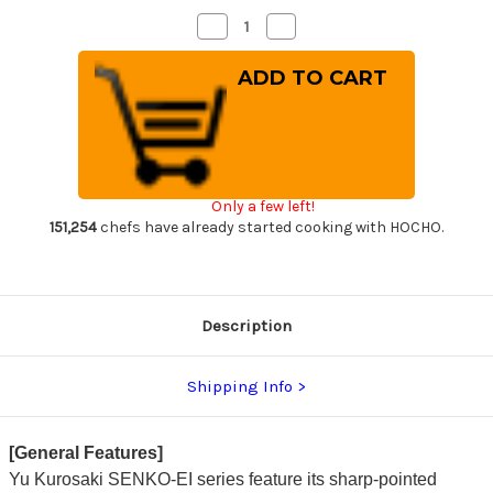
Decrease
Increase
Quantity
Quantity
of
of
Yu
Yu
Kurosaki
Kurosaki
R2(SG2)
R2(SG2)
Hammered
Hammered
SENKO-
SENKO-
EI
EI
Custom
Custom
EBC
EBC
Japanese
Japanese
Only a few left!
Chef's
Chef's
Petty
Petty
151,254
chefs have already started cooking with HOCHO.
Knife(Utility)
Knife(Utility)
130mm
130mm
with
with
Ebony
Ebony
Handle
Handle
Description
Shipping Info
[General Features]
Yu Kurosaki SENKO-EI series feature its sharp-pointed