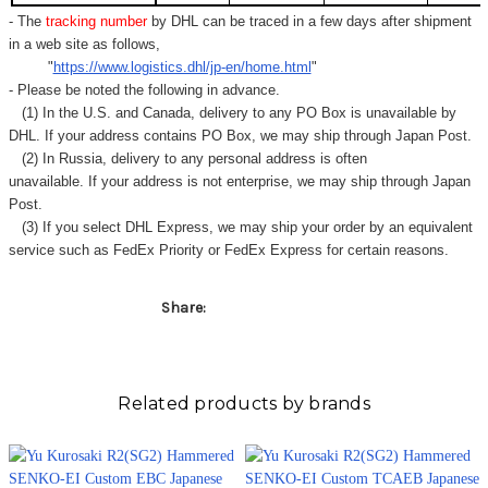
Γ
- The
tracking number
by DHL can be traced in a few days after shipment
in a web site as follows,
"
https://www.logistics.dhl/jp-en/home.html
"
- Please be noted the following in advance.
(1) In the U.S. and Canada, delivery to any
PO Box
is unavailable by
DHL. If your address contains PO Box, we may ship through Japan Post.
(2) In Russia, delivery to any
personal address
is often
unavailable. If your address is not enterprise, we may ship through Japan
Post.
(3) If you select DHL Express, we may ship your order by an equivalent
service such as FedEx Priority or FedEx Express for certain reasons.
Share:
Related products by brands