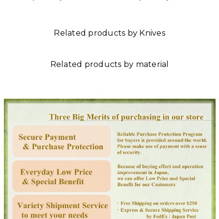
Related products by Knives
Related products by material