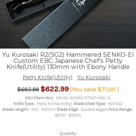
Yu Kurosaki R2(SG2) Hammered SENKO-EI
Custom EBC Japanese Chef's Petty
Knife(Utility) 130mm with Ebony Handle
Petty Knife(Utility)
Yu Kurosaki
$622.99
$693.99
(You save
$71.00
)
SKU (Item No.):
KR-R2-SENKO-PT130-EBC-H
Knife Type:
Petty Knife(Utility)
Blade Steel Type:
R2/SG2
Blade Length:
100 - 150mm
Blade Edge:
Double edged
Price Range:
$500 - $1000
Quantity: