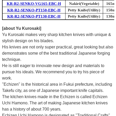
KR-R2-SENKO-VG165-EBC-H
Nakiri(Vegetable)
165mm
KR-R2-SENKO-PT150-EBC-H
Petty Knife(Utility)
150mm
KR-R2-SENKO-PT130-EBC-H
Petty Knife(Utility)
130mm
[about Yu Kurosaki]
Yu Kurosaki makes very sharp kitchen knives with unique &
stylish design on his blades.
His knives are not only super practical, great looking but also
demonstrates some of the best traditional Japanese forging
technique.
He is still eager to innovate new design and materials to
pursue his ideals. We recommend you to try his piece of
work.
"Echizen" is the historical area in Fukui prefecture, including
Takefu city, as one of Japanese important knife capitals.
The kitchen knives made in the Echizen is called Echizen
Uchi Hamono. The art of making Japanese kitchen knives
has a history of about 700 years.
Echizen Uchi Hamono is designated as "Traditional Crafts"