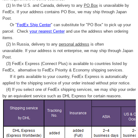
(1) In the U.S. and Canada, delivery to any
PO Box
is unavailable by
FedEx. If your address contains PO Box, we may ship through Japan
Post.
Or "
FedEx Ship Center
" can substitute for "PO Box" to pick up your
parcel. C
heck
your
nearest
Center
and use the address when ordering
items.
(2) In Russia, delivery to any
personal address
is often
unavailable. If your address is not enterprise, we may ship through Japan
Post.
(3) FedEx Express (Connect Plus) is available to countries listed by
FedEx,
alternative to FedEx Priority & Economy shipping services.
If it gets available to your country,
FedEx Express
is autonatically
applied to
the shipping service of
your order instead without prior notice.
(4) If you select one of FedEx shipping services, we may ship your order
by an equivalent service such as DHL Express for certain reasons.