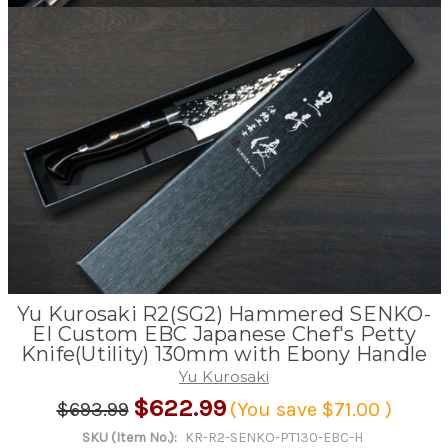
Yu Kurosaki R2(SG2) Hammered SENKO-
EI Custom EBC Japanese Chef's Petty
Knife(Utility) 130mm with Ebony Handle
Yu Kurosaki
$622.99
$693.99
(You save
$71.00
)
SKU (Item No.):
KR-R2-SENKO-PT130-EBC-H