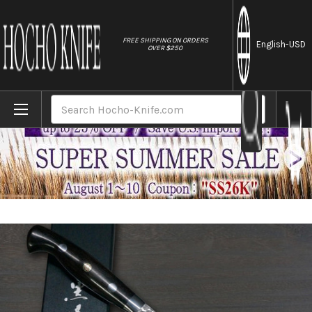
//
FREE SHIPPING ON ORDERS
English
-USD
OVER $250
Home
Brands
Yu Kurosaki R2(SG2) Hammered SENKO-EI Cu
Search