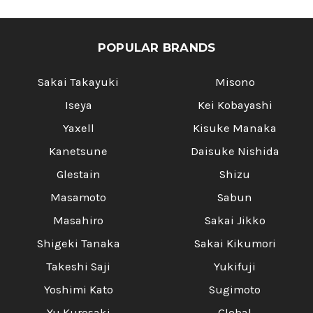
POPULAR BRANDS
Sakai Takayuki
Misono
Iseya
Kei Kobayashi
Yaxell
Kisuke Manaka
Kanetsune
Daisuke Nishida
Glestain
Shizu
Masamoto
Sabun
Masahiro
Sakai Jikko
Shigeki Tanaka
Sakai Kikumori
Takeshi Saji
Yukifuji
Yoshimi Kato
Sugimoto
Yu Kurosaki
Global