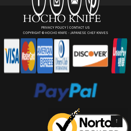
e
s
s
PRIVACY POLICY
|
CONTACT US
COPYRIGHT ©
HOCHO KNIFE - JAPANESE CHEF KNIVES
↑