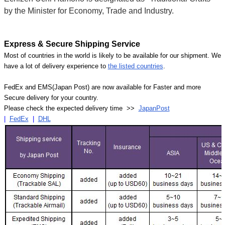
by the Minister for Economy, Trade and Industry.
Express & Secure Shipping Service
Most of countries in the world is likely to be available for our shipment. We
have a lot of delivery experience to
the listed countries
.
FedEx and EMS(Japan Post) are now available for Faster and more
Secure delivery for your country.
Please check the expected delivery time >>
JapanPost
|
FedEx
|
DHL