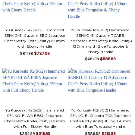
Yu Kurosaki R2(SG2) Hammered
Yu Kurosaki R2(SG2) Hammered
SENKO-EI Custom EBC Japanese
SENKO-EI Custom TCAEB
Chef's Petty Knife(Utility) 150mm
Japanese Chef's Petty Knife(Utility)
with Ebony Handle
130mm with Blue Turquoise &
Ebony Handle
$811.99
$737.99
$661.99
$585.99
Yu Kurosaki R2(SG2) Hammered
Yu Kurosaki R2(SG2) Hammered
SENKO-EI WA EB8N Japanese
SENKO-EI Custom TCA Japanese
Chef's Petty Knife(Utility) 130mm
Chef's Petty Knife(Utility) 130mm
with Full Ebony Handle
with Blue Turquoise Handle
$354.99
$316.99
$586.99
$515.99