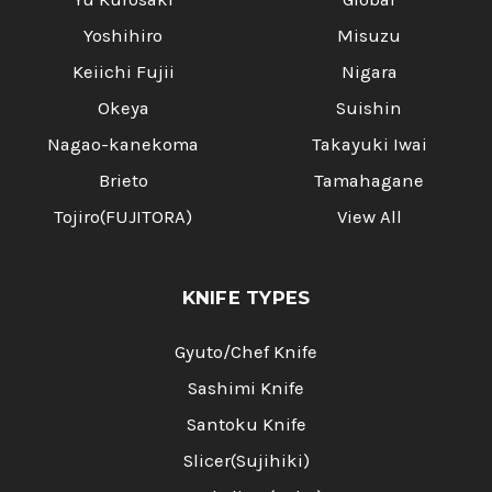
Yoshihiro
Misuzu
Keiichi Fujii
Nigara
Okeya
Suishin
Nagao-kanekoma
Takayuki Iwai
Brieto
Tamahagane
Tojiro(FUJITORA)
View All
KNIFE TYPES
Gyuto/Chef Knife
Sashimi Knife
Santoku Knife
Slicer(Sujihiki)