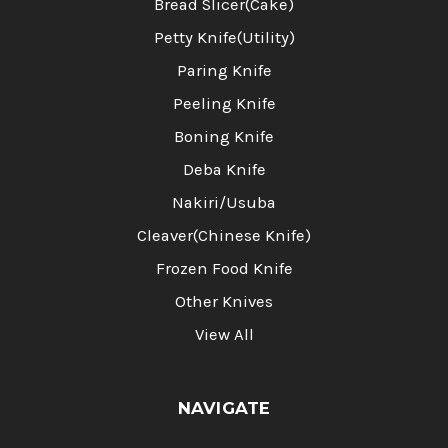
Bread Slicer(Cake)
Petty Knife(Utility)
Paring Knife
Peeling Knife
Boning Knife
Deba Knife
Nakiri/Usuba
Cleaver(Chinese Knife)
Frozen Food Knife
Other Knives
View All
NAVIGATE