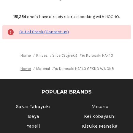
151,254
chefs have already started cooking with HOCHO.
Out of Stock (Contact us)
Home
Knives
Slicer(Sujihiki)
Yu Kurosaki HAP40 GEKKO WA 
Home
Material
Yu Kurosaki HAP40 GEKKO WA OK8M Japanese C
POPULAR BRANDS
Sakai Takayuki
Misono
Iseya
Kei Kobayashi
Yaxell
Kisuke Manaka