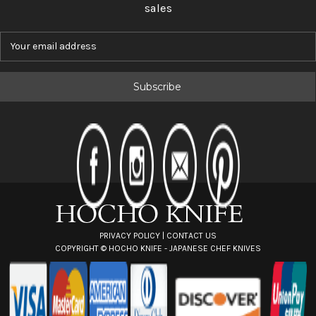
sales
E
m
a
i
l
A
d
d
r
e
s
s
PRIVACY POLICY
|
CONTACT US
COPYRIGHT ©
HOCHO KNIFE - JAPANESE CHEF KNIVES