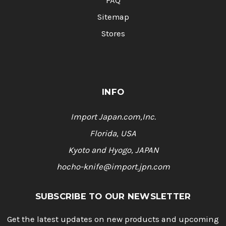
FAQ
Sitemap
Stores
INFO
Import Japan.com,Inc.
Florida, USA
Kyoto and Hyogo, JAPAN
hocho-knife@import.jpn.com
SUBSCRIBE TO OUR NEWSLETTER
Get the latest updates on new products and upcoming