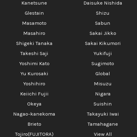
Kanetsune
Daisuke Nishida
Glestain
Shizu
Masamoto
Sabun
Masahiro
Sakai Jikko
Shigeki Tanaka
Sakai Kikumori
Takeshi Saji
Yukifuji
Yoshimi Kato
Sugimoto
Yu Kurosaki
Global
Yoshihiro
Misuzu
Keiichi Fujii
Nigara
Okeya
Suishin
Nagao-kanekoma
Takayuki Iwai
Brieto
Tamahagane
Tojiro(FUJITORA)
View All