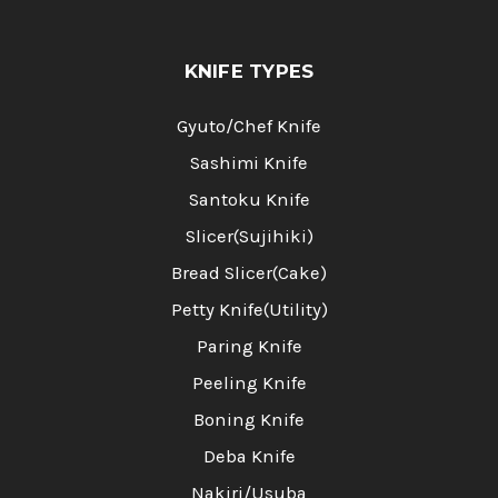
KNIFE TYPES
Gyuto/Chef Knife
Sashimi Knife
Santoku Knife
Slicer(Sujihiki)
Bread Slicer(Cake)
Petty Knife(Utility)
Paring Knife
Peeling Knife
Boning Knife
Deba Knife
Nakiri/Usuba