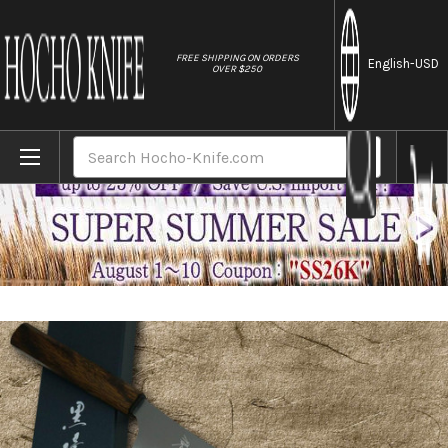
//
FREE SHIPPING ON ORDERS
English
-USD
OVER $250
Home
Brands
Yu Kurosaki HAP40 GEKKO WA OK8M Japanese
Search