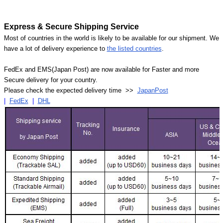
Express & Secure Shipping Service
Most of countries in the world is likely to be available for our shipment. We
have a lot of delivery experience to
the listed countries
.
FedEx and EMS(Japan Post) are now available for Faster and more
Secure delivery for your country.
Please check the expected delivery time >>
JapanPost
|
FedEx
|
DHL