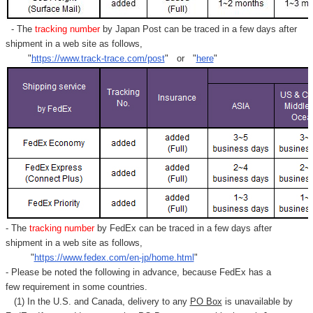
- The
tracking number
by Japan Post can be traced in a few days after
shipment in a web site as follows,
"
https://www.track-trace.com/post
" or "
here
"
- The
tracking number
by FedEx can be traced in a few days after
shipment in a web site as follows,
"
https://www.fedex.com/en-jp/home.html
"
- Please be noted the following in advance, because FedEx has a
few requirement in some countries.
(1) In the U.S. and Canada, delivery to any
PO Box
is unavailable by