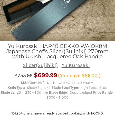
Yu Kurosaki HAP40 GEKKO WA OK8M
Japanese Chef's Slicer(Sujihiki) 270mm
with Urushi Lacquered Oak Handle
Slicer(Sujihiki)
Yu Kurosaki
$699.99
$755.99
(You save
$56.00
)
SKU (Item No.):
KR-HP-GEKKO-SL270-OK8M
Knife Type:
Slicer(Sujihiki)
Blade Steel Type:
High Speed Steel
Blade Length:
250 - 300mm
Blade Edge:
Double edged
Price Range:
$500 - $1000
151,254
chefs have already started cooking with HOCHO.