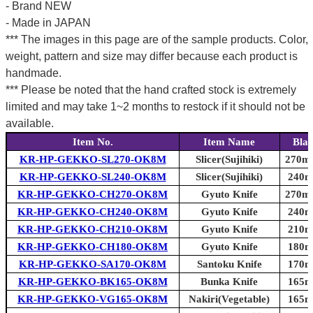
- Brand NEW
- Made in JAPAN
*** The images in this page are of the sample products. Color,
weight, pattern and size may differ because each product is
handmade.
*** Please be noted that the hand crafted stock is extremely
limited and may take 1~2 months to restock if it should not be
available.
Item No.
Item Name
Blad
KR-HP-GEKKO-SL270-OK8M
Slicer(Sujihiki)
270mm
KR-HP-GEKKO-SL240-OK8M
Slicer(Sujihiki)
240mm
KR-HP-GEKKO-CH270-OK8M
Gyuto Knife
270mm
KR-HP-GEKKO-CH240-OK8M
Gyuto Knife
240mm
KR-HP-GEKKO-CH210-OK8M
Gyuto Knife
210mm
KR-HP-GEKKO-CH180-OK8M
Gyuto Knife
180mm
KR-HP-GEKKO-SA170-OK8M
Santoku Knife
170mm
KR-HP-GEKKO-BK165-OK8M
Bunka Knife
165mm
KR-HP-GEKKO-VG165-OK8M
Nakiri(Vegetable)
165mm