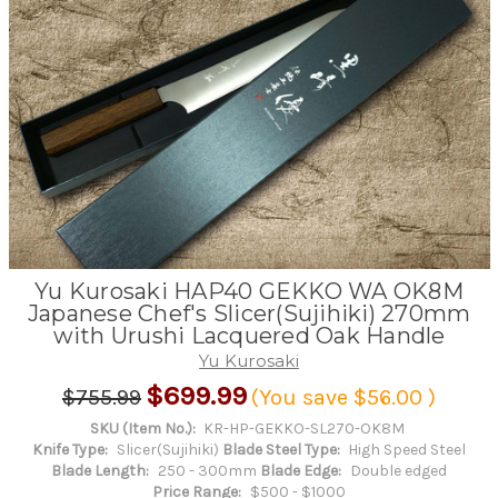
Yu Kurosaki HAP40 GEKKO WA OK8M
Japanese Chef's Slicer(Sujihiki) 270mm
with Urushi Lacquered Oak Handle
Yu Kurosaki
$699.99
$755.99
(You save
$56.00
)
SKU (Item No.):
KR-HP-GEKKO-SL270-OK8M
Knife Type:
Slicer(Sujihiki)
Blade Steel Type:
High Speed Steel
Blade Length:
250 - 300mm
Blade Edge:
Double edged
Price Range:
$500 - $1000