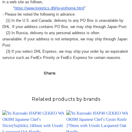
Γ
in a web site as follows,
"
https://www.logistics.dhl/jp-en/home.html
"
- Please be noted the following in advance.
(1) In the U.S. and Canada, delivery to any
PO Box
is unavailable by
DHL. If your address contains PO Box, we may ship through Japan Post.
(2) In Russia, delivery to any
personal address
is often
unavailable. If your address is not enterprise, we may ship through Japan
Post.
(3) If you select DHL Express, we may ship your order by an equivalent
service such as FedEx Priority or FedEx Express for certain reasons.
Share:
Related products by brands