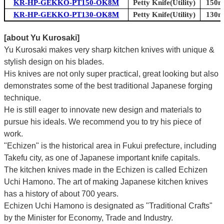
KR-HP-GEKKO-PT150-OK8M
Petty Knife(Utility)
150mm
KR-HP-GEKKO-PT130-OK8M
Petty Knife(Utility)
130mm
[about Yu Kurosaki]
Yu Kurosaki makes very sharp kitchen knives with unique &
stylish design on his blades.
His knives are not only super practical, great looking but also
demonstrates some of the best traditional Japanese forging
technique.
He is still eager to innovate new design and materials to
pursue his ideals. We recommend you to try his piece of
work.
"Echizen" is the historical area in Fukui prefecture, including
Takefu city, as one of Japanese important knife capitals.
The kitchen knives made in the Echizen is called Echizen
Uchi Hamono. The art of making Japanese kitchen knives
has a history of about 700 years.
Echizen Uchi Hamono is designated as "Traditional Crafts"
by the Minister for Economy, Trade and Industry.