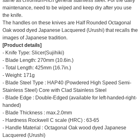
same as chromium-rich general stainless steel. For the daily
maintenance, need to be wiped and keep dry after you use
the knife.
The handles on these knives are Half Rounded Octagonal
Oak wood dyed Japanese Lacquered (Urushi) that recalls the
images of Japanese tradition.
[Product details]
- Knife Type: Slicer(Sujihiki)
- Blade Length: 270mm (10.6in.)
- Total Length: 425mm (16.7in.)
- Weight: 171g
- Blade Steel Type : HAP40 (Powdered High Speed Semi-
Stainless Steel) Core with Clad Stainless Steel
- Blade Edge : Double-Edged (available for left-handed-right-
handed)
- Blade Thickness : max.2.0mm
- Hardness Rockwell C scale (HRC) : 63-65
- Handle Material : Octagonal Oak wood dyed Japanese
Lacquered (Urushi)