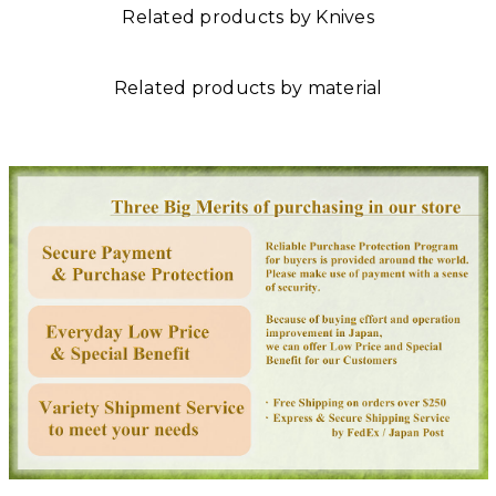
Related products by Knives
Related products by material