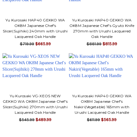
Yu Kurosaki HAP40 GEKKO WA
Yu Kurosaki HAP40 GEKKO WA
OK8M Japanese Chef's
OK8M Japanese Chef's Gyuto Knife
Slicer(Sujihiki) 240mm with Urushi
270mm with Urushi Lacquered
Lacquered Oak Handle
Oak Handle
$719.99
$665.99
$881.99
$815.99
Yu Kurosaki VG-XEOS NEW
Yu Kurosaki HAP40 GEKKO WA
GEKKO WA OK8M Japanese Chef's
OK8M Japanese Chef's
Slicer(Sujihiki) 270mm with Urushi
Nakiri(Vegetable) 165mm with
Lacquered Oak Handle
Urushi Lacquered Oak Handle
$545.99
$489.99
$611.99
$565.99