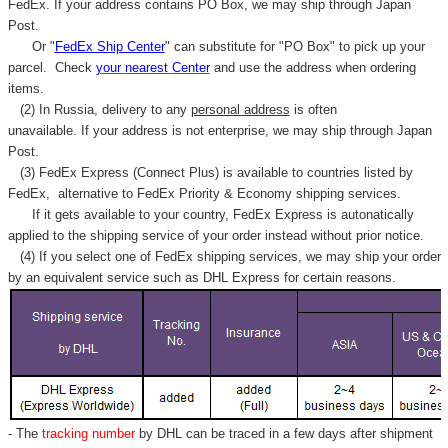
FedEx. If your address contains PO Box, we may ship through Japan
Post.
Or "
FedEx Ship Center
" can substitute for "PO Box" to pick up your
parcel. C
heck
your
nearest
Center
and use the address when ordering
items.
(2) In Russia, delivery to any
personal address
is often
unavailable. If your address is not enterprise, we may ship through Japan
Post.
(3) FedEx Express (Connect Plus) is available to countries listed by
FedEx,
alternative to FedEx Priority & Economy shipping services.
If it gets available to your country,
FedEx Express
is autonatically
applied to
the shipping service of
your order instead without prior notice.
(4) If you select one of FedEx shipping services, we may ship your order
by an equivalent service such as DHL Express for certain reasons.
- The
tracking number
by DHL can be traced in a few days after shipment