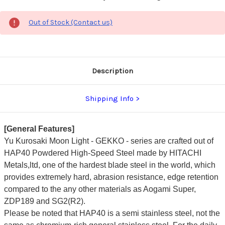
Out of Stock (Contact us)
Description
Shipping Info
[General Features]
Yu Kurosaki Moon Light - GEKKO - series are crafted out of
HAP40 Powdered High-Speed Steel made by HITACHI
Metals,ltd, one of the hardest blade steel in the world, which
provides extremely hard, abrasion resistance, edge retention
compared to the any other materials as Aogami Super,
ZDP189 and SG2(R2).
Please be noted that HAP40 is a semi stainless steel, not the