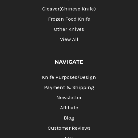
Cleaver(Chinese Knife)
Frozen Food Knife
Other Knives
View All
NAVIGATE
Knife Purposes/Design
Payment & Shipping
Newsletter
Affiliate
Blog
Customer Reviews