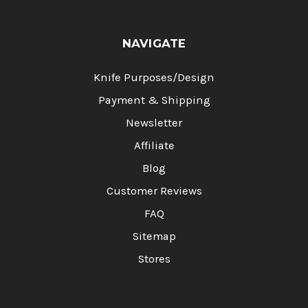
NAVIGATE
Knife Purposes/Design
Payment & Shipping
Newsletter
Affiliate
Blog
Customer Reviews
FAQ
Sitemap
Stores