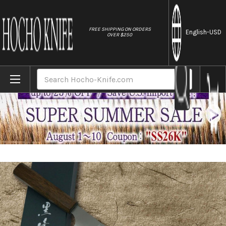
//
FREE SHIPPING ON ORDERS
English
-USD
OVER $250
Home
Brands
Yu Kurosaki HAP40 GEKKO WA OK8M Japanese
Search