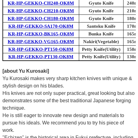
KR-HP-GEKKO-CH240-OK8M
Gyuto Knife
240mm
KR-HP-GEKKO-CH210-OK8M
Gyuto Knife
210mm
KR-HP-GEKKO-CH180-OK8M
Gyuto Knife
180mm
KR-HP-GEKKO-SA170-OK8M
Santoku Knife
170mm
KR-HP-GEKKO-BK165-OK8M
Bunka Knife
165mm
KR-HP-GEKKO-VG165-OK8M
Nakiri(Vegetable)
165mm
KR-HP-GEKKO-PT150-OK8M
Petty Knife(Utility)
150mm
KR-HP-GEKKO-PT130-OK8M
Petty Knife(Utility)
130mm
[about Yu Kurosaki]
Yu Kurosaki makes very sharp kitchen knives with unique &
stylish design on his blades.
His knives are not only super practical, great looking but also
demonstrates some of the best traditional Japanese forging
technique.
He is still eager to innovate new design and materials to
pursue his ideals. We recommend you to try his piece of
work.
"Echizen" is the historical area in Fukui prefecture, including