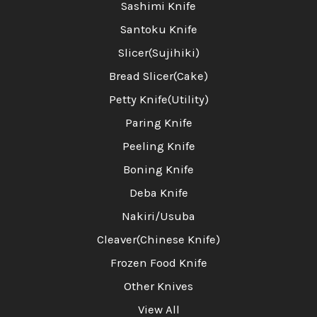
Sashimi Knife
Santoku Knife
Slicer(Sujihiki)
Bread Slicer(Cake)
Petty Knife(Utility)
Paring Knife
Peeling Knife
Boning Knife
Deba Knife
Nakiri/Usuba
Cleaver(Chinese Knife)
Frozen Food Knife
Other Knives
View All