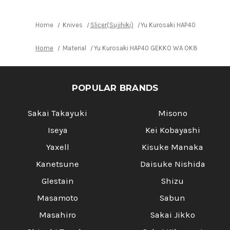
Lacquered
Lacquered
Oak
Oak
Handle
Handle
Home
Knives
Slicer(Sujihiki)
Yu Kurosaki HAP40 GEKKO WA 
Home
Material
Yu Kurosaki HAP40 GEKKO WA OK8M Japanese C
POPULAR BRANDS
Sakai Takayuki
Misono
Iseya
Kei Kobayashi
Yaxell
Kisuke Manaka
Kanetsune
Daisuke Nishida
Glestain
Shizu
Masamoto
Sabun
Masahiro
Sakai Jikko