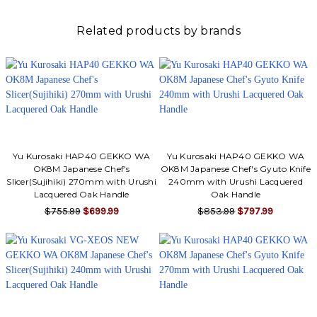
Related products by brands
Yu Kurosaki HAP40 GEKKO WA
Yu Kurosaki HAP40 GEKKO WA
OK8M Japanese Chef's
OK8M Japanese Chef's Gyuto Knife
Slicer(Sujihiki) 270mm with Urushi
240mm with Urushi Lacquered
Lacquered Oak Handle
Oak Handle
$755.99
$699.99
$853.99
$797.99