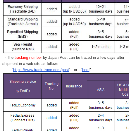
- The
tracking number
by Japan Post can be traced in a few days after
shipment in a web site as follows,
"
https://www.track-trace.com/post
" or "
here
"