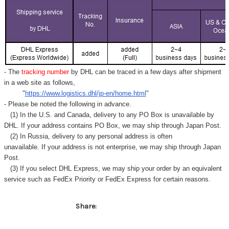
Γ
- The
tracking number
by DHL can be traced in a few days after shipment
in a web site as follows,
"
https://www.logistics.dhl/jp-en/home.html
"
- Please be noted the following in advance.
(1) In the U.S. and Canada, delivery to any
PO Box
is unavailable by
DHL. If your address contains PO Box, we may ship through Japan Post.
(2) In Russia, delivery to any
personal address
is often
unavailable. If your address is not enterprise, we may ship through Japan
Post.
(3) If you select DHL Express, we may ship your order by an equivalent
service such as FedEx Priority or FedEx Express for certain reasons.
Share: