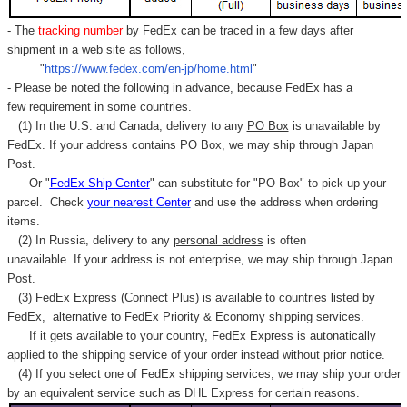
- The
tracking number
by FedEx can be traced in a few days after
shipment in a web site as follows,
"
https://www.fedex.com/en-jp/home.html
"
- Please be noted the following in advance, because FedEx has a
few requirement in some countries.
(1) In the U.S. and Canada, delivery to any
PO Box
is unavailable by
FedEx. If your address contains PO Box, we may ship through Japan
Post.
Or "
FedEx Ship Center
" can substitute for "PO Box" to pick up your
parcel. C
heck
your
nearest
Center
and use the address when ordering
items.
(2) In Russia, delivery to any
personal address
is often
unavailable. If your address is not enterprise, we may ship through Japan
Post.
(3) FedEx Express (Connect Plus) is available to countries listed by
FedEx,
alternative to FedEx Priority & Economy shipping services.
If it gets available to your country,
FedEx Express
is autonatically
applied to
the shipping service of
your order instead without prior notice.
(4) If you select one of FedEx shipping services, we may ship your order
by an equivalent service such as DHL Express for certain reasons.