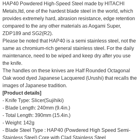
HAP40 Powdered High-Speed Steel made by HITACHI
Metals,ltd, one of the hardest blade steel in the world, which
provides extremely hard, abrasion resistance, edge retention
compared to the any other materials as Aogami Super,
ZDP189 and SG2(R2).
Please be noted that HAP40 is a semi stainless steel, not the
same as chromium-rich general stainless steel. For the daily
maintenance, need to be wiped and keep dry after you use
the knife.
The handles on these knives are Half Rounded Octagonal
Oak wood dyed Japanese Lacquered (Urushi) that recalls the
images of Japanese tradition.
[Product details]
- Knife Type: Slicer(Sujihiki)
- Blade Length: 240mm (9.4in.)
- Total Length: 390mm (15.4in.)
- Weight: 142g
- Blade Steel Type : HAP40 (Powdered High Speed Semi-
Stainless Steel) Core with Clad Stainless Steel