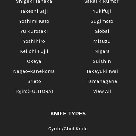
Shigeki Tanaka
Sakai Kikumori
Takeshi Saji
Yukifuji
Yoshimi Kato
Sugimoto
Yu Kurosaki
Global
Yoshihiro
Misuzu
Keiichi Fujii
Nigara
Okeya
Suishin
Nagao-kanekoma
Takayuki Iwai
Brieto
Tamahagane
Tojiro(FUJITORA)
View All
KNIFE TYPES
Gyuto/Chef Knife