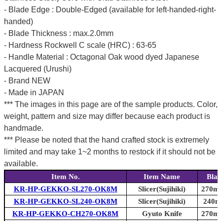
- Blade Edge : Double-Edged (available for left-handed-right-
handed)
- Blade Thickness : max.2.0mm
- Hardness Rockwell C scale (HRC) : 63-65
- Handle Material : Octagonal Oak wood dyed Japanese
Lacquered (Urushi)
- Brand NEW
- Made in JAPAN
*** The images in this page are of the sample products. Color,
weight, pattern and size may differ because each product is
handmade.
*** Please be noted that the hand crafted stock is extremely
limited and may take 1~2 months to restock if it should not be
available.
Item No.
Item Name
Blad
KR-HP-GEKKO-SL270-OK8M
Slicer(Sujihiki)
270mm
KR-HP-GEKKO-SL240-OK8M
Slicer(Sujihiki)
240mm
KR-HP-GEKKO-CH270-OK8M
Gyuto Knife
270mm