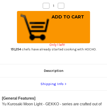
Decrease
Increase
Quantity
Quantity
of
of
Yu
Yu
Kurosaki
Kurosaki
HAP40
HAP40
GEKKO
GEKKO
WA
WA
OK8M
OK8M
Japanese
Japanese
Chef's
Chef's
Slicer(Sujihiki)
Slicer(Sujihiki)
Only 1 left!
240mm
240mm
with
with
151,254
chefs have already started cooking with HOCHO.
Urushi
Urushi
Lacquered
Lacquered
Oak
Oak
Handle
Handle
Description
Shipping Info
[General Features]
Yu Kurosaki Moon Light - GEKKO - series are crafted out of