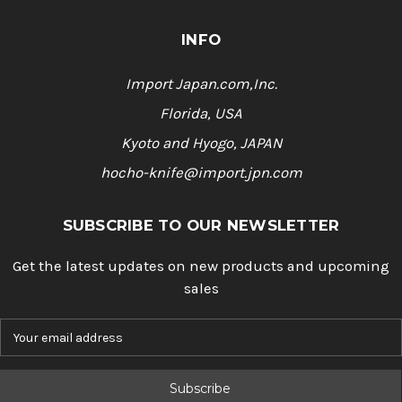
INFO
Import Japan.com,Inc.
Florida, USA
Kyoto and Hyogo, JAPAN
hocho-knife@import.jpn.com
SUBSCRIBE TO OUR NEWSLETTER
Get the latest updates on new products and upcoming
sales
E
m
a
i