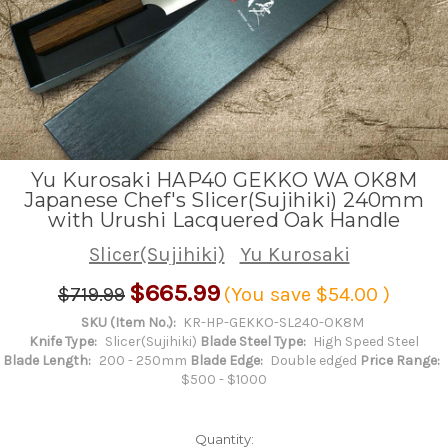
Yu Kurosaki HAP40 GEKKO WA OK8M
Japanese Chef's Slicer(Sujihiki) 240mm
with Urushi Lacquered Oak Handle
Slicer(Sujihiki)
Yu Kurosaki
$665.99
$719.99
(You save
$54.00
)
SKU (Item No.):
KR-HP-GEKKO-SL240-OK8M
Knife Type:
Slicer(Sujihiki)
Blade Steel Type:
High Speed Steel
Blade Length:
200 - 250mm
Blade Edge:
Double edged
Price Range:
$500 - $1000
Quantity: