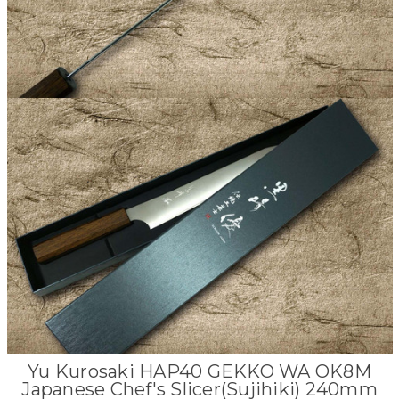
Yu Kurosaki HAP40 GEKKO WA OK8M
Japanese Chef's Slicer(Sujihiki) 240mm