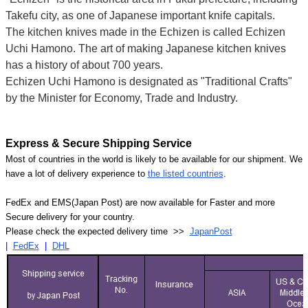
Takefu city, as one of Japanese important knife capitals.
The kitchen knives made in the Echizen is called Echizen
Uchi Hamono. The art of making Japanese kitchen knives
has a history of about 700 years.
Echizen Uchi Hamono is designated as "Traditional Crafts"
by the Minister for Economy, Trade and Industry.
Express & Secure Shipping Service
Most of countries in the world is likely to be available for our shipment. We
have a lot of delivery experience to
the listed countries
.
FedEx and EMS(Japan Post) are now available for Faster and more
Secure delivery for your country.
Please check the expected delivery time >>
JapanPost
|
FedEx
|
DHL