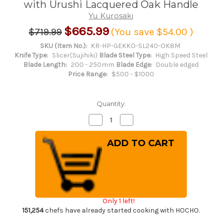
with Urushi Lacquered Oak Handle
Yu Kurosaki
$665.99
$719.99
(You save
$54.00
)
SKU (Item No.):
KR-HP-GEKKO-SL240-OK8M
Knife Type:
Slicer(Sujihiki)
Blade Steel Type:
High Speed Steel
Blade Length:
200 - 250mm
Blade Edge:
Double edged
Price Range:
$500 - $1000
Quantity:
Decrease
Increase
Quantity
Quantity
of
of
Yu
Yu
Kurosaki
Kurosaki
HAP40
HAP40
GEKKO
GEKKO
WA
WA
OK8M
OK8M
Japanese
Japanese
Chef's
Chef's
Slicer(Sujihiki)
Slicer(Sujihiki)
Only 1 left!
240mm
240mm
with
with
151,254
chefs have already started cooking with HOCHO.
Urushi
Urushi