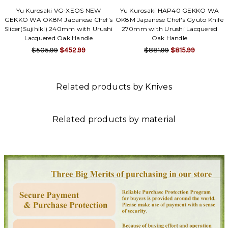
Yu Kurosaki VG-XEOS NEW
Yu Kurosaki HAP40 GEKKO WA
GEKKO WA OK8M Japanese Chef's
OK8M Japanese Chef's Gyuto Knife
Slicer(Sujihiki) 240mm with Urushi
270mm with Urushi Lacquered
Lacquered Oak Handle
Oak Handle
$505.99
$452.99
$881.99
$815.99
Related products by Knives
Related products by material