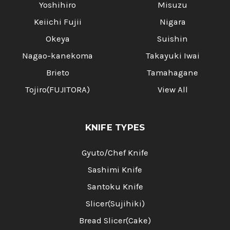
Yoshihiro
Misuzu
Keiichi Fujii
Nigara
Okeya
Suishin
Nagao-kanekoma
Takayuki Iwai
Brieto
Tamahagane
Tojiro(FUJITORA)
View All
KNIFE TYPES
Gyuto/Chef Knife
Sashimi Knife
Santoku Knife
Slicer(Sujihiki)
Bread Slicer(Cake)