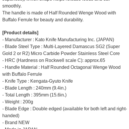
smoothly.
The handle is made of Half Rounded Wenge Wood with
Buffalo Ferrule for beauty and durability.
[Product details]
- Manufacturer : Kato Knife Manufacturing Inc. (JAPAN)
- Blade Steel Type : Multi-Layered Damascus SG2 (Super
Gold 2 or R2) Micro Carbide Powder Stainless Steel Core
- HRC (Hardness on Rockwell scale C): approx.65
- Handle Material : Half Rounded Octagonal Wenge Wood
with Buffalo Ferrule
- Knife Type : Kengata-Gyuto Knife
- Blade Length : 240mm (9.4in.)
- Total Length : 395mm (15.6in.)
- Weight : 200g
- Blade Edge : Double edged (available for both left and right-
handed)
- Brand NEW