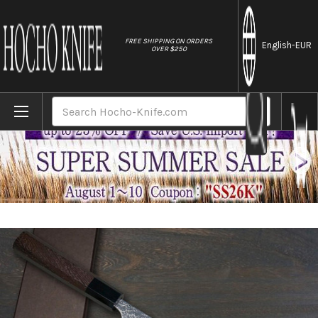
//
FREE SHIPPING ON ORDERS
English
-EUR
OVER $250
Home
Brands
Yoshimi Kato R2 MINAMO Hammered Japane
Search