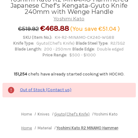
Japanese Chef's Kengata-Gyuto Knife
240mm with Wenge Handle
Yoshimi Kato
€468.88
€519.92
(You save
€51.04
)
SKU (Item No.):
KH-R2-MINAMO-CK240-WG8B
Knife Type:
Gyuto(Chef's Knife)
Blade Steel Type:
R2/SG2
Blade Length:
200 - 250mm
Blade Edge:
Double edged
Price Range:
$500 - $1000
151,254
chefs have already started cooking with HOCHO.
Out of Stock (Contact us)
Home
Knives
Gyuto(Chef's Knife)
Yoshimi Kato R2 MINAM
Home
Material
Yoshimi Kato R2 MINAMO Hammered
Yoshi