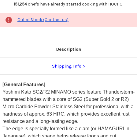
151,254
chefs have already started cooking with HOCHO.
Out of Stock (Contact us)
Description
Shipping Info
[General Features]
Yoshimi Kato SG2/R2 MINAMO series feature Thunderstorm-
hammered blades with a core of SG2 (Super Gold 2 or R2)
Micro Carbide Powder Stainless Steel for professional with a
hardness of approx. 63 HRC, which provides excellent rust
resistance and a long-lasting edge.
The edge is specially formed like a clam (or HAMAGURI in
Japanese), which shape helps release foods and cut