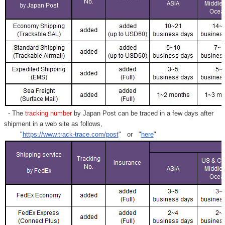
- The
tracking number
by Japan Post can be traced in a few days after
shipment in a web site as follows,
"
https://www.track-trace.com/post
" or "
here
"