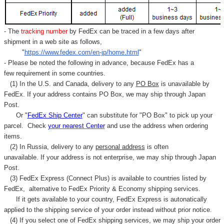
- The
tracking number
by FedEx can be traced in a few days after
shipment in a web site as follows,
"
https://www.fedex.com/en-jp/home.html
"
- Please be noted the following in advance, because FedEx has a
few requirement in some countries.
(1) In the U.S. and Canada, delivery to any
PO Box
is unavailable by
FedEx. If your address contains PO Box, we may ship through Japan
Post.
Or "
FedEx Ship Center
" can substitute for "PO Box" to pick up your
parcel. C
heck
your
nearest
Center
and use the address when ordering
items.
(2) In Russia, delivery to any
personal address
is often
unavailable. If your address is not enterprise, we may ship through Japan
Post.
(3) FedEx Express (Connect Plus) is available to countries listed by
FedEx,
alternative to FedEx Priority & Economy shipping services.
If it gets available to your country,
FedEx Express
is autonatically
applied to
the shipping service of
your order instead without prior notice.
(4) If you select one of FedEx shipping services, we may ship your order