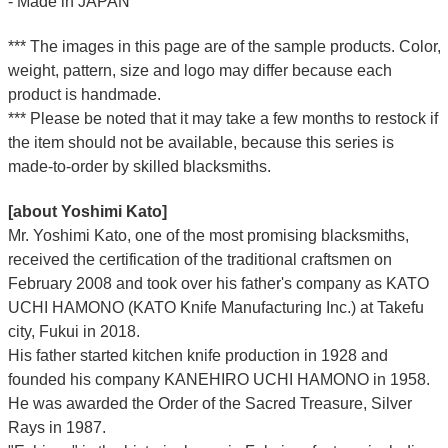
- Made in JAPAN
*** The images in this page are of the sample products. Color,
weight, pattern, size and logo may differ because each
product is handmade.
*** Please be noted that it may take a few months to restock if
the item should not be available, because this series is
made-to-order by skilled blacksmiths.
[about Yoshimi Kato]
Mr. Yoshimi Kato, one of the most promising blacksmiths,
received the certification of the traditional craftsmen on
February 2008 and took over his father's company as KATO
UCHI HAMONO (KATO Knife Manufacturing Inc.)
at Takefu
city, Fukui
in 2018.
His father started kitchen knife production in 1928 and
founded his company KANEHIRO UCHI HAMONO in 1958.
He was awarded the Order of the Sacred Treasure, Silver
Rays in 1987.