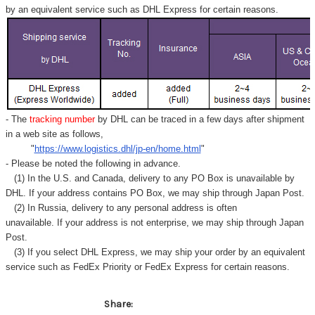
by an equivalent service such as DHL Express for certain reasons.
- The
tracking number
by DHL can be traced in a few days after shipment
in a web site as follows,
"
https://www.logistics.dhl/jp-en/home.html
"
- Please be noted the following in advance.
(1) In the U.S. and Canada, delivery to any
PO Box
is unavailable by
DHL. If your address contains PO Box, we may ship through Japan Post.
(2) In Russia, delivery to any
personal address
is often
unavailable. If your address is not enterprise, we may ship through Japan
Post.
(3) If you select DHL Express, we may ship your order by an equivalent
service such as FedEx Priority or FedEx Express for certain reasons.
Share: