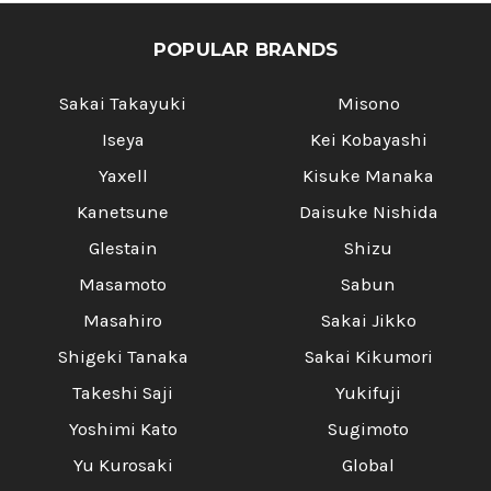
POPULAR BRANDS
Sakai Takayuki
Misono
Iseya
Kei Kobayashi
Yaxell
Kisuke Manaka
Kanetsune
Daisuke Nishida
Glestain
Shizu
Masamoto
Sabun
Masahiro
Sakai Jikko
Shigeki Tanaka
Sakai Kikumori
Takeshi Saji
Yukifuji
Yoshimi Kato
Sugimoto
Yu Kurosaki
Global