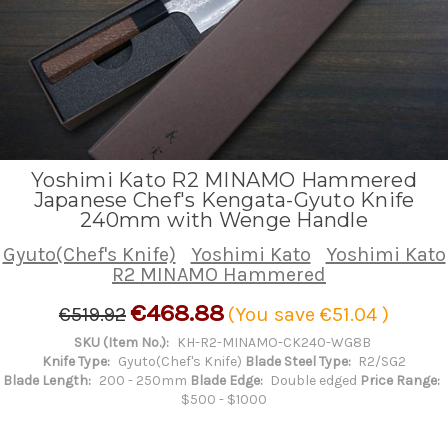
Yoshimi Kato R2 MINAMO Hammered
Japanese Chef's Kengata-Gyuto Knife
240mm with Wenge Handle
Gyuto(Chef's Knife)
Yoshimi Kato
Yoshimi Kato
R2 MINAMO Hammered
€468.88
€519.92
(You save
€51.04
)
SKU (Item No.):
KH-R2-MINAMO-CK240-WG8B
Knife Type:
Gyuto(Chef's Knife)
Blade Steel Type:
R2/SG2
Blade Length:
200 - 250mm
Blade Edge:
Double edged
Price Range:
$500 - $1000