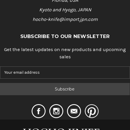
Florida, USA
Kyoto and Hyogo, JAPAN
hocho-knife@import.jpn.com
SUBSCRIBE TO OUR NEWSLETTER
Get the latest updates on new products and upcoming
sales
E
m
a
i
l
A
d
d
r
e