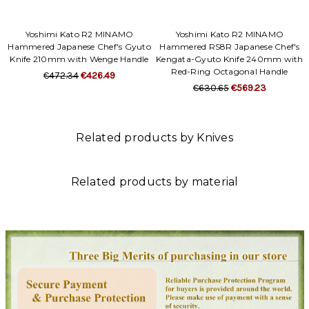
Yoshimi Kato R2 MINAMO
Yoshimi Kato R2 MINAMO
Hammered Japanese Chef's Gyuto
Hammered RS8R Japanese Chef's
Knife 210mm with Wenge Handle
Kengata-Gyuto Knife 240mm with
Red-Ring Octagonal Handle
€472.34
€426.49
€630.65
€569.23
Related products by Knives
Related products by material