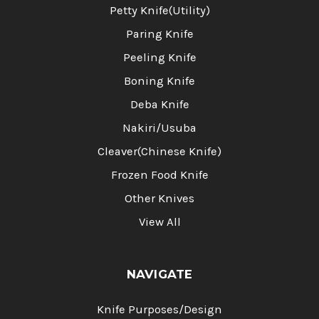
Petty Knife(Utility)
Paring Knife
Peeling Knife
Boning Knife
Deba Knife
Nakiri/Usuba
Cleaver(Chinese Knife)
Frozen Food Knife
Other Knives
View All
NAVIGATE
Knife Purposes/Design