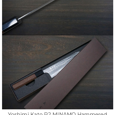
Yoshimi Kato R2 MINAMO Hammered