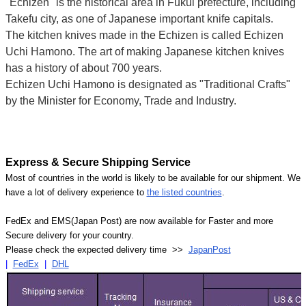
"Echizen" is the historical area in Fukui prefecture, including
Takefu city, as one of Japanese important knife capitals.
The kitchen knives made in the Echizen is called Echizen
Uchi Hamono. The art of making Japanese kitchen knives
has a history of about 700 years.
Echizen Uchi Hamono is designated as "Traditional Crafts"
by the Minister for Economy, Trade and Industry.
Express & Secure Shipping Service
Most of countries in the world is likely to be available for our shipment. We
have a lot of delivery experience to
the listed countries
.
FedEx and EMS(Japan Post) are now available for Faster and more
Secure delivery for your country.
Please check the expected delivery time >>
JapanPost
|
FedEx
|
DHL