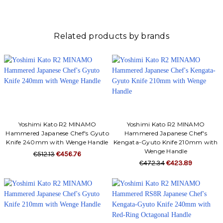
Γ
Related products by brands
Yoshimi Kato R2 MINAMO
Yoshimi Kato R2 MINAMO
Hammered Japanese Chef's Gyuto
Hammered Japanese Chef's
Knife 240mm with Wenge Handle
Kengata-Gyuto Knife 210mm with
Wenge Handle
€512.13
€456.76
€472.34
€423.89