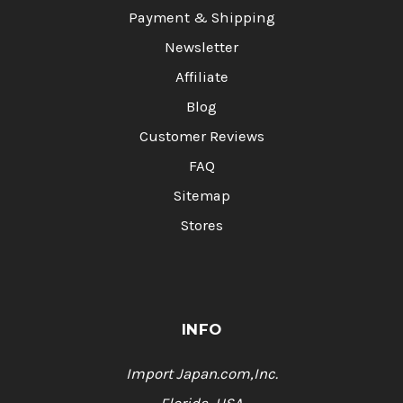
Payment & Shipping
Newsletter
Affiliate
Blog
Customer Reviews
FAQ
Sitemap
Stores
INFO
Import Japan.com,Inc.