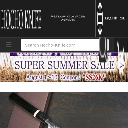
//
FREE SHIPPING ON ORDERS
English
-RUB
OVER $250
Home
Brands
Yoshimi Kato R2 HYO Hammered Japanese 
Search