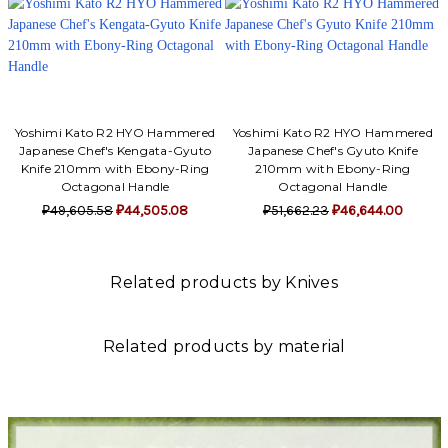
Yoshimi Kato R2 HYO Hammered
Yoshimi Kato R2 HYO Hammered
Japanese Chef's Kengata-Gyuto
Japanese Chef's Gyuto Knife
Knife 210mm with Ebony-Ring
210mm with Ebony-Ring
Octagonal Handle
Octagonal Handle
₽49,605.58
₽44,505.08
₽51,662.23
₽46,644.00
Related products by Knives
Related products by material