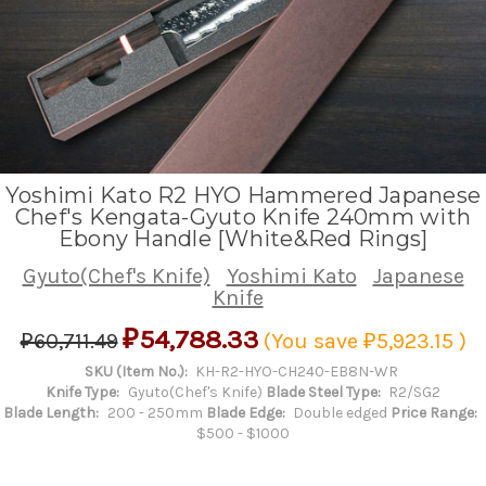
Yoshimi Kato R2 HYO Hammered Japanese
Chef's Kengata-Gyuto Knife 240mm with
Ebony Handle [White&Red Rings]
Gyuto(Chef's Knife)
Yoshimi Kato
Japanese
Knife
₽54,788.33
₽60,711.49
(You save
₽5,923.15
)
SKU (Item No.):
KH-R2-HYO-CH240-EB8N-WR
Knife Type:
Gyuto(Chef's Knife)
Blade Steel Type:
R2/SG2
Blade Length:
200 - 250mm
Blade Edge:
Double edged
Price Range:
$500 - $1000