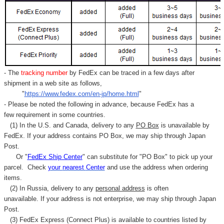
- The
tracking number
by FedEx can be traced in a few days after
shipment in a web site as follows,
"
https://www.fedex.com/en-jp/home.html
"
- Please be noted the following in advance, because FedEx has a
few requirement in some countries.
(1) In the U.S. and Canada, delivery to any
PO Box
is unavailable by
FedEx. If your address contains PO Box, we may ship through Japan
Post.
Or "
FedEx Ship Center
" can substitute for "PO Box" to pick up your
parcel. C
heck
your
nearest
Center
and use the address when ordering
items.
(2) In Russia, delivery to any
personal address
is often
unavailable. If your address is not enterprise, we may ship through Japan
Post.
(3) FedEx Express (Connect Plus) is available to countries listed by