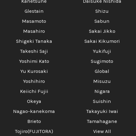
Kanetsune
Daisuke Nishida
Glestain
Shizu
Masamoto
Sabun
Masahiro
Sakai Jikko
Shigeki Tanaka
Sakai Kikumori
Takeshi Saji
Yukifuji
Yoshimi Kato
Sugimoto
Yu Kurosaki
Global
Yoshihiro
Misuzu
Keiichi Fujii
Nigara
Okeya
Suishin
Nagao-kanekoma
Takayuki Iwai
Brieto
Tamahagane
Tojiro(FUJITORA)
View All