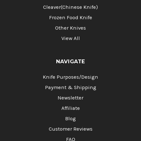
Cleaver(Chinese Knife)
Frozen Food Knife
Other Knives
View All
NAVIGATE
Knife Purposes/Design
Payment & Shipping
Newsletter
Affiliate
Blog
Customer Reviews
FAQ