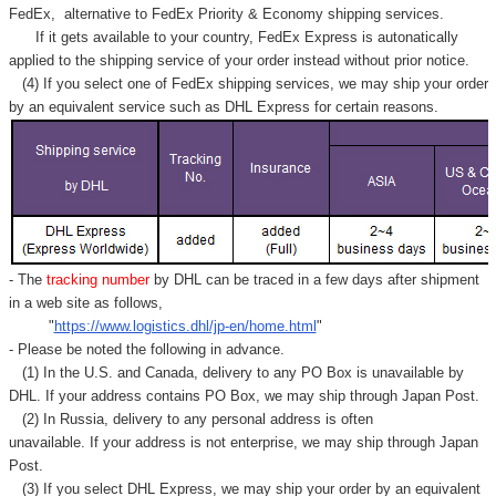
FedEx,
alternative to FedEx Priority & Economy shipping services.
If it gets available to your country,
FedEx Express
is autonatically
applied to
the shipping service of
your order instead without prior notice.
(4) If you select one of FedEx shipping services, we may ship your order
by an equivalent service such as DHL Express for certain reasons.
- The
tracking number
by DHL can be traced in a few days after shipment
in a web site as follows,
"
https://www.logistics.dhl/jp-en/home.html
"
- Please be noted the following in advance.
(1) In the U.S. and Canada, delivery to any
PO Box
is unavailable by
DHL. If your address contains PO Box, we may ship through Japan Post.
(2) In Russia, delivery to any
personal address
is often
unavailable. If your address is not enterprise, we may ship through Japan
Post.
(3) If you select DHL Express, we may ship your order by an equivalent