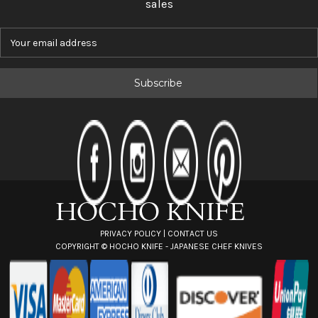
sales
E
m
a
i
l
A
d
d
r
e
s
s
PRIVACY POLICY
|
CONTACT US
COPYRIGHT ©
HOCHO KNIFE - JAPANESE CHEF KNIVES