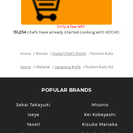
HYO
HYO
Hammered
Hammered
Japanese
Japanese
Chef's
Chef's
Kengata-
Kengata-
Gyuto
Gyuto
Only a few left!
Knife
Knife
240mm
240mm
151,254
chefs have already started cooking with HOCHO.
with
with
Ebony
Ebony
Handle
Handle
[White&Red
[White&Red
Rings]
Rings]
Home
Knives
Gyuto(Chef's Knife)
Yoshimi Kato R2 HYO H
Home
Material
Japanese Knife
Yoshimi Kato R2 HYO Hamm
POPULAR BRANDS
Sakai Takayuki
Misono
Iseya
Kei Kobayashi
Yaxell
Kisuke Manaka