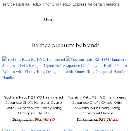
Γ
service such as FedEx Priority or FedEx Express for certain reasons.
Share:
Related products by brands
Yoshimi Kato R2 HYO Hammered
Yoshimi Kato R2 HYO Hammered
Japanese Chef's Kengata-Gyuto
Japanese Chef's Gyuto Knife
Knife 240mm with Ebony-Ring
240mm with Ebony-Ring
Octagonal Handle
Octagonal Handle
₽60,876.02
₽54,952.87
₽53,554.34
₽47,713.46