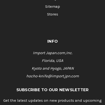
Sitemap
Stores
INFO
Import Japan.com,Inc.
Florida, USA
Kyoto and Hyogo, JAPAN
hocho-knife@import.jpn.com
SUBSCRIBE TO OUR NEWSLETTER
Get the latest updates on new products and upcoming