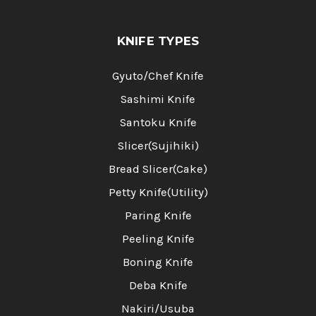
KNIFE TYPES
Gyuto/Chef Knife
Sashimi Knife
Santoku Knife
Slicer(Sujihiki)
Bread Slicer(Cake)
Petty Knife(Utility)
Paring Knife
Peeling Knife
Boning Knife
Deba Knife
Nakiri/Usuba