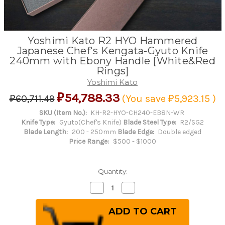
Yoshimi Kato R2 HYO Hammered
Japanese Chef's Kengata-Gyuto Knife
240mm with Ebony Handle [White&Red
Rings]
Yoshimi Kato
₽54,788.33
₽60,711.49
(You save
₽5,923.15
)
SKU (Item No.):
KH-R2-HYO-CH240-EB8N-WR
Knife Type:
Gyuto(Chef's Knife)
Blade Steel Type:
R2/SG2
Blade Length:
200 - 250mm
Blade Edge:
Double edged
Price Range:
$500 - $1000
Quantity:
Decrease
Increase
Quantity
Quantity
of
of
Yoshimi
Yoshimi
Kato
Kato
R2
R2