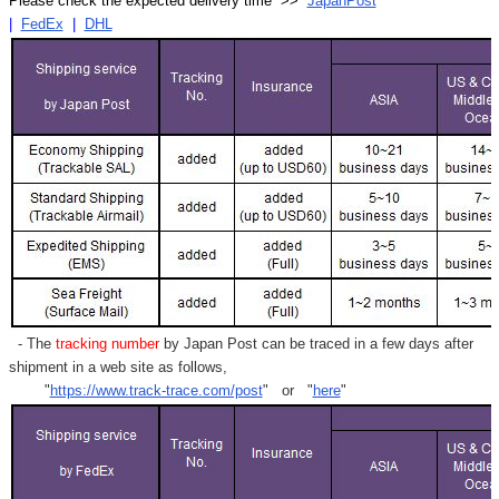
Please check the expected delivery time >>
JapanPost
|
FedEx
|
DHL
- The
tracking number
by Japan Post can be traced in a few days after
shipment in a web site as follows,
"
https://www.track-trace.com/post
" or "
here
"