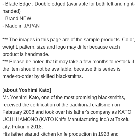
- Blade Edge : Double edged (available for both left and right-
handed)
- Brand NEW
- Made in JAPAN
*** The images in this page are of the sample products. Color,
weight, pattern, size and logo may differ because each
product is handmade.
*** Please be noted that it may take a few months to restock if
the item should not be available, because this series is
made-to-order by skilled blacksmiths.
[about Yoshimi Kato]
Mr. Yoshimi Kato, one of the most promising blacksmiths,
received the certification of the traditional craftsmen on
February 2008 and took over his father's company as KATO
UCHI HAMONO (KATO Knife Manufacturing Inc.)
at Takefu
city, Fukui
in 2018.
His father started kitchen knife production in 1928 and