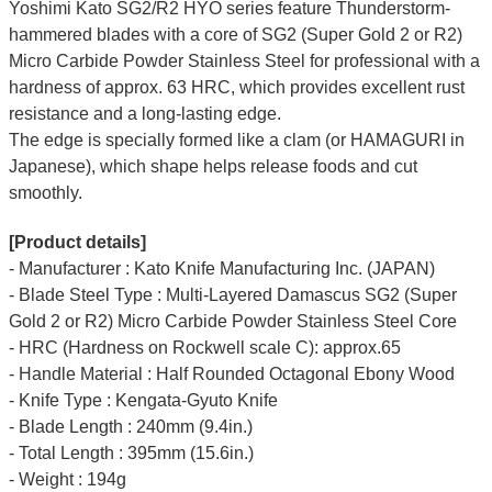
Yoshimi Kato SG2/R2 HYO series feature Thunderstorm-
hammered blades with a core of SG2 (Super Gold 2 or R2)
Micro Carbide Powder Stainless Steel for professional with a
hardness of approx. 63 HRC, which provides excellent rust
resistance and a long-lasting edge.
The edge is specially formed like a clam (or HAMAGURI in
Japanese), which shape helps release foods and cut
smoothly.
[Product details]
- Manufacturer : Kato Knife Manufacturing Inc. (JAPAN)
- Blade Steel Type : Multi-Layered Damascus SG2 (Super
Gold 2 or R2) Micro Carbide Powder Stainless Steel Core
- HRC (Hardness on Rockwell scale C): approx.65
- Handle Material : Half Rounded Octagonal Ebony Wood
- Knife Type : Kengata-Gyuto Knife
- Blade Length : 240mm (9.4in.)
- Total Length : 395mm (15.6in.)
- Weight : 194g