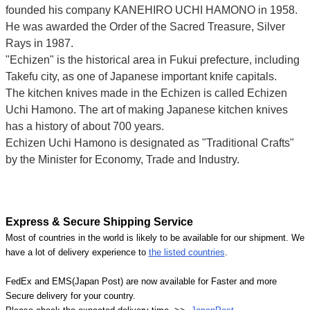
founded his company KANEHIRO UCHI HAMONO in 1958.
He was awarded the Order of the Sacred Treasure, Silver
Rays in 1987.
"Echizen" is the historical area in Fukui prefecture, including
Takefu city, as one of Japanese important knife capitals.
The kitchen knives made in the Echizen is called Echizen
Uchi Hamono. The art of making Japanese kitchen knives
has a history of about 700 years.
Echizen Uchi Hamono is designated as "Traditional Crafts"
by the Minister for Economy, Trade and Industry.
Express & Secure Shipping Service
Most of countries in the world is likely to be available for our shipment. We
have a lot of delivery experience to
the listed countries
.
FedEx and EMS(Japan Post) are now available for Faster and more
Secure delivery for your country.