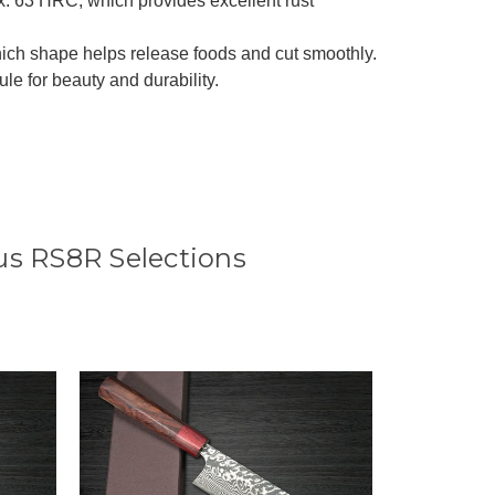
x. 63 HRC, which provides excellent rust
ich shape helps release foods and cut smoothly.
 for beauty and durability.
s RS8R Selections