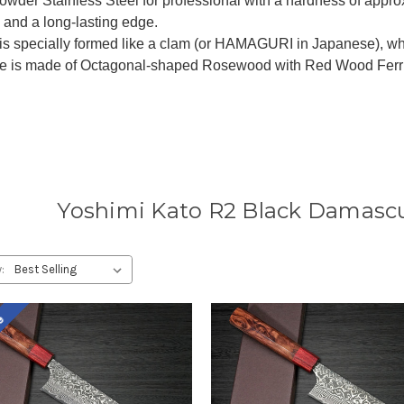
wder Stainless Steel for professional with a hardness of appro
 and a long-lasting edge.
is specially formed like a clam (or HAMAGURI in Japanese), wh
e is made of Octagonal-shaped Rosewood with Red Wood Ferrule
Yoshimi Kato R2 Black Damascu
:
le