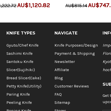
AU$1,120.82
AU$747.
,222.72
AU$815.14
KNIFE TYPES
NAVIGATE
INF
Gyuto/Chef Knife
Knife Purposes/Design
Impo
Sashimi Knife
Payment & Shipping
Flor
Santoku Knife
Newsletter
Kyot
Slicer(Sujihiki)
Affiliate
hoc
Bread Slicer(Cake)
Blog
SU
Petty Knife(Utility)
Customer Reviews
Paring Knife
FAQ
Get 
upc
Peeling Knife
Sitemap
Boning Knife
Stores