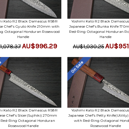
mi Kato R2 Black Damascus RS8R
Yoshimi Kato R2 Black Damascu
se Chef's Gyuto Knife 210mm with
Japanese Chef's Bunka Knife 170
ng Octagonal Honduran Rosewood
Red-Ring Octagonal Honduran R
Handle
Handle
AU$996.29
AU$951
1,078.37
AU$1,030.25
le
On Sale
mi Kato R2 Black Damascus RS8R
Yoshimi Kato R2 Black Damascu
ese Chef's Slicer(Sujihiki) 270mm
Japanese Chef's Petty Knife(Utilit
 Red-Ring Octagonal Honduran
with Red-Ring Octagonal Hon
Rosewood Handle
Rosewood Handle