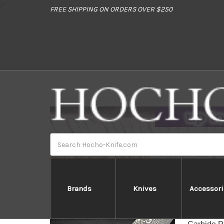
//
FREE SHIPPING ON ORDERS OVER $250
Search
Brands
Knives
Accessori
Yo
Yoshimi K