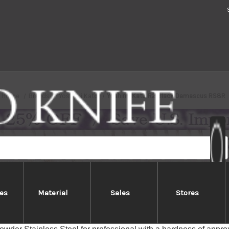
Home
Brands
Yoshimi Kato
Yoshimi Kato R2 Black Damascus RS8R
es
Material
Sales
Stores
shimi Kato R2 Black Damascus R
ato SG2/R2 Damascus series feature Damascus-patterned blades