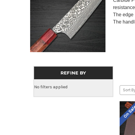
Carbide Po
resistance
The edge 
The handl
REFINE BY
No filters applied
Sort By
On Sa