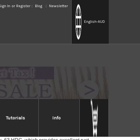
Sign In
or
Register
Blog
Newsletter
English
-AUD
Tutorials
Info
S8R
 with a core of SG2 (Super Gold 2 or R2) Micro