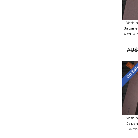
Yoshi
Japane
Red-Ri
AU$
On Sa
Yoshi
Japan
with