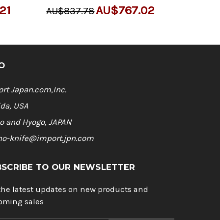
21
AU$767.02
AU$837.78
O
rt Japan.com,Inc.
ida, USA
o and Hyogo, JAPAN
ho-knife@import.jpn.com
BSCRIBE TO OUR NEWSLETTER
the latest updates on new products and
oming sales