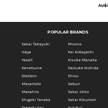
AU$1
POPULAR BRANDS
Sakai Takayuki
Misono
Iseya
Kei Kobayashi
Yaxell
Kisuke Manaka
Kanetsune
Daisuke Nishida
Glestain
Shizu
Masamoto
Sabun
Masahiro
Sakai Jikko
Shigeki Tanaka
Sakai Kikumori
Takeshi Saji
Yukifuji