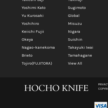
Yoshimi Kato
Sugimoto
Yu Kurosaki
Global
Yoshihiro
Misuzu
Keiichi Fujii
Nigara
Okeya
Suishin
Nagao-kanekoma
Takayuki Iwai
Brieto
Tamahagane
Tojiro(FUJITORA)
View All
PRIVAC
COPYR