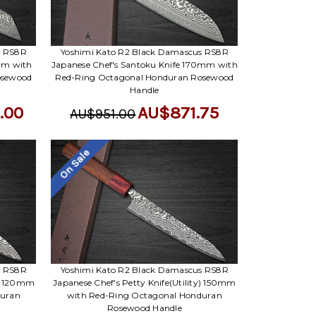
Γ
s RS8R
Yoshimi Kato R2 Black Damascus RS8R
mm with
Japanese Chef's Santoku Knife 170mm with
osewood
Red-Ring Octagonal Honduran Rosewood
Handle
.00
AU$871.75
AU$951.00
On Sale
s RS8R
Yoshimi Kato R2 Black Damascus RS8R
y) 120mm
Japanese Chef's Petty Knife(Utility) 150mm
duran
with Red-Ring Octagonal Honduran
Rosewood Handle