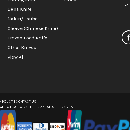
E
m
Deba Knife
a
Nakiri/Usuba
i
l
Cleaver(Chinese Knife)
A
Frozen Food Knife
d
d
Other Knives
r
View All
e
s
s
Y POLICY
|
CONTACT US
IGHT ©
HOCHO KNIFE - JAPANESE CHEF KNIVES