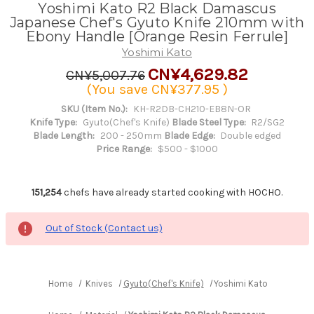
Yoshimi Kato R2 Black Damascus
Japanese Chef's Gyuto Knife 210mm with
Ebony Handle [Orange Resin Ferrule]
Yoshimi Kato
CN¥4,629.82
CN¥5,007.76
(You save
CN¥377.95
)
SKU (Item No.):
KH-R2DB-CH210-EB8N-OR
Knife Type:
Gyuto(Chef's Knife)
Blade Steel Type:
R2/SG2
Blade Length:
200 - 250mm
Blade Edge:
Double edged
Price Range:
$500 - $1000
151,254
chefs have already started cooking with HOCHO.
Out of Stock (Contact us)
Home
Knives
Gyuto(Chef's Knife)
Yoshimi Kato R2 Black D