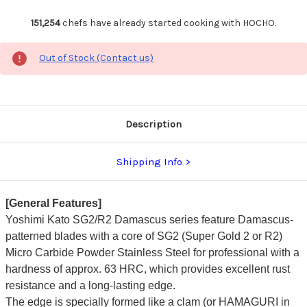
151,254
chefs have already started cooking with HOCHO.
Out of Stock (Contact us)
Description
Shipping Info
[General Features]
Yoshimi Kato SG2/R2 Damascus series feature Damascus-
patterned blades with a core of SG2 (Super Gold 2 or R2)
Micro Carbide Powder Stainless Steel for professional with a
hardness of approx. 63 HRC, which provides excellent rust
resistance and a long-lasting edge.
The edge is specially formed like a clam (or HAMAGURI in