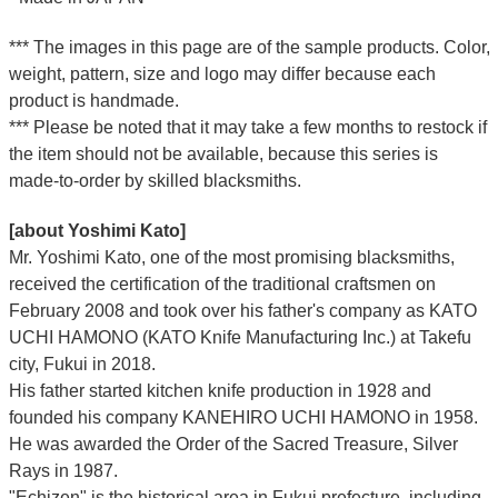
*** The images in this page are of the sample products. Color,
weight, pattern, size and logo may differ because each
product is handmade.
*** Please be noted that it may take a few months to restock if
the item should not be available, because this series is
made-to-order by skilled blacksmiths.
[about Yoshimi Kato]
Mr. Yoshimi Kato, one of the most promising blacksmiths,
received the certification of the traditional craftsmen on
February 2008 and took over his father's company as KATO
UCHI HAMONO (KATO Knife Manufacturing Inc.)
at Takefu
city, Fukui
in 2018.
His father started kitchen knife production in 1928 and
founded his company KANEHIRO UCHI HAMONO in 1958.
He was awarded the Order of the Sacred Treasure, Silver
Rays in 1987.
"Echizen" is the historical area in Fukui prefecture, including