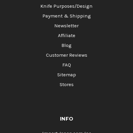
Knife Purposes/Design
Payment & Shipping
Newsletter
Affiliate
Blog
Customer Reviews
FAQ
Sitemap
Stores
INFO