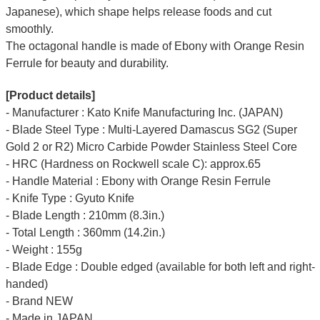
Japanese), which shape helps release foods and cut
smoothly.
The octagonal handle is made of Ebony with Orange Resin
Ferrule for beauty and durability.
[Product details]
- Manufacturer : Kato Knife Manufacturing Inc. (JAPAN)
- Blade Steel Type : Multi-Layered Damascus SG2 (Super
Gold 2 or R2) Micro Carbide Powder Stainless Steel Core
- HRC (Hardness on Rockwell scale C): approx.65
- Handle Material : Ebony with Orange Resin Ferrule
- Knife Type : Gyuto Knife
- Blade Length : 210mm (8.3in.)
- Total Length : 360mm (14.2in.)
- Weight : 155g
- Blade Edge : Double edged (available for both left and right-
handed)
- Brand NEW
- Made in JAPAN