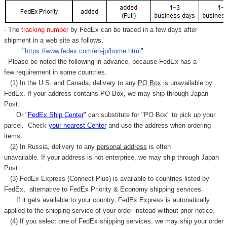
- The
tracking number
by FedEx can be traced in a few days after
shipment in a web site as follows,
"
https://www.fedex.com/en-jp/home.html
"
- Please be noted the following in advance, because FedEx has a
few requirement in some countries.
(1) In the U.S. and Canada, delivery to any
PO Box
is unavailable by
FedEx. If your address contains PO Box, we may ship through Japan
Post.
Or "
FedEx Ship Center
" can substitute for "PO Box" to pick up your
parcel. C
heck
your
nearest
Center
and use the address when ordering
items.
(2) In Russia, delivery to any
personal address
is often
unavailable. If your address is not enterprise, we may ship through Japan
Post.
(3) FedEx Express (Connect Plus) is available to countries listed by
FedEx,
alternative to FedEx Priority & Economy shipping services.
If it gets available to your country,
FedEx Express
is autonatically
applied to
the shipping service of
your order instead without prior notice.
(4) If you select one of FedEx shipping services, we may ship your order