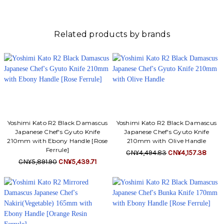
Γ
Related products by brands
Yoshimi Kato R2 Black Damascus
Yoshimi Kato R2 Black Damascus
Japanese Chef's Gyuto Knife
Japanese Chef's Gyuto Knife
210mm with Ebony Handle [Rose
210mm with Olive Handle
Ferrule]
CN¥4,494.83
CN¥4,157.38
CN¥5,891.90
CN¥5,439.71