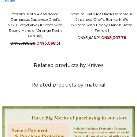
Yoshimi Kato R2 Mirrored
Yoshimi Kato R2 Black Damascus
Damascus Japanese Chef's
Japanese Chef's Bunka Knife
Nakiri(Vegetable) 165mm with
170mm with Ebony Handle [Rose
Ebony Handle [Orange Resin
Ferrule]
Ferrule]
CN¥5,426.21
CN¥5,007.76
CN¥5,480.20
CN¥5,068.51
Related products by Knives
Related products by material