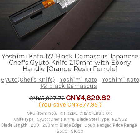
Yoshimi Kato R2 Black Damascus Japanese
Chef's Gyuto Knife 210mm with Ebony
Handle [Orange Resin Ferrule]
Gyuto(Chef's Knife)
Yoshimi Kato
Yoshimi Kato
R2 Black Damascus
CN¥4,629.82
CN¥5,007.76
(You save
CN¥377.95
)
SKU (Item No.):
KH-R2DB-CH210-EB8N-OR
Knife Type:
Gyuto(Chef's Knife)
Blade Steel Type:
R2/SG2
Blade Length:
200 - 250mm
Blade Edge:
Double edged
Price Range:
$500 - $1000