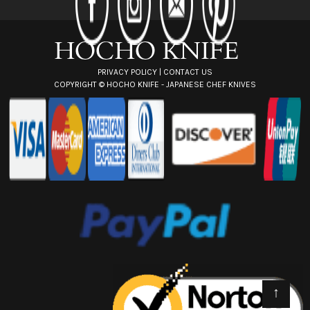
e
s
s
PRIVACY POLICY
|
CONTACT US
COPYRIGHT ©
HOCHO KNIFE - JAPANESE CHEF KNIVES
↑