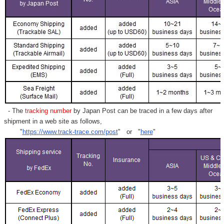
- The
tracking number
by Japan Post can be traced in a few days after
shipment in a web site as follows,
"
https://www.track-trace.com/post
" or "
here
"