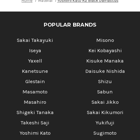
Home
Material
Yoshimi Kato R2 Black Damascus
Yoshimi 
POPULAR BRANDS
Sakai Takayuki
Misono
Iseya
Kei Kobayashi
Yaxell
Kisuke Manaka
Kanetsune
Daisuke Nishida
Glestain
Shizu
Masamoto
Sabun
Masahiro
Sakai Jikko
Shigeki Tanaka
Sakai Kikumori
Takeshi Saji
Yukifuji
Yoshimi Kato
Sugimoto