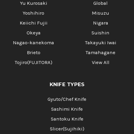
Yu Kurosaki
Global
Yoshihiro
Misuzu
Keiichi Fujii
Nigara
Okeya
Suishin
Nagao-kanekoma
Takayuki Iwai
Brieto
Tamahagane
Tojiro(FUJITORA)
View All
KNIFE TYPES
Gyuto/Chef Knife
Sashimi Knife
Santoku Knife
Slicer(Sujihiki)