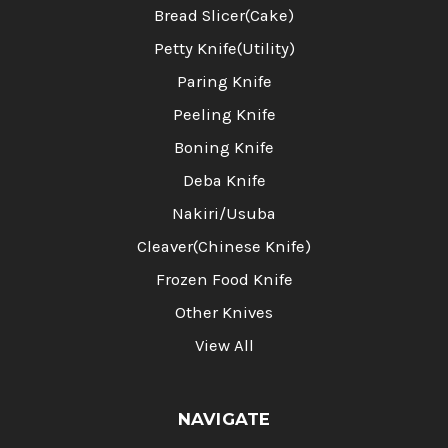
Bread Slicer(Cake)
Petty Knife(Utility)
Paring Knife
Peeling Knife
Boning Knife
Deba Knife
Nakiri/Usuba
Cleaver(Chinese Knife)
Frozen Food Knife
Other Knives
View All
NAVIGATE