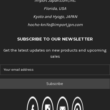
Import Japan.com,Inc.
Florida, USA
Kyoto and Hyogo, JAPAN
hocho-knife@import.jpn.com
SUBSCRIBE TO OUR NEWSLETTER
Get the latest updates on new products and upcoming
sales
E
m
a
i
l
A
d
d
r