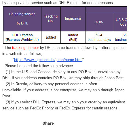
by an equivalent service such as DHL Express for certain reasons.
- The
tracking number
by DHL can be traced in a few days after shipment
in a web site as follows,
"
https://www.logistics.dhl/jp-en/home.html
"
- Please be noted the following in advance.
(1) In the U.S. and Canada, delivery to any
PO Box
is unavailable by
DHL. If your address contains PO Box, we may ship through Japan Post.
(2) In Russia, delivery to any
personal address
is often
unavailable. If your address is not enterprise, we may ship through Japan
Post.
(3) If you select DHL Express, we may ship your order by an equivalent
service such as FedEx Priority or FedEx Express for certain reasons.
Share: