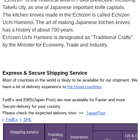
Takefu city, as one of Japanese important knife capitals.
The kitchen knives made in the Echizen is called Echizen
Uchi Hamono. The art of making Japanese kitchen knives
has a history of about 700 years.
Echizen Uchi Hamono is designated as "Traditional Crafts"
by the Minister for Economy, Trade and Industry.
Express & Secure Shipping Service
Most of countries in the world is likely to be available for our shipment. We
have a lot of delivery experience to
the listed countries
.
FedEx and EMS(Japan Post) are now available for Faster and more
Secure delivery for your country.
Please check the expected delivery time >>
JapanPost
|
FedEx
|
DHL