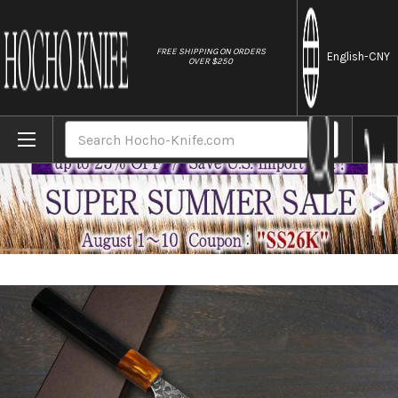
//
FREE SHIPPING ON ORDERS
English
-CNY
OVER $250
Home
Brands
Yoshimi Kato R2 Black Damascus Japanese 
Search