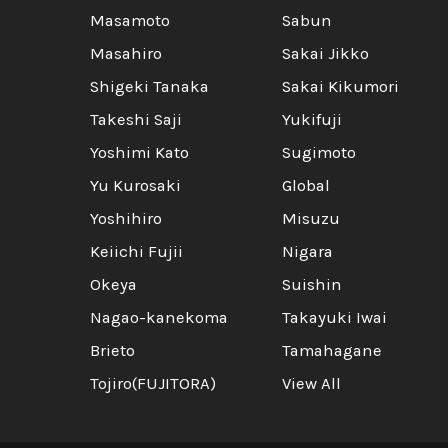
Masamoto
Sabun
Masahiro
Sakai Jikko
Shigeki Tanaka
Sakai Kikumori
Takeshi Saji
Yukifuji
Yoshimi Kato
Sugimoto
Yu Kurosaki
Global
Yoshihiro
Misuzu
Keiichi Fujii
Nigara
Okeya
Suishin
Nagao-kanekoma
Takayuki Iwai
Brieto
Tamahagane
Tojiro(FUJITORA)
View All