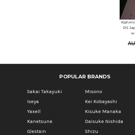
Yoshimi
RS Ja
w
AU
POPULAR BRANDS
Sakai Takayuki
Misono
Iseya
Kei Kobayashi
Yaxell
Kisuke Manaka
Kanetsune
Daisuke Nishida
Glestain
Shizu