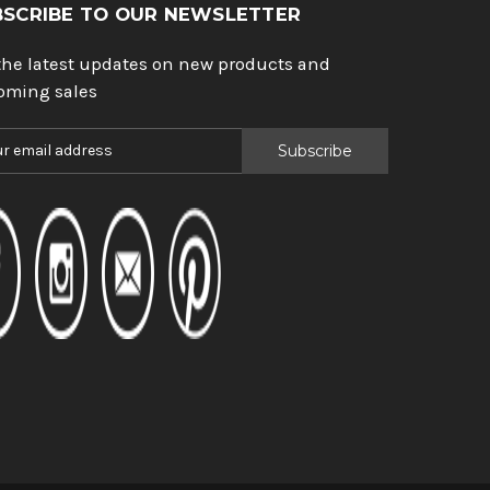
BSCRIBE TO OUR NEWSLETTER
the latest updates on new products and
oming sales