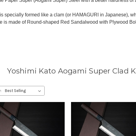
lue Paper Super (Aogami Super) Steel with a better hardness of
is specially formed like a clam (or HAMAGURI in Japanese), wh
e is made of Round-shaped Red Sandalwood with Plywood Bolste
Yoshimi Kato Aogami Super Clad K
: