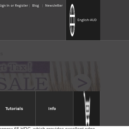
Sign In
or
Register
Blog
Newsletter
English
-AUD
RS
Tutorials
Info
chi RS
iful KUROUCHI(Black finished) texture with a