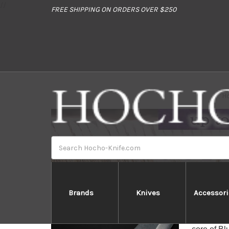
//
FREE SHIPPING ON ORDERS OVER $250
H
Search
Brands
Knives
Accessori
Yoshi
Yoshimi K