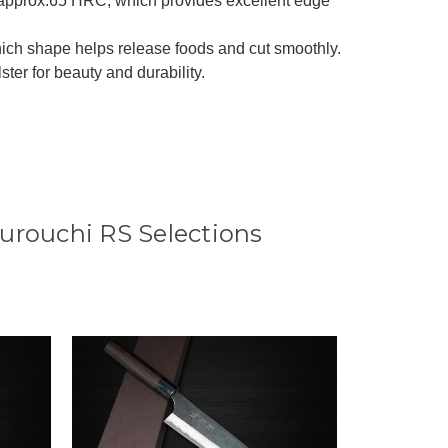
 approx.65 HRC, which provides excellent edge
ich shape helps release foods and cut smoothly.
r for beauty and durability.
urouchi RS Selections