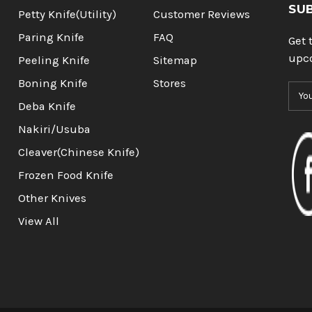
SU
Petty Knife(Utility)
Customer Reviews
Paring Knife
FAQ
Get 
upc
Peeling Knife
Sitemap
Boning Knife
Stores
E
m
Deba Knife
a
Nakiri/Usuba
i
l
Cleaver(Chinese Knife)
A
Frozen Food Knife
d
d
Other Knives
r
View All
e
s
s