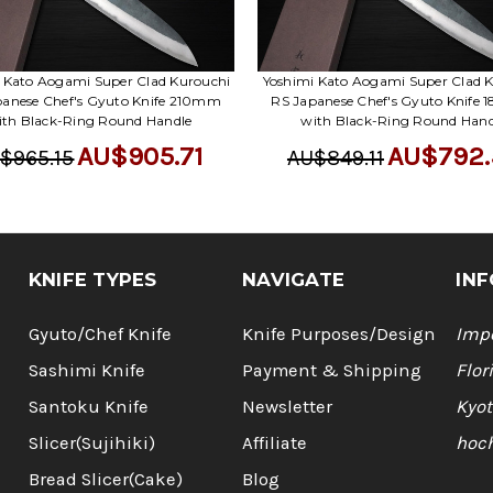
 Kato Aogami Super Clad Kurouchi
Yoshimi Kato Aogami Super Clad 
panese Chef's Gyuto Knife 210mm
RS Japanese Chef's Gyuto Knife
ith Black-Ring Round Handle
with Black-Ring Round Hand
AU$905.71
AU$792.
$965.15
AU$849.11
KNIFE TYPES
NAVIGATE
INF
Gyuto/Chef Knife
Knife Purposes/Design
Impo
Sashimi Knife
Payment & Shipping
Flor
Santoku Knife
Newsletter
Kyot
Slicer(Sujihiki)
Affiliate
hoc
Bread Slicer(Cake)
Blog