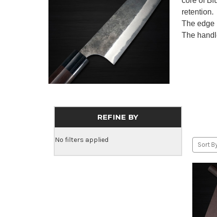
core of B
retention.
The edge 
The handl
REFINE BY
No filters applied
Sort By