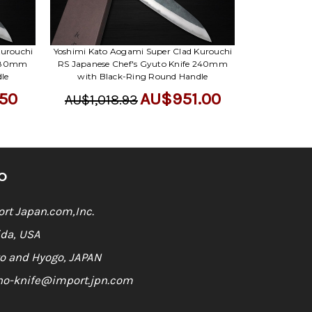
Γ
Kurouchi
Yoshimi Kato Aogami Super Clad Kurouchi
 180mm
RS Japanese Chef's Gyuto Knife 240mm
le
with Black-Ring Round Handle
50
AU$951.00
AU$1,018.93
O
rt Japan.com,Inc.
ida, USA
o and Hyogo, JAPAN
ho-knife@import.jpn.com