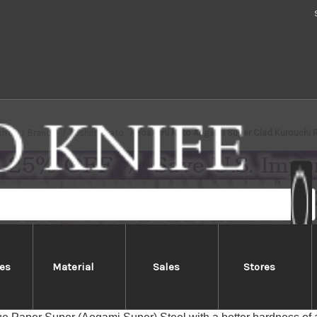
ome
Brands
Yoshimi Kato
Yoshimi Kato Aogami Super Clad Kurouchi 
es
Material
Sales
Stores
mi Kato Aogami Super Clad Kurou
ato Aogami Super Clad Stainless Kurouchi series feature beaut