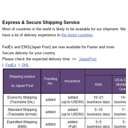
Express & Secure Shipping Service
Most of countries in the world is likely to be available for our shipment. We
have a lot of delivery experience to
the listed countries
.
FedEx and EMS(Japan Post) are now available for Faster and more
Secure delivery for your country.
Please check the expected delivery time >>
JapanPost
|
FedEx
|
DHL