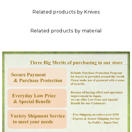
Related products by Knives
Related products by material