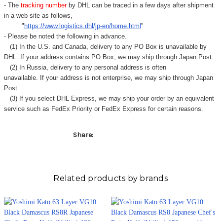
Γ
- The
tracking number
by DHL can be traced in a few days after shipment
in a web site as follows,
"
https://www.logistics.dhl/jp-en/home.html
"
- Please be noted the following in advance.
(1) In the U.S. and Canada, delivery to any
PO Box
is unavailable by
DHL. If your address contains PO Box, we may ship through Japan Post.
(2) In Russia, delivery to any
personal address
is often
unavailable. If your address is not enterprise, we may ship through Japan
Post.
(3) If you select DHL Express, we may ship your order by an equivalent
service such as FedEx Priority or FedEx Express for certain reasons.
Share:
Related products by brands