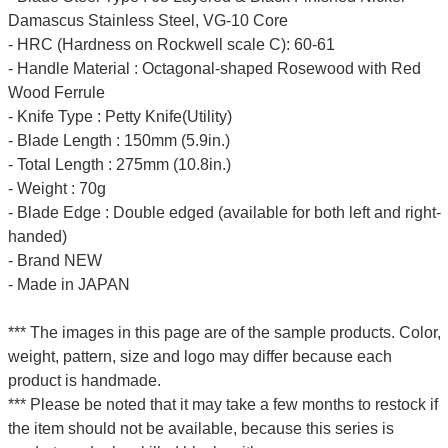
Damascus Stainless Steel, VG-10 Core
- HRC (Hardness on Rockwell scale C): 60-61
- Handle Material : Octagonal-shaped Rosewood with Red
Wood Ferrule
- Knife Type : Petty Knife(Utility)
- Blade Length : 150mm (5.9in.)
- Total Length : 275mm (10.8in.)
- Weight : 70g
- Blade Edge : Double edged (available for both left and right-
handed)
- Brand NEW
- Made in JAPAN
*** The images in this page are of the sample products. Color,
weight, pattern, size and logo may differ because each
product is handmade.
*** Please be noted that it may take a few months to restock if
the item should not be available, because this series is