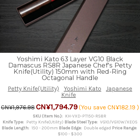
Yoshimi Kato 63 Layer VG10 Black
Damascus RS8R Japanese Chef's Petty
Knife(Utility) 150mm with Red-Ring
Octagonal Handle
Petty Knife(Utility)
Yoshimi Kato
Japanese
Knife
CN¥1,794.79
CN¥1,976.98
(You save
CN¥182.19
)
SKU (Item No.):
KH-VXD-PT150-RS8R
Knife Type:
Petty Knife(Utility)
Blade Steel Type:
VG10/VG10W/XEOS
Blade Length:
150 - 200mm
Blade Edge:
Double edged
Price Range:
$100 - $300