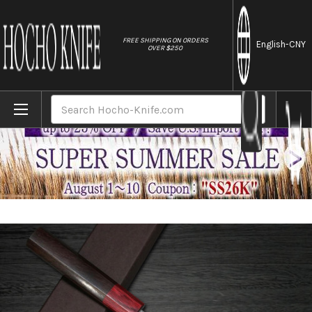
//
FREE SHIPPING ON ORDERS
English
-CNY
OVER $250
Home
Brands
Yoshimi Kato 63 Layer VG10 Black Damascu
Search