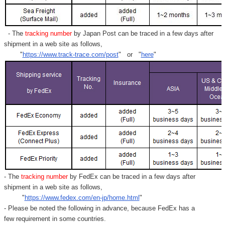
- The
tracking number
by Japan Post can be traced in a few days after
shipment in a web site as follows,
"
https://www.track-trace.com/post
" or "
here
"
- The
tracking number
by FedEx can be traced in a few days after
shipment in a web site as follows,
"
https://www.fedex.com/en-jp/home.html
"
- Please be noted the following in advance, because FedEx has a
few requirement in some countries.