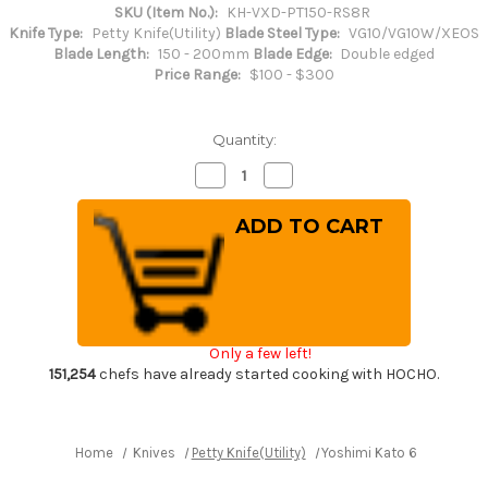
SKU (Item No.):
KH-VXD-PT150-RS8R
Knife Type:
Petty Knife(Utility)
Blade Steel Type:
VG10/VG10W/XEOS
Blade Length:
150 - 200mm
Blade Edge:
Double edged
Price Range:
$100 - $300
Quantity:
Decrease
Increase
Quantity
Quantity
of
of
Yoshimi
Yoshimi
Kato
Kato
63
63
Layer
Layer
VG10
VG10
Black
Black
Damascus
Damascus
RS8R
RS8R
Japanese
Japanese
Only a few left!
Chef's
Chef's
Petty
Petty
151,254
chefs have already started cooking with HOCHO.
Knife(Utility)
Knife(Utility)
150mm
150mm
with
with
Red-
Red-
Ring
Ring
Home
Knives
Petty Knife(Utility)
Yoshimi Kato 63 Layer VG
Octagonal
Octagonal
Handle
Handle