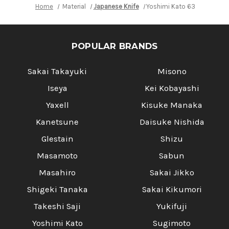
Home
Material
Japanese Knife
Yoshimi Kato 63 Layer VG10
POPULAR BRANDS
Sakai Takayuki
Misono
Iseya
Kei Kobayashi
Yaxell
Kisuke Manaka
Kanetsune
Daisuke Nishida
Glestain
Shizu
Masamoto
Sabun
Masahiro
Sakai Jikko
Shigeki Tanaka
Sakai Kikumori
Takeshi Saji
Yukifuji
Yoshimi Kato
Sugimoto