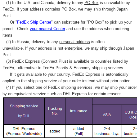
(1) In the U.S. and Canada, delivery to any
PO Box
is unavailable by
FedEx. If your address contains PO Box, we may ship through Japan
Post.
Or "
FedEx Ship Center
" can substitute for "PO Box" to pick up your
parcel. C
heck
your
nearest
Center
and use the address when ordering
items.
(2) In Russia, delivery to any
personal address
is often
unavailable. If your address is not enterprise, we may ship through Japan
Post.
(3) FedEx Express (Connect Plus) is available to countries listed by
FedEx,
alternative to FedEx Priority & Economy shipping services.
If it gets available to your country,
FedEx Express
is autonatically
applied to
the shipping service of
your order instead without prior notice.
(4) If you select one of FedEx shipping services, we may ship your order
by an equivalent service such as DHL Express for certain reasons.