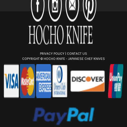
r
e
s
s
PRIVACY POLICY
|
CONTACT US
COPYRIGHT ©
HOCHO KNIFE - JAPANESE CHEF KNIVES