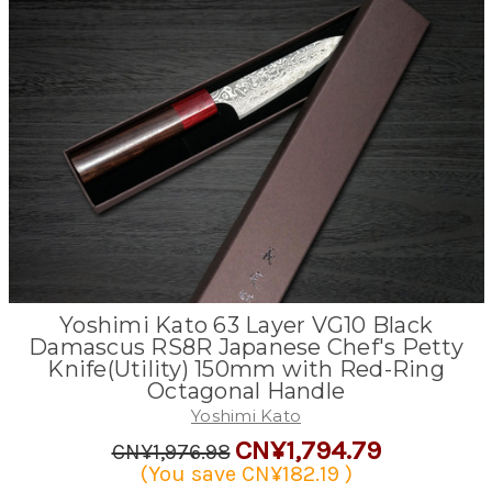
Yoshimi Kato 63 Layer VG10 Black
Damascus RS8R Japanese Chef's Petty
Knife(Utility) 150mm with Red-Ring
Octagonal Handle
Yoshimi Kato
CN¥1,794.79
CN¥1,976.98
(You save
CN¥182.19
)