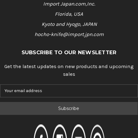
Import Japan.com,Inc.
Florida, USA
Kyoto and Hyogo, JAPAN
hocho-knife@import.jpn.com
SUBSCRIBE TO OUR NEWSLETTER
Get the latest updates on new products and upcoming
sales
E
m
a
i
l
A
d
d