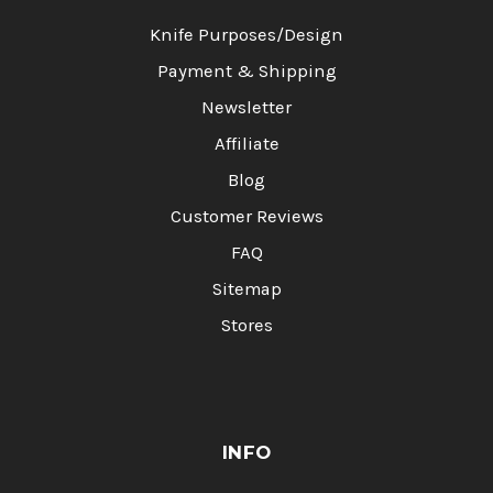
Knife Purposes/Design
Payment & Shipping
Newsletter
Affiliate
Blog
Customer Reviews
FAQ
Sitemap
Stores
INFO