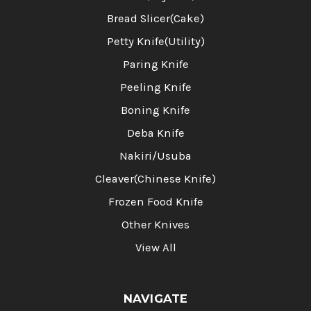
Bread Slicer(Cake)
Petty Knife(Utility)
Paring Knife
Peeling Knife
Boning Knife
Deba Knife
Nakiri/Usuba
Cleaver(Chinese Knife)
Frozen Food Knife
Other Knives
View All
NAVIGATE