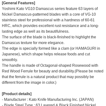
[General Features]
Yoshimi Kato VG10 Damascus series feature 63 layers of
Nickel Damascus-patterned blades with a core of VG-10
stainless steel for professional with a hardness of 60-61
HRC, which provides excellent rust resistance and a long-
lasting edge as well as its beautifulness.
The surface of the blade is black-finished to highlight the
Damascus texture for more elegance.
The edge is specially formed like a clam (or HAMAGURI in
Japanese), which shape helps release foods and cut
smoothly.
The handle is made of Octagonal-shaped Rosewood with
Red Wood Ferrule for beauty and durability.(Please be noted
that the ferrule is a natural product that may possibly be
different from the image in color.)
[Product details]
- Manufacturer : Kato Knife Manufacturing Inc. (JAPAN)
- Blade Steel Type : 63 Layered & Black Finished Nickel