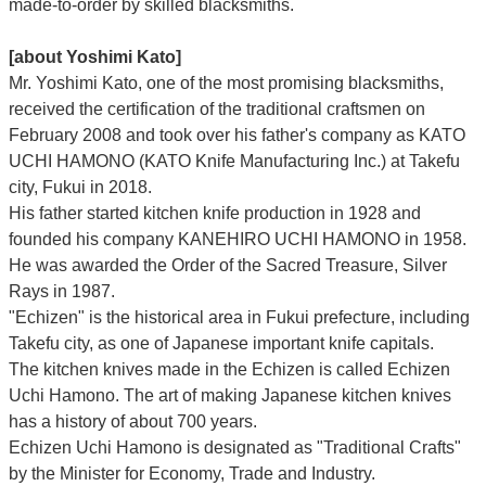
made-to-order by skilled blacksmiths.
[about Yoshimi Kato]
Mr. Yoshimi Kato, one of the most promising blacksmiths,
received the certification of the traditional craftsmen on
February 2008 and took over his father's company as KATO
UCHI HAMONO (KATO Knife Manufacturing Inc.)
at Takefu
city, Fukui
in 2018.
His father started kitchen knife production in 1928 and
founded his company KANEHIRO UCHI HAMONO in 1958.
He was awarded the Order of the Sacred Treasure, Silver
Rays in 1987.
"Echizen" is the historical area in Fukui prefecture, including
Takefu city, as one of Japanese important knife capitals.
The kitchen knives made in the Echizen is called Echizen
Uchi Hamono. The art of making Japanese kitchen knives
has a history of about 700 years.
Echizen Uchi Hamono is designated as "Traditional Crafts"
by the Minister for Economy, Trade and Industry.