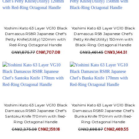
Yoshimi Kato 63 Layer VG10 Black
Yoshimi Kato 63 Layer VG10 Black
Damascus RS8R Japanese Chef's
Damascus RS8 Japanese Chef's
Petty Knife(Utility) 120mm with
Petty Knife(Utility) 150mm with
Red-Ring Octagonal Handle
Black-Ring Octagonal Handle
CN¥1,875.77
CN¥1,707.08
CN¥3,461.45
CN¥3,144.31
Yoshimi Kato 63 Layer VG10 Black
Yoshimi Kato 63 Layer VG10 Black
Damascus RS8R Japanese Chef's
Damascus RS8R Japanese Chef's
Santoku Knife 170mm with Red-
Bunka Knife 170mm with Red-
Ring Octagonal Handle
Ring Octagonal Handle
CN¥2,375.09
CN¥2,159.16
CN¥2,698.97
CN¥2,469.55