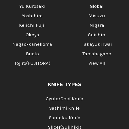
Yu Kurosaki
Global
Yoshihiro
Misuzu
Keiichi Fujii
Nigara
Okeya
Suishin
Nagao-kanekoma
Takayuki Iwai
Brieto
Tamahagane
Tojiro(FUJITORA)
View All
KNIFE TYPES
Gyuto/Chef Knife
Sashimi Knife
Santoku Knife
Slicer(Sujihiki)