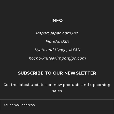
INFO
Import Japan.com,Inc.
Florida, USA
Kyoto and Hyogo, JAPAN
hocho-knife@import.jpn.com
SUBSCRIBE TO OUR NEWSLETTER
Get the latest updates on new products and upcoming
sales
E
m
a