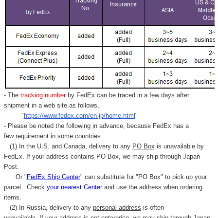
- The
tracking number
by FedEx can be traced in a few days after
shipment in a web site as follows,
"
https://www.fedex.com/en-jp/home.html
"
- Please be noted the following in advance, because FedEx has a
few requirement in some countries.
(1) In the U.S. and Canada, delivery to any
PO Box
is unavailable by
FedEx. If your address contains PO Box, we may ship through Japan
Post.
Or "
FedEx Ship Center
" can substitute for "PO Box" to pick up your
parcel. C
heck
your
nearest
Center
and use the address when ordering
items.
(2) In Russia, delivery to any
personal address
is often
unavailable. If your address is not enterprise, we may ship through Japan