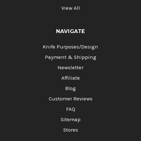
View All
NAVIGATE
Knife Purposes/Design
Payment & Shipping
Newsletter
Affiliate
Blog
Customer Reviews
FAQ
Sitemap
Stores