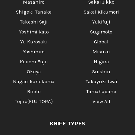
Masahiro
Sakai Jikko
Shigeki Tanaka
Sakai Kikumori
Takeshi Saji
Yukifuji
Yoshimi Kato
Sugimoto
Yu Kurosaki
Global
Yoshihiro
Misuzu
Keiichi Fujii
Nigara
Okeya
Suishin
Nagao-kanekoma
Takayuki Iwai
Brieto
Tamahagane
Tojiro(FUJITORA)
View All
KNIFE TYPES