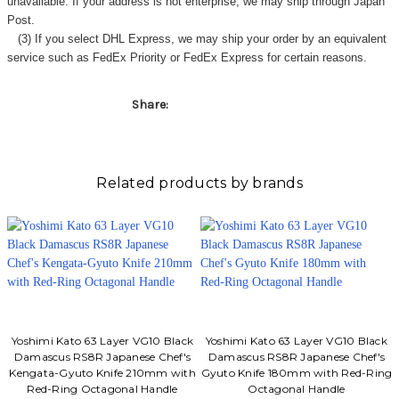
Γ
unavailable. If your address is not enterprise, we may ship through Japan
Post.
(3) If you select DHL Express, we may ship your order by an equivalent
service such as FedEx Priority or FedEx Express for certain reasons.
Share:
Related products by brands
Yoshimi Kato 63 Layer VG10 Black
Yoshimi Kato 63 Layer VG10 Black
Damascus RS8R Japanese Chef's
Damascus RS8R Japanese Chef's
Kengata-Gyuto Knife 210mm with
Gyuto Knife 180mm with Red-Ring
Red-Ring Octagonal Handle
Octagonal Handle