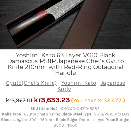
Yoshimi Kato 63 Layer VG10 Black
Damascus RS8R Japanese Chef's Gyuto
Knife 210mm with Red-Ring Octagonal
Handle
Gyuto(Chef's Knife)
Yoshimi Kato
Japanese
Knife
kr3,633.23
kr3,967.01
(You save
kr333.77
)
SKU (Item No.):
KH-VXD-CH210-RS8R
Knife Type:
Gyuto(Chef's Knife)
Blade Steel Type:
VG10/VG10W/XEOS
Blade Length:
200 - 250mm
Blade Edge:
Double edged
Price Range:
$300 - $500