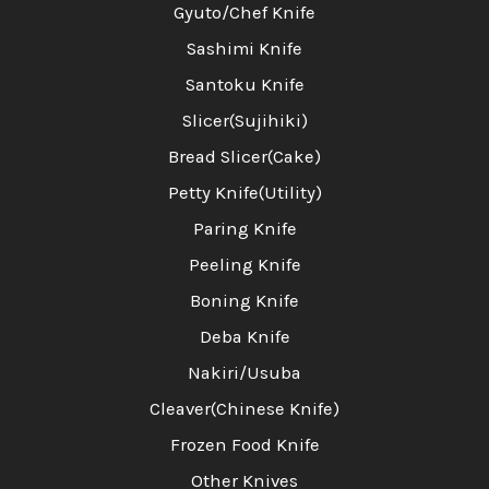
Gyuto/Chef Knife
Sashimi Knife
Santoku Knife
Slicer(Sujihiki)
Bread Slicer(Cake)
Petty Knife(Utility)
Paring Knife
Peeling Knife
Boning Knife
Deba Knife
Nakiri/Usuba
Cleaver(Chinese Knife)
Frozen Food Knife
Other Knives