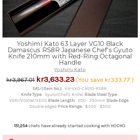
Yoshimi Kato 63 Layer VG10 Black
Damascus RS8R Japanese Chef's Gyuto
Knife 210mm with Red-Ring Octagonal
Handle
Yoshimi Kato
kr3,633.23
kr3,967.01
(You save
kr333.77
)
SKU (Item No.):
KH-VXD-CH210-RS8R
Knife Type:
Gyuto(Chef's Knife)
Blade Steel Type:
VG10/VG10W/XEOS
Blade Length:
200 - 250mm
Blade Edge:
Double edged
Price Range:
$300 - $500
151,254
chefs have already started cooking with HOCHO.