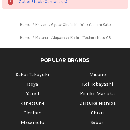
Out of Stock (Contact us)
Home
Knives
Gyuto(Chef's Knife)
Yoshimi Kato 63 Layer 
Home
Material
Japanese Knife
Yoshimi Kato 63 Layer VG1
POPULAR BRANDS
Sakai Takayuki
Misono
Iseya
Kei Kobayashi
Yaxell
Kisuke Manaka
Kanetsune
Daisuke Nishida
Glestain
Shizu
Masamoto
Sabun