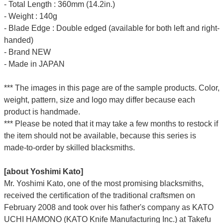
- Total Length : 360mm (14.2in.)
- Weight : 140g
- Blade Edge : Double edged (available for both left and right-
handed)
- Brand NEW
- Made in JAPAN
*** The images in this page are of the sample products. Color,
weight, pattern, size and logo may differ because each
product is handmade.
*** Please be noted that it may take a few months to restock if
the item should not be available, because this series is
made-to-order by skilled blacksmiths.
[about Yoshimi Kato]
Mr. Yoshimi Kato, one of the most promising blacksmiths,
received the certification of the traditional craftsmen on
February 2008 and took over his father's company as KATO
UCHI HAMONO (KATO Knife Manufacturing Inc.)
at Takefu