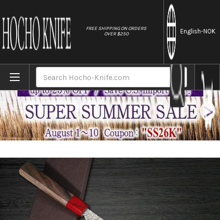
//
FREE SHIPPING ON ORDERS
English
-NOK
OVER $250
Home
Brands
Yoshimi Kato 63 Layer VG10 Black Damasc
Search