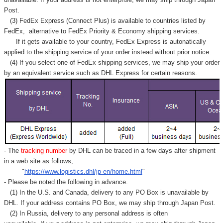
Post.
(3) FedEx Express (Connect Plus) is available to countries listed by
FedEx,
alternative to FedEx Priority & Economy shipping services.
If it gets available to your country,
FedEx Express
is autonatically
applied to
the shipping service of
your order instead without prior notice.
(4) If you select one of FedEx shipping services, we may ship your order
by an equivalent service such as DHL Express for certain reasons.
- The
tracking number
by DHL can be traced in a few days after shipment
in a web site as follows,
"
https://www.logistics.dhl/jp-en/home.html
"
- Please be noted the following in advance.
(1) In the U.S. and Canada, delivery to any
PO Box
is unavailable by
DHL. If your address contains PO Box, we may ship through Japan Post.
(2) In Russia, delivery to any
personal address
is often