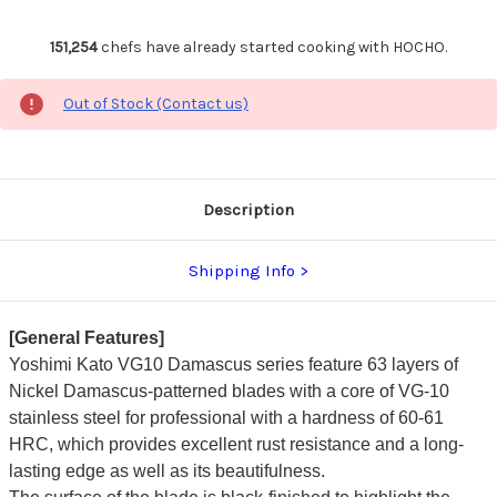
151,254
chefs have already started cooking with HOCHO.
Out of Stock (Contact us)
Description
Shipping Info
[General Features]
Yoshimi Kato VG10 Damascus series feature 63 layers of
Nickel Damascus-patterned blades with a core of VG-10
stainless steel for professional with a hardness of 60-61
HRC, which provides excellent rust resistance and a long-
lasting edge as well as its beautifulness.