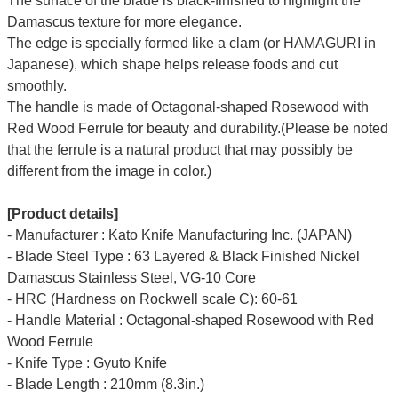
The surface of the blade is black-finished to highlight the
Damascus texture for more elegance.
The edge is specially formed like a clam (or HAMAGURI in
Japanese), which shape helps release foods and cut
smoothly.
The handle is made of Octagonal-shaped Rosewood with
Red Wood Ferrule for beauty and durability.(Please be noted
that the ferrule is a natural product that may possibly be
different from the image in color.)
[Product details]
- Manufacturer : Kato Knife Manufacturing Inc. (JAPAN)
- Blade Steel Type : 63 Layered & Black Finished Nickel
Damascus Stainless Steel, VG-10 Core
- HRC (Hardness on Rockwell scale C): 60-61
- Handle Material : Octagonal-shaped Rosewood with Red
Wood Ferrule
- Knife Type : Gyuto Knife
- Blade Length : 210mm (8.3in.)