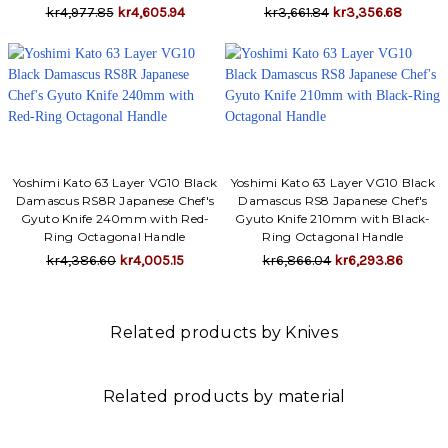
kr4,977.85
kr4,605.94
kr3,661.84
kr3,356.68
Yoshimi Kato 63 Layer VG10 Black
Yoshimi Kato 63 Layer VG10 Black
Damascus RS8R Japanese Chef's
Damascus RS8 Japanese Chef's
Gyuto Knife 240mm with Red-
Gyuto Knife 210mm with Black-
Ring Octagonal Handle
Ring Octagonal Handle
kr4,386.60
kr4,005.15
kr6,866.04
kr6,293.86
Related products by Knives
Related products by material