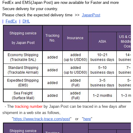
FedEx and EMS(Japan Post) are now available for Faster and more
Secure delivery for your country.
Please check the expected delivery time >>
JapanPost
|
FedEx
|
DHL
- The
tracking number
by Japan Post can be traced in a few days after
shipment in a web site as follows,
"
https://www.track-trace.com/post
" or "
here
"