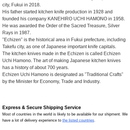
city, Fukui
in 2018.
His father started kitchen knife production in 1928 and
founded his company KANEHIRO UCHI HAMONO in 1958.
He was awarded the Order of the Sacred Treasure, Silver
Rays in 1987.
"Echizen" is the historical area in Fukui prefecture, including
Takefu city, as one of Japanese important knife capitals.
The kitchen knives made in the Echizen is called Echizen
Uchi Hamono. The art of making Japanese kitchen knives
has a history of about 700 years.
Echizen Uchi Hamono is designated as "Traditional Crafts"
by the Minister for Economy, Trade and Industry.
Express & Secure Shipping Service
Most of countries in the world is likely to be available for our shipment. We
have a lot of delivery experience to
the listed countries
.