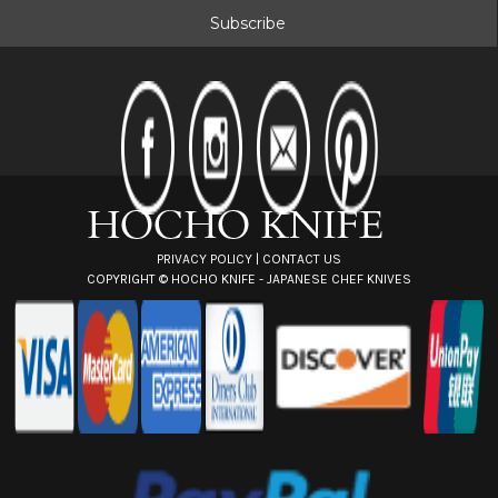
i
l
A
d
d
r
e
s
s
PRIVACY POLICY
|
CONTACT US
COPYRIGHT ©
HOCHO KNIFE - JAPANESE CHEF KNIVES