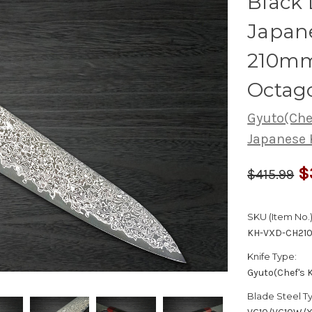
Black
Japane
210mm
Octag
Gyuto(Chef
Japanese 
$
$415.99
SKU (Item No.)
KH-VXD-CH21
Knife Type:
Gyuto(Chef's K
Blade Steel T