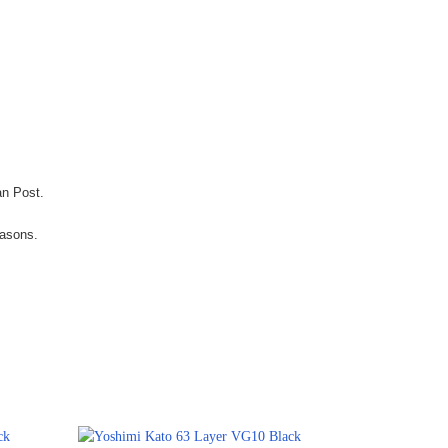
an Post.
easons.