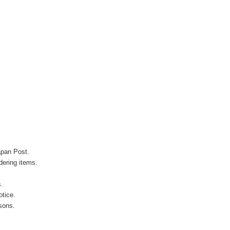
apan Post.
ering items.
s.
otice.
sons.