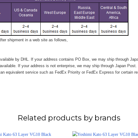
ter shipment in a web site as follows,
vailable by DHL. If your address contains PO Box, we may ship through Jap
available. If your address is not enterprise, we may ship through Japan Post.
n equivalent service such as FedEx Priority or FedEx Express for certain r
Related products by brands