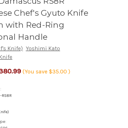
 Damascus RS8R
se Chef's Gyuto Knife
 with Red-Ring
onal Handle
's Knife)
Yoshimi Kato
Knife
380.99
(You save
$35.00
)
:
0-RS8R
nife)
ype: