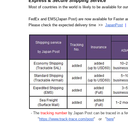
Express & Secure Shipping Service
Most of countries in the world is likely to be available for 
FedEx and EMS(Japan Post) are now available for Faster an
Please check the expected delivery time >>
JapanPost
- The
tracking number
by Japan Post can be traced in a few
"
https://www.track-trace.com/post
" or "
here
"