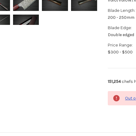
VG10/VG10W/
Blade Length:
200 - 250mm
Blade Edge:
Double edged
Price Range:
$300 - $500
151,254
chefs h
Out o