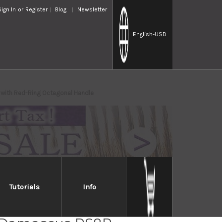
Sign In
or
Register
Blog
Newsletter
English
-USD
with Red-Ring Octagonal Handle
Tutorials
Info
i Kato 63 Layer VG10