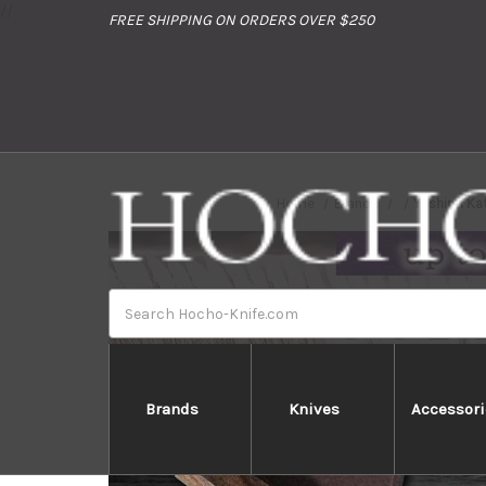
//
FREE SHIPPING ON ORDERS OVER $250
Home
Brands
Yoshimi Ka
Search
Brands
Knives
Accessori