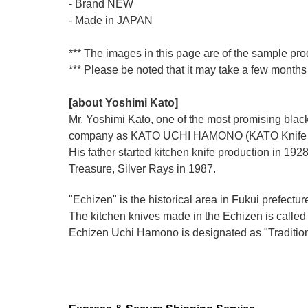
- Brand NEW
- Made in JAPAN
*** The images in this page are of the sample pro
*** Please be noted that it may take a few months 
[about Yoshimi Kato]
Mr. Yoshimi Kato, one of the most promising blacks
company as KATO UCHI HAMONO (KATO Knife M
His father started kitchen knife production i
Treasure, Silver Rays in 1987.
"Echizen" is the historical area in Fukui prefectur
The kitchen knives made in the Echizen is calle
Echizen Uchi Hamono is designated as "Traditiona