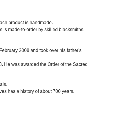
Γ
 each product is handmade.
es is made-to-order by skilled blacksmiths.
 February 2008 and took over his father's
. He was awarded the Order of the Sacred
als.
es has a history of about 700 years.