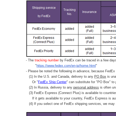
- The
tracking number
by FedEx can be traced in a few days 
"
https://www.fedex.com/en-jp/home.html
"
- Please be noted the following in advance, because FedEx 
(1) In the U.S. and Canada, delivery to any
PO Box
is una
Or "
FedEx Ship Center
" can substitute for "PO Box" to
(2) In Russia, delivery to any
personal address
is often un
(3) FedEx Express (Connect Plus) is available to countrie
If it gets available to your country,
FedEx Express
is au
(4) If you select one of FedEx shipping services, we may s