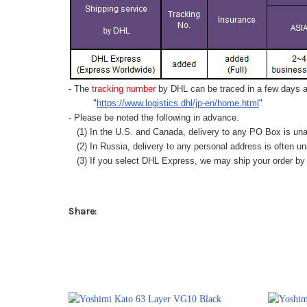
- The
tracking number
by DHL can be traced in a few days af
"
https://www.logistics.dhl/jp-en/home.html
"
- Please be noted the following in advance.
(1) In the U.S. and Canada, delivery to any
PO Box
is una
(2) In Russia, delivery to any
personal address
is often un
(3) If you select DHL Express, we may ship your order by a
Share: