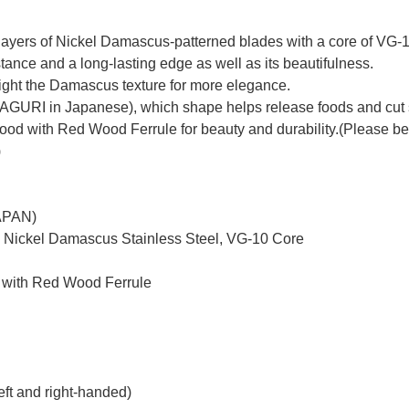
yers of Nickel Damascus-patterned blades with a core of VG-10 
tance and a long-lasting edge as well as its beautifulness.
hlight the Damascus texture for more elegance.
MAGURI in Japanese), which shape helps release foods and cut 
with Red Wood Ferrule for beauty and durability.(Please be not
)
JAPAN)
d Nickel Damascus Stainless Steel, VG-10 Core
 with Red Wood Ferrule
eft and right-handed)