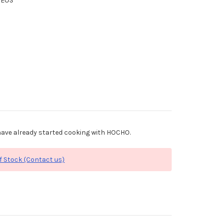
XEOS
ave already started cooking with HOCHO.
f Stock (Contact us)