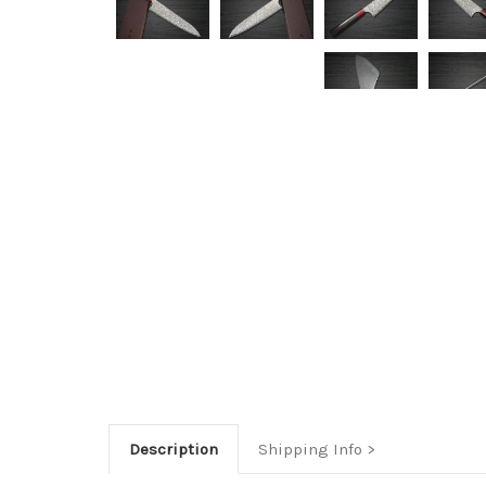
Description
Shipping Info