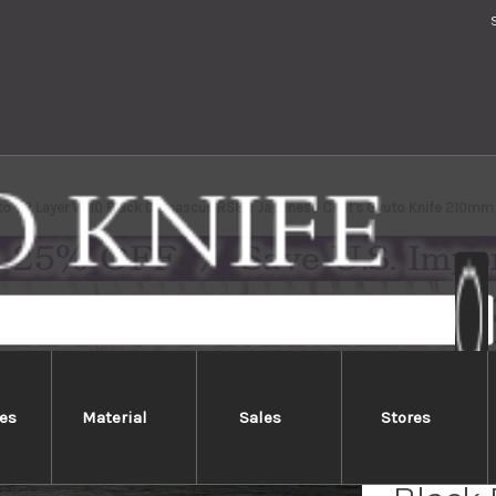
to 63 Layer VG10 Black Damascus RS8R Japanese Chef's Gyuto Knife 210mm 
es
Material
Sales
Stores
Yoshim