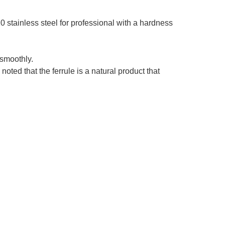
stainless steel for professional with a hardness
smoothly.
ed that the ferrule is a natural product that