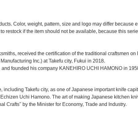
ducts. Color, weight, pattern, size and logo may differ because
to restock if the item should not be available, because this seri
miths, received the certification of the traditional craftsmen on
anufacturing Inc.)
at Takefu city, Fukui
in 2018.
n 1928 and founded his company KANEHIRO UCHI HAMONO in 1958
e, including Takefu city, as one of Japanese important knife capit
d Echizen Uchi Hamono. The art of making Japanese kitchen kniv
l Crafts" by the Minister for Economy, Trade and Industry.