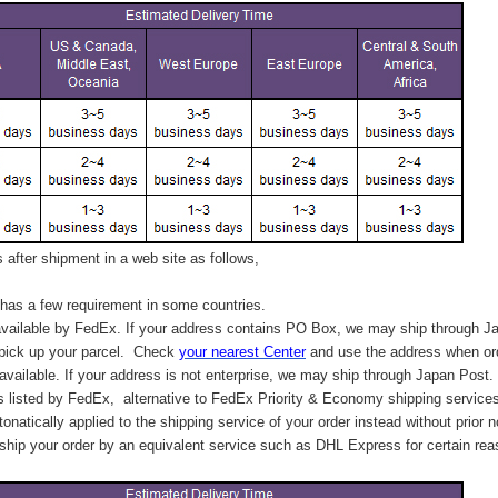
after shipment in a web site as follows,
has a few requirement in some countries.
vailable by FedEx. If your address contains PO Box, we may ship through J
 pick up your parcel. C
heck
your
nearest
Center
and use the address when ord
available. If your address is not enterprise, we may ship through Japan Post.
s listed by FedEx,
alternative to FedEx Priority & Economy shipping service
tonatically applied to
the shipping service of
your order instead without prior n
hip your order by an equivalent service such as DHL Express for certain rea