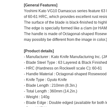
[General Features]
Yoshimi Kato VG10 Damascus series feature 63 la
of 60-61 HRC, which provides excellent rust resis
The surface of the blade is black-finished to hig
The edge is specially formed like a clam (or HA
The handle is made of Octagonal-shaped Rosewood 
may possibly be different from the image in color.
[Product details]
- Manufacturer : Kato Knife Manufacturing Inc. (
- Blade Steel Type : 63 Layered & Black Finishe
- HRC (Hardness on Rockwell scale C): 60-61
- Handle Material : Octagonal-shaped Rosewood
- Knife Type : Gyuto Knife
- Blade Length : 210mm (8.3in.)
- Total Length : 360mm (14.2in.)
- Weight : 140g
- Blade Edge : Double edged (available for both l