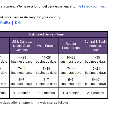
our shipment. We have a lot of delivery experience to
the listed countries
.
d more Secure delivery for your country.
|
FedEx
|
DHL
 days after shipment in a web site as follows,