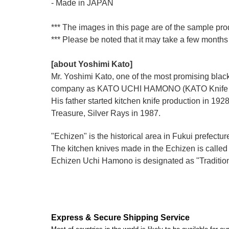
- Made in JAPAN
*** The images in this page are of the sample pro
*** Please be noted that it may take a few months 
[about Yoshimi Kato]
Mr. Yoshimi Kato, one of the most promising blacks
company as KATO UCHI HAMONO (KATO Knife M
His father started kitchen knife production i
Treasure, Silver Rays in 1987.
"Echizen" is the historical area in Fukui prefectur
The kitchen knives made in the Echizen is calle
Echizen Uchi Hamono is designated as "Traditiona
Express & Secure Shipping Service