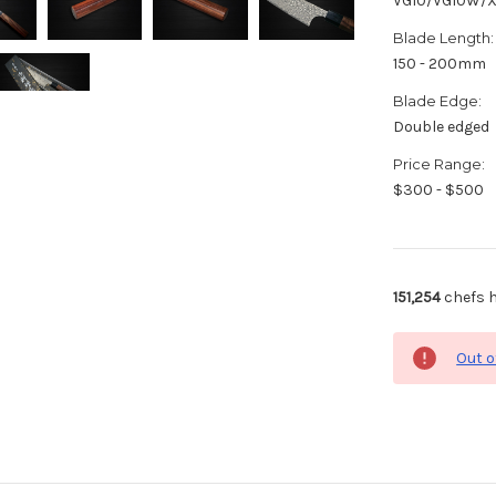
VG10/VG10W/
Blade Length:
150 - 200mm
Blade Edge:
Double edged
Price Range:
$300 - $500
151,254
chefs h
Out o