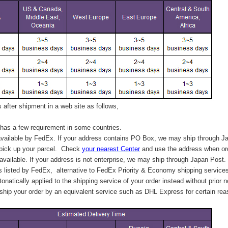
after shipment in a web site as follows,
has a few requirement in some countries.
vailable by FedEx. If your address contains PO Box, we may ship through J
 pick up your parcel. C
heck
your
nearest
Center
and use the address when ord
available. If your address is not enterprise, we may ship through Japan Post.
s listed by FedEx,
alternative to FedEx Priority & Economy shipping service
tonatically applied to
the shipping service of
your order instead without prior n
hip your order by an equivalent service such as DHL Express for certain rea