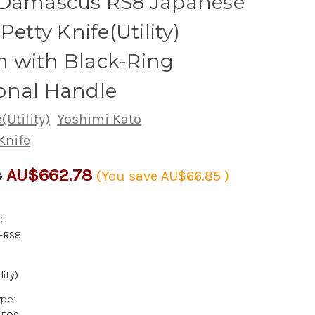
 Damascus RS8 Japanese
Petty Knife(Utility)
 with Black-Ring
onal Handle
(Utility)
Yoshimi Kato
Knife
AU$662.78
3
(You save
AU$66.85
)
:
-RS8
lity)
ype: