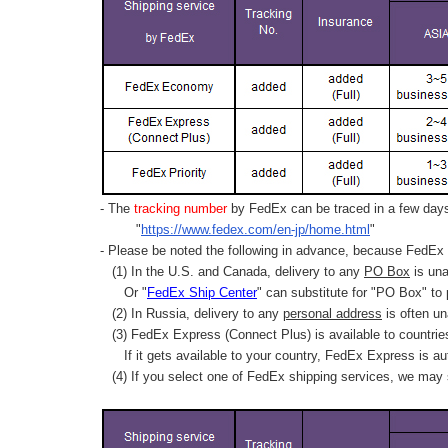
- The
tracking number
by FedEx can be traced in a few days 
"
https://www.fedex.com/en-jp/home.html
"
- Please be noted the following in advance, because FedEx 
(1) In the U.S. and Canada, delivery to any
PO Box
is una
Or "
FedEx Ship Center
" can substitute for "PO Box" to
(2) In Russia, delivery to any
personal address
is often un
(3) FedEx Express (Connect Plus) is available to countrie
If it gets available to your country,
FedEx Express
is au
(4) If you select one of FedEx shipping services, we may s