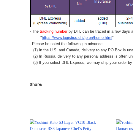
- The
tracking number
by DHL can be traced in a few days af
"
https://www.logistics.dhl/jp-en/home.html
"
- Please be noted the following in advance.
(1) In the U.S. and Canada, delivery to any
PO Box
is una
(2) In Russia, delivery to any
personal address
is often un
(3) If you select DHL Express, we may ship your order by a
Share: