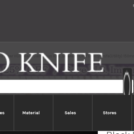
63 Layer VG10 Black Damascus RS8 Japanese Chef's Petty Knife(Utility) 150m
es
Material
Sales
Stores
Yoshim