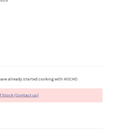
XEOS
ave already started cooking with HOCHO.
f Stock (Contact us)