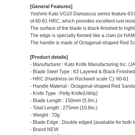
[General Features]
Yoshimi Kato VG10 Damascus series feature 63 la
of 60-61 HRC, which provides excellent rust resis
The surface of the blade is black-finished to hig
The edge is specially formed like a clam (or HA
The handle is made of Octagonal-shaped Red San
[Product details]
- Manufacturer : Kato Knife Manufacturing Inc. (
- Blade Steel Type : 63 Layered & Black Finishe
- HRC (Hardness on Rockwell scale C): 60-61
- Handle Material : Octagonal-shaped Red Sand
- Knife Type : Petty Knife(Utility)
- Blade Length : 150mm (5.9in.)
- Total Length : 275mm (10.8in.)
- Weight : 70g
- Blade Edge : Double edged (available for both l
- Brand NEW