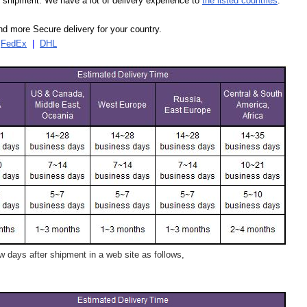
our shipment. We have a lot of delivery experience to
the listed countries
.
d more Secure delivery for your country.
|
FedEx
|
DHL
 days after shipment in a web site as follows,