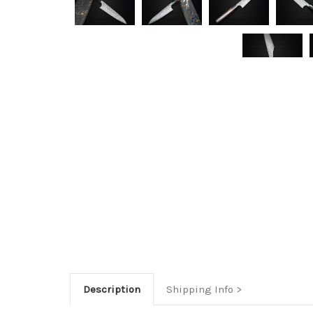
Description
Shipping Info