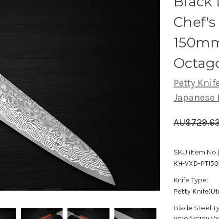
Black
Chef's 
150mm
Octag
Petty Knife
Japanese 
AU$729.6
SKU (Item No.)
KH-VXD-PT150
Knife Type:
Petty Knife(Uti
Blade Steel T