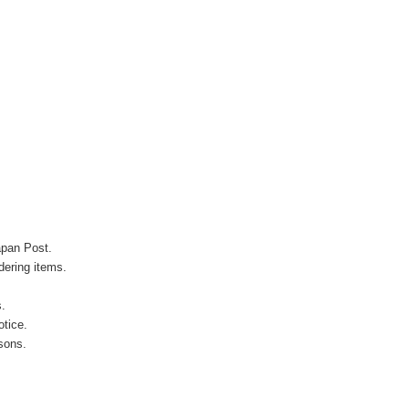
apan Post.
ering items.
s.
otice.
sons.