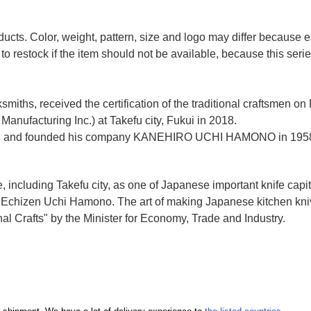
ducts. Color, weight, pattern, size and logo may differ because
to restock if the item should not be available, because this seri
miths, received the certification of the traditional craftsmen on
anufacturing Inc.)
at Takefu city, Fukui
in 2018.
n 1928 and founded his company KANEHIRO UCHI HAMONO in 1958
e, including Takefu city, as one of Japanese important knife capit
d Echizen Uchi Hamono. The art of making Japanese kitchen kniv
l Crafts" by the Minister for Economy, Trade and Industry.