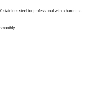
stainless steel for professional with a hardness
smoothly.