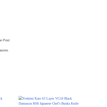
an Post.
easons.