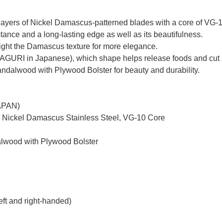
yers of Nickel Damascus-patterned blades with a core of VG-10 
tance and a long-lasting edge as well as its beautifulness.
hlight the Damascus texture for more elegance.
MAGURI in Japanese), which shape helps release foods and cut 
dalwood with Plywood Bolster for beauty and durability.
JAPAN)
d Nickel Damascus Stainless Steel, VG-10 Core
alwood with Plywood Bolster
eft and right-handed)