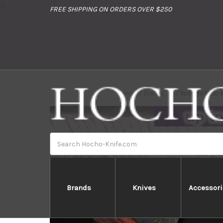
//
FREE SHIPPING ON ORDERS OVER $250
Home
Brands
Yoshimi Kato 
Search
Brands
Knives
Accessori