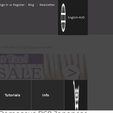
Sign In
or
Register
Blog
Newsletter
English
-AUD
m with Black-Ring Octagonal Handle
Tutorials
Info
i Kato 63 Layer VG10