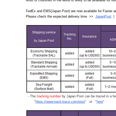
Most of countries in the world is likely to be available for 
FedEx and EMS(Japan Post) are now available for Faster an
Please check the expected delivery time >>
JapanPost
- The
tracking number
by Japan Post can be traced in a few
"
https://www.track-trace.com/post
" or "
here
"