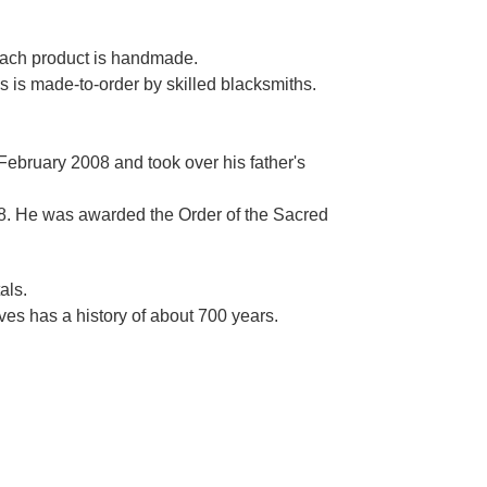
Γ
 each product is handmade.
es is made-to-order by skilled blacksmiths.
 February 2008 and took over his father's
. He was awarded the Order of the Sacred
als.
es has a history of about 700 years.