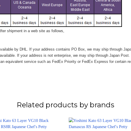
ter shipment in a web site as follows,
vailable by DHL. If your address contains PO Box, we may ship through Jap
available. If your address is not enterprise, we may ship through Japan Post.
n equivalent service such as FedEx Priority or FedEx Express for certain r
Related products by brands