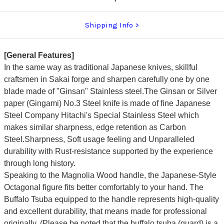
Shipping Info
[General Features]
In the same way as traditional Japanese knives, skillful
craftsmen in Sakai forge and sharpen carefully one by one
blade made of "Ginsan" Stainless steel.The Ginsan or Silver
paper (Gingami) No.3 Steel knife is made of fine Japanese
Steel Company Hitachi's Special Stainless Steel which
makes similar sharpness, edge retention as Carbon
Steel.Sharpness, Soft usage feeling and Unparalleled
durability with Rust-resistance supported by the experience
through long history.
Speaking to the Magnolia Wood handle, the Japanese-Style
Octagonal figure fits better comfortably to your hand.
The
Buffalo Tsuba equipped to the handle represents high-quality
and excellent durability, that means made for professional
originally.
(Please be noted that the buffalo tsuba (guard) is a