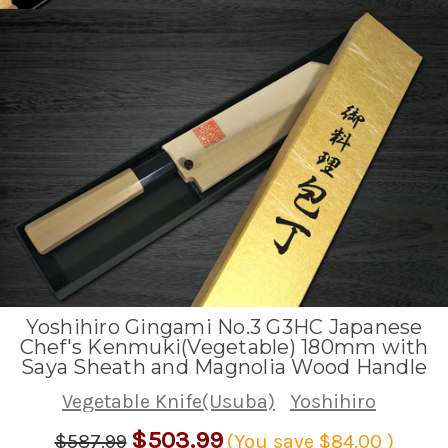
Yoshihiro Gingami No.3 G3HC Japanese
Chef's Kenmuki(Vegetable) 180mm with
Saya Sheath and Magnolia Wood Handle
Vegetable Knife(Usuba)
Yoshihiro
$503.99
$587.99
(You save
$84.00
)