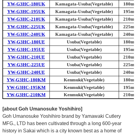
YW-G3HC-180UK
Kamagata-Usuba(Vegetable)
180mm
YW-G3HC-195UK
Kamagata-Usuba(Vegetable)
195mm
YW-G3HC-210UK
Kamagata-Usuba(Vegetable)
210mm
YW-G3HC-225UK
Kamagata-Usuba(Vegetable)
225mm
YW-G3HC-240UK
Kamagata-Usuba(Vegetable)
240mm
YW-G3HC-180UE
Usuba(Vegetable)
180mm
YW-G3HC-195UE
Usuba(Vegetable)
195mm
YW-G3HC-210UE
Usuba(Vegetable)
210mm
YW-G3HC-225UE
Usuba(Vegetable)
225mm
YW-G3HC-240UE
Usuba(Vegetable)
240mm
YW-G3HC-180KM
Kenmuki(Vegetable)
180mm
YW-G3HC-195KM
Kenmuki(Vegetable)
195mm
YW-G3HC-210KM
Kenmuki(Vegetable)
210mm
[about Goh Umanosuke Yoshihiro]
Goh Umanosuke Yoshihiro brand by Yamawaki Cutlery
MFG., LTD has been cultivated through a long 600-year
history in Sakai which is a city known best as a home of