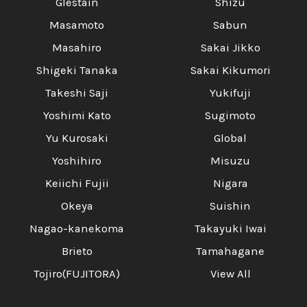
Glestain
Shizu
Masamoto
Sabun
Masahiro
Sakai Jikko
Shigeki Tanaka
Sakai Kikumori
Takeshi Saji
Yukifuji
Yoshimi Kato
Sugimoto
Yu Kurosaki
Global
Yoshihiro
Misuzu
Keiichi Fujii
Nigara
Okeya
Suishin
Nagao-kanekoma
Takayuki Iwai
Brieto
Tamahagane
Tojiro(FUJITORA)
View All