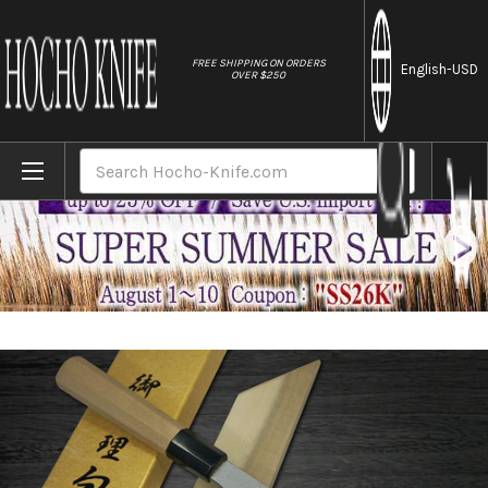
//
FREE SHIPPING ON ORDERS
English
-USD
OVER $250
Home
Brands
Yoshihiro Gingami No.3 G3HC Japanese Ch
Search