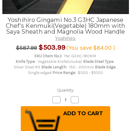
Yoshihiro Gingami No.3 G3HC Japanese
Chef's Kenmuki(Vegetable) 180mm with
Saya Sheath and Magnolia Wood Handle
Yoshihiro
$503.99
$587.99
(You save
$84.00
)
SKU (Item No.):
YW-G3HC-180KM
Knife Type:
Vegetable Knife(Usuba)
Blade Steel Type:
Silver Steel #3
Blade Length:
150 - 200mm
Blade Edge:
Single edged
Price Range:
$500 - $1000
Quantity:
Decrease
Increase
Quantity
Quantity
of
of
Yoshihiro
Yoshihiro
Gingami
Gingami
No.3
No.3
G3HC
G3HC
Japanese
Japanese