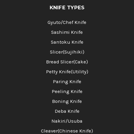
KNIFE TYPES
Gyuto/Chef Knife
Sashimi Knife
Santoku Knife
Slicer(Sujihiki)
Bread Slicer(Cake)
Petty Knife(Utility)
Paring Knife
Peeling Knife
Boning Knife
Deba Knife
Nakiri/Usuba
Cleaver(Chinese Knife)