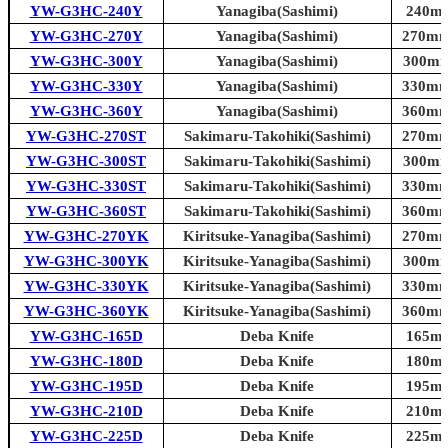
YW-G3HC-240Y
Yanagiba(Sashimi)
240mm
YW-G3HC-270Y
Yanagiba(Sashimi)
270mm 
YW-G3HC-300Y
Yanagiba(Sashimi)
300mm 
YW-G3HC-330Y
Yanagiba(Sashimi)
330mm 
YW-G3HC-360Y
Yanagiba(Sashimi)
360mm 
YW-G3HC-270ST
Sakimaru-Takohiki(Sashimi)
270mm 
YW-G3HC-300ST
Sakimaru-Takohiki(Sashimi)
300mm 
YW-G3HC-330ST
Sakimaru-Takohiki(Sashimi)
330mm 
YW-G3HC-360ST
Sakimaru-Takohiki(Sashimi)
360mm 
YW-G3HC-270YK
Kiritsuke-Yanagiba(Sashimi)
270mm 
YW-G3HC-300YK
Kiritsuke-Yanagiba(Sashimi)
300mm 
YW-G3HC-330YK
Kiritsuke-Yanagiba(Sashimi)
330mm 
YW-G3HC-360YK
Kiritsuke-Yanagiba(Sashimi)
360mm 
YW-G3HC-165D
Deba Knife
165mm
YW-G3HC-180D
Deba Knife
180mm
YW-G3HC-195D
Deba Knife
195mm
YW-G3HC-210D
Deba Knife
210mm
YW-G3HC-225D
Deba Knife
225mm