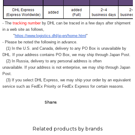
- The
tracking number
by DHL can be traced in a few days after shipment
in a web site as follows,
"
https://www.logistics.dhl/jp-en/home.html
"
- Please be noted the following in advance.
(1) In the U.S. and Canada, delivery to any
PO Box
is unavailable by
DHL. If your address contains PO Box, we may ship through Japan Post.
(2) In Russia, delivery to any
personal address
is often
unavailable. If your address is not enterprise, we may ship through Japan
Post.
(3) If you select DHL Express, we may ship your order by an equivalent
service such as FedEx Priority or FedEx Express for certain reasons.
Share:
Related products by brands