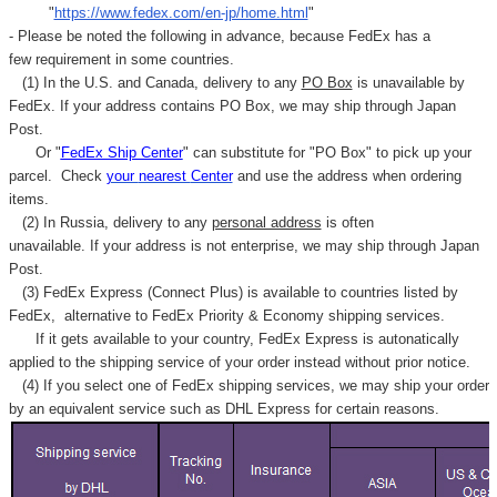
"
https://www.fedex.com/en-jp/home.html
"
- Please be noted the following in advance, because FedEx has a
few requirement in some countries.
(1) In the U.S. and Canada, delivery to any
PO Box
is unavailable by
FedEx. If your address contains PO Box, we may ship through Japan
Post.
Or "
FedEx Ship Center
" can substitute for "PO Box" to pick up your
parcel. C
heck
your
nearest
Center
and use the address when ordering
items.
(2) In Russia, delivery to any
personal address
is often
unavailable. If your address is not enterprise, we may ship through Japan
Post.
(3) FedEx Express (Connect Plus) is available to countries listed by
FedEx,
alternative to FedEx Priority & Economy shipping services.
If it gets available to your country,
FedEx Express
is autonatically
applied to
the shipping service of
your order instead without prior notice.
(4) If you select one of FedEx shipping services, we may ship your order
by an equivalent service such as DHL Express for certain reasons.