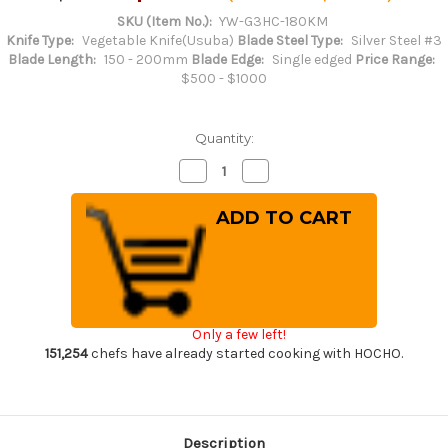
SKU (Item No.):
YW-G3HC-180KM
Knife Type:
Vegetable Knife(Usuba)
Blade Steel Type:
Silver Steel #3
Blade Length:
150 - 200mm
Blade Edge:
Single edged
Price Range:
$500 - $1000
Quantity:
Decrease
Increase
Quantity
Quantity
of
of
Yoshihiro
Yoshihiro
Gingami
Gingami
No.3
No.3
G3HC
G3HC
Japanese
Japanese
Chef's
Chef's
Kenmuki(Vegetable)
Kenmuki(Vegetable)
180mm
180mm
with
with
Only a few left!
Saya
Saya
Sheath
Sheath
151,254
chefs have already started cooking with HOCHO.
and
and
Magnolia
Magnolia
Wood
Wood
Handle
Handle
Description