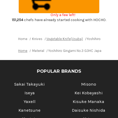
Chef's
Chef's
Kenmuki(Vegetable)
Kenmuki(Vegetable)
180mm
180mm
with
with
Only a few left!
Saya
Saya
Sheath
Sheath
151,254
chefs have already started cooking with HOCHO.
and
and
Magnolia
Magnolia
Wood
Wood
Handle
Handle
Home
Knives
Vegetable Knife(Usuba)
Yoshihiro Gingami 
Home
Material
Yoshihiro Gingami No.3 G3HC Japanese Chef
POPULAR BRANDS
Sakai Takayuki
Misono
Iseya
Kei Kobayashi
Yaxell
Kisuke Manaka
Kanetsune
Daisuke Nishida