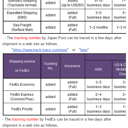
Γ
- The
tracking number
by Japan Post can be traced in a few days after
shipment in a web site as follows,
"
https://www.track-trace.com/post
" or "
here
"
- The
tracking number
by FedEx can be traced in a few days after
shipment in a web site as follows,