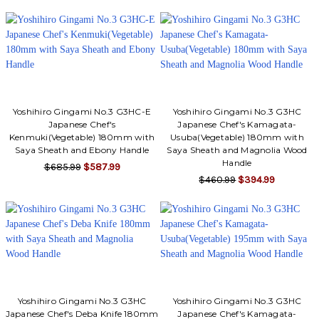
Yoshihiro Gingami No.3 G3HC-E
Yoshihiro Gingami No.3 G3HC
Japanese Chef's
Japanese Chef's Kamagata-
Kenmuki(Vegetable) 180mm with
Usuba(Vegetable) 180mm with
Saya Sheath and Ebony Handle
Saya Sheath and Magnolia Wood
Handle
$685.99
$587.99
$460.99
$394.99
Yoshihiro Gingami No.3 G3HC
Yoshihiro Gingami No.3 G3HC
Japanese Chef's Deba Knife 180mm
Japanese Chef's Kamagata-