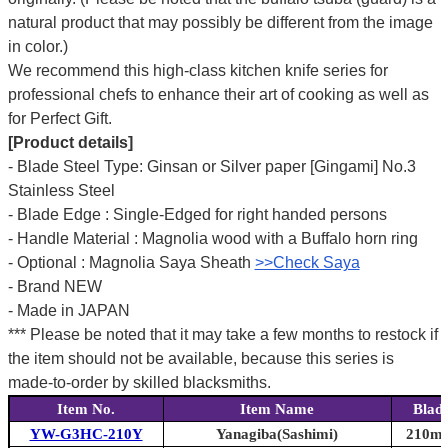
natural product that may possibly be different from the image
in color.)
We recommend this high-class kitchen knife series for
professional chefs to enhance their art of cooking as well as
for Perfect Gift.
[Product details]
- Blade Steel Type: Ginsan or Silver paper [Gingami] No.3
Stainless Steel
- Blade Edge : Single-Edged for right handed persons
- Handle Material : Magnolia wood with a Buffalo horn ring
- Optional : Magnolia Saya Sheath
>>Check Saya
- Brand NEW
- Made in JAPAN
*** Please be noted that it may take a few months to restock if
the item should not be available, because this series is
made-to-order by skilled blacksmiths.
Item No.
Item Name
Blad
YW-G3HC-210Y
Yanagiba(Sashimi)
210mm