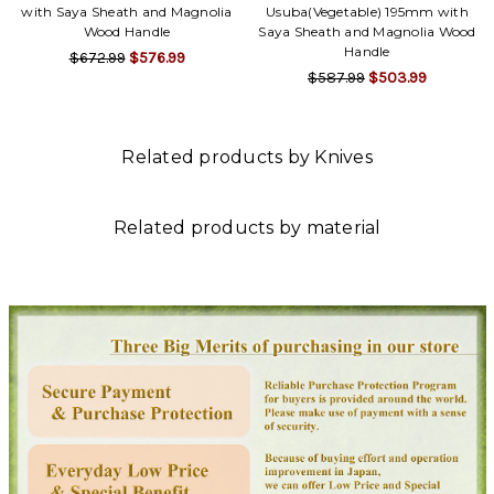
with Saya Sheath and Magnolia
Usuba(Vegetable) 195mm with
Wood Handle
Saya Sheath and Magnolia Wood
Handle
$672.99
$576.99
$587.99
$503.99
Related products by Knives
Related products by material