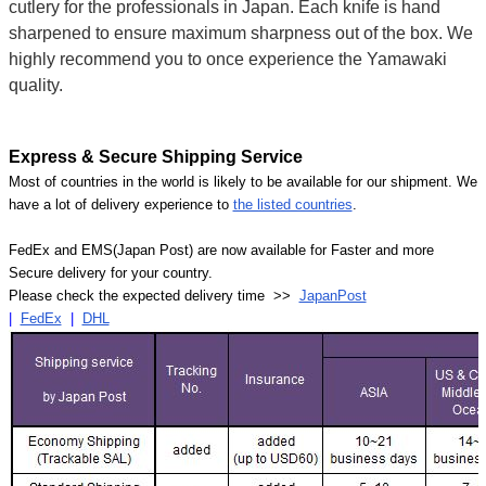
cutlery for the professionals in Japan. Each knife is hand
sharpened to ensure maximum sharpness out of the box. We
highly recommend you to once experience the Yamawaki
quality.
Express & Secure Shipping Service
Most of countries in the world is likely to be available for our shipment. We
have a lot of delivery experience to
the listed countries
.
FedEx and EMS(Japan Post) are now available for Faster and more
Secure delivery for your country.
Please check the expected delivery time >>
JapanPost
|
FedEx
|
DHL