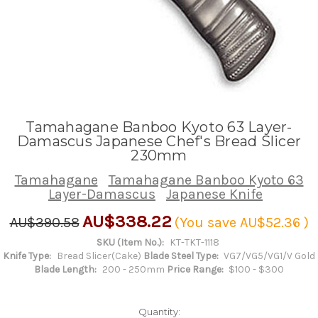
Tamahagane Banboo Kyoto 63 Layer-
Damascus Japanese Chef's Bread Slicer
230mm
Tamahagane
Tamahagane Banboo Kyoto 63
Layer-Damascus
Japanese Knife
AU$338.22
AU$390.58
(You save
AU$52.36
)
SKU (Item No.):
KT-TKT-1118
Knife Type:
Bread Slicer(Cake)
Blade Steel Type:
VG7/VG5/VG1/V Gold
Blade Length:
200 - 250mm
Price Range:
$100 - $300
Quantity: