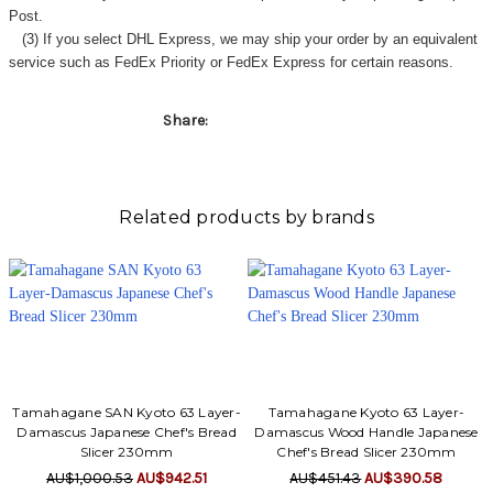
Post.
(3) If you select DHL Express, we may ship your order by an equivalent
service such as FedEx Priority or FedEx Express for certain reasons.
Share:
Related products by brands
Tamahagane SAN Kyoto 63 Layer-
Tamahagane Kyoto 63 Layer-
Damascus Japanese Chef's Bread
Damascus Wood Handle Japanese
Slicer 230mm
Chef's Bread Slicer 230mm
AU$1,000.53
AU$942.51
AU$451.43
AU$390.58