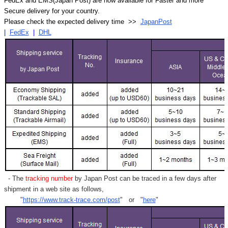
FedEx and EMS(Japan Post) are now available for Faster and more
Secure delivery for your country.
Please check the expected delivery time >>
JapanPost
|
FedEx
|
DHL
- The
tracking number
by Japan Post can be traced in a few days after
shipment in a web site as follows,
"
https://www.track-trace.com/post
" or "
here
"