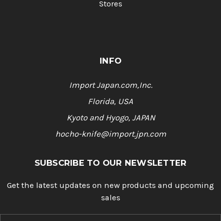
Stores
INFO
Import Japan.com,Inc.
Florida, USA
Kyoto and Hyogo, JAPAN
hocho-knife@import.jpn.com
SUBSCRIBE TO OUR NEWSLETTER
Get the latest updates on new products and upcoming
sales
E