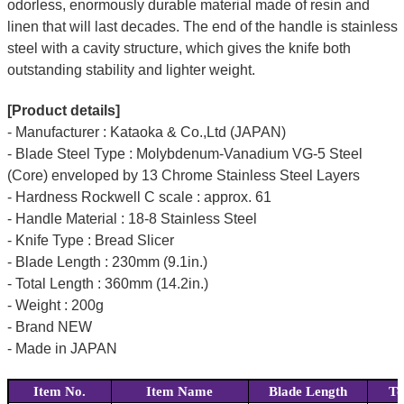
odorless, enormously durable material made of resin and
linen that will last decades. The end of the handle is stainless
steel with a cavity structure, which gives the knife both
outstanding stability and lighter weight.
[Product details]
- Manufacturer : Kataoka & Co.,Ltd (JAPAN)
- Blade Steel Type : Molybdenum-Vanadium VG-5 Steel
(Core) enveloped by 13 Chrome Stainless Steel Layers
- Hardness Rockwell C scale : approx. 61
- Handle Material : 18-8 Stainless Steel
- Knife Type : Bread Slicer
- Blade Length : 230mm (9.1in.)
- Total Length : 360mm (14.2in.)
- Weight : 200g
- Brand NEW
- Made in JAPAN
Item No.
Item Name
Blade Length
To