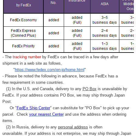
- The
tracking number
by FedEx can be traced in a few days after
shipment in a web site as follows,
"
https://www.fedex.com/en-jp/home.html
"
- Please be noted the following in advance, because FedEx has a
few requirement in some countries.
(1) In the U.S. and Canada, delivery to any
PO Box
is unavailable by
FedEx. If your address contains PO Box, we may ship through Japan
Post.
Or "
FedEx Ship Center
" can substitute for "PO Box" to pick up your
parcel. C
heck
your
nearest
Center
and use the address when ordering
items.
(2) In Russia, delivery to any
personal address
is often
unavailable. If your address is not enterprise, we may ship through Japan