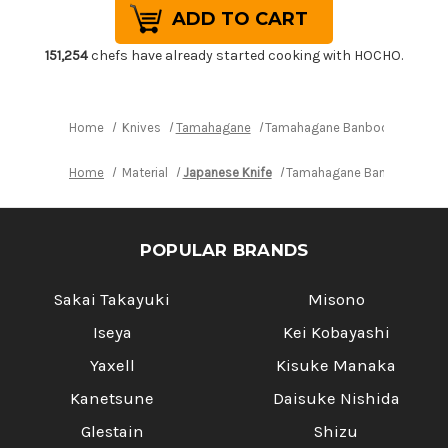
Tamahagane
Tamahagane
Banboo
Banboo
Kyoto
Kyoto
63
63
151,254
chefs have already started cooking with HOCHO.
Layer-
Layer-
Damascus
Damascus
Japanese
Japanese
Chef's
Chef's
Bread
Bread
Home
Knives
Tamahagane
Tamahagane Banboo Kyoto 63 
Slicer
Slicer
230mm
230mm
Home
Material
Japanese Knife
Tamahagane Banboo Kyoto 
POPULAR BRANDS
Sakai Takayuki
Misono
Iseya
Kei Kobayashi
Yaxell
Kisuke Manaka
Kanetsune
Daisuke Nishida
Glestain
Shizu