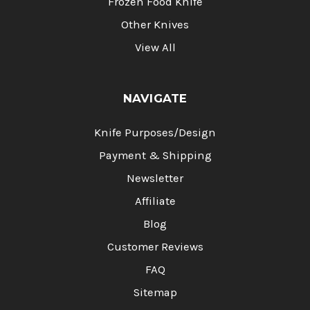
Frozen Food Knife
Other Knives
View All
NAVIGATE
Knife Purposes/Design
Payment & Shipping
Newsletter
Affiliate
Blog
Customer Reviews
FAQ
Sitemap