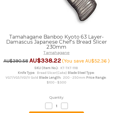
Tamahagane Banboo Kyoto 63 Layer-
Damascus Japanese Chef's Bread Slicer
230mm
Tamahagane
AU$338.22
AU$390.58
(You save
AU$52.36
)
SKU (Item No.):
KT-TKT-1118
Knife Type:
Bread Slicer(Cake)
Blade Steel Type:
VG7/VG5/VG1/V Gold
Blade Length:
200 - 250mm
Price Range:
$100 - $300
Quantity:
Decrease
Increase
Quantity
Quantity
of
of