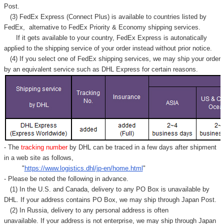
Γ
Post.
(3) FedEx Express (Connect Plus) is available to countries listed by
FedEx,
alternative to FedEx Priority & Economy shipping services.
If it gets available to your country,
FedEx Express
is autonatically
applied to
the shipping service of
your order instead without prior notice.
(4) If you select one of FedEx shipping services, we may ship your order
by an equivalent service such as DHL Express for certain reasons.
- The
tracking number
by DHL can be traced in a few days after shipment
in a web site as follows,
"
https://www.logistics.dhl/jp-en/home.html
"
- Please be noted the following in advance.
(1) In the U.S. and Canada, delivery to any
PO Box
is unavailable by
DHL. If your address contains PO Box, we may ship through Japan Post.
(2) In Russia, delivery to any
personal address
is often
unavailable. If your address is not enterprise, we may ship through Japan