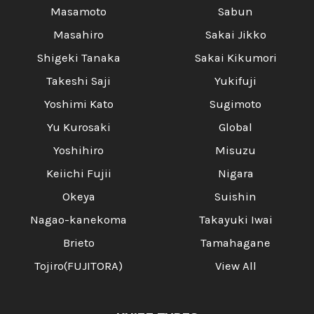
Masamoto
Sabun
Masahiro
Sakai Jikko
Shigeki Tanaka
Sakai Kikumori
Takeshi Saji
Yukifuji
Yoshimi Kato
Sugimoto
Yu Kurosaki
Global
Yoshihiro
Misuzu
Keiichi Fujii
Nigara
Okeya
Suishin
Nagao-kanekoma
Takayuki Iwai
Brieto
Tamahagane
Tojiro(FUJITORA)
View All