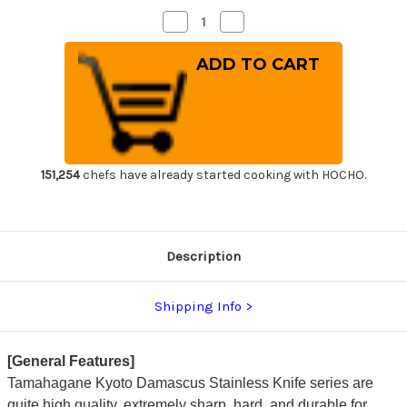
Decrease
Increase
Quantity
Quantity
of
of
Tamahagane
Tamahagane
Banboo
Banboo
Kyoto
Kyoto
63
63
Layer-
Layer-
Damascus
Damascus
Japanese
Japanese
Chef's
Chef's
Bread
Bread
Slicer
Slicer
151,254
chefs have already started cooking with HOCHO.
230mm
230mm
Description
Shipping Info
[General Features]
Tamahagane Kyoto Damascus Stainless Knife series are
quite high quality, extremely sharp, hard, and durable for