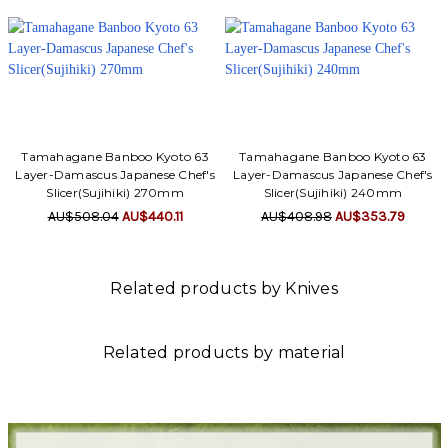
Tamahagane Banboo Kyoto 63
Tamahagane Banboo Kyoto 63
Layer-Damascus Japanese Chef's
Layer-Damascus Japanese Chef's
Slicer(Sujihiki) 270mm
Slicer(Sujihiki) 240mm
AU$508.04
AU$440.11
AU$408.98
AU$353.79
Related products by Knives
Related products by material