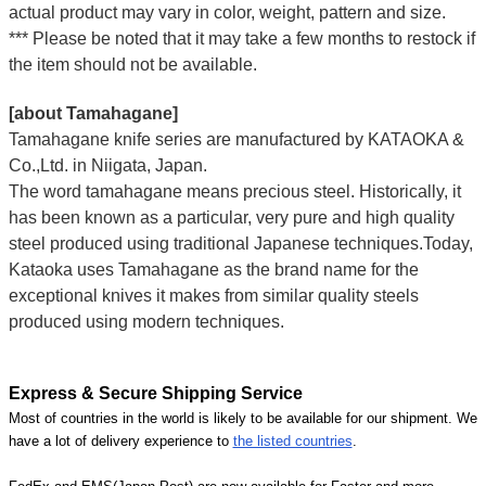
actual product may vary in color, weight, pattern and size.
*** Please be noted that it may take a few months to restock if
the item should not be available.
[about Tamahagane]
Tamahagane knife series are manufactured by KATAOKA &
Co.,Ltd. in Niigata, Japan.
The word tamahagane means precious steel. Historically, it
has been known as a particular, very pure and high quality
steel produced using traditional Japanese techniques.Today,
Kataoka uses Tamahagane as the brand name for the
exceptional knives it makes from similar quality steels
produced using modern techniques.
Express & Secure Shipping Service
Most of countries in the world is likely to be available for our shipment. We
have a lot of delivery experience to
the listed countries
.