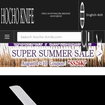
//
FREE SHIPPING ON ORDERS
English
-AUD
OVER $250
Home
Brands
Tamahagane Banboo Kyoto 63 Layer-Damas
Search