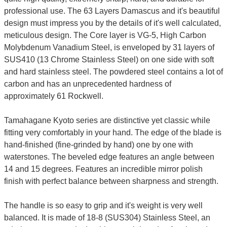
professional use. The 63 Layers Damascus and it's beautiful
design must impress you by the details of it's well calculated,
meticulous design. The Core layer is VG-5, High Carbon
Molybdenum Vanadium Steel, is enveloped by 31 layers of
SUS410 (13 Chrome Stainless Steel) on one side with soft
and hard stainless steel. The powdered steel contains a lot of
carbon and has an unprecedented hardness of
approximately 61 Rockwell.
Tamahagane Kyoto series are distinctive yet classic while
fitting very comfortably in your hand. The edge of the blade is
hand-finished (fine-grinded by hand) one by one with
waterstones. The beveled edge features an angle between
14 and 15 degrees. Features an incredible mirror polish
finish with perfect balance between sharpness and strength.
The handle is so easy to grip and it's weight is very well
balanced. It is made of 18-8 (SUS304) Stainless Steel, an