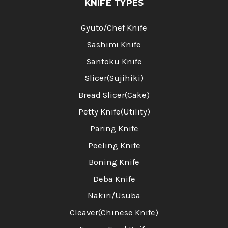
KNIFE TYPES
Gyuto/Chef Knife
Sashimi Knife
Santoku Knife
Slicer(Sujihiki)
Bread Slicer(Cake)
Petty Knife(Utility)
Paring Knife
Peeling Knife
Boning Knife
Deba Knife
Nakiri/Usuba
Cleaver(Chinese Knife)