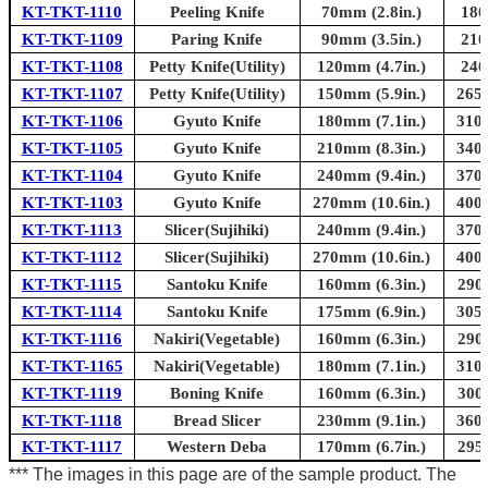
KT-TKT-1110
Peeling Knife
70mm (2.8in.)
180
KT-TKT-1109
Paring Knife
90mm (3.5in.)
210
KT-TKT-1108
Petty Knife(Utility)
120mm (4.7in.)
240
KT-TKT-1107
Petty Knife(Utility)
150mm (5.9in.)
265m
KT-TKT-1106
Gyuto Knife
180mm (7.1in.)
310m
KT-TKT-1105
Gyuto Knife
210mm (8.3in.)
340m
KT-TKT-1104
Gyuto Knife
240mm (9.4in.)
370m
KT-TKT-1103
Gyuto Knife
270mm (10.6in.)
400m
KT-TKT-1113
Slicer(Sujihiki)
240mm (9.4in.)
370m
KT-TKT-1112
Slicer(Sujihiki)
270mm (10.6in.)
400m
KT-TKT-1115
Santoku Knife
160mm (6.3in.)
290
KT-TKT-1114
Santoku Knife
175mm (6.9in.)
305m
KT-TKT-1116
Nakiri(Vegetable)
160mm (6.3in.)
290
KT-TKT-1165
Nakiri(Vegetable)
180mm (7.1in.)
310m
KT-TKT-1119
Boning Knife
160mm (6.3in.)
300
KT-TKT-1118
Bread Slicer
230mm (9.1in.)
360m
KT-TKT-1117
Western Deba
170mm (6.7in.)
295
*** The images in this page are of the sample product. The