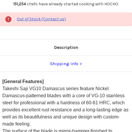
151,254
chefs have already started cooking with HOCHO.
Out of Stock (Contact us)
Description
Shipping Info
[General Features]
Takeshi Saji VG10 Damascus series feature Nickel
Damascus-patterned blades with a core of VG-10 stainless
steel for professional with a hardness of 60-61 HRC, which
provides excellent rust resistance and a long-lasting edge as
well as its beautifulness and unique design with custom-
made feeling.
The surface of the blade is mirror-hammer-finished to