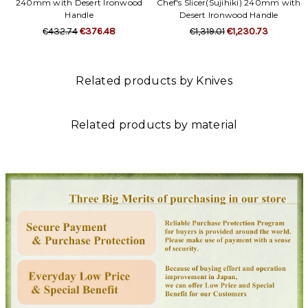
240mm with Desert Ironwood
Chef's Slicer(Sujihiki) 240mm with
Handle
Desert Ironwood Handle
€432.74
€376.48
€1,319.01
€1,230.73
Related products by Knives
Related products by material