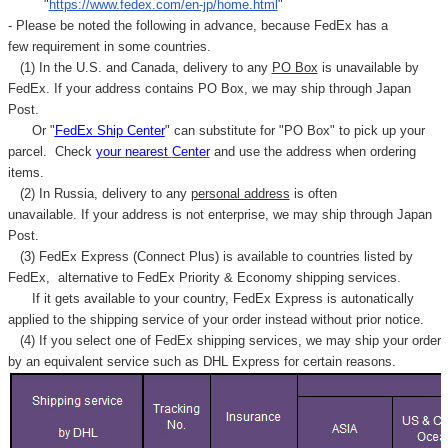
"
https://www.fedex.com/en-jp/home.html
"
- Please be noted the following in advance, because FedEx has a
few requirement in some countries.
(1) In the U.S. and Canada, delivery to any
PO Box
is unavailable by
FedEx. If your address contains PO Box, we may ship through Japan
Post.
Or "
FedEx Ship Center
" can substitute for "PO Box" to pick up your
parcel. C
heck
your
nearest
Center
and use the address when ordering
items.
(2) In Russia, delivery to any
personal address
is often
unavailable. If your address is not enterprise, we may ship through Japan
Post.
(3) FedEx Express (Connect Plus) is available to countries listed by
FedEx,
alternative to FedEx Priority & Economy shipping services.
If it gets available to your country,
FedEx Express
is autonatically
applied to
the shipping service of
your order instead without prior notice.
(4) If you select one of FedEx shipping services, we may ship your order
by an equivalent service such as DHL Express for certain reasons.