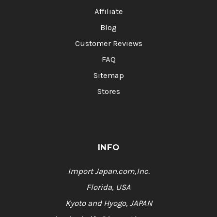
Affiliate
Blog
Customer Reviews
FAQ
Sitemap
Stores
INFO
Import Japan.com,Inc.
Florida, USA
Kyoto and Hyogo, JAPAN