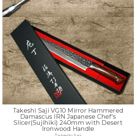
Takeshi Saji VG10 Mirror Hammered
Damascus IRN Japanese Chef's
Slicer(Sujihiki) 240mm with Desert
Ironwood Handle
Takeshi Saji