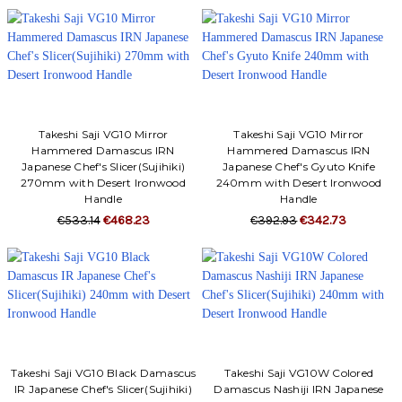
Takeshi Saji VG10 Mirror
Takeshi Saji VG10 Mirror
Hammered Damascus IRN
Hammered Damascus IRN
Japanese Chef's Slicer(Sujihiki)
Japanese Chef's Gyuto Knife
270mm with Desert Ironwood
240mm with Desert Ironwood
Handle
Handle
€533.14
€468.23
€392.93
€342.73
Takeshi Saji VG10 Black Damascus
Takeshi Saji VG10W Colored
IR Japanese Chef's Slicer(Sujihiki)
Damascus Nashiji IRN Japanese