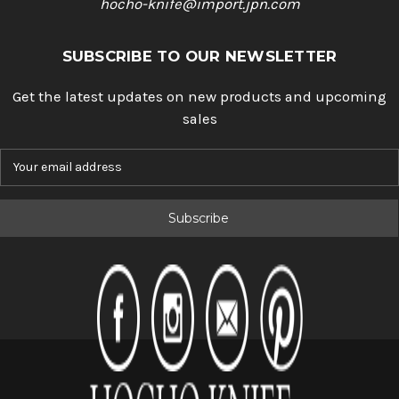
hocho-knife@import.jpn.com
SUBSCRIBE TO OUR NEWSLETTER
Get the latest updates on new products and upcoming
sales
E
m
a
i
l
A
d
d
r
e
s
s