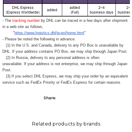
Γ
- The
tracking number
by DHL can be traced in a few days after shipment
in a web site as follows,
"
https://www.logistics.dhl/jp-en/home.html
"
- Please be noted the following in advance.
(1) In the U.S. and Canada, delivery to any
PO Box
is unavailable by
DHL. If your address contains PO Box, we may ship through Japan Post.
(2) In Russia, delivery to any
personal address
is often
unavailable. If your address is not enterprise, we may ship through Japan
Post.
(3) If you select DHL Express, we may ship your order by an equivalent
service such as FedEx Priority or FedEx Express for certain reasons.
Share:
Related products by brands