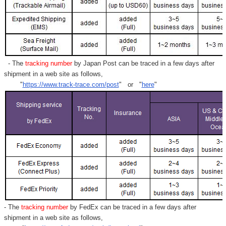
- The
tracking number
by Japan Post can be traced in a few days after
shipment in a web site as follows,
"
https://www.track-trace.com/post
" or "
here
"
- The
tracking number
by FedEx can be traced in a few days after
shipment in a web site as follows,