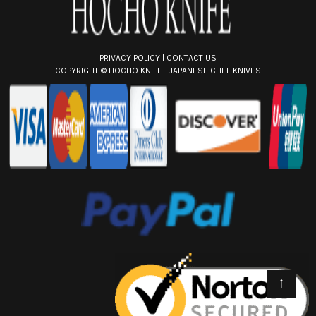
PRIVACY POLICY
|
CONTACT US
COPYRIGHT ©
HOCHO KNIFE - JAPANESE CHEF KNIVES
↑