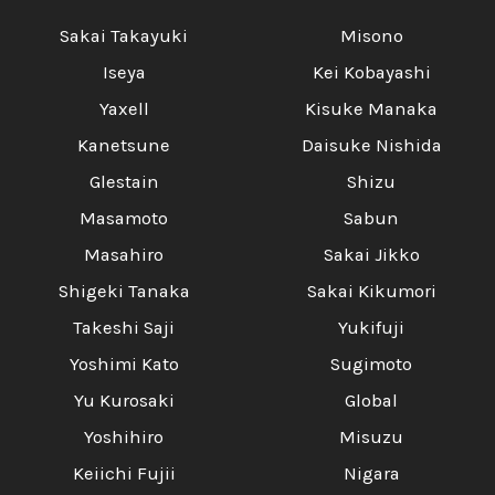
Sakai Takayuki
Misono
Iseya
Kei Kobayashi
Yaxell
Kisuke Manaka
Kanetsune
Daisuke Nishida
Glestain
Shizu
Masamoto
Sabun
Masahiro
Sakai Jikko
Shigeki Tanaka
Sakai Kikumori
Takeshi Saji
Yukifuji
Yoshimi Kato
Sugimoto
Yu Kurosaki
Global
Yoshihiro
Misuzu
Keiichi Fujii
Nigara