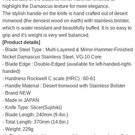
highlight the Damascus texture for more elegance.
The stylish handle on the knife is hand crafted out of desert
ironwood (the densest wood on earth) with stainless bolster,
which is water resistant and beautifully buffed. It is so easy to
grip and it's weight is very well balanced.
[Product details]
- Blade Steel Type : Multi-Layered & Mirror-Hammer-Finished
Nickel Damascus Stainless Steel, VG-10 Core
- Blade Edge : Double-Edged (available for left-handed-right-
handed)
- Hardness Rockwell C scale (HRC) : 60-61
- Handle Material : Desert Ironwood with Stainless Bolster
- Brand NEW
- Made in JAPAN
- Knife Type: Slicer(Sujihiki)
- Blade Length: 240mm (9.4in.)
- Total Length: 370mm (14.6in.)
- Weight: 229g