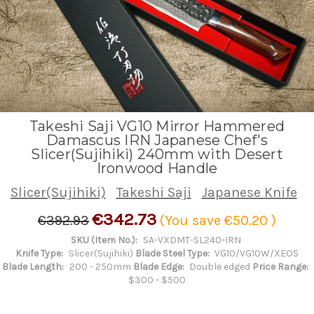
Takeshi Saji VG10 Mirror Hammered
Damascus IRN Japanese Chef's
Slicer(Sujihiki) 240mm with Desert
Ironwood Handle
Slicer(Sujihiki)
Takeshi Saji
Japanese Knife
€342.73
€392.93
(You save
€50.20
)
SKU (Item No.):
SA-VXDMT-SL240-IRN
Knife Type:
Slicer(Sujihiki)
Blade Steel Type:
VG10/VG10W/XEOS
Blade Length:
200 - 250mm
Blade Edge:
Double edged
Price Range:
$300 - $500