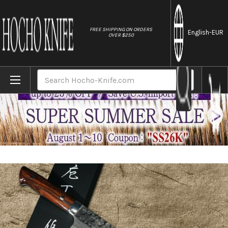
//
FREE SHIPPING ON ORDERS
English
-EUR
OVER $250
Home
Brands
Takeshi Saji VG10 Mirror Hammered Damasc
Search