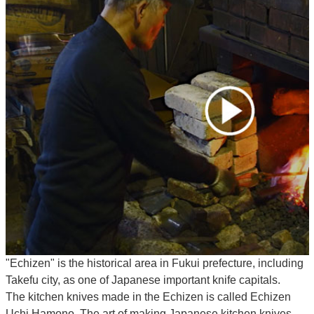
"Echizen" is the historical area in Fukui prefecture, including
Takefu city, as one of Japanese important knife capitals.
The kitchen knives made in the Echizen is called Echizen
Uchi Hamono. The art of making Japanese kitchen knives