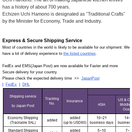
has a history of about 700 years.
Echizen Uchi Hamono is designated as "Traditional Crafts"
by the Minister for Economy, Trade and Industry.
Express & Secure Shipping Service
Most of countries in the world is likely to be available for our shipment. We
have a lot of delivery experience to
the listed countries
.
FedEx and EMS(Japan Post) are now available for Faster and more
Secure delivery for your country.
Please check the expected delivery time >>
JapanPost
|
FedEx
|
DHL