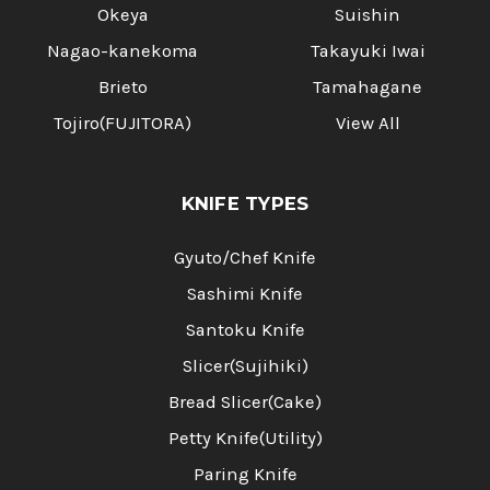
Okeya
Suishin
Nagao-kanekoma
Takayuki Iwai
Brieto
Tamahagane
Tojiro(FUJITORA)
View All
KNIFE TYPES
Gyuto/Chef Knife
Sashimi Knife
Santoku Knife
Slicer(Sujihiki)
Bread Slicer(Cake)
Petty Knife(Utility)
Paring Knife