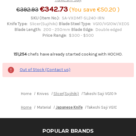
€342.73
€392.93
(You save
€50.20
)
SKU (Item No.):
SA-VXDMT-SL240-IRN
Knife Type:
Slicer(Sujihiki)
Blade Steel Type:
VG10/VG10W/XEOS
Blade Length:
200 - 250mm
Blade Edge:
Double edged
Price Range:
$300 - $500
151,254
chefs have already started cooking with HOCHO.
Out of Stock (Contact us)
Home
Knives
Slicer(Sujihiki)
Takeshi Saji VG10 Mirror Ham
Home
Material
Japanese Knife
Takeshi Saji VG10 Mirror H
POPULAR BRANDS