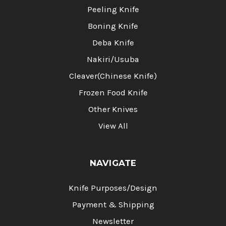
Peeling Knife
Boning Knife
Deba Knife
Nakiri/Usuba
Cleaver(Chinese Knife)
Frozen Food Knife
Other Knives
View All
NAVIGATE
Knife Purposes/Design
Payment & Shipping
Newsletter