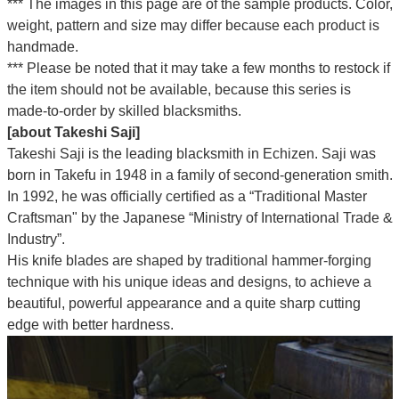
*** The images in this page are of the sample products. Color,
weight, pattern and size may differ because each product is
handmade.
*** Please be noted that it may take a few months to restock if
the item should not be available, because this series is
made-to-order by skilled blacksmiths.
[about Takeshi Saji]
Takeshi Saji is the leading blacksmith in Echizen. Saji was
born in Takefu in 1948 in a family of second-generation smith.
In 1992, he was officially certified as a “Traditional Master
Craftsman" by the Japanese “Ministry of International Trade &
Industry”.
His knife blades are shaped by traditional hammer-forging
technique with his unique ideas and designs, to achieve a
beautiful, powerful appearance and a quite sharp cutting
edge with better hardness.