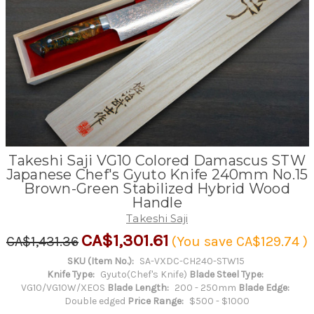
Takeshi Saji VG10 Colored Damascus STW
Japanese Chef's Gyuto Knife 240mm No.15
Brown-Green Stabilized Hybrid Wood
Handle
Takeshi Saji
CA$1,301.61
CA$1,431.36
(You save
CA$129.74
)
SKU (Item No.):
SA-VXDC-CH240-STW15
Knife Type:
Gyuto(Chef's Knife)
Blade Steel Type:
VG10/VG10W/XEOS
Blade Length:
200 - 250mm
Blade Edge:
Double edged
Price Range:
$500 - $1000