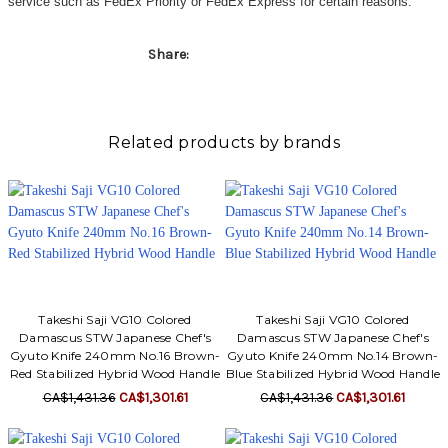
service such as FedEx Priority or FedEx Express for certain reasons.
Share:
Related products by brands
Takeshi Saji VG10 Colored
Takeshi Saji VG10 Colored
Damascus STW Japanese Chef's
Damascus STW Japanese Chef's
Gyuto Knife 240mm No.16 Brown-
Gyuto Knife 240mm No.14 Brown-
Red Stabilized Hybrid Wood Handle
Blue Stabilized Hybrid Wood Handle
CA$1,431.36
CA$1,301.61
CA$1,431.36
CA$1,301.61