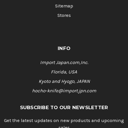
Sitemap
Stores
INFO
Import Japan.com,Inc.
Florida, USA
Kyoto and Hyogo, JAPAN
hocho-knife@import.jpn.com
SUBSCRIBE TO OUR NEWSLETTER
Get the latest updates on new products and upcoming
sales