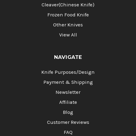
Cleaver(Chinese Knife)
Frozen Food Knife
Other Knives
View All
NAVIGATE
Knife Purposes/Design
Payment & Shipping
Newsletter
Affiliate
Blog
Customer Reviews
FAQ