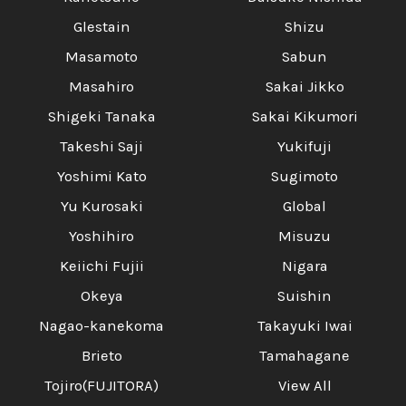
Glestain
Shizu
Masamoto
Sabun
Masahiro
Sakai Jikko
Shigeki Tanaka
Sakai Kikumori
Takeshi Saji
Yukifuji
Yoshimi Kato
Sugimoto
Yu Kurosaki
Global
Yoshihiro
Misuzu
Keiichi Fujii
Nigara
Okeya
Suishin
Nagao-kanekoma
Takayuki Iwai
Brieto
Tamahagane
Tojiro(FUJITORA)
View All