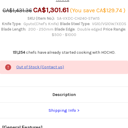
CA$1,301.61
CA$1,431.36
(You save
CA$129.74
)
SKU (Item No.):
SA-VXDC-CH240-STW15
Knife Type:
Gyuto(Chef's Knife)
Blade Steel Type:
VG10/VG10W/XEOS
Blade Length:
200 - 250mm
Blade Edge:
Double edged
Price Range:
$500 - $1000
151,254
chefs have already started cooking with HOCHO.
Out of Stock (Contact us)
Description
Shipping Info
[General Features]