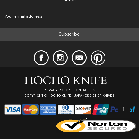
E
m
a
i
l
A
d
d
r
e
s
s
PRIVACY POLICY
|
CONTACT US
COPYRIGHT ©
HOCHO KNIFE - JAPANESE CHEF KNIVES
↑