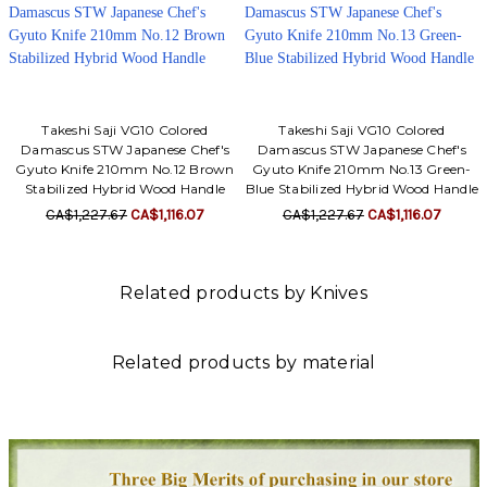
Takeshi Saji VG10 Colored
Takeshi Saji VG10 Colored
Damascus STW Japanese Chef's
Damascus STW Japanese Chef's
Gyuto Knife 210mm No.12 Brown
Gyuto Knife 210mm No.13 Green-
Stabilized Hybrid Wood Handle
Blue Stabilized Hybrid Wood Handle
CA$1,227.67
CA$1,116.07
CA$1,227.67
CA$1,116.07
Related products by Knives
Related products by material