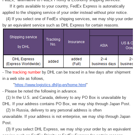
Γ
If it gets available to your country,
FedEx Express
is autonatically
applied to
the shipping service of
your order instead without prior notice.
(4) If you select one of FedEx shipping services, we may ship your order
by an equivalent service such as DHL Express for certain reasons.
- The
tracking number
by DHL can be traced in a few days after shipment
in a web site as follows,
"
https://www.logistics.dhl/jp-en/home.html
"
- Please be noted the following in advance.
(1) In the U.S. and Canada, delivery to any
PO Box
is unavailable by
DHL. If your address contains PO Box, we may ship through Japan Post.
(2) In Russia, delivery to any
personal address
is often
unavailable. If your address is not enterprise, we may ship through Japan
Post.
(3) If you select DHL Express, we may ship your order by an equivalent