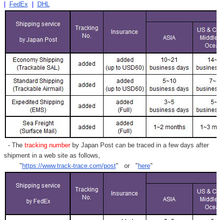
|
FedEx
|
DHL
- The
tracking number
by Japan Post can be traced in a few days after
shipment in a web site as follows,
"
https://www.track-trace.com/post
" or "
here
"