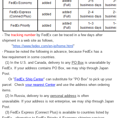
- The
tracking number
by FedEx can be traced in a few days after
shipment in a web site as follows,
"
https://www.fedex.com/en-jp/home.html
"
- Please be noted the following in advance, because FedEx has a
few requirement in some countries.
(1) In the U.S. and Canada, delivery to any
PO Box
is unavailable by
FedEx. If your address contains PO Box, we may ship through Japan
Post.
Or "
FedEx Ship Center
" can substitute for "PO Box" to pick up your
parcel. C
heck
your
nearest
Center
and use the address when ordering
items.
(2) In Russia, delivery to any
personal address
is often
unavailable. If your address is not enterprise, we may ship through Japan
Post.
(3) FedEx Express (Connect Plus) is available to countries listed by
FedEx,
alternative to FedEx Priority & Economy shipping services.