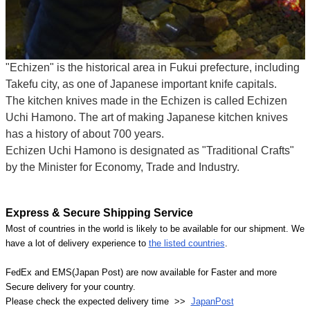
"Echizen" is the historical area in Fukui prefecture, including
Takefu city, as one of Japanese important knife capitals.
The kitchen knives made in the Echizen is called Echizen
Uchi Hamono. The art of making Japanese kitchen knives
has a history of about 700 years.
Echizen Uchi Hamono is designated as "Traditional Crafts"
by the Minister for Economy, Trade and Industry.
Express & Secure Shipping Service
Most of countries in the world is likely to be available for our shipment. We
have a lot of delivery experience to
the listed countries
.
FedEx and EMS(Japan Post) are now available for Faster and more
Secure delivery for your country.
Please check the expected delivery time >>
JapanPost