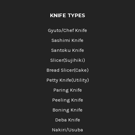
KNIFE TYPES
Gyuto/Chef Knife
Sashimi Knife
Santoku Knife
Slicer(Sujihiki)
Bread Slicer(Cake)
Petty Knife(Utility)
Paring Knife
Peeling Knife
Boning Knife
Deba Knife
Nakiri/Usuba