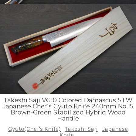
Takeshi Saji VG10 Colored Damascus STW
Japanese Chef's Gyuto Knife 240mm No.15
Brown-Green Stabilized Hybrid Wood
Handle
Gyuto(Chef's Knife)
Takeshi Saji
Japanese
Knife