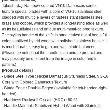
Takeshi Saji Rainbow-colored VG10 Damascus series
feature special blades with a core of VG-10 stainless steel
cladded with multiple layers of rust-resistant stainless steel,
brass and copper,
which provides a long-lasting edge as well
as its beautifulness and unique multi-metal-colored texture.
The stylish handle of the knife is hand crafted out of beautiful
color stabilized hybrid wood with polished stainless bolster. It
is much durable, easy to grip and well blade balanced.
(Please be noted that the handle is an unique product and
may possibly be different from the image in color and in
pattern.)
[Product details]
- Blade Steel Type : Nickel Damascus Stainless Steel, VG-10
Core with Colored Damascus Texture
- Blade Edge : Double-Edged (available for left-handed-right-
handed)
- Hardness Rockwell C scale (HRC) : 60-61
- Handle Material : Stabilized Hybrid Wood with Stainless