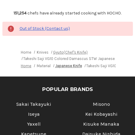
151,254
chefs have already started cooking with HOCHO.
Out of Stock (Contact us)
Home
Knives
Gyuto(Chef's Knife)
Takeshi Saji VG10 Colored Damascus STW Japanese Chef's Gyu
Home
Material
Japanese Knife
Takeshi Saji VG10 Colored
POPULAR BRANDS
Sakai Takayuki
Misono
Iseya
Kei Kobayashi
Yaxell
Kisuke Manaka
Kanetsune
Daisuke Nishida