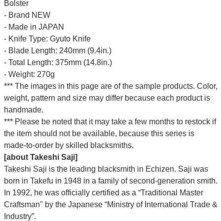
Bolster
- Brand NEW
- Made in JAPAN
- Knife Type: Gyuto Knife
- Blade Length: 240mm (9.4in.)
- Total Length: 375mm (14.8in.)
- Weight: 270g
*** The images in this page are of the sample products. Color,
weight, pattern and size may differ because each product is
handmade.
*** Please be noted that it may take a few months to restock if
the item should not be available, because this series is
made-to-order by skilled blacksmiths.
[about Takeshi Saji]
Takeshi Saji is the leading blacksmith in Echizen. Saji was
born in Takefu in 1948 in a family of second-generation smith.
In 1992, he was officially certified as a “Traditional Master
Craftsman" by the Japanese “Ministry of International Trade &
Industry”.