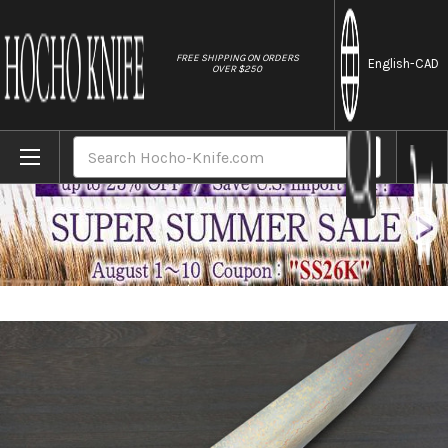
//
FREE SHIPPING ON ORDERS
English
-CAD
OVER $250
Home
Brands
Takeshi Saji VG10 Colored Damascus STW 
Search