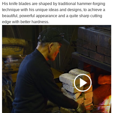
His knife blades are shaped by traditional hammer-forging
technique with his unique ideas and designs, to achieve a
beautiful, powerful appearance and a quite sharp cutting
edge with better hardness.