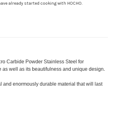
ave already started cooking with HOCHO.
h
ue
quoise
ndle
mura
cial
o Carbide Powder Stainless Steel for
 as well as its beautifulness and unique design.
l and enormously durable material that will last