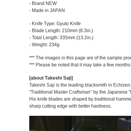
- Brand NEW
- Made in JAPAN
- Knife Type: Gyuto Knife
- Blade Length: 210mm (8.3in.)
- Total Length: 335mm (13.2in.)
- Weight: 234g
*** The images in this page are of the sample pr
*** Please be noted that it may take a few months 
[about Takeshi Saji]
Takeshi Saji is the leading blacksmith in Echizen.
“Traditional Master Craftsman" by the Japanese “Mi
His knife blades are shaped by traditional hamme
sharp cutting edge with better hardness.