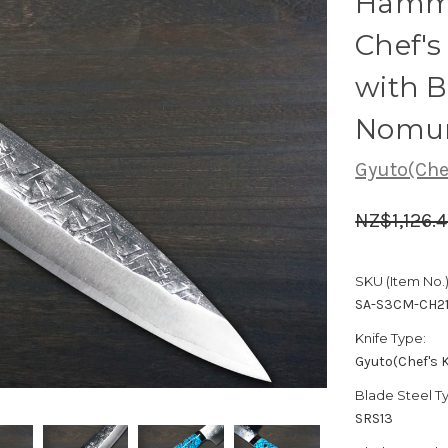
Hamme
Chef'
with B
Nomur
Gyuto(Chef
NZ$1,126.
SKU (Item No.)
SA-S3CM-CH2
Knife Type:
Gyuto(Chef's K
Blade Steel T
SRS13