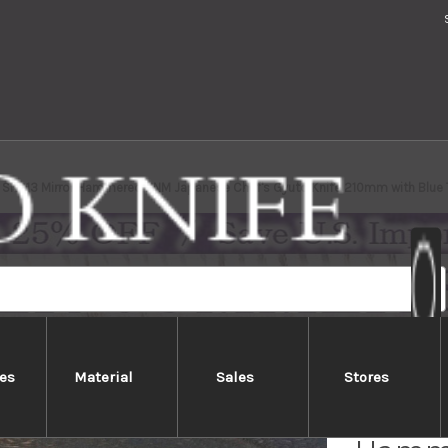
i SRS13 Mirror Hammered NNM Japanese Chef's Gyuto Knife 210mm with Blue 
es
Material
Sales
Stores
Takesh