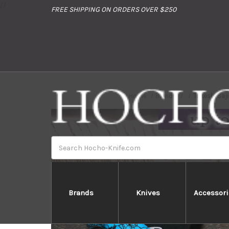
//
FREE SHIPPING ON ORDERS OVER $250
Home
Brands
Takeshi Saj
Search
Brands
Knives
Accessori