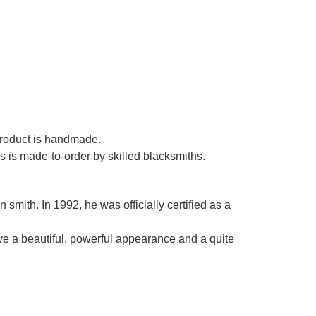
Γ
 product is handmade.
es is made-to-order by skilled blacksmiths.
smith. In 1992, he was officially certified as a
ve a beautiful, powerful appearance and a quite