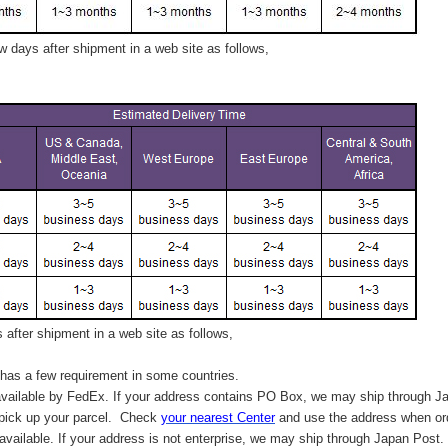
 days after shipment in a web site as follows,
after shipment in a web site as follows,
has a few requirement in some countries.
vailable by FedEx. If your address contains PO Box, we may ship through J
 pick up your parcel. C
heck
your
nearest
Center
and use the address when ord
available. If your address is not enterprise, we may ship through Japan Post.