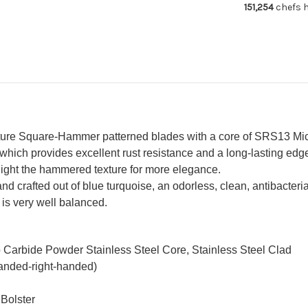
151,254
chefs h
with
wit
Blue
Bl
Turquoise
Tur
Handle
Ha
Nomura
No
Special
Spe
ure Square-Hammer patterned blades with a core of SRS13 Micr
hich provides excellent rust resistance and a long-lasting edge
ghlight the hammered texture for more elegance.
 crafted out of blue turquoise, an odorless, clean, antibacteria
t is very well balanced.
o Carbide Powder Stainless Steel Core, Stainless Steel Clad
handed-right-handed)
 Bolster