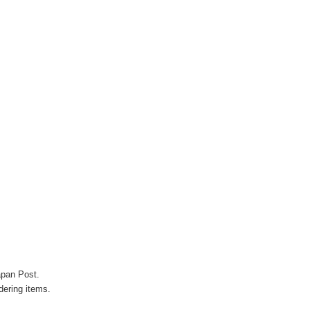
apan Post.
ering items.