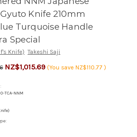
red NNM Japanese
s Gyuto Knife 210mm
lue Turquoise Handle
a Special
's Knife)
Takeshi Saji
NZ$1,015.69
46
(You save
NZ$110.77
)
:
10-TCA-NNM
nife)
ype: