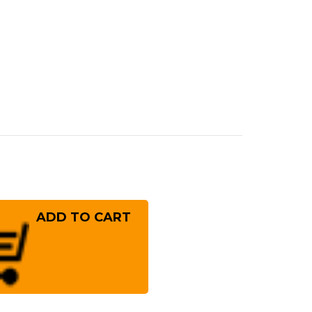
rease
ntity
eshi
S13
ror
mmered
NM
panese
f's
uto
fe
!
0mm