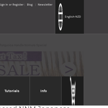
Sign In
or
Register
Blog
Newsletter
English
-NZD
Turquoise Handle Nomura Special
Tutorials
Info
i Saji SRS13 Mirror