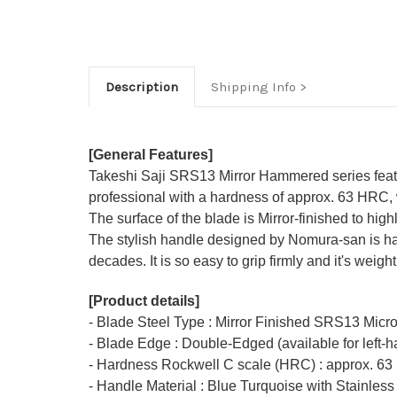
Description
Shipping Info
[General Features]
Takeshi Saji SRS13 Mirror Hammered series feat
professional with a hardness of approx. 63 HRC, w
The surface of the blade is Mirror-finished to hi
The stylish handle designed by Nomura-san is hand
decades. It is so easy to grip firmly and it's weigh
[Product details]
- Blade Steel Type : Mirror Finished SRS13 Micr
- Blade Edge : Double-Edged (available for left-
- Hardness Rockwell C scale (HRC) : approx. 63
- Handle Material : Blue Turquoise with Stainless