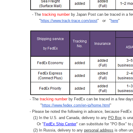
- The
tracking number
by Japan Post can be traced in a few
"
https://www.track-trace.com/post
" or "
here
"
- The
tracking number
by FedEx can be traced in a few days 
"
https://www.fedex.com/en-jp/home.html
"
- Please be noted the following in advance, because FedEx 
(1) In the U.S. and Canada, delivery to any
PO Box
is una
Or "
FedEx Ship Center
" can substitute for "PO Box" to
(2) In Russia, delivery to any
personal address
is often un