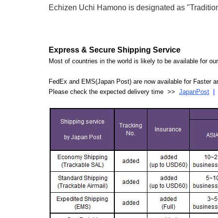
Echizen Uchi Hamono is designated as "Traditiona
Express & Secure Shipping Service
Most of countries in the world is likely to be available for 
FedEx and EMS(Japan Post) are now available for Faster an
Please check the expected delivery time >>
JapanPost