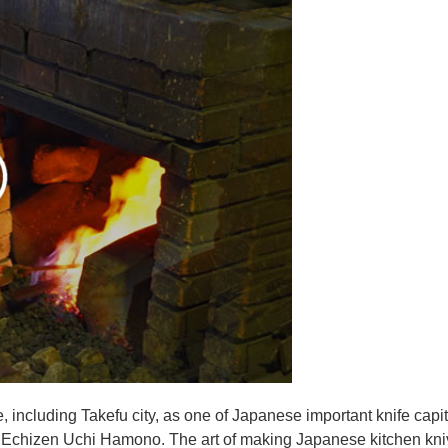
e, including Takefu city, as one of Japanese important knife capit
d Echizen Uchi Hamono. The art of making Japanese kitchen kniv