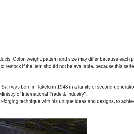
oducts. Color, weight, pattern and size may differ because each
to restock if the item should not be available, because this seri
 Saji was born in Takefu in 1948 in a family of second-generation 
nistry of International Trade & Industry”.
r-forging technique with his unique ideas and designs, to achie