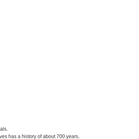
als.
es has a history of about 700 years.