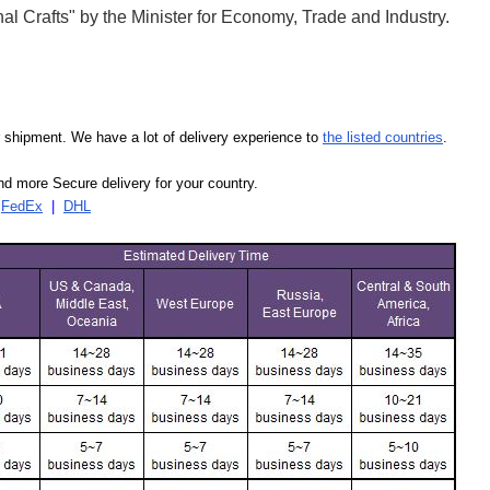
l Crafts" by the Minister for Economy, Trade and Industry.
our shipment. We have a lot of delivery experience to
the listed countries
.
d more Secure delivery for your country.
|
FedEx
|
DHL