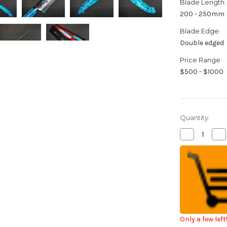
Blade Length:
200 - 250mm
Blade Edge:
Double edged
Price Range:
$500 - $1000
Quantity:
Decrease
Inc
Quantity
Qua
of
of
Takeshi
Tak
Saji
Saji
SRS13
SR
Mirror
Mir
Hammered
Ha
NNM
N
Japanese
Ja
Chef's
Che
Gyuto
Gy
Knife
Kni
Only a few left
210mm
21