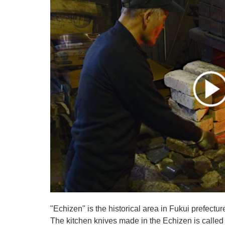
"Echizen" is the historical area in Fukui prefectur
The kitchen knives made in the Echizen is calle