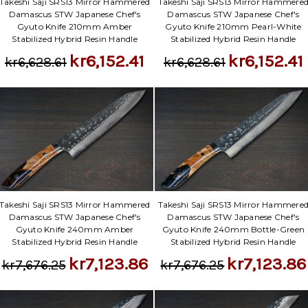
Γ
Takeshi Saji SRS13 Mirror Hammered
Takeshi Saji SRS13 Mirror Hammere
Damascus STW Japanese Chef's
Damascus STW Japanese Chef's
Gyuto Knife 210mm Amber
Gyuto Knife 210mm Pearl-White
Stabilized Hybrid Resin Handle
Stabilized Hybrid Resin Handle
kr6,152.41
kr6,152.41
kr6,628.61
kr6,628.61
Takeshi Saji SRS13 Mirror Hammered
Takeshi Saji SRS13 Mirror Hammere
Damascus STW Japanese Chef's
Damascus STW Japanese Chef's
Gyuto Knife 240mm Amber
Gyuto Knife 240mm Bottle-Green
Stabilized Hybrid Resin Handle
Stabilized Hybrid Resin Handle
kr7,123.86
kr7,123.86
kr7,676.25
kr7,676.25