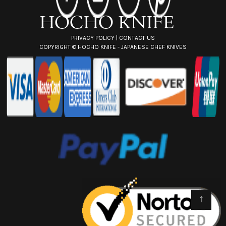
s
s
PRIVACY POLICY
|
CONTACT US
COPYRIGHT ©
HOCHO KNIFE - JAPANESE CHEF KNIVES
↑