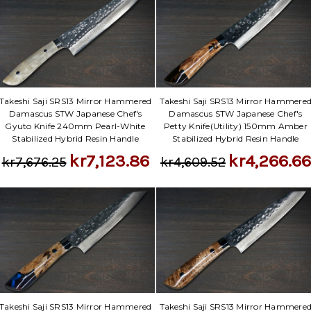
Takeshi Saji SRS13 Mirror Hammered
Takeshi Saji SRS13 Mirror Hammere
Damascus STW Japanese Chef's
Damascus STW Japanese Chef's
Gyuto Knife 240mm Pearl-White
Petty Knife(Utility) 150mm Amber
Stabilized Hybrid Resin Handle
Stabilized Hybrid Resin Handle
kr7,123.86
kr4,266.66
kr7,676.25
kr4,609.52
Takeshi Saji SRS13 Mirror Hammered
Takeshi Saji SRS13 Mirror Hammere