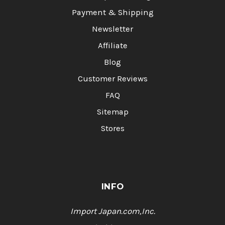
Payment & Shipping
Newsletter
Affiliate
Blog
Customer Reviews
FAQ
Sitemap
Stores
INFO
Import Japan.com,Inc.