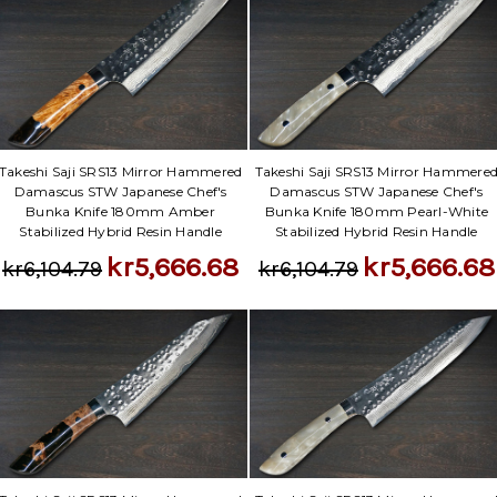
Takeshi Saji SRS13 Mirror Hammered
Takeshi Saji SRS13 Mirror Hammere
Damascus STW Japanese Chef's
Damascus STW Japanese Chef's
Bunka Knife 180mm Amber
Bunka Knife 180mm Pearl-White
Stabilized Hybrid Resin Handle
Stabilized Hybrid Resin Handle
kr5,666.68
kr5,666.68
kr6,104.79
kr6,104.79