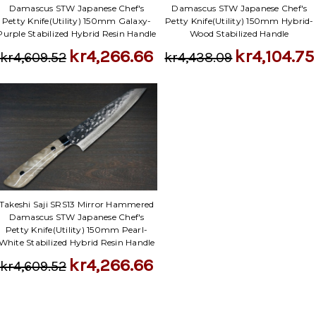
Damascus STW Japanese Chef's
Damascus STW Japanese Chef's
Petty Knife(Utility) 150mm Galaxy-
Petty Knife(Utility) 150mm Hybrid-
Purple Stabilized Hybrid Resin Handle
Wood Stabilized Handle
kr4,266.66
kr4,104.75
kr4,609.52
kr4,438.09
Takeshi Saji SRS13 Mirror Hammered
Damascus STW Japanese Chef's
Petty Knife(Utility) 150mm Pearl-
White Stabilized Hybrid Resin Handle
kr4,266.66
kr4,609.52