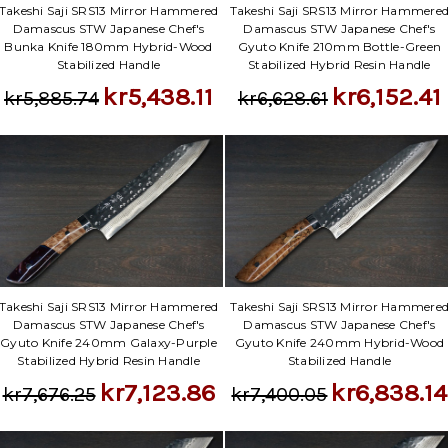
Takeshi Saji SRS13 Mirror Hammered
Takeshi Saji SRS13 Mirror Hammere
Damascus STW Japanese Chef's
Damascus STW Japanese Chef's
Bunka Knife 180mm Hybrid-Wood
Gyuto Knife 210mm Bottle-Green
Stabilized Handle
Stabilized Hybrid Resin Handle
kr5,438.11
kr6,152.41
kr5,885.74
kr6,628.61
Takeshi Saji SRS13 Mirror Hammered
Takeshi Saji SRS13 Mirror Hammere
Damascus STW Japanese Chef's
Damascus STW Japanese Chef's
Gyuto Knife 240mm Galaxy-Purple
Gyuto Knife 240mm Hybrid-Wood
Stabilized Hybrid Resin Handle
Stabilized Handle
kr7,123.86
kr6,838.14
kr7,676.25
kr7,400.05