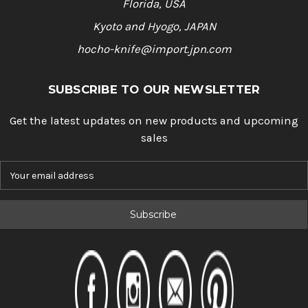
Florida, USA
Kyoto and Hyogo, JAPAN
hocho-knife@import.jpn.com
SUBSCRIBE TO OUR NEWSLETTER
Get the latest updates on new products and upcoming
sales
E
m
a
i
l
A
d
d
r
e