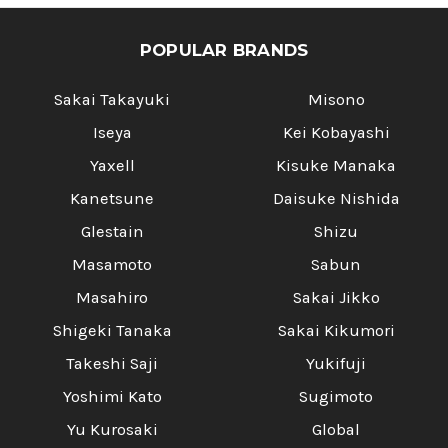
POPULAR BRANDS
Sakai Takayuki
Misono
Iseya
Kei Kobayashi
Yaxell
Kisuke Manaka
Kanetsune
Daisuke Nishida
Glestain
Shizu
Masamoto
Sabun
Masahiro
Sakai Jikko
Shigeki Tanaka
Sakai Kikumori
Takeshi Saji
Yukifuji
Yoshimi Kato
Sugimoto
Yu Kurosaki
Global