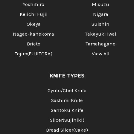
Yoshihiro
Misuzu
Keiichi Fujii
Nigara
Okeya
Suishin
Nagao-kanekoma
Takayuki Iwai
Brieto
Tamahagane
Tojiro(FUJITORA)
View All
KNIFE TYPES
Gyuto/Chef Knife
Sashimi Knife
Santoku Knife
Slicer(Sujihiki)
Bread Slicer(Cake)