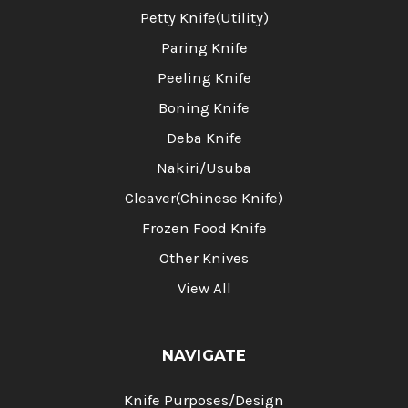
Petty Knife(Utility)
Paring Knife
Peeling Knife
Boning Knife
Deba Knife
Nakiri/Usuba
Cleaver(Chinese Knife)
Frozen Food Knife
Other Knives
View All
NAVIGATE
Knife Purposes/Design