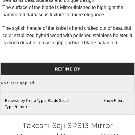
well as its beautifulness and unique design.
The surface of the blade is Mirror-finished to highlight the
hammered damascus texture for more elegance.
The stylish handle of the knife is hand crafted out of beautiful
color stabilized hybrid wood with polished stainless bolster. It
is much durable, easy to grip and well blade balanced.
REFINE BY
No filters applied
Browse by Knife Type, Blade Steel
Show Filters
Type & more
Takeshi Saji SRS13 Mirror