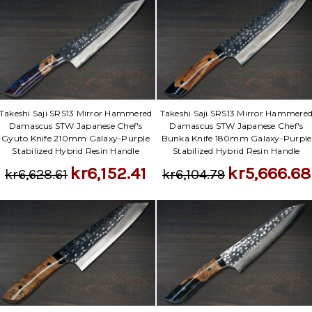
Takeshi Saji SRS13 Mirror Hammered
Takeshi Saji SRS13 Mirror Hammere
Damascus STW Japanese Chef's
Damascus STW Japanese Chef's
Gyuto Knife 210mm Galaxy-Purple
Bunka Knife 180mm Galaxy-Purple
Stabilized Hybrid Resin Handle
Stabilized Hybrid Resin Handle
kr6,152.41
kr5,666.68
kr6,628.61
kr6,104.79