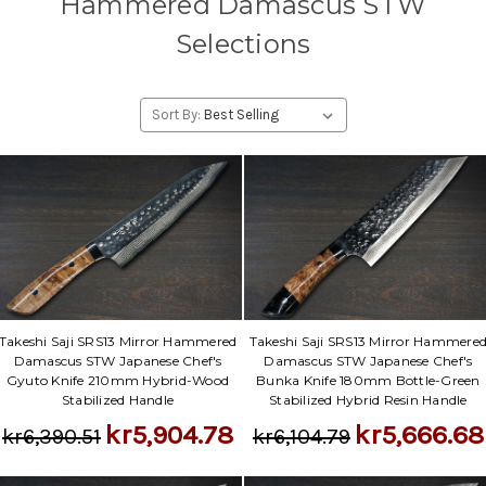
Hammered Damascus STW
Selections
Sort By:
Takeshi Saji SRS13 Mirror Hammered
Takeshi Saji SRS13 Mirror Hammere
Damascus STW Japanese Chef's
Damascus STW Japanese Chef's
Gyuto Knife 210mm Hybrid-Wood
Bunka Knife 180mm Bottle-Green
Stabilized Handle
Stabilized Hybrid Resin Handle
kr5,904.78
kr5,666.68
kr6,390.51
kr6,104.79