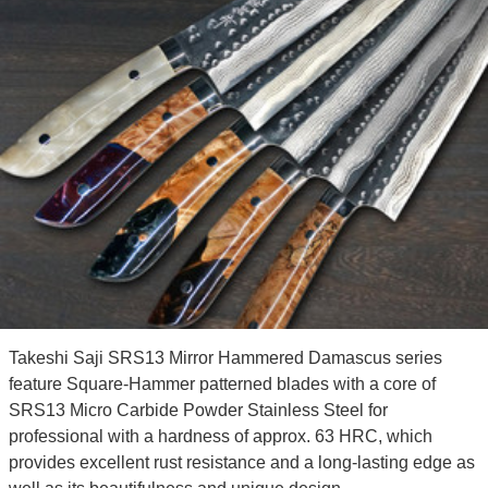
Takeshi Saji SRS13 Mirror Hammered Damascus series
feature Square-Hammer patterned blades with a core of
SRS13 Micro Carbide Powder Stainless Steel for
professional with a hardness of approx. 63 HRC, which
provides excellent rust resistance and a long-lasting edge as