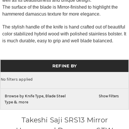
well as its beautifulness and unique design.
The surface of the blade is Mirror-finished to highlight the
hammered damascus texture for more elegance.
The stylish handle of the knife is hand crafted out of beautiful
color stabilized hybrid wood with polished stainless bolster. It
is much durable, easy to grip and well blade balanced.
REFINE BY
No filters applied
Browse by Knife Type, Blade Steel
Show Filters
Type & more
Takeshi Saji SRS13 Mirror