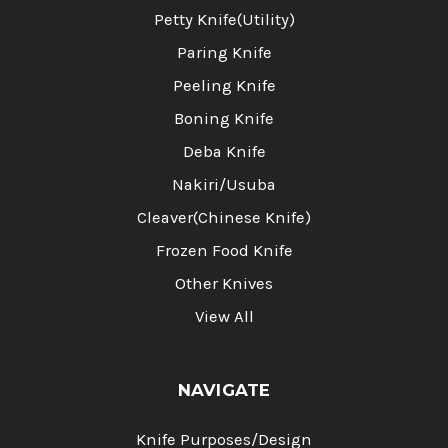
Petty Knife(Utility)
Paring Knife
Peeling Knife
Boning Knife
Deba Knife
Nakiri/Usuba
Cleaver(Chinese Knife)
Frozen Food Knife
Other Knives
View All
NAVIGATE
Knife Purposes/Design