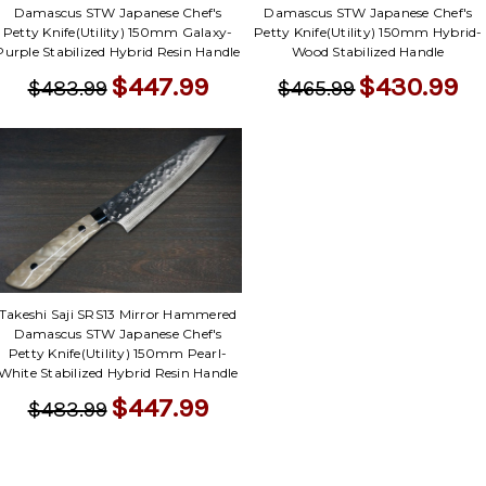
Damascus STW Japanese Chef's
Damascus STW Japanese Chef's
Petty Knife(Utility) 150mm Galaxy-
Petty Knife(Utility) 150mm Hybrid-
Purple Stabilized Hybrid Resin Handle
Wood Stabilized Handle
$447.99
$430.99
$483.99
$465.99
Takeshi Saji SRS13 Mirror Hammered
Damascus STW Japanese Chef's
Petty Knife(Utility) 150mm Pearl-
White Stabilized Hybrid Resin Handle
$447.99
$483.99