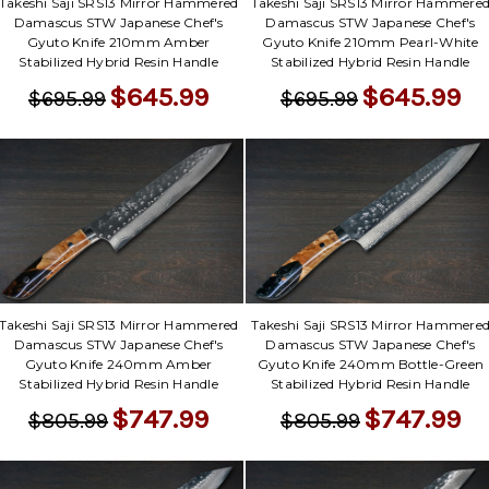
Γ
Takeshi Saji SRS13 Mirror Hammered
Takeshi Saji SRS13 Mirror Hammere
Damascus STW Japanese Chef's
Damascus STW Japanese Chef's
Gyuto Knife 210mm Amber
Gyuto Knife 210mm Pearl-White
Stabilized Hybrid Resin Handle
Stabilized Hybrid Resin Handle
$645.99
$645.99
$695.99
$695.99
Takeshi Saji SRS13 Mirror Hammered
Takeshi Saji SRS13 Mirror Hammere
Damascus STW Japanese Chef's
Damascus STW Japanese Chef's
Gyuto Knife 240mm Amber
Gyuto Knife 240mm Bottle-Green
Stabilized Hybrid Resin Handle
Stabilized Hybrid Resin Handle
$747.99
$747.99
$805.99
$805.99