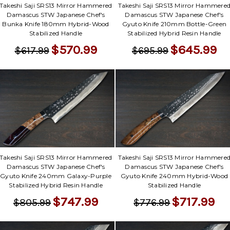
Takeshi Saji SRS13 Mirror Hammered
Takeshi Saji SRS13 Mirror Hammere
Damascus STW Japanese Chef's
Damascus STW Japanese Chef's
Bunka Knife 180mm Hybrid-Wood
Gyuto Knife 210mm Bottle-Green
Stabilized Handle
Stabilized Hybrid Resin Handle
$570.99
$645.99
$617.99
$695.99
Takeshi Saji SRS13 Mirror Hammered
Takeshi Saji SRS13 Mirror Hammere
Damascus STW Japanese Chef's
Damascus STW Japanese Chef's
Gyuto Knife 240mm Galaxy-Purple
Gyuto Knife 240mm Hybrid-Wood
Stabilized Hybrid Resin Handle
Stabilized Handle
$747.99
$717.99
$805.99
$776.99