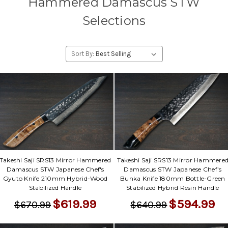
Hammered Damascus STW
Selections
Sort By:
Takeshi Saji SRS13 Mirror Hammered
Takeshi Saji SRS13 Mirror Hammere
Damascus STW Japanese Chef's
Damascus STW Japanese Chef's
Gyuto Knife 210mm Hybrid-Wood
Bunka Knife 180mm Bottle-Green
Stabilized Handle
Stabilized Hybrid Resin Handle
$619.99
$594.99
$670.99
$640.99