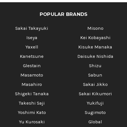
POPULAR BRANDS
Sakai Takayuki
Misono
Iseya
Kei Kobayashi
Yaxell
Kisuke Manaka
Kanetsune
Daisuke Nishida
Glestain
Shizu
Masamoto
Sabun
Masahiro
Sakai Jikko
Shigeki Tanaka
Sakai Kikumori
Takeshi Saji
Yukifuji
Yoshimi Kato
Sugimoto
Yu Kurosaki
Global