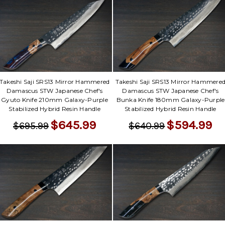
Takeshi Saji SRS13 Mirror Hammered
Takeshi Saji SRS13 Mirror Hammere
Damascus STW Japanese Chef's
Damascus STW Japanese Chef's
Gyuto Knife 210mm Galaxy-Purple
Bunka Knife 180mm Galaxy-Purple
Stabilized Hybrid Resin Handle
Stabilized Hybrid Resin Handle
$645.99
$594.99
$695.99
$640.99