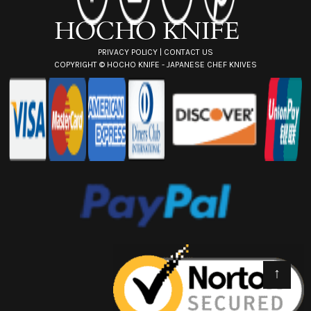
s
s
PRIVACY POLICY
|
CONTACT US
COPYRIGHT ©
HOCHO KNIFE - JAPANESE CHEF KNIVES
↑