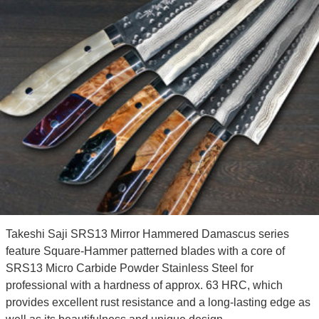
Takeshi Saji SRS13 Mirror Hammered Damascus series
feature Square-Hammer patterned blades with a core of
SRS13 Micro Carbide Powder Stainless Steel for
professional with a hardness of approx. 63 HRC, which
provides excellent rust resistance and a long-lasting edge as