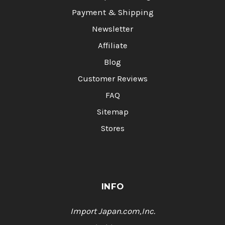
Payment & Shipping
Newsletter
Affiliate
Blog
Customer Reviews
FAQ
Sitemap
Stores
INFO
Import Japan.com,Inc.