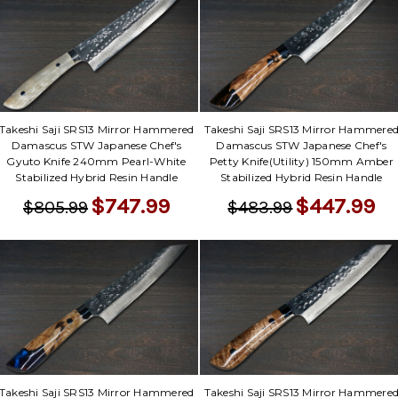
Takeshi Saji SRS13 Mirror Hammered
Takeshi Saji SRS13 Mirror Hammere
Damascus STW Japanese Chef's
Damascus STW Japanese Chef's
Gyuto Knife 240mm Pearl-White
Petty Knife(Utility) 150mm Amber
Stabilized Hybrid Resin Handle
Stabilized Hybrid Resin Handle
$747.99
$447.99
$805.99
$483.99
Takeshi Saji SRS13 Mirror Hammered
Takeshi Saji SRS13 Mirror Hammere