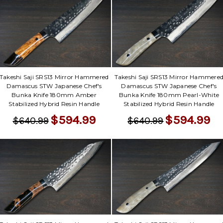
Takeshi Saji SRS13 Mirror Hammered
Takeshi Saji SRS13 Mirror Hammere
Damascus STW Japanese Chef's
Damascus STW Japanese Chef's
Bunka Knife 180mm Amber
Bunka Knife 180mm Pearl-White
Stabilized Hybrid Resin Handle
Stabilized Hybrid Resin Handle
$594.99
$594.99
$640.99
$640.99