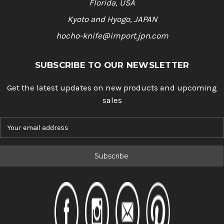
Florida, USA
Kyoto and Hyogo, JAPAN
hocho-knife@import.jpn.com
SUBSCRIBE TO OUR NEWSLETTER
Get the latest updates on new products and upcoming
sales
E
m
a
i
l
A
d
d
r
e