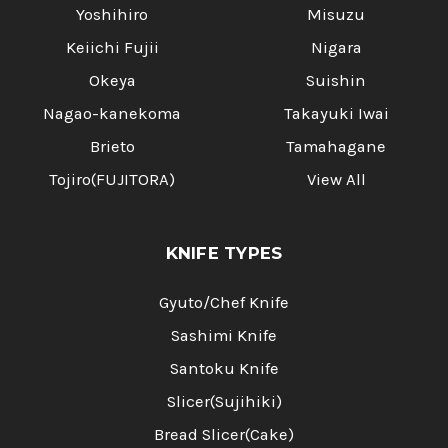
Yoshihiro
Misuzu
Keiichi Fujii
Nigara
Okeya
Suishin
Nagao-kanekoma
Takayuki Iwai
Brieto
Tamahagane
Tojiro(FUJITORA)
View All
KNIFE TYPES
Gyuto/Chef Knife
Sashimi Knife
Santoku Knife
Slicer(Sujihiki)
Bread Slicer(Cake)