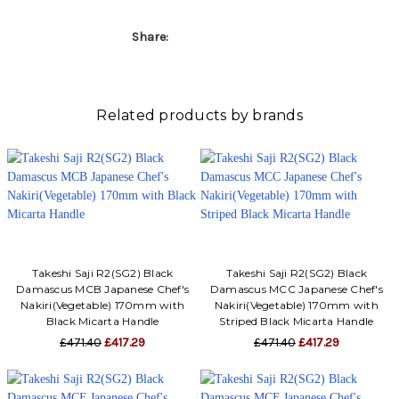
Γ
Share:
Related products by brands
Takeshi Saji R2(SG2) Black
Takeshi Saji R2(SG2) Black
Damascus MCB Japanese Chef's
Damascus MCC Japanese Chef's
Nakiri(Vegetable) 170mm with
Nakiri(Vegetable) 170mm with
Black Micarta Handle
Striped Black Micarta Handle
£471.40
£417.29
£471.40
£417.29