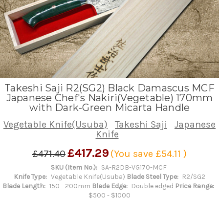
Takeshi Saji R2(SG2) Black Damascus MCF
Japanese Chef's Nakiri(Vegetable) 170mm
with Dark-Green Micarta Handle
Vegetable Knife(Usuba)
Takeshi Saji
Japanese
Knife
£417.29
£471.40
(You save
£54.11
)
SKU (Item No.):
SA-R2DB-VG170-MCF
Knife Type:
Vegetable Knife(Usuba)
Blade Steel Type:
R2/SG2
Blade Length:
150 - 200mm
Blade Edge:
Double edged
Price Range:
$500 - $1000