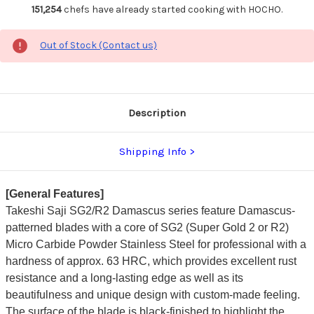
151,254
chefs have already started cooking with HOCHO.
Out of Stock (Contact us)
Description
Shipping Info
[General Features]
Takeshi Saji SG2/R2 Damascus series feature Damascus-
patterned blades with a core of SG2 (Super Gold 2 or R2)
Micro Carbide Powder Stainless Steel for professional with a
hardness of approx. 63 HRC, which provides excellent rust
resistance and a long-lasting edge as well as its
beautifulness and unique design with custom-made feeling.
The surface of the blade is black-finished to highlight the