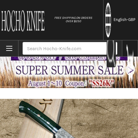
//
FREE SHIPPING ON ORDERS
English
-GBP
OVER $250
Home
Brands
Takeshi Saji R2(SG2) Black Damascus MCF 
Search