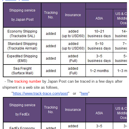
- The
tracking number
by Japan Post can be traced in a few days after
shipment in a web site as follows,
"
https://www.track-trace.com/post
" or "
here
"