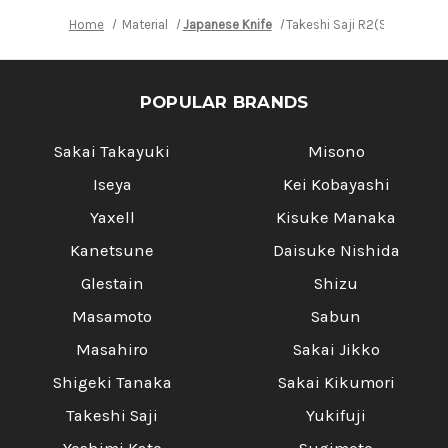
Home
Material
Japanese Knife
Takeshi Saji R2(SG2) Blac
POPULAR BRANDS
Sakai Takayuki
Misono
Iseya
Kei Kobayashi
Yaxell
Kisuke Manaka
Kanetsune
Daisuke Nishida
Glestain
Shizu
Masamoto
Sabun
Masahiro
Sakai Jikko
Shigeki Tanaka
Sakai Kikumori
Takeshi Saji
Yukifuji