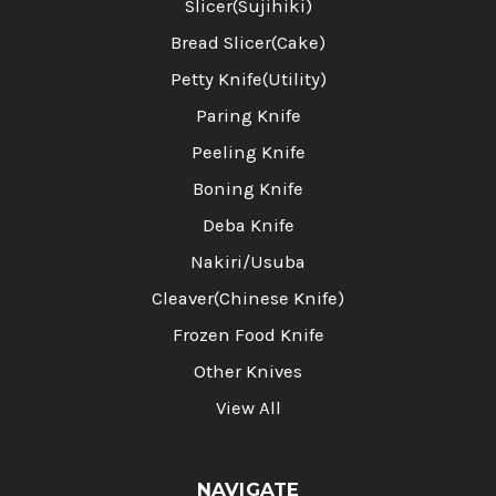
Slicer(Sujihiki)
Bread Slicer(Cake)
Petty Knife(Utility)
Paring Knife
Peeling Knife
Boning Knife
Deba Knife
Nakiri/Usuba
Cleaver(Chinese Knife)
Frozen Food Knife
Other Knives
View All
NAVIGATE