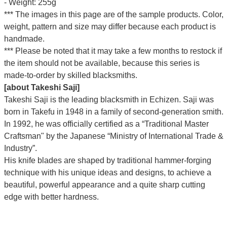
- Weight: 255g
*** The images in this page are of the sample products. Color,
weight, pattern and size may differ because each product is
handmade.
*** Please be noted that it may take a few months to restock if
the item should not be available, because this series is
made-to-order by skilled blacksmiths.
[about Takeshi Saji]
Takeshi Saji is the leading blacksmith in Echizen. Saji was
born in Takefu in 1948 in a family of second-generation smith.
In 1992, he was officially certified as a “Traditional Master
Craftsman" by the Japanese “Ministry of International Trade &
Industry”.
His knife blades are shaped by traditional hammer-forging
technique with his unique ideas and designs, to achieve a
beautiful, powerful appearance and a quite sharp cutting
edge with better hardness.