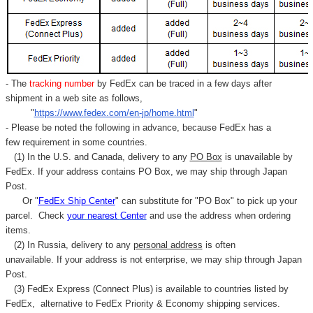
- The
tracking number
by FedEx can be traced in a few days after
shipment in a web site as follows,
"
https://www.fedex.com/en-jp/home.html
"
- Please be noted the following in advance, because FedEx has a
few requirement in some countries.
(1) In the U.S. and Canada, delivery to any
PO Box
is unavailable by
FedEx. If your address contains PO Box, we may ship through Japan
Post.
Or "
FedEx Ship Center
" can substitute for "PO Box" to pick up your
parcel. C
heck
your
nearest
Center
and use the address when ordering
items.
(2) In Russia, delivery to any
personal address
is often
unavailable. If your address is not enterprise, we may ship through Japan
Post.
(3) FedEx Express (Connect Plus) is available to countries listed by
FedEx,
alternative to FedEx Priority & Economy shipping services.