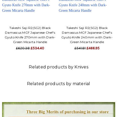
Takeshi Saji R2(SG2) Black
Takeshi Saji R2(SG2) Black
Damascus MCF Japanese Chef's
Damascus MCF Japanese Chef's
Gyuto Knife 270mm with Dark-
Gyuto Knife 240mm with Dark-
Green Micarta Handle
Green Micarta Handle
£620.38
£534.40
£541.81
£466.95
Related products by Knives
Related products by material