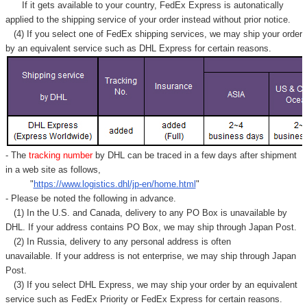
If it gets available to your country,
FedEx Express
is autonatically
applied to
the shipping service of
your order instead without prior notice.
(4) If you select one of FedEx shipping services, we may ship your order
by an equivalent service such as DHL Express for certain reasons.
- The
tracking number
by DHL can be traced in a few days after shipment
in a web site as follows,
"
https://www.logistics.dhl/jp-en/home.html
"
- Please be noted the following in advance.
(1) In the U.S. and Canada, delivery to any
PO Box
is unavailable by
DHL. If your address contains PO Box, we may ship through Japan Post.
(2) In Russia, delivery to any
personal address
is often
unavailable. If your address is not enterprise, we may ship through Japan
Post.
(3) If you select DHL Express, we may ship your order by an equivalent
service such as FedEx Priority or FedEx Express for certain reasons.