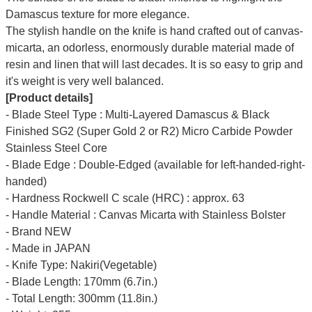
Damascus texture for more elegance.
The stylish handle on the knife is hand crafted out of canvas-
micarta, an odorless, enormously durable material made of
resin and linen that will last decades. It is so easy to grip and
it's weight is very well balanced.
[Product details]
- Blade Steel Type : Multi-Layered Damascus & Black
Finished SG2 (Super Gold 2 or R2) Micro Carbide Powder
Stainless Steel Core
- Blade Edge : Double-Edged (available for left-handed-right-
handed)
- Hardness Rockwell C scale (HRC) : approx. 63
- Handle Material : Canvas Micarta with Stainless Bolster
- Brand NEW
- Made in JAPAN
- Knife Type: Nakiri(Vegetable)
- Blade Length: 170mm (6.7in.)
- Total Length: 300mm (11.8in.)