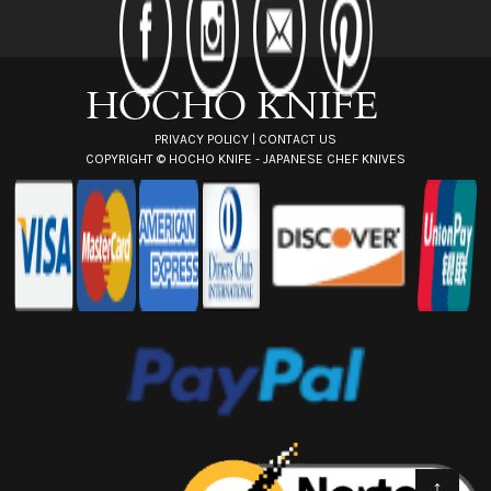
r
e
s
s
PRIVACY POLICY
|
CONTACT US
COPYRIGHT ©
HOCHO KNIFE - JAPANESE CHEF KNIVES
↑