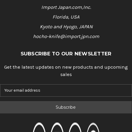
Import Japan.com,Inc.
Florida, USA
Kyoto and Hyogo, JAPAN
hocho-knife@import.jpn.com
SUBSCRIBE TO OUR NEWSLETTER
Get the latest updates on new products and upcoming
sales
E
m
a
i
l
A
d
d