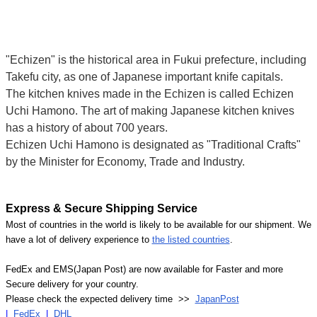
"Echizen" is the historical area in Fukui prefecture, including
Takefu city, as one of Japanese important knife capitals.
The kitchen knives made in the Echizen is called Echizen
Uchi Hamono. The art of making Japanese kitchen knives
has a history of about 700 years.
Echizen Uchi Hamono is designated as "Traditional Crafts"
by the Minister for Economy, Trade and Industry.
Express & Secure Shipping Service
Most of countries in the world is likely to be available for our shipment. We
have a lot of delivery experience to
the listed countries
.
FedEx and EMS(Japan Post) are now available for Faster and more
Secure delivery for your country.
Please check the expected delivery time >>
JapanPost
|
FedEx
|
DHL