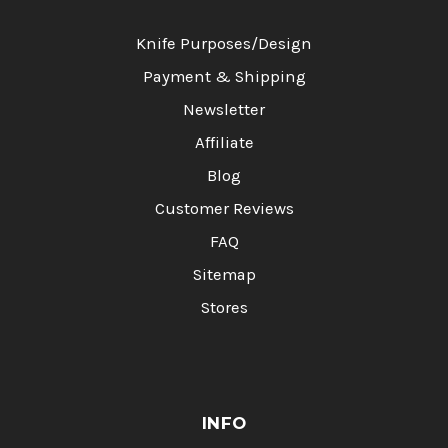
Knife Purposes/Design
Payment & Shipping
Newsletter
Affiliate
Blog
Customer Reviews
FAQ
Sitemap
Stores
INFO