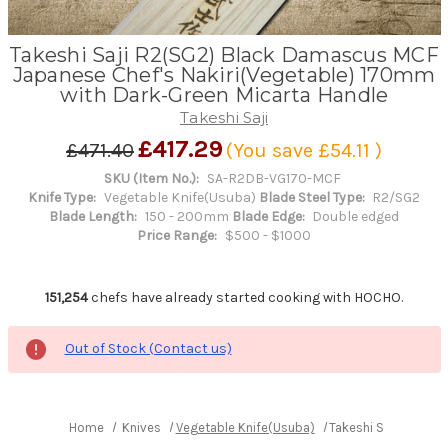
Takeshi Saji R2(SG2) Black Damascus MCF
Japanese Chef's Nakiri(Vegetable) 170mm
with Dark-Green Micarta Handle
Takeshi Saji
£417.29
£471.40
(You save
£54.11
)
SKU (Item No.):
SA-R2DB-VG170-MCF
Knife Type:
Vegetable Knife(Usuba)
Blade Steel Type:
R2/SG2
Blade Length:
150 - 200mm
Blade Edge:
Double edged
Price Range:
$500 - $1000
151,254
chefs have already started cooking with HOCHO.
Out of Stock (Contact us)
Home
Knives
Vegetable Knife(Usuba)
Takeshi Saji R2(SG2