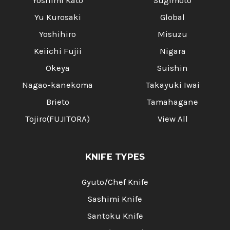
Yoshimi Kato
Sugimoto
Yu Kurosaki
Global
Yoshihiro
Misuzu
Keiichi Fujii
Nigara
Okeya
Suishin
Nagao-kanekoma
Takayuki Iwai
Brieto
Tamahagane
Tojiro(FUJITORA)
View All
KNIFE TYPES
Gyuto/Chef Knife
Sashimi Knife
Santoku Knife