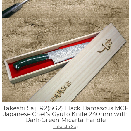
Takeshi Saji R2(SG2) Black Damascus MCF
Japanese Chef's Gyuto Knife 240mm with
Dark-Green Micarta Handle
Takeshi Saji