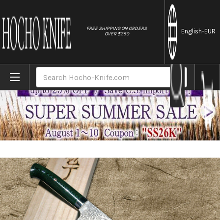
//
FREE SHIPPING ON ORDERS
English
-EUR
OVER $250
Home
Brands
Takeshi Saji R2(SG2) Black Damascus MCF 
Search