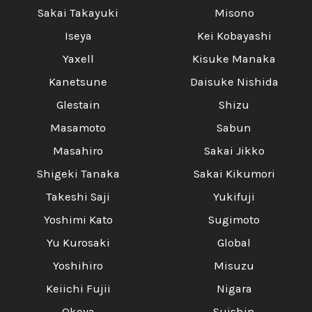
Sakai Takayuki
Misono
Iseya
Kei Kobayashi
Yaxell
Kisuke Manaka
Kanetsune
Daisuke Nishida
Glestain
Shizu
Masamoto
Sabun
Masahiro
Sakai Jikko
Shigeki Tanaka
Sakai Kikumori
Takeshi Saji
Yukifuji
Yoshimi Kato
Sugimoto
Yu Kurosaki
Global
Yoshihiro
Misuzu
Keiichi Fujii
Nigara
Okeya
Suishin