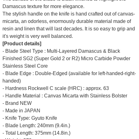
Damascus texture for more elegance.
The stylish handle on the knife is hand crafted out of canvas-
micarta, an odorless, enormously durable material made of
resin and linen that will last decades. It is so easy to grip and
it's weight is very well balanced.
[Product details]
- Blade Steel Type : Multi-Layered Damascus & Black
Finished SG2 (Super Gold 2 or R2) Micro Carbide Powder
Stainless Steel Core
- Blade Edge : Double-Edged (available for left-handed-right-
handed)
- Hardness Rockwell C scale (HRC) : approx. 63
- Handle Material : Canvas Micarta with Stainless Bolster
- Brand NEW
- Made in JAPAN
- Knife Type: Gyuto Knife
- Blade Length: 240mm (9.4in.)
- Total Length: 375mm (14.8in.)