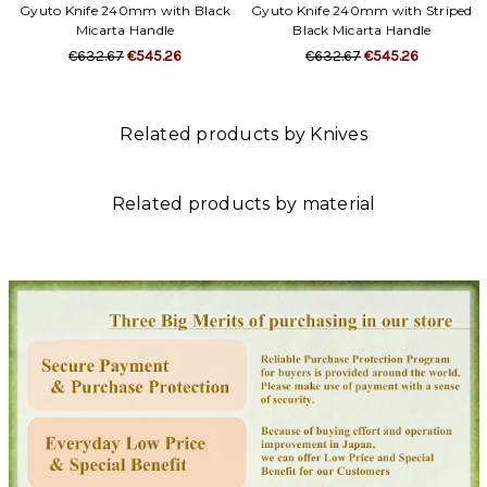
Gyuto Knife 240mm with Black
Gyuto Knife 240mm with Striped
Micarta Handle
Black Micarta Handle
€632.67
€545.26
€632.67
€545.26
Related products by Knives
Related products by material