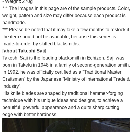
- Weight: 270g
*** The images in this page are of the sample products. Color,
weight, pattern and size may differ because each product is
handmade.
*** Please be noted that it may take a few months to restock if
the item should not be available, because this series is
made-to-order by skilled blacksmiths.
[about Takeshi Saji]
Takeshi Saji is the leading blacksmith in Echizen. Saji was
born in Takefu in 1948 in a family of second-generation smith.
In 1992, he was officially certified as a “Traditional Master
Craftsman" by the Japanese “Ministry of International Trade &
Industry”.
His knife blades are shaped by traditional hammer-forging
technique with his unique ideas and designs, to achieve a
beautiful, powerful appearance and a quite sharp cutting
edge with better hardness.