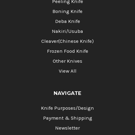
Peeling Knife
Boning Knife
Deba Knife
Nakiri/Usuba
Cleaver(Chinese Knife)
Frozen Food Knife
Other Knives
View All
NAVIGATE
Knife Purposes/Design
Payment & Shipping
Newsletter