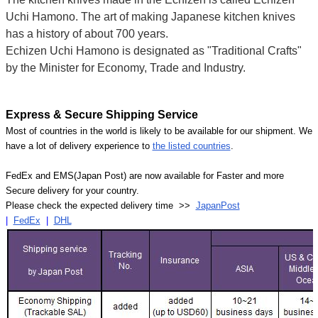
Uchi Hamono. The art of making Japanese kitchen knives
has a history of about 700 years.
Echizen Uchi Hamono is designated as "Traditional Crafts"
by the Minister for Economy, Trade and Industry.
Express & Secure Shipping Service
Most of countries in the world is likely to be available for our shipment. We
have a lot of delivery experience to
the listed countries
.
FedEx and EMS(Japan Post) are now available for Faster and more
Secure delivery for your country.
Please check the expected delivery time >>
JapanPost
|
FedEx
|
DHL