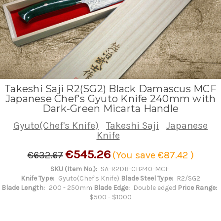
Takeshi Saji R2(SG2) Black Damascus MCF
Japanese Chef's Gyuto Knife 240mm with
Dark-Green Micarta Handle
Gyuto(Chef's Knife)
Takeshi Saji
Japanese
Knife
€545.26
€632.67
(You save
€87.42
)
SKU (Item No.):
SA-R2DB-CH240-MCF
Knife Type:
Gyuto(Chef's Knife)
Blade Steel Type:
R2/SG2
Blade Length:
200 - 250mm
Blade Edge:
Double edged
Price Range:
$500 - $1000