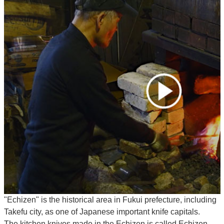
"Echizen" is the historical area in Fukui prefecture, including
Takefu city, as one of Japanese important knife capitals.
The kitchen knives made in the Echizen is called Echizen