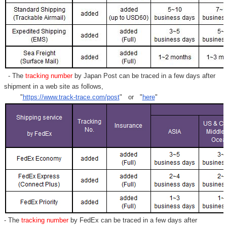
- The
tracking number
by Japan Post can be traced in a few days after
shipment in a web site as follows,
"
https://www.track-trace.com/post
" or "
here
"
- The
tracking number
by FedEx can be traced in a few days after