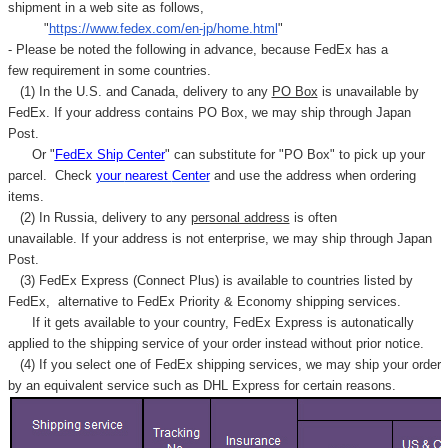
shipment in a web site as follows,
"
https://www.fedex.com/en-jp/home.html
"
- Please be noted the following in advance, because FedEx has a
few requirement in some countries.
(1) In the U.S. and Canada, delivery to any
PO Box
is unavailable by
FedEx. If your address contains PO Box, we may ship through Japan
Post.
Or "
FedEx Ship Center
" can substitute for "PO Box" to pick up your
parcel. C
heck
your
nearest
Center
and use the address when ordering
items.
(2) In Russia, delivery to any
personal address
is often
unavailable. If your address is not enterprise, we may ship through Japan
Post.
(3) FedEx Express (Connect Plus) is available to countries listed by
FedEx,
alternative to FedEx Priority & Economy shipping services.
If it gets available to your country,
FedEx Express
is autonatically
applied to
the shipping service of
your order instead without prior notice.
(4) If you select one of FedEx shipping services, we may ship your order
by an equivalent service such as DHL Express for certain reasons.