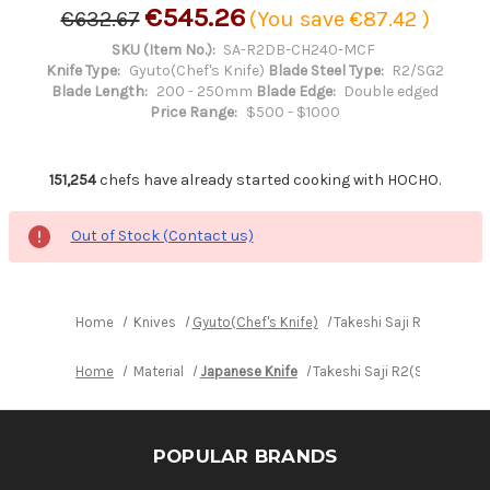
€545.26
€632.67
(You save
€87.42
)
SKU (Item No.):
SA-R2DB-CH240-MCF
Knife Type:
Gyuto(Chef's Knife)
Blade Steel Type:
R2/SG2
Blade Length:
200 - 250mm
Blade Edge:
Double edged
Price Range:
$500 - $1000
151,254
chefs have already started cooking with HOCHO.
Out of Stock (Contact us)
Home
Knives
Gyuto(Chef's Knife)
Takeshi Saji R2(SG2) B
Home
Material
Japanese Knife
Takeshi Saji R2(SG2) Blac
POPULAR BRANDS