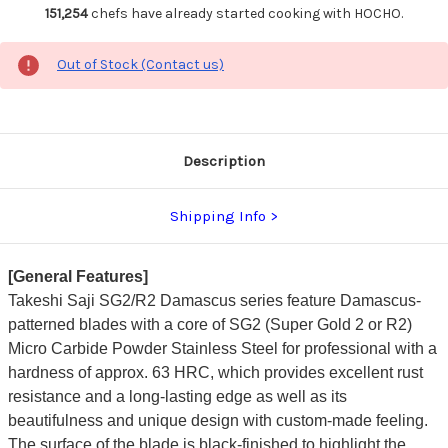
151,254
chefs have already started cooking with HOCHO.
Out of Stock (Contact us)
Description
Shipping Info
[General Features]
Takeshi Saji SG2/R2 Damascus series feature Damascus-
patterned blades with a core of SG2 (Super Gold 2 or R2)
Micro Carbide Powder Stainless Steel for professional with a
hardness of approx. 63 HRC, which provides excellent rust
resistance and a long-lasting edge as well as its
beautifulness and unique design with custom-made feeling.
The surface of the blade is black-finished to highlight the