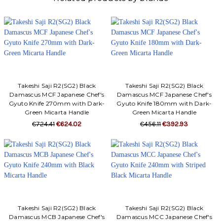
Takeshi Saji R2(SG2) Black
Takeshi Saji R2(SG2) Black
Damascus MCF Japanese Chef's
Damascus MCF Japanese Chef's
Gyuto Knife 270mm with Dark-
Gyuto Knife 180mm with Dark-
Green Micarta Handle
Green Micarta Handle
€724.41
€624.02
€456.11
€392.93
Takeshi Saji R2(SG2) Black
Takeshi Saji R2(SG2) Black
Damascus MCB Japanese Chef's
Damascus MCC Japanese Chef's