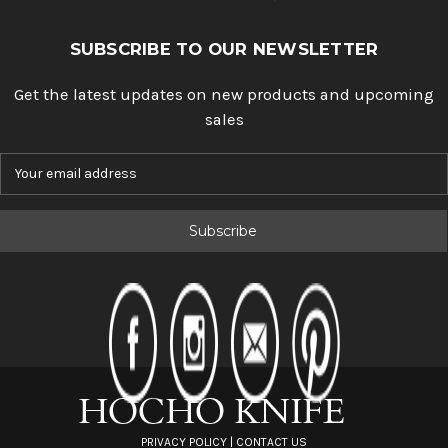
SUBSCRIBE TO OUR NEWSLETTER
Get the latest updates on new products and upcoming
sales
E
m
a
i
l
A
d
d
r
e
s
s
PRIVACY POLICY
|
CONTACT US