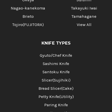
Nagao-kanekoma
Takayuki Iwai
Brieto
Tamahagane
Tojiro(FUJITORA)
View All
KNIFE TYPES
Gyuto/Chef Knife
Sashimi Knife
Santoku Knife
Slicer(Sujihiki)
Bread Slicer(Cake)
Petty Knife(Utility)
Paring Knife