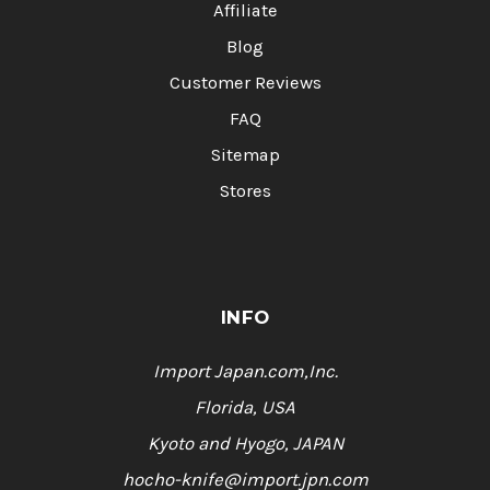
Affiliate
Blog
Customer Reviews
FAQ
Sitemap
Stores
INFO
Import Japan.com,Inc.
Florida, USA
Kyoto and Hyogo, JAPAN
hocho-knife@import.jpn.com