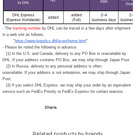
Γ
- The
tracking number
by DHL can be traced in a few days after shipment
in a web site as follows,
"
https://www.logistics.dhl/jp-en/home.html
"
- Please be noted the following in advance.
(1) In the U.S. and Canada, delivery to any
PO Box
is unavailable by
DHL. If your address contains PO Box, we may ship through Japan Post.
(2) In Russia, delivery to any
personal address
is often
unavailable. If your address is not enterprise, we may ship through Japan
Post.
(3) If you select DHL Express, we may ship your order by an equivalent
service such as FedEx Priority or FedEx Express for certain reasons.
Share:
Related products by brands