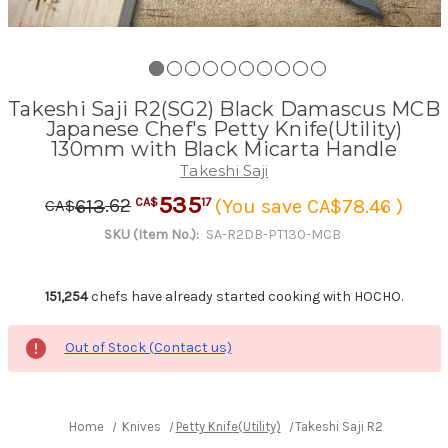
Takeshi Saji R2(SG2) Black Damascus MCB
Japanese Chef's Petty Knife(Utility)
130mm with Black Micarta Handle
Takeshi Saji
535
.
62
17
613
(You save CA$78.46 )
CA$
CA$
SKU (Item No.):
SA-R2DB-PT130-MCB
151,254
chefs have already started cooking with HOCHO.
Out of Stock (Contact us)
Home
Knives
Petty Knife(Utility)
Takeshi Saji R2(SG2) Blac