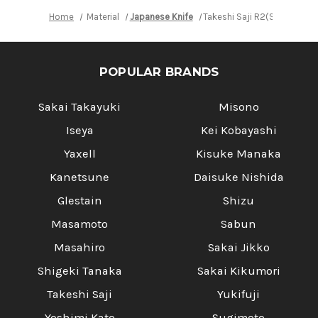
Home
Material
Japanese Knife
Takeshi Saji R2(SG2) Black
POPULAR BRANDS
Sakai Takayuki
Misono
Iseya
Kei Kobayashi
Yaxell
Kisuke Manaka
Kanetsune
Daisuke Nishida
Glestain
Shizu
Masamoto
Sabun
Masahiro
Sakai Jikko
Shigeki Tanaka
Sakai Kikumori
Takeshi Saji
Yukifuji
Yoshimi Kato
Sugimoto