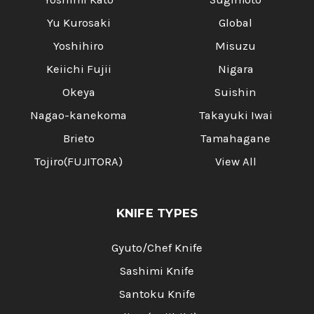
Yu Kurosaki
Global
Yoshihiro
Misuzu
Keiichi Fujii
Nigara
Okeya
Suishin
Nagao-kanekoma
Takayuki Iwai
Brieto
Tamahagane
Tojiro(FUJITORA)
View All
KNIFE TYPES
Gyuto/Chef Knife
Sashimi Knife
Santoku Knife