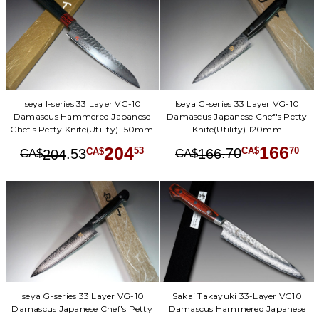
Iseya G-series 33 Layer VG-10
Iseya I-series 33 Layer VG-10
Damascus Japanese Chef's Petty
Damascus Hammered Japanese
Knife(Utility) 120mm
Chef's Petty Knife(Utility) 150mm
166
204
.
70
70
.
53
53
166
CA$
CA$
204
CA$
CA$
Iseya G-series 33 Layer VG-10
Sakai Takayuki 33-Layer VG10
Damascus Japanese Chef's Petty
Damascus Hammered Japanese