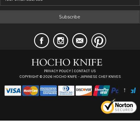
m
a
i
l
A
d
d
r
e
s
s
PRIVACY POLICY
|
CONTACT US
COPYRIGHT ©
2026
HOCHO KNIFE - JAPANESE CHEF KNIVES
↑