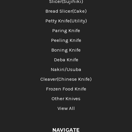
Slicer(Sujihiki)
Bread Slicer(Cake)
Petty Knife(Utility)
Paring Knife
Peeling Knife
Boning Knife
Deba Knife
Nakiri/Usuba
Cleaver(Chinese Knife)
Frozen Food Knife
Other Knives
View All
NAVIGATE