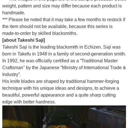
weight, pattern and size may differ because each product is
handmade.
*** Please be noted that it may take a few months to restock if
the item should not be available, because this series is
made-to-order by skilled blacksmiths.
[about Takeshi Saji]
Takeshi Saji is the leading blacksmith in Echizen. Saji was
born in Takefu in 1948 in a family of second-generation smith.
In 1992, he was officially certified as a “Traditional Master
Craftsman" by the Japanese “Ministry of International Trade &
Industry”.
His knife blades are shaped by traditional hammer-forging
technique with his unique ideas and designs, to achieve a
beautiful, powerful appearance and a quite sharp cutting
edge with better hardness.