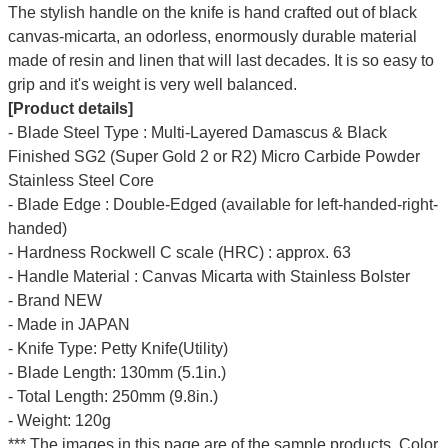
The stylish handle on the knife is hand crafted out of black
canvas-micarta, an odorless, enormously durable material
made of resin and linen that will last decades. It is so easy to
grip and it's weight is very well balanced.
[Product details]
- Blade Steel Type : Multi-Layered Damascus & Black
Finished SG2 (Super Gold 2 or R2) Micro Carbide Powder
Stainless Steel Core
- Blade Edge : Double-Edged (available for left-handed-right-
handed)
- Hardness Rockwell C scale (HRC) : approx. 63
- Handle Material : Canvas Micarta with Stainless Bolster
- Brand NEW
- Made in JAPAN
- Knife Type: Petty Knife(Utility)
- Blade Length: 130mm (5.1in.)
- Total Length: 250mm (9.8in.)
- Weight: 120g
*** The images in this page are of the sample products. Color,