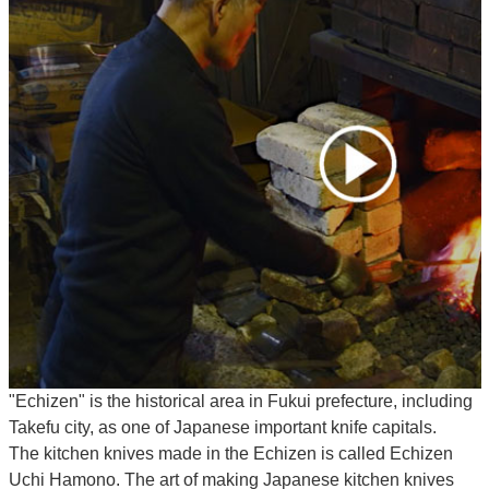
"Echizen" is the historical area in Fukui prefecture, including
Takefu city, as one of Japanese important knife capitals.
The kitchen knives made in the Echizen is called Echizen
Uchi Hamono. The art of making Japanese kitchen knives