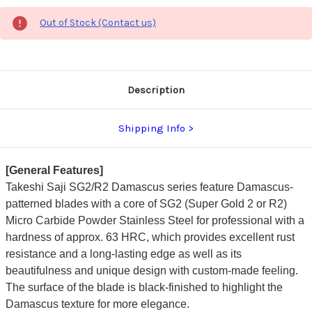
Out of Stock (Contact us)
Description
Shipping Info
[General Features]
Takeshi Saji SG2/R2 Damascus series feature Damascus-
patterned blades with a core of SG2 (Super Gold 2 or R2)
Micro Carbide Powder Stainless Steel for professional with a
hardness of approx. 63 HRC, which provides excellent rust
resistance and a long-lasting edge as well as its
beautifulness and unique design with custom-made feeling.
The surface of the blade is black-finished to highlight the
Damascus texture for more elegance.