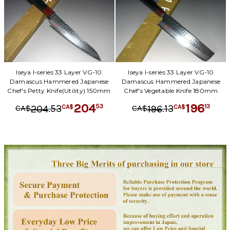
Iseya I-series 33 Layer VG-10
Iseya I-series 33 Layer VG-10
Damascus Hammered Japanese
Damascus Hammered Japanese
Chef's Petty Knife(Utility) 150mm
Chef's Vegetable Knife 180mm
204
196
.
53
.
13
53
13
204
196
CA$
CA$
CA$
CA$