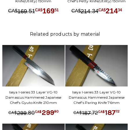
Knife(Utility) 150mm
Chef's Petty Knife(Utility) 150mm
169
214
.
51
.
34
51
34
169
214
CA$
CA$
CA$
CA$
Related products by material
Iseya I-series 33 Layer VG-10
Iseya I-series 33 Layer VG-10
Damascus Hammered Japanese
Damascus Hammered Japanese
Chef's Gyuto Knife 210mm
Chef's Paring Knife 76mm
299
187
.
80
.
72
80
72
299
187
CA$
CA$
CA$
CA$