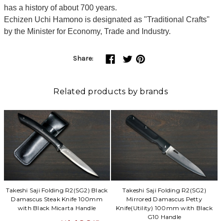
has a history of about 700 years.
Echizen Uchi Hamono is designated as "Traditional Crafts"
by the Minister for Economy, Trade and Industry.
Share:
Related products by brands
Takeshi Saji Folding R2(SG2) Black
Takeshi Saji Folding R2(SG2)
Damascus Steak Knife 100mm
Mirrored Damascus Petty
with Black Micarta Handle
Knife(Utility) 100mm with Black
G10 Handle