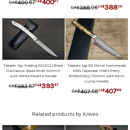
400
.
67
67
400
CA$
CA$
388
.
06
06
388
CA$
CA$
Takeshi Saji Folding R2(SG2) Black
Takeshi Saji R2 Mirror Hammered
Damascus Steak Knife 100mm
KRN Japanese Chef's Petty
with White Micarta Handle
Knife(Utility) 130mm with Karin
Lump Handle
393
.
67
67
393
CA$
CA$
407
.
68
68
407
CA$
CA$
Related products by Knives