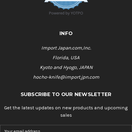
9
s
t
Powered by YOTPO
a
r
r
a
INFO
t
i
n
Import Japan.com,Inc.
g
Florida, USA
Kyoto and Hyogo, JAPAN
hocho-knife@import.jpn.com
SUBSCRIBE TO OUR NEWSLETTER
Get the latest updates on new products and upcoming
sales
E