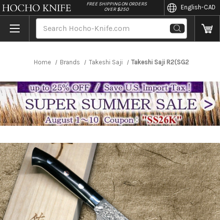
//
FREE SHIPPING ON ORDERS
English
-CAD
OVER $250
Search
Home
Brands
Takeshi Saji
Takeshi Saji R2(SG2) Black Da