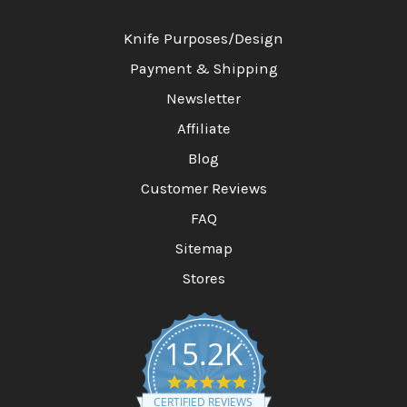
Knife Purposes/Design
Payment & Shipping
Newsletter
Affiliate
Blog
Customer Reviews
FAQ
Sitemap
Stores
15.2K
4
.
CERTIFIED REVIEWS