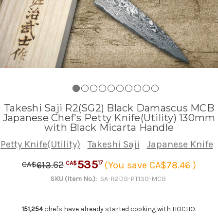
Takeshi Saji R2(SG2) Black Damascus MCB
Japanese Chef's Petty Knife(Utility) 130mm
with Black Micarta Handle
Petty Knife(Utility)
Takeshi Saji
Japanese Knife
535
.
62
17
613
(You save CA$78.46 )
CA$
CA$
SKU (Item No.):
SA-R2DB-PT130-MCB
151,254
chefs have already started cooking with HOCHO.