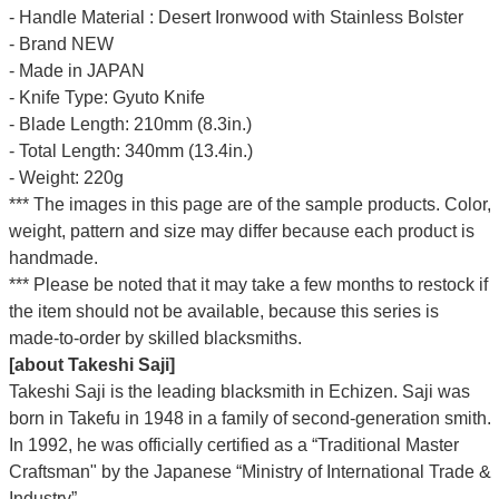
- Handle Material : Desert Ironwood with Stainless Bolster
- Brand NEW
- Made in JAPAN
- Knife Type: Gyuto Knife
- Blade Length: 210mm (8.3in.)
- Total Length: 340mm (13.4in.)
- Weight: 220g
*** The images in this page are of the sample products. Color,
weight, pattern and size may differ because each product is
handmade.
*** Please be noted that it may take a few months to restock if
the item should not be available, because this series is
made-to-order by skilled blacksmiths.
[about Takeshi Saji]
Takeshi Saji is the leading blacksmith in Echizen. Saji was
born in Takefu in 1948 in a family of second-generation smith.
In 1992, he was officially certified as a “Traditional Master
Craftsman" by the Japanese “Ministry of International Trade &
Industry”.