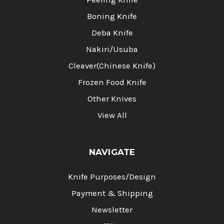
Boning Knife
Deba Knife
Nakiri/Usuba
Cleaver(Chinese Knife)
Frozen Food Knife
Other Knives
View All
NAVIGATE
Knife Purposes/Design
Payment & Shipping
Newsletter