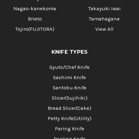
Nagao-kanekoma
Takayuki Iwai
Brieto
Tamahagane
Tojiro(FUJITORA)
View All
KNIFE TYPES
Gyuto/Chef Knife
Sashimi Knife
Santoku Knife
Slicer(Sujihiki)
Bread Slicer(Cake)
Petty Knife(Utility)
Paring Knife
Peeling Knife