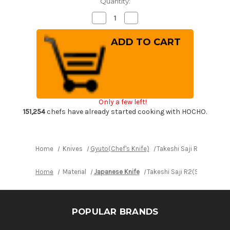
Quantity:
Decrease
Increase
Quantity
Quantity
of
of
Takeshi
Takeshi
Saji
Saji
R2(SG2)
R2(SG2)
Black
Black
Damascus
Damascus
IR
IR
Japanese
Japanese
Chef's
Chef's
Gyuto
Gyuto
Only a few left!
Knife
Knife
210mm
210mm
151,254
chefs have already started cooking with HOCHO.
with
with
Desert
Desert
Ironwood
Ironwood
Handle
Handle
Home
Knives
Gyuto(Chef's Knife)
Takeshi Saji R2(SG2) B
Home
Material
Japanese Knife
Takeshi Saji R2(SG2) Blac
POPULAR BRANDS