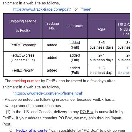
shipment in a web site as follows,
"
https://www.track-trace.com/post
" or "
here
"
- The
tracking number
by FedEx can be traced in a few days after
shipment in a web site as follows,
"
https://www.fedex.com/en-jp/home.html
"
- Please be noted the following in advance, because FedEx has a
few requirement in some countries.
(1) In the U.S. and Canada, delivery to any
PO Box
is unavailable by
FedEx. If your address contains PO Box, we may ship through Japan
Post.
Or "
FedEx Ship Center
" can substitute for "PO Box" to pick up your