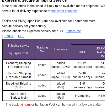
Express & Secure Shipping Service
Most of countries in the world is likely to be available for our shipment. We
have a lot of delivery experience to
the listed countries
.
FedEx and EMS(Japan Post) are now available for Faster and more
Secure delivery for your country.
Please check the expected delivery time >>
JapanPost
|
FedEx
|
DHL
- The
tracking number
by Japan Post can be traced in a few days after