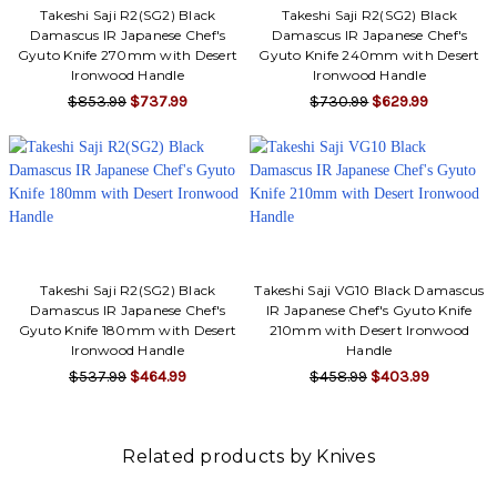
Takeshi Saji R2(SG2) Black
Takeshi Saji R2(SG2) Black
Damascus IR Japanese Chef's
Damascus IR Japanese Chef's
Gyuto Knife 270mm with Desert
Gyuto Knife 240mm with Desert
Ironwood Handle
Ironwood Handle
$853.99
$737.99
$730.99
$629.99
Takeshi Saji R2(SG2) Black
Takeshi Saji VG10 Black Damascus
Damascus IR Japanese Chef's
IR Japanese Chef's Gyuto Knife
Gyuto Knife 180mm with Desert
210mm with Desert Ironwood
Ironwood Handle
Handle
$537.99
$464.99
$458.99
$403.99
Related products by Knives