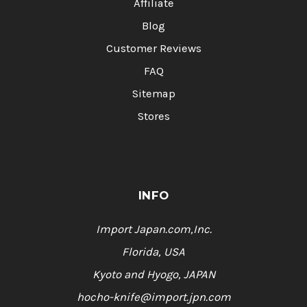
Affiliate
Blog
Customer Reviews
FAQ
Sitemap
Stores
INFO
Import Japan.com,Inc.
Florida, USA
Kyoto and Hyogo, JAPAN
hocho-knife@import.jpn.com