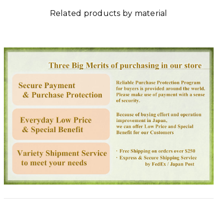
Related products by material