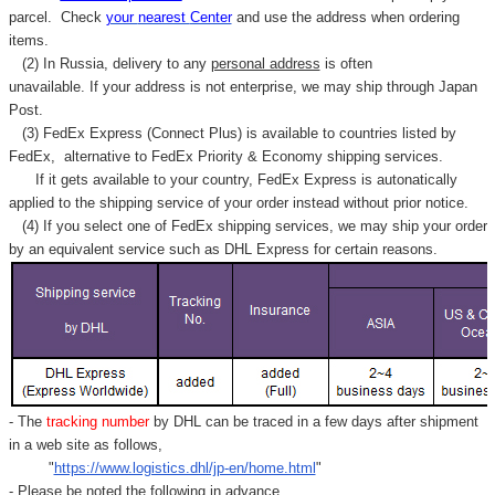
parcel. C
heck
your
nearest
Center
and use the address when ordering
items.
(2) In Russia, delivery to any
personal address
is often
unavailable. If your address is not enterprise, we may ship through Japan
Post.
(3) FedEx Express (Connect Plus) is available to countries listed by
FedEx,
alternative to FedEx Priority & Economy shipping services.
If it gets available to your country,
FedEx Express
is autonatically
applied to
the shipping service of
your order instead without prior notice.
(4) If you select one of FedEx shipping services, we may ship your order
by an equivalent service such as DHL Express for certain reasons.
- The
tracking number
by DHL can be traced in a few days after shipment
in a web site as follows,
"
https://www.logistics.dhl/jp-en/home.html
"
- Please be noted the following in advance.