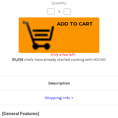
Quantity:
Decrease
Increase
Quantity
Quantity
of
of
Takeshi
Takeshi
Saji
Saji
R2(SG2)
R2(SG2)
Black
Black
Damascus
Damascus
IR
IR
Japanese
Japanese
Chef's
Chef's
Gyuto
Gyuto
Only a few left!
Knife
Knife
210mm
210mm
151,254
chefs have already started cooking with HOCHO.
with
with
Desert
Desert
Ironwood
Ironwood
Handle
Handle
Description
Shipping Info
[General Features]