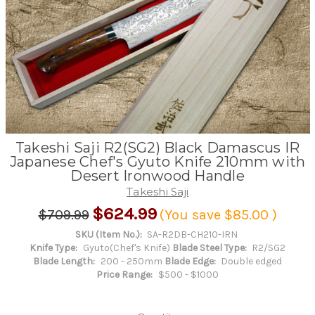
Takeshi Saji R2(SG2) Black Damascus IR
Japanese Chef's Gyuto Knife 210mm with
Desert Ironwood Handle
Takeshi Saji
$624.99
$709.99
(You save
$85.00
)
SKU (Item No.):
SA-R2DB-CH210-IRN
Knife Type:
Gyuto(Chef's Knife)
Blade Steel Type:
R2/SG2
Blade Length:
200 - 250mm
Blade Edge:
Double edged
Price Range:
$500 - $1000