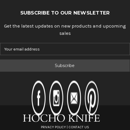
SUBSCRIBE TO OUR NEWSLETTER
Get the latest updates on new products and upcoming
sales
E
m
a
i
l
A
d
d
r
e
s
s
PRIVACY POLICY
|
CONTACT US