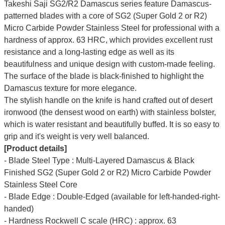
Takeshi Saji SG2/R2 Damascus series feature Damascus-
patterned blades with a core of SG2 (Super Gold 2 or R2)
Micro Carbide Powder Stainless Steel for professional with a
hardness of approx. 63 HRC, which provides excellent rust
resistance and a long-lasting edge as well as its
beautifulness and unique design with custom-made feeling.
The surface of the blade is black-finished to highlight the
Damascus texture for more elegance.
The stylish handle on the knife is hand crafted out of desert
ironwood (the densest wood on earth) with stainless bolster,
which is water resistant and beautifully buffed. It is so easy to
grip and it's weight is very well balanced.
[Product details]
- Blade Steel Type : Multi-Layered Damascus & Black
Finished SG2 (Super Gold 2 or R2) Micro Carbide Powder
Stainless Steel Core
- Blade Edge : Double-Edged (available for left-handed-right-
handed)
- Hardness Rockwell C scale (HRC) : approx. 63