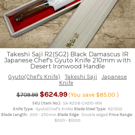
Takeshi Saji R2(SG2) Black Damascus IR
Japanese Chef's Gyuto Knife 210mm with
Desert Ironwood Handle
Gyuto(Chef's Knife)
Takeshi Saji
Japanese
Knife
$624.99
$709.99
(You save
$85.00
)
SKU (Item No.):
SA-R2DB-CH210-IRN
Knife Type:
Gyuto(Chef's Knife)
Blade Steel Type:
R2/SG2
Blade Length:
200 - 250mm
Blade Edge:
Double edged
Price Range:
$500 - $1000