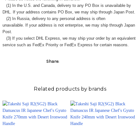
Γ
(1) In the U.S. and Canada, delivery to any
PO Box
is unavailable by
DHL. If your address contains PO Box, we may ship through Japan Post.
(2) In Russia, delivery to any
personal address
is often
unavailable. If your address is not enterprise, we may ship through Japan
Post.
(3) If you select DHL Express, we may ship your order by an equivalent
service such as FedEx Priority or FedEx Express for certain reasons.
Share:
Related products by brands