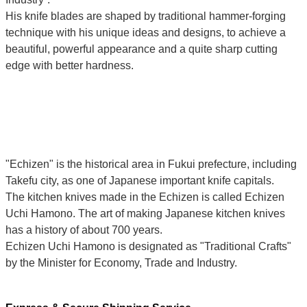
His knife blades are shaped by traditional hammer-forging
technique with his unique ideas and designs, to achieve a
beautiful, powerful appearance and a quite sharp cutting
edge with better hardness.
"Echizen" is the historical area in Fukui prefecture, including
Takefu city, as one of Japanese important knife capitals.
The kitchen knives made in the Echizen is called Echizen
Uchi Hamono. The art of making Japanese kitchen knives
has a history of about 700 years.
Echizen Uchi Hamono is designated as "Traditional Crafts"
by the Minister for Economy, Trade and Industry.