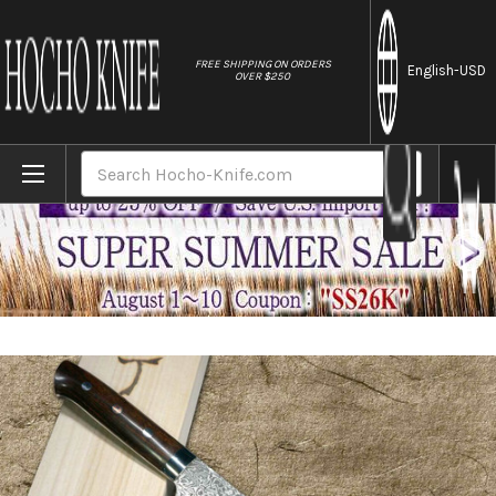
//
FREE SHIPPING ON ORDERS
English
-USD
OVER $250
Home
Brands
Takeshi Saji R2(SG2) Black Damascus IR J
Search