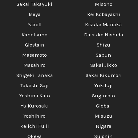
Sakai Takayuki
Misono
Iseya
Kei Kobayashi
Yaxell
Kisuke Manaka
Kanetsune
Daisuke Nishida
Glestain
Shizu
Masamoto
Sabun
Masahiro
Sakai Jikko
Shigeki Tanaka
Sakai Kikumori
Takeshi Saji
Yukifuji
Yoshimi Kato
Sugimoto
Yu Kurosaki
Global
Yoshihiro
Misuzu
Keiichi Fujii
Nigara
Okeya
Suishin