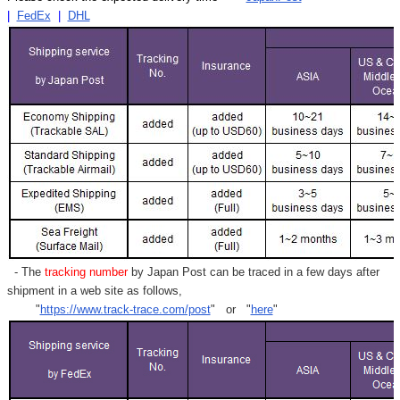
|
FedEx
|
DHL
- The
tracking number
by Japan Post can be traced in a few days after
shipment in a web site as follows,
"
https://www.track-trace.com/post
" or "
here
"