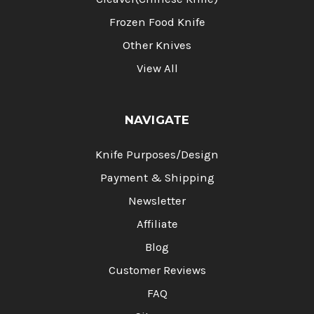
Frozen Food Knife
Other Knives
View All
NAVIGATE
Knife Purposes/Design
Payment & Shipping
Newsletter
Affiliate
Blog
Customer Reviews
FAQ