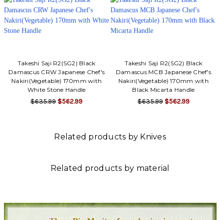
Takeshi Saji R2(SG2) Black
Takeshi Saji R2(SG2) Black
Damascus CRW Japanese Chef's
Damascus MCB Japanese Chef's
Nakiri(Vegetable) 170mm with
Nakiri(Vegetable) 170mm with
White Stone Handle
Black Micarta Handle
$635.99
$562.99
$635.99
$562.99
Related products by Knives
Related products by material