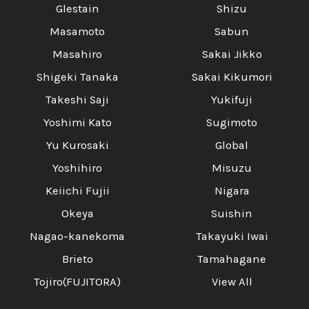
Glestain
Shizu
Masamoto
Sabun
Masahiro
Sakai Jikko
Shigeki Tanaka
Sakai Kikumori
Takeshi Saji
Yukifuji
Yoshimi Kato
Sugimoto
Yu Kurosaki
Global
Yoshihiro
Misuzu
Keiichi Fujii
Nigara
Okeya
Suishin
Nagao-kanekoma
Takayuki Iwai
Brieto
Tamahagane
Tojiro(FUJITORA)
View All