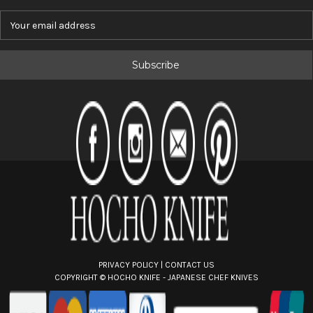
E
m
a
i
l
A
d
d
r
e
s
s
PRIVACY POLICY
|
CONTACT US
COPYRIGHT ©
HOCHO KNIFE - JAPANESE CHEF KNIVES