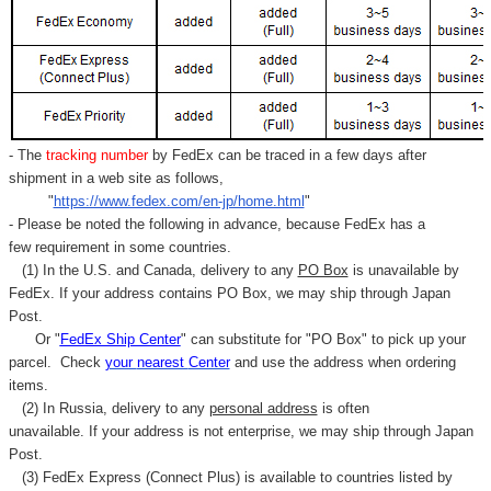
- The
tracking number
by FedEx can be traced in a few days after
shipment in a web site as follows,
"
https://www.fedex.com/en-jp/home.html
"
- Please be noted the following in advance, because FedEx has a
few requirement in some countries.
(1) In the U.S. and Canada, delivery to any
PO Box
is unavailable by
FedEx. If your address contains PO Box, we may ship through Japan
Post.
Or "
FedEx Ship Center
" can substitute for "PO Box" to pick up your
parcel. C
heck
your
nearest
Center
and use the address when ordering
items.
(2) In Russia, delivery to any
personal address
is often
unavailable. If your address is not enterprise, we may ship through Japan
Post.
(3) FedEx Express (Connect Plus) is available to countries listed by