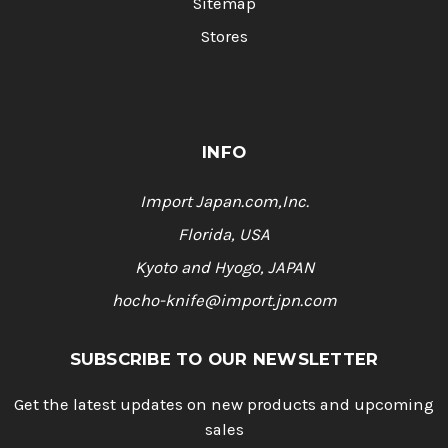
Sitemap
Stores
INFO
Import Japan.com,Inc.
Florida, USA
Kyoto and Hyogo, JAPAN
hocho-knife@import.jpn.com
SUBSCRIBE TO OUR NEWSLETTER
Get the latest updates on new products and upcoming
sales