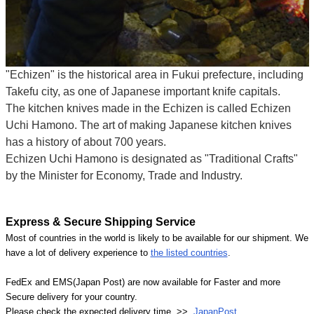
"Echizen" is the historical area in Fukui prefecture, including
Takefu city, as one of Japanese important knife capitals.
The kitchen knives made in the Echizen is called Echizen
Uchi Hamono. The art of making Japanese kitchen knives
has a history of about 700 years.
Echizen Uchi Hamono is designated as "Traditional Crafts"
by the Minister for Economy, Trade and Industry.
Express & Secure Shipping Service
Most of countries in the world is likely to be available for our shipment. We
have a lot of delivery experience to
the listed countries
.
FedEx and EMS(Japan Post) are now available for Faster and more
Secure delivery for your country.
Please check the expected delivery time >>
JapanPost