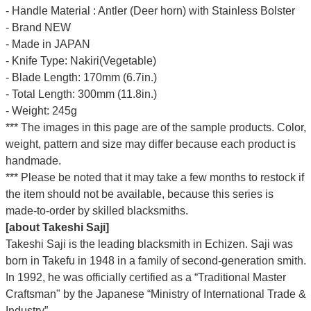
- Handle Material : Antler (Deer horn) with Stainless Bolster
- Brand NEW
- Made in JAPAN
- Knife Type: Nakiri(Vegetable)
- Blade Length: 170mm (6.7in.)
- Total Length: 300mm (11.8in.)
- Weight: 245g
*** The images in this page are of the sample products. Color,
weight, pattern and size may differ because each product is
handmade.
*** Please be noted that it may take a few months to restock if
the item should not be available, because this series is
made-to-order by skilled blacksmiths.
[about Takeshi Saji]
Takeshi Saji is the leading blacksmith in Echizen. Saji was
born in Takefu in 1948 in a family of second-generation smith.
In 1992, he was officially certified as a “Traditional Master
Craftsman" by the Japanese “Ministry of International Trade &
Industry”.