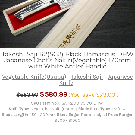
Takeshi Saji R2(SG2) Black Damascus DHW
Japanese Chef's Nakiri(Vegetable) 170mm
with White Antler Handle
Vegetable Knife(Usuba)
Takeshi Saji
Japanese
Knife
$580.99
$653.99
(You save
$73.00
)
SKU (Item No.):
SA-R2DB-VG170-DHW
Knife Type:
Vegetable Knife(Usuba)
Blade Steel Type:
R2/SG2
Blade Length:
150 - 200mm
Blade Edge:
Double edged
Price Range:
$500 - $1000