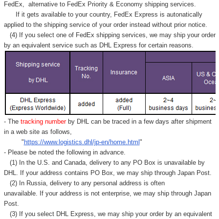
Γ
FedEx,
alternative to FedEx Priority & Economy shipping services.
If it gets available to your country,
FedEx Express
is autonatically
applied to
the shipping service of
your order instead without prior notice.
(4) If you select one of FedEx shipping services, we may ship your order
by an equivalent service such as DHL Express for certain reasons.
- The
tracking number
by DHL can be traced in a few days after shipment
in a web site as follows,
"
https://www.logistics.dhl/jp-en/home.html
"
- Please be noted the following in advance.
(1) In the U.S. and Canada, delivery to any
PO Box
is unavailable by
DHL. If your address contains PO Box, we may ship through Japan Post.
(2) In Russia, delivery to any
personal address
is often
unavailable. If your address is not enterprise, we may ship through Japan
Post.
(3) If you select DHL Express, we may ship your order by an equivalent