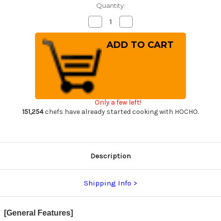
Quantity:
Decrease
Increase
Quantity
Quantity
of
of
Takeshi
Takeshi
Saji
Saji
R2(SG2)
R2(SG2)
Black
Black
Damascus
Damascus
DHW
DHW
Japanese
Japanese
Chef's
Chef's
Nakiri(Vegetable)
Nakiri(Vegetable)
Only a few left!
170mm
170mm
with
with
151,254
chefs have already started cooking with HOCHO.
White
White
Antler
Antler
Handle
Handle
Description
Shipping Info
[General Features]