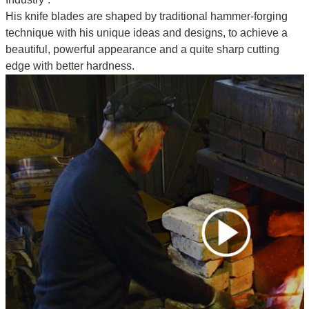
His knife blades are shaped by traditional hammer-forging
technique with his unique ideas and designs, to achieve a
beautiful, powerful appearance and a quite sharp cutting
edge with better hardness.