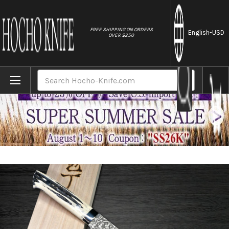
//
FREE SHIPPING ON ORDERS
English
-USD
OVER $250
Home
Brands
Takeshi Saji R2(SG2) Black Damascus DHW 
Search