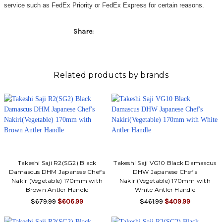
service such as FedEx Priority or FedEx Express for certain reasons.
Share:
Related products by brands
Takeshi Saji R2(SG2) Black
Takeshi Saji VG10 Black Damascus
Damascus DHM Japanese Chef's
DHW Japanese Chef's
Nakiri(Vegetable) 170mm with
Nakiri(Vegetable) 170mm with
Brown Antler Handle
White Antler Handle
$679.99
$606.99
$461.99
$409.99