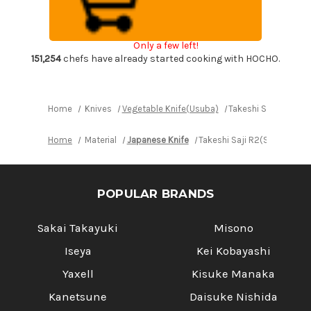
DHW
DHW
Japanese
Japanese
Chef's
Chef's
Nakiri(Vegetable)
Nakiri(Vegetable)
Only a few left!
170mm
170mm
with
with
151,254
chefs have already started cooking with HOCHO.
White
White
Antler
Antler
Handle
Handle
Home
Knives
Vegetable Knife(Usuba)
Takeshi Saji R2(SG2
Home
Material
Japanese Knife
Takeshi Saji R2(SG2) Blac
POPULAR BRANDS
Sakai Takayuki
Misono
Iseya
Kei Kobayashi
Yaxell
Kisuke Manaka
Kanetsune
Daisuke Nishida