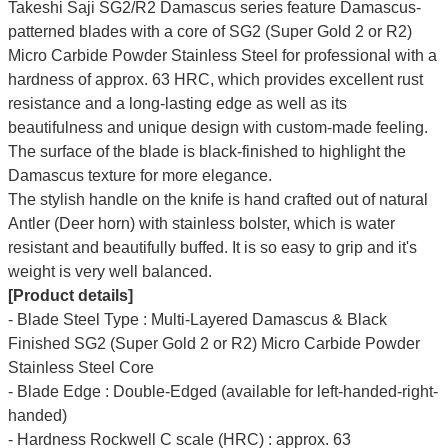
Takeshi Saji SG2/R2 Damascus series feature Damascus-
patterned blades with a core of SG2 (Super Gold 2 or R2)
Micro Carbide Powder Stainless Steel for professional with a
hardness of approx. 63 HRC, which provides excellent rust
resistance and a long-lasting edge as well as its
beautifulness and unique design with custom-made feeling.
The surface of the blade is black-finished to highlight the
Damascus texture for more elegance.
The stylish handle on the knife is hand crafted out of natural
Antler (Deer horn) with stainless bolster, which is water
resistant and beautifully buffed. It is so easy to grip and it's
weight is very well balanced.
[Product details]
- Blade Steel Type : Multi-Layered Damascus & Black
Finished SG2 (Super Gold 2 or R2) Micro Carbide Powder
Stainless Steel Core
- Blade Edge : Double-Edged (available for left-handed-right-
handed)
- Hardness Rockwell C scale (HRC) : approx. 63