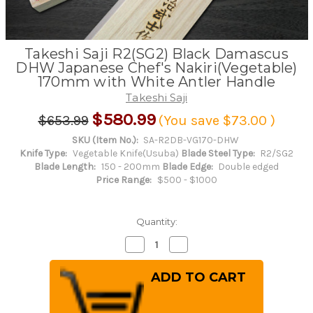
Takeshi Saji R2(SG2) Black Damascus
DHW Japanese Chef's Nakiri(Vegetable)
170mm with White Antler Handle
Takeshi Saji
$580.99
$653.99
(You save
$73.00
)
SKU (Item No.):
SA-R2DB-VG170-DHW
Knife Type:
Vegetable Knife(Usuba)
Blade Steel Type:
R2/SG2
Blade Length:
150 - 200mm
Blade Edge:
Double edged
Price Range:
$500 - $1000
Quantity:
Decrease
Increase
Quantity
Quantity
of
of
Takeshi
Takeshi
Saji
Saji
R2(SG2)
R2(SG2)
Black
Black
Damascus
Damascus