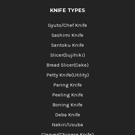
KNIFE TYPES
Gyuto/Chef Knife
Sashimi Knife
Santoku Knife
Slicer(Sujihiki)
Bread Slicer(Cake)
Petty Knife(Utility)
Paring Knife
Peeling Knife
Boning Knife
Deba Knife
Nakiri/Usuba
Cleaver(Chinese Knife)