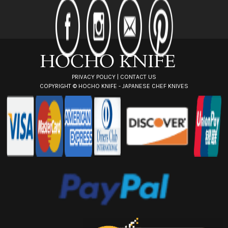
d
r
e
s
s
PRIVACY POLICY
|
CONTACT US
COPYRIGHT ©
HOCHO KNIFE - JAPANESE CHEF KNIVES