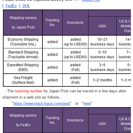
|
FedEx
|
DHL
- The
tracking number
by Japan Post can be traced in a few days after
shipment in a web site as follows,
"
https://www.track-trace.com/post
" or "
here
"