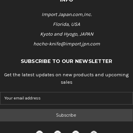
Import Japan.com,Inc.
Florida, USA
Kyoto and Hyogo, JAPAN
hocho-knife@import.jpn.com
SUBSCRIBE TO OUR NEWSLETTER
Get the latest updates on new products and upcoming
sales
E
m
a
i
l
A
d