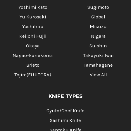
Yoshimi Kato
Sugimoto
Yu Kurosaki
Global
Yoshihiro
Misuzu
Keiichi Fujii
Nigara
Okeya
Suishin
Nagao-kanekoma
Takayuki Iwai
Brieto
Tamahagane
Tojiro(FUJITORA)
View All
KNIFE TYPES
Gyuto/Chef Knife
Sashimi Knife
Santoku Knife