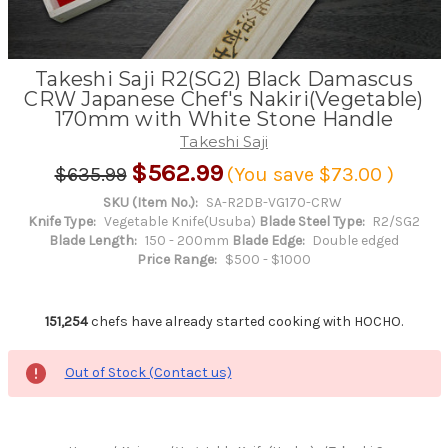
Takeshi Saji R2(SG2) Black Damascus
CRW Japanese Chef's Nakiri(Vegetable)
170mm with White Stone Handle
Takeshi Saji
$562.99
$635.99
(You save
$73.00
)
SKU (Item No.):
SA-R2DB-VG170-CRW
Knife Type:
Vegetable Knife(Usuba)
Blade Steel Type:
R2/SG2
Blade Length:
150 - 200mm
Blade Edge:
Double edged
Price Range:
$500 - $1000
151,254
chefs have already started cooking with HOCHO.
Out of Stock (Contact us)