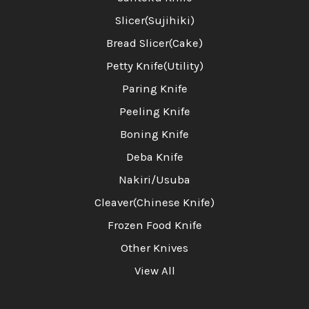
Slicer(Sujihiki)
Bread Slicer(Cake)
Petty Knife(Utility)
Paring Knife
Peeling Knife
Boning Knife
Deba Knife
Nakiri/Usuba
Cleaver(Chinese Knife)
Frozen Food Knife
Other Knives
View All