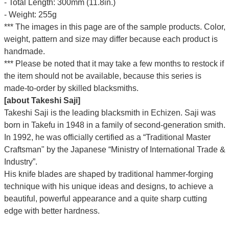
- Total Length: 300mm (11.8in.)
- Weight: 255g
*** The images in this page are of the sample products. Color,
weight, pattern and size may differ because each product is
handmade.
*** Please be noted that it may take a few months to restock if
the item should not be available, because this series is
made-to-order by skilled blacksmiths.
[about Takeshi Saji]
Takeshi Saji is the leading blacksmith in Echizen. Saji was
born in Takefu in 1948 in a family of second-generation smith.
In 1992, he was officially certified as a “Traditional Master
Craftsman" by the Japanese “Ministry of International Trade &
Industry”.
His knife blades are shaped by traditional hammer-forging
technique with his unique ideas and designs, to achieve a
beautiful, powerful appearance and a quite sharp cutting
edge with better hardness.