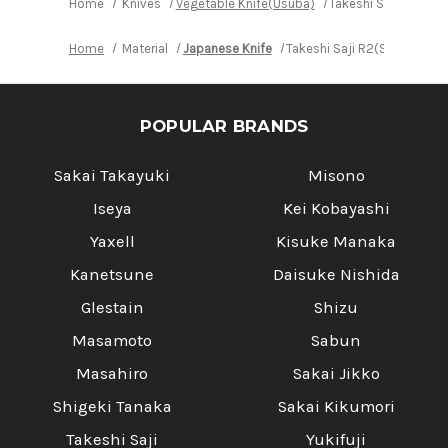
Home
Knives
Vegetable Knife(Usuba)
Takeshi Saji R2(SG
Home
Material
Japanese Knife
Takeshi Saji R2(SG2) Blac
POPULAR BRANDS
Sakai Takayuki
Misono
Iseya
Kei Kobayashi
Yaxell
Kisuke Manaka
Kanetsune
Daisuke Nishida
Glestain
Shizu
Masamoto
Sabun
Masahiro
Sakai Jikko
Shigeki Tanaka
Sakai Kikumori
Takeshi Saji
Yukifuji