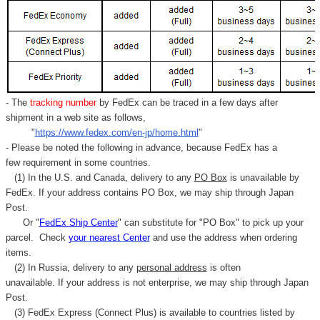
- The
tracking number
by FedEx can be traced in a few days after
shipment in a web site as follows,
"
https://www.fedex.com/en-jp/home.html
"
- Please be noted the following in advance, because FedEx has a
few requirement in some countries.
(1) In the U.S. and Canada, delivery to any
PO Box
is unavailable by
FedEx. If your address contains PO Box, we may ship through Japan
Post.
Or "
FedEx Ship Center
" can substitute for "PO Box" to pick up your
parcel. C
heck
your
nearest
Center
and use the address when ordering
items.
(2) In Russia, delivery to any
personal address
is often
unavailable. If your address is not enterprise, we may ship through Japan
Post.
(3) FedEx Express (Connect Plus) is available to countries listed by