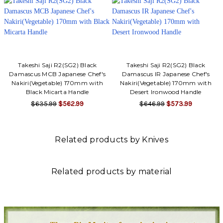
Takeshi Saji R2(SG2) Black
Takeshi Saji R2(SG2) Black
Damascus MCB Japanese Chef's
Damascus IR Japanese Chef's
Nakiri(Vegetable) 170mm with
Nakiri(Vegetable) 170mm with
Black Micarta Handle
Desert Ironwood Handle
$635.99
$562.99
$646.99
$573.99
Related products by Knives
Related products by material