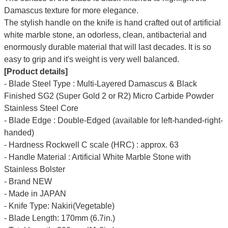
Damascus texture for more elegance.
The stylish handle on the knife is hand crafted out of artificial
white marble stone, an odorless, clean, antibacterial and
enormously durable material that will last decades. It is so
easy to grip and it's weight is very well balanced.
[Product details]
- Blade Steel Type : Multi-Layered Damascus & Black
Finished SG2 (Super Gold 2 or R2) Micro Carbide Powder
Stainless Steel Core
- Blade Edge : Double-Edged (available for left-handed-right-
handed)
- Hardness Rockwell C scale (HRC) : approx. 63
- Handle Material : Artificial White Marble Stone with
Stainless Bolster
- Brand NEW
- Made in JAPAN
- Knife Type: Nakiri(Vegetable)
- Blade Length: 170mm (6.7in.)