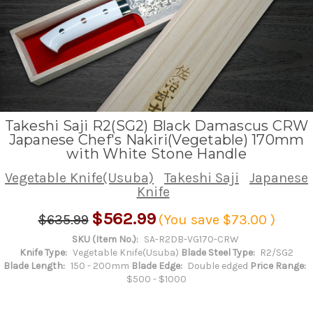
Takeshi Saji R2(SG2) Black Damascus CRW
Japanese Chef's Nakiri(Vegetable) 170mm
with White Stone Handle
Vegetable Knife(Usuba)
Takeshi Saji
Japanese
Knife
$562.99
$635.99
(You save
$73.00
)
SKU (Item No.):
SA-R2DB-VG170-CRW
Knife Type:
Vegetable Knife(Usuba)
Blade Steel Type:
R2/SG2
Blade Length:
150 - 200mm
Blade Edge:
Double edged
Price Range:
$500 - $1000