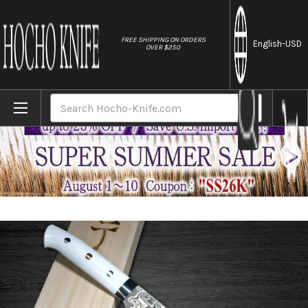
//
FREE SHIPPING ON ORDERS
English
-USD
OVER $250
Home
Brands
Takeshi Saji R2(SG2) Black Damascus CRW 
Search