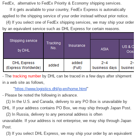
FedEx,
alternative to FedEx Priority & Economy shipping services.
If it gets available to your country,
FedEx Express
is autonatically
applied to
the shipping service of
your order instead without prior notice.
(4) If you select one of FedEx shipping services, we may ship your order
by an equivalent service such as DHL Express for certain reasons.
- The
tracking number
by DHL can be traced in a few days after shipment
in a web site as follows,
"
https://www.logistics.dhl/jp-en/home.html
"
- Please be noted the following in advance.
(1) In the U.S. and Canada, delivery to any
PO Box
is unavailable by
DHL. If your address contains PO Box, we may ship through Japan Post.
(2) In Russia, delivery to any
personal address
is often
unavailable. If your address is not enterprise, we may ship through Japan
Post.
(3) If you select DHL Express, we may ship your order by an equivalent