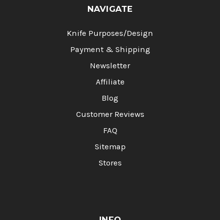
NAVIGATE
Knife Purposes/Design
Payment & Shipping
Newsletter
Affiliate
Blog
Customer Reviews
FAQ
Sitemap
Stores
INFO