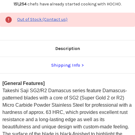
151,254
chefs have already started cooking with HOCHO.
Out of Stock (Contact us)
Description
Shipping Info
[General Features]
Takeshi Saji SG2/R2 Damascus series feature Damascus-
patterned blades with a core of SG2 (Super Gold 2 or R2)
Micro Carbide Powder Stainless Steel for professional with a
hardness of approx. 63 HRC, which provides excellent rust
resistance and a long-lasting edge as well as its
beautifulness and unique design with custom-made feeling.
The surface of the blade is black-finished to highlight the