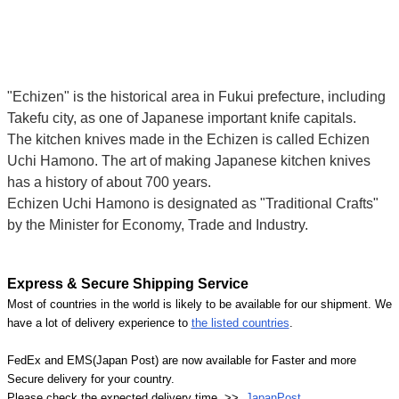
"Echizen" is the historical area in Fukui prefecture, including
Takefu city, as one of Japanese important knife capitals.
The kitchen knives made in the Echizen is called Echizen
Uchi Hamono. The art of making Japanese kitchen knives
has a history of about 700 years.
Echizen Uchi Hamono is designated as "Traditional Crafts"
by the Minister for Economy, Trade and Industry.
Express & Secure Shipping Service
Most of countries in the world is likely to be available for our shipment. We
have a lot of delivery experience to
the listed countries
.
FedEx and EMS(Japan Post) are now available for Faster and more
Secure delivery for your country.
Please check the expected delivery time >>
JapanPost