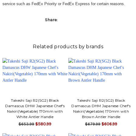
Γ
service such as FedEx Priority or FedEx Express for certain reasons.
Share:
Related products by brands
Takeshi Saji R2(SG2) Black
Takeshi Saji R2(SG2) Black
Damascus DHW Japanese Chef's
Damascus DHM Japanese Chef's
Nakiri(Vegetable) 170mm with
Nakiri(Vegetable) 170mm with
White Antler Handle
Brown Antler Handle
$653.99
$580.99
$679.99
$606.99