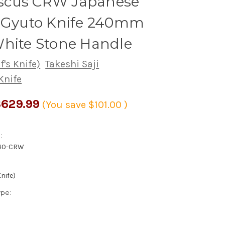
cus CRW Japanese
s Gyuto Knife 240mm
White Stone Handle
's Knife)
Takeshi Saji
Knife
629.99
(You save
$101.00
)
:
40-CRW
nife)
ype: