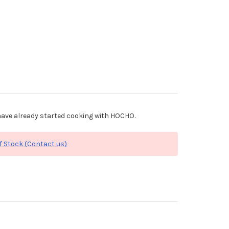
ave already started cooking with HOCHO.
f Stock (Contact us)