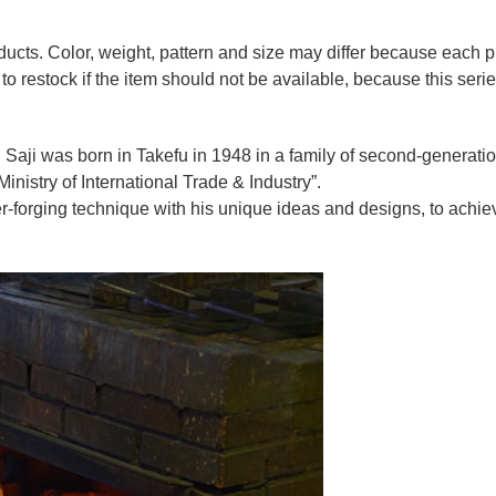
oducts. Color, weight, pattern and size may differ because each
to restock if the item should not be available, because this seri
 Saji was born in Takefu in 1948 in a family of second-generation 
nistry of International Trade & Industry”.
r-forging technique with his unique ideas and designs, to achie