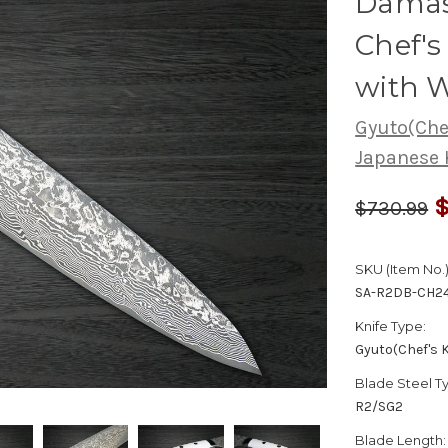
Damas
Chef'
with 
Gyuto(Chef
Japanese 
$
$730.99
SKU (Item No.)
SA-R2DB-CH2
Knife Type:
Gyuto(Chef's K
Blade Steel T
R2/SG2
Blade Length: