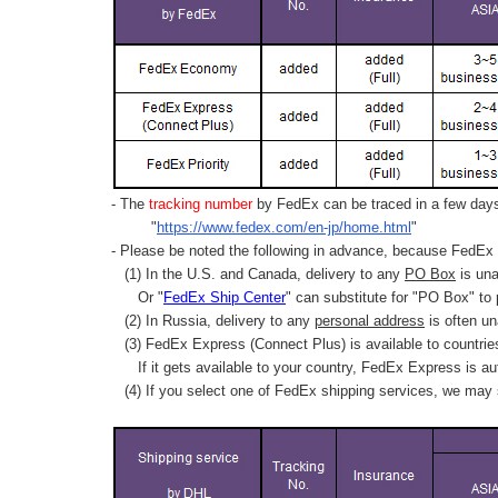
- The
tracking number
by FedEx can be traced in a few days 
"
https://www.fedex.com/en-jp/home.html
"
- Please be noted the following in advance, because FedEx 
(1) In the U.S. and Canada, delivery to any
PO Box
is una
Or "
FedEx Ship Center
" can substitute for "PO Box" to
(2) In Russia, delivery to any
personal address
is often un
(3) FedEx Express (Connect Plus) is available to countrie
If it gets available to your country,
FedEx Express
is au
(4) If you select one of FedEx shipping services, we may s