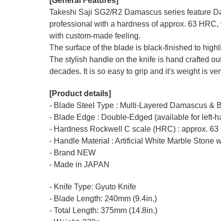
[General Features]
Takeshi Saji SG2/R2 Damascus series feature Da
professional with a hardness of approx. 63 HRC, 
with custom-made feeling.
The surface of the blade is black-finished to hig
The stylish handle on the knife is hand crafted out
decades. It is so easy to grip and it's weight is v
[Product details]
- Blade Steel Type : Multi-Layered Damascus & 
- Blade Edge : Double-Edged (available for left-
- Hardness Rockwell C scale (HRC) : approx. 63
- Handle Material : Artificial White Marble Stone w
- Brand NEW
- Made in JAPAN
- Knife Type: Gyuto Knife
- Blade Length: 240mm (9.4in.)
- Total Length: 375mm (14.8in.)