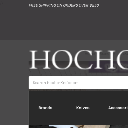
//
FREE SHIPPING ON ORDERS OVER $250
Home
Brands
Tak
Search
Brands
Knives
Accessori