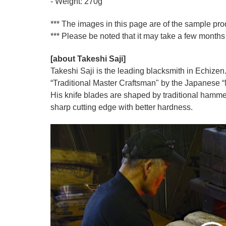
- Weight: 270g
*** The images in this page are of the sample pr
*** Please be noted that it may take a few months 
[about Takeshi Saji]
Takeshi Saji is the leading blacksmith in Echizen.
“Traditional Master Craftsman" by the Japanese “Mi
His knife blades are shaped by traditional hamme
sharp cutting edge with better hardness.