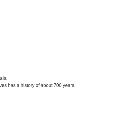
als.
es has a history of about 700 years.