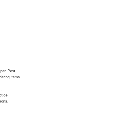
apan Post.
ering items.
s.
otice.
sons.