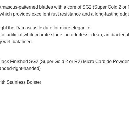
mascus-patterned blades with a core of SG2 (Super Gold 2 or R
which provides excellent rust resistance and a long-lasting edge
hlight the Damascus texture for more elegance.
 of artificial white marble stone, an odorless, clean, antibacteri
ery well balanced.
Black Finished SG2 (Super Gold 2 or R2) Micro Carbide Powder
handed-right-handed)
ith Stainless Bolster