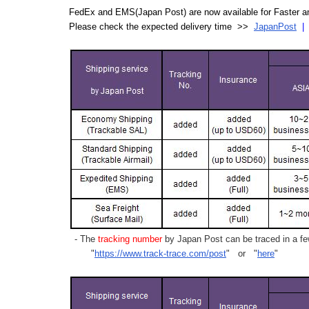
FedEx and EMS(Japan Post) are now available for Faster an
Please check the expected delivery time >>
JapanPost
- The
tracking number
by Japan Post can be traced in a few
"
https://www.track-trace.com/post
" or "
here
"