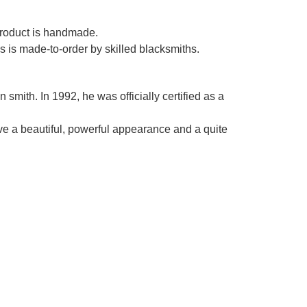
Γ
 product is handmade.
es is made-to-order by skilled blacksmiths.
smith. In 1992, he was officially certified as a
ve a beautiful, powerful appearance and a quite