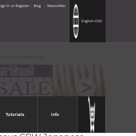
Sign In
or
Register
Blog
Newsletter
English
-USD
 with White Stone Handle
Tutorials
Info
i Saji R2(SG2) Black