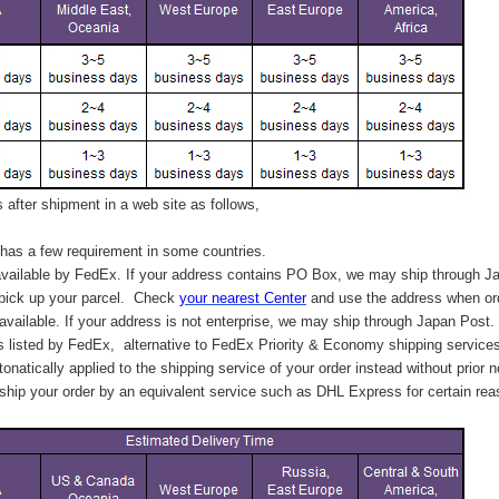
after shipment in a web site as follows,
has a few requirement in some countries.
vailable by FedEx. If your address contains PO Box, we may ship through J
 pick up your parcel. C
heck
your
nearest
Center
and use the address when ord
available. If your address is not enterprise, we may ship through Japan Post.
s listed by FedEx,
alternative to FedEx Priority & Economy shipping service
tonatically applied to
the shipping service of
your order instead without prior n
hip your order by an equivalent service such as DHL Express for certain rea