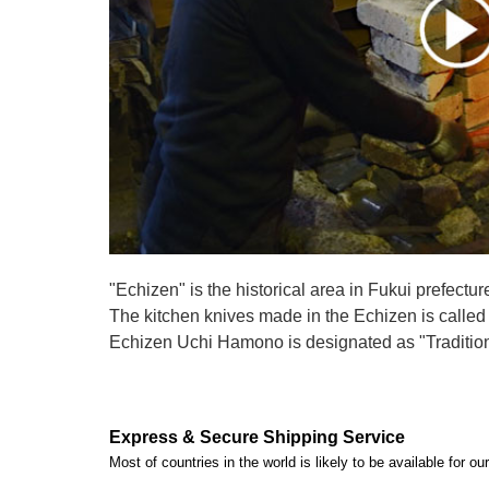
"Echizen" is the historical area in Fukui prefectur
The kitchen knives made in the Echizen is calle
Echizen Uchi Hamono is designated as "Traditiona
Express & Secure Shipping Service
Most of countries in the world is likely to be available for 