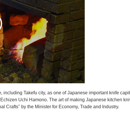
e, including Takefu city, as one of Japanese important knife capit
d Echizen Uchi Hamono. The art of making Japanese kitchen kniv
l Crafts" by the Minister for Economy, Trade and Industry.