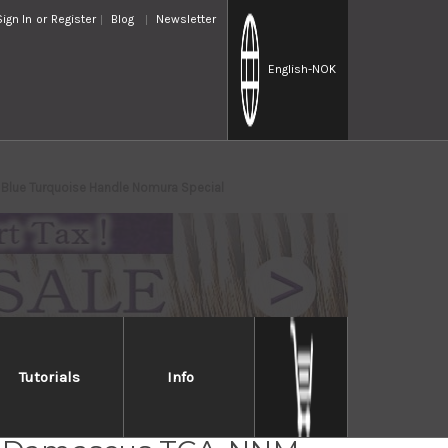
Sign In
or
Register
Blog
Newsletter
English
-NOK
Blue Turquoise Handle Nomura Special
Tutorials
Info
i Saji R2 Diamond