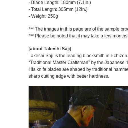
- Blade Length: 180mm (7.1in.)
- Total Length: 305mm (12in.)
- Weight: 250g
*** The images in this page are of the sample pr
*** Please be noted that it may take a few months 
[about Takeshi Saji]
Takeshi Saji is the leading blacksmith in Echizen.
“Traditional Master Craftsman" by the Japanese “Mi
His knife blades are shaped by traditional hamme
sharp cutting edge with better hardness.