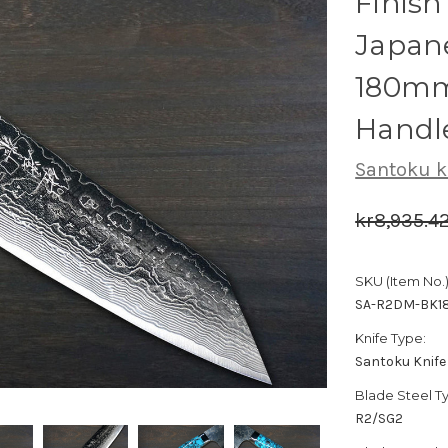
Finis
Japane
180mm
Handl
Santoku k
kr8,935.4
SKU (Item No.)
SA-R2DM-BK1
Knife Type:
Santoku Knife
Blade Steel T
R2/SG2