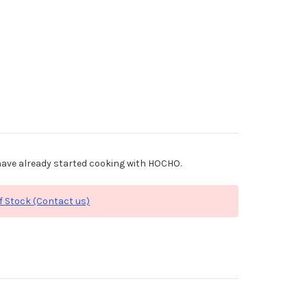
ave already started cooking with HOCHO.
f Stock (Contact us)