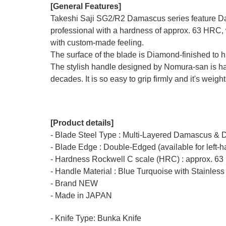
[General Features]
Takeshi Saji SG2/R2 Damascus series feature Da
professional with a hardness of approx. 63 HRC, 
with custom-made feeling.
The surface of the blade is Diamond-finished to 
The stylish handle designed by Nomura-san is hand
decades. It is so easy to grip firmly and it's weigh
[Product details]
- Blade Steel Type : Multi-Layered Damascus & 
- Blade Edge : Double-Edged (available for left-
- Hardness Rockwell C scale (HRC) : approx. 63
- Handle Material : Blue Turquoise with Stainless
- Brand NEW
- Made in JAPAN
- Knife Type: Bunka Knife