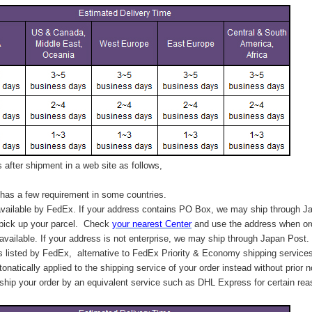
after shipment in a web site as follows,
has a few requirement in some countries.
vailable by FedEx. If your address contains PO Box, we may ship through J
 pick up your parcel. C
heck
your
nearest
Center
and use the address when ord
available. If your address is not enterprise, we may ship through Japan Post.
s listed by FedEx,
alternative to FedEx Priority & Economy shipping service
tonatically applied to
the shipping service of
your order instead without prior n
hip your order by an equivalent service such as DHL Express for certain rea