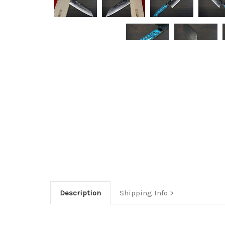
Description
Shipping Info