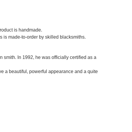
Γ
 product is handmade.
es is made-to-order by skilled blacksmiths.
smith. In 1992, he was officially certified as a
ve a beautiful, powerful appearance and a quite