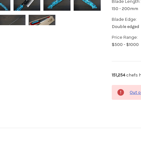
Blade Length:
150 - 200mm
Blade Edge:
Double edged
Price Range:
$500 - $1000
151,254
chefs h
Out o