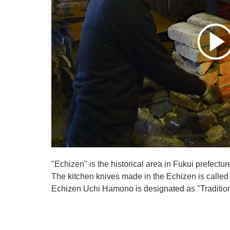
"Echizen" is the historical area in Fukui prefectur
The kitchen knives made in the Echizen is calle
Echizen Uchi Hamono is designated as "Traditiona