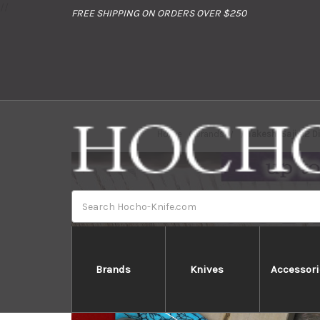
//
FREE SHIPPING ON ORDERS OVER $250
Home
Brands
Takeshi Saji R2 
Search
Brands
Knives
Accessori