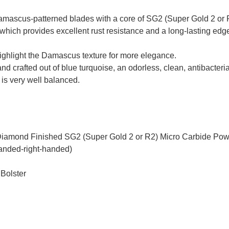
mascus-patterned blades with a core of SG2 (Super Gold 2 or R
which provides excellent rust resistance and a long-lasting edge
highlight the Damascus texture for more elegance.
 crafted out of blue turquoise, an odorless, clean, antibacteria
t is very well balanced.
Diamond Finished SG2 (Super Gold 2 or R2) Micro Carbide Pow
handed-right-handed)
 Bolster