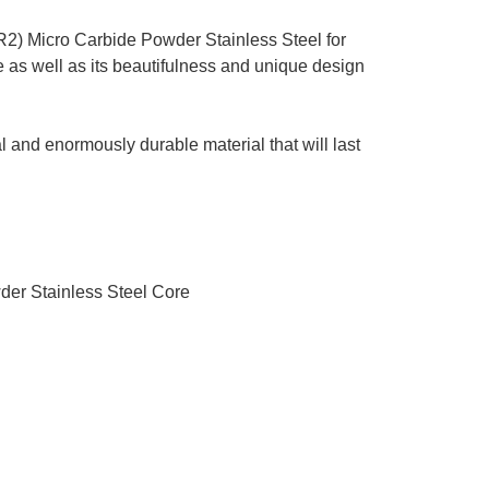
2) Micro Carbide Powder Stainless Steel for
 as well as its beautifulness and unique design
l and enormously durable material that will last
der Stainless Steel Core