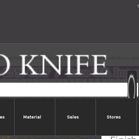
Diamond Finish Damascus TCA-NNM Japanese Chef's Bunka Knife 180mm with 
es
Material
Sales
Stores
Takesh