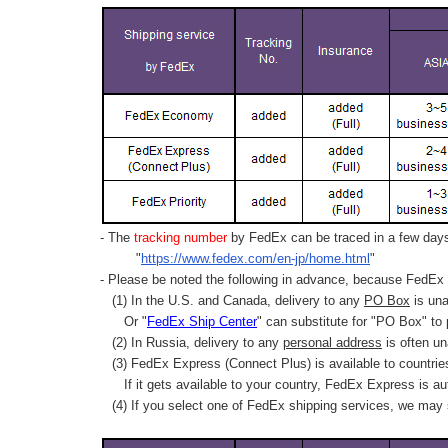
- The
tracking number
by FedEx can be traced in a few days 
"
https://www.fedex.com/en-jp/home.html
"
- Please be noted the following in advance, because FedEx 
(1) In the U.S. and Canada, delivery to any
PO Box
is una
Or "
FedEx Ship Center
" can substitute for "PO Box" to
(2) In Russia, delivery to any
personal address
is often un
(3) FedEx Express (Connect Plus) is available to countrie
If it gets available to your country,
FedEx Express
is au
(4) If you select one of FedEx shipping services, we may s