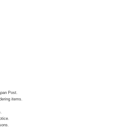
apan Post.
ering items.
s.
otice.
sons.