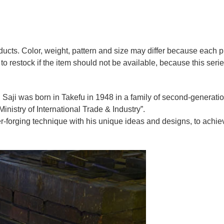
oducts. Color, weight, pattern and size may differ because each
to restock if the item should not be available, because this seri
 Saji was born in Takefu in 1948 in a family of second-generation 
nistry of International Trade & Industry”.
r-forging technique with his unique ideas and designs, to achie