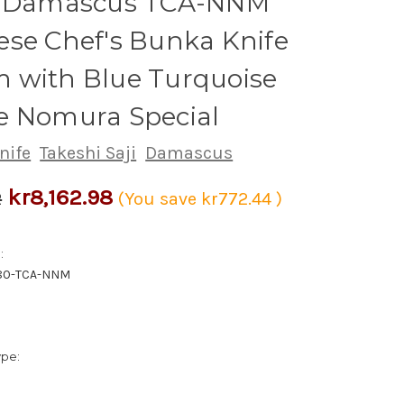
h Damascus TCA-NNM
se Chef's Bunka Knife
 with Blue Turquoise
e Nomura Special
nife
Takeshi Saji
Damascus
kr8,162.98
2
(You save
kr772.44
)
:
80-TCA-NNM
ype: