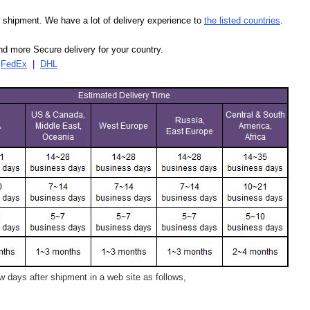
our shipment. We have a lot of delivery experience to
the listed countries
.
d more Secure delivery for your country.
|
FedEx
|
DHL
 days after shipment in a web site as follows,