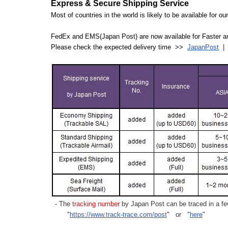
Express & Secure Shipping Service
Most of countries in the world is likely to be available for 
FedEx and EMS(Japan Post) are now available for Faster an
Please check the expected delivery time >>
JapanPost
- The
tracking number
by Japan Post can be traced in a few
"
https://www.track-trace.com/post
" or "
here
"