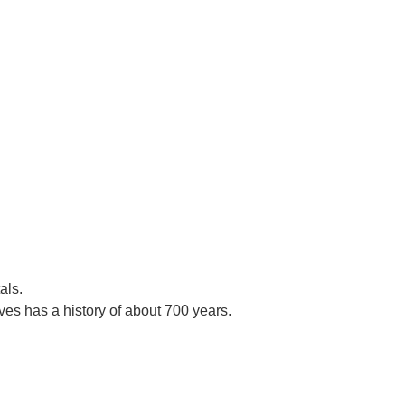
als.
es has a history of about 700 years.