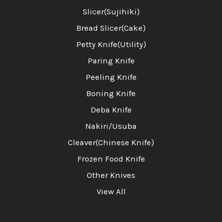
Slicer(Sujihiki)
Bread Slicer(Cake)
Petty Knife(Utility)
Paring Knife
Peeling Knife
Boning Knife
Deba Knife
Nakiri/Usuba
Cleaver(Chinese Knife)
Frozen Food Knife
Other Knives
View All