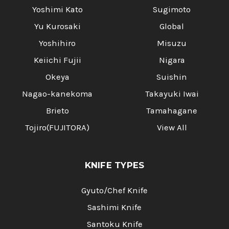
Yoshimi Kato
Sugimoto
Yu Kurosaki
Global
Yoshihiro
Misuzu
Keiichi Fujii
Nigara
Okeya
Suishin
Nagao-kanekoma
Takayuki Iwai
Brieto
Tamahagane
Tojiro(FUJITORA)
View All
KNIFE TYPES
Gyuto/Chef Knife
Sashimi Knife
Santoku Knife