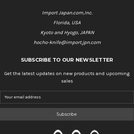
Import Japan.com,Inc.
Florida, USA
Kyoto and Hyogo, JAPAN
hocho-knife@import.jpn.com
SUBSCRIBE TO OUR NEWSLETTER
Get the latest updates on new products and upcoming
sales
E
m
a
i
l
A
d