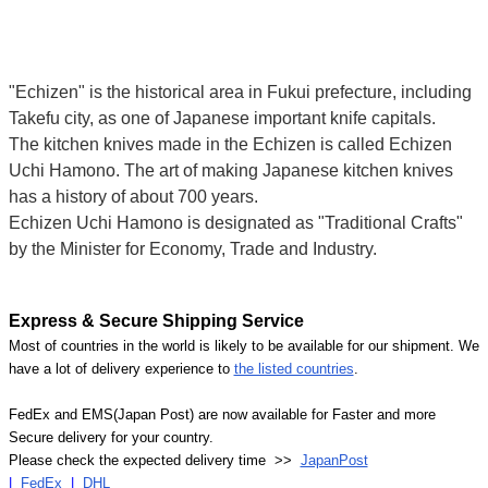
"Echizen" is the historical area in Fukui prefecture, including
Takefu city, as one of Japanese important knife capitals.
The kitchen knives made in the Echizen is called Echizen
Uchi Hamono. The art of making Japanese kitchen knives
has a history of about 700 years.
Echizen Uchi Hamono is designated as "Traditional Crafts"
by the Minister for Economy, Trade and Industry.
Express & Secure Shipping Service
Most of countries in the world is likely to be available for our shipment. We
have a lot of delivery experience to
the listed countries
.
FedEx and EMS(Japan Post) are now available for Faster and more
Secure delivery for your country.
Please check the expected delivery time >>
JapanPost
|
FedEx
|
DHL