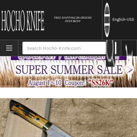
//
FREE SHIPPING ON ORDERS
English
-USD
OVER $250
Home
Brands
Takeshi Saji Aogami Colored Damascus Nas
Search