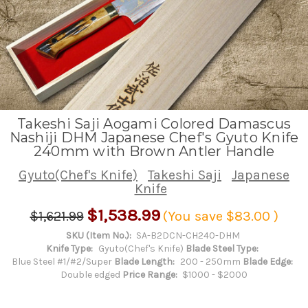
Takeshi Saji Aogami Colored Damascus
Nashiji DHM Japanese Chef's Gyuto Knife
240mm with Brown Antler Handle
Gyuto(Chef's Knife)
Takeshi Saji
Japanese
Knife
$1,538.99
$1,621.99
(You save
$83.00
)
SKU (Item No.):
SA-B2DCN-CH240-DHM
Knife Type:
Gyuto(Chef's Knife)
Blade Steel Type:
Blue Steel #1/#2/Super
Blade Length:
200 - 250mm
Blade Edge:
Double edged
Price Range:
$1000 - $2000