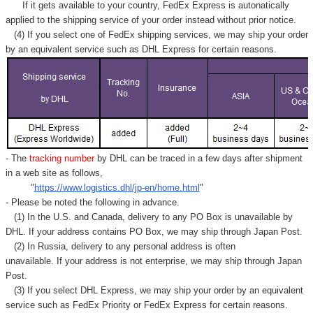
If it gets available to your country,
FedEx Express
is autonatically
applied to
the shipping service of
your order instead without prior notice.
(4) If you select one of FedEx shipping services, we may ship your order
by an equivalent service such as DHL Express for certain reasons.
- The
tracking number
by DHL can be traced in a few days after shipment
in a web site as follows,
"
https://www.logistics.dhl/jp-en/home.html
"
- Please be noted the following in advance.
(1) In the U.S. and Canada, delivery to any
PO Box
is unavailable by
DHL. If your address contains PO Box, we may ship through Japan Post.
(2) In Russia, delivery to any
personal address
is often
unavailable. If your address is not enterprise, we may ship through Japan
Post.
(3) If you select DHL Express, we may ship your order by an equivalent
service such as FedEx Priority or FedEx Express for certain reasons.