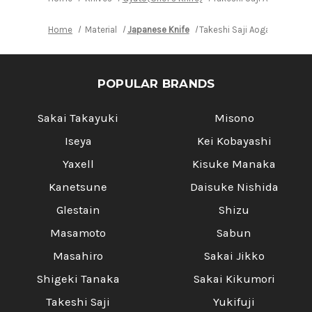
Home
Material
Japanese Knife
Takeshi Saji Aogami Color
POPULAR BRANDS
Sakai Takayuki
Misono
Iseya
Kei Kobayashi
Yaxell
Kisuke Manaka
Kanetsune
Daisuke Nishida
Glestain
Shizu
Masamoto
Sabun
Masahiro
Sakai Jikko
Shigeki Tanaka
Sakai Kikumori
Takeshi Saji
Yukifuji