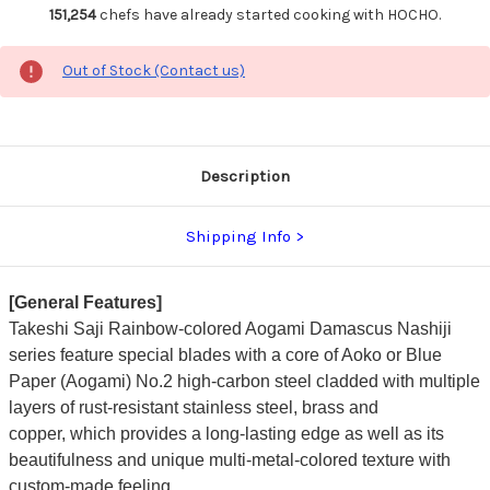
151,254
chefs have already started cooking with HOCHO.
Out of Stock (Contact us)
Description
Shipping Info
[General Features]
Takeshi Saji Rainbow-colored Aogami Damascus Nashiji
series feature special blades with a core of Aoko or Blue
Paper (Aogami) No.2 high-carbon steel cladded with multiple
layers of rust-resistant stainless steel, brass and
copper,
which provides a long-lasting edge as well as its
beautifulness and unique multi-metal-colored texture with
custom-made feeling.