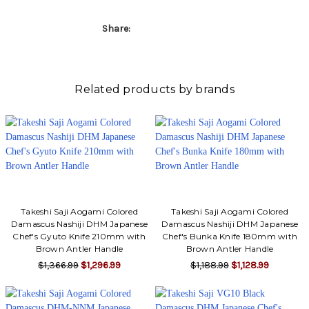
Γ
Share:
Related products by brands
Takeshi Saji Aogami Colored
Takeshi Saji Aogami Colored
Damascus Nashiji DHM Japanese
Damascus Nashiji DHM Japanese
Chef's Gyuto Knife 210mm with
Chef's Bunka Knife 180mm with
Brown Antler Handle
Brown Antler Handle
$1,366.99
$1,296.99
$1,188.99
$1,128.99