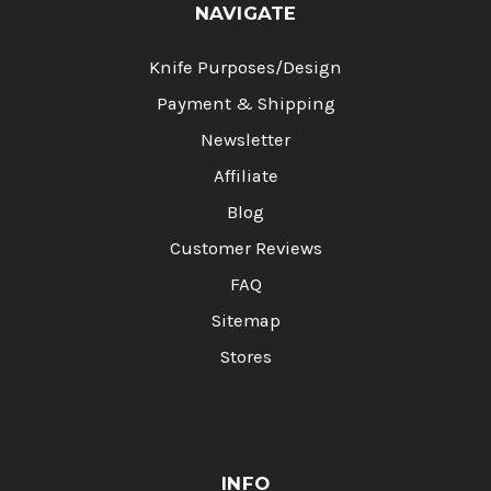
NAVIGATE
Knife Purposes/Design
Payment & Shipping
Newsletter
Affiliate
Blog
Customer Reviews
FAQ
Sitemap
Stores
INFO