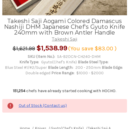
Takeshi Saji Aogami Colored Damascus
Nashiji DHM Japanese Chef's Gyuto Knife
240mm with Brown Antler Handle
Takeshi Saji
$1,538.99
$1,621.99
(You save
$83.00
)
SKU (Item No.):
SA-B2DCN-CH240-DHM
Knife Type:
Gyuto(Chef's Knife)
Blade Steel Type:
Blue Steel #1/#2/Super
Blade Length:
200 - 250mm
Blade Edge:
Double edged
Price Range:
$1000 - $2000
151,254
chefs have already started cooking with HOCHO.
Out of Stock (Contact us)
Home
Knives
Gyuto(Chef's Knife)
Takeshi Saji Aogami Co