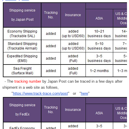
- The
tracking number
by Japan Post can be traced in a few days after
shipment in a web site as follows,
"
https://www.track-trace.com/post
" or "
here
"