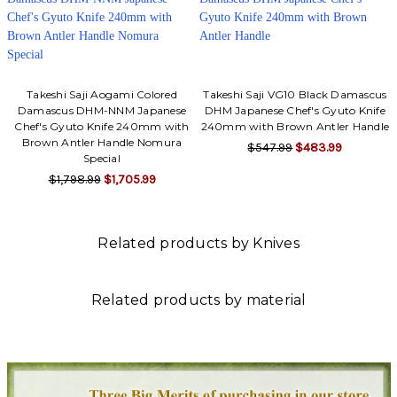
Takeshi Saji Aogami Colored
Takeshi Saji VG10 Black Damascus
Damascus DHM-NNM Japanese
DHM Japanese Chef's Gyuto Knife
Chef's Gyuto Knife 240mm with
240mm with Brown Antler Handle
Brown Antler Handle Nomura
$547.99
$483.99
Special
$1,798.99
$1,705.99
Related products by Knives
Related products by material