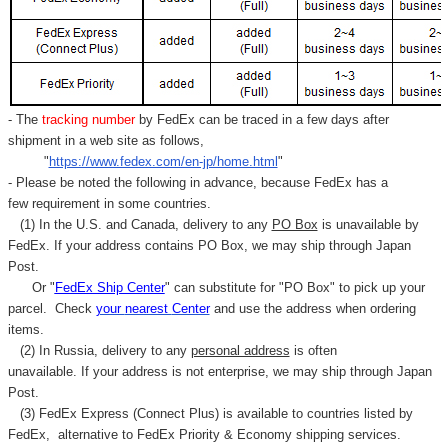
- The
tracking number
by FedEx can be traced in a few days after
shipment in a web site as follows,
"
https://www.fedex.com/en-jp/home.html
"
- Please be noted the following in advance, because FedEx has a
few requirement in some countries.
(1) In the U.S. and Canada, delivery to any
PO Box
is unavailable by
FedEx. If your address contains PO Box, we may ship through Japan
Post.
Or "
FedEx Ship Center
" can substitute for "PO Box" to pick up your
parcel. C
heck
your
nearest
Center
and use the address when ordering
items.
(2) In Russia, delivery to any
personal address
is often
unavailable. If your address is not enterprise, we may ship through Japan
Post.
(3) FedEx Express (Connect Plus) is available to countries listed by
FedEx,
alternative to FedEx Priority & Economy shipping services.