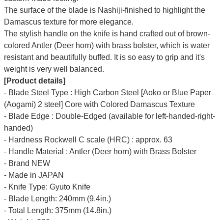
The surface of the blade is Nashiji-finished to highlight the
Damascus texture for more elegance.
The stylish handle on the knife is hand crafted out of brown-
colored Antler (Deer horn) with brass bolster, which is water
resistant and beautifully buffed. It is so easy to grip and it's
weight is very well balanced.
[Product details]
- Blade Steel Type : High Carbon Steel [Aoko or Blue Paper
(Aogami) 2 steel] Core with Colored Damascus Texture
- Blade Edge : Double-Edged (available for left-handed-right-
handed)
- Hardness Rockwell C scale (HRC) : approx. 63
- Handle Material : Antler (Deer horn) with Brass Bolster
- Brand NEW
- Made in JAPAN
- Knife Type: Gyuto Knife
- Blade Length: 240mm (9.4in.)
- Total Length: 375mm (14.8in.)