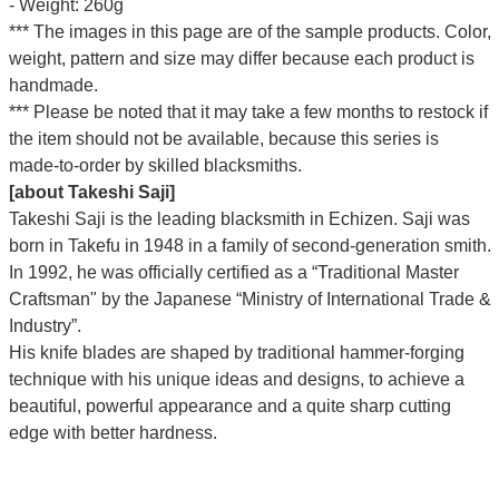
- Weight: 260g
*** The images in this page are of the sample products. Color,
weight, pattern and size may differ because each product is
handmade.
*** Please be noted that it may take a few months to restock if
the item should not be available, because this series is
made-to-order by skilled blacksmiths.
[about Takeshi Saji]
Takeshi Saji is the leading blacksmith in Echizen. Saji was
born in Takefu in 1948 in a family of second-generation smith.
In 1992, he was officially certified as a “Traditional Master
Craftsman" by the Japanese “Ministry of International Trade &
Industry”.
His knife blades are shaped by traditional hammer-forging
technique with his unique ideas and designs, to achieve a
beautiful, powerful appearance and a quite sharp cutting
edge with better hardness.