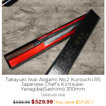
Takayuki Iwai Aogami No.2 Kurouchi RS
Japanese Chef's Kiritsuke-
Yanagiba(Sashimi) 300mm
Takayuki Iwai
$529.99
$586.99
(You save
$57.00
)