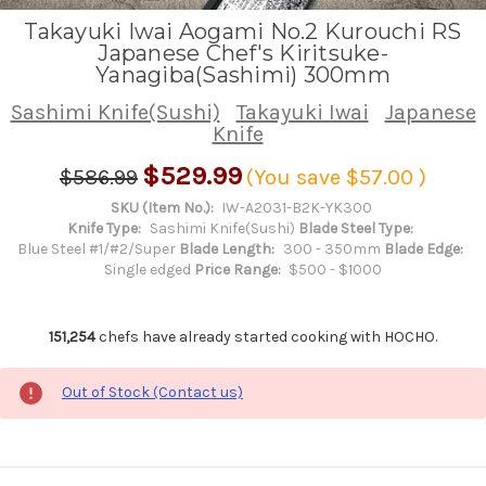
Takayuki Iwai Aogami No.2 Kurouchi RS
Japanese Chef's Kiritsuke-
Yanagiba(Sashimi) 300mm
Sashimi Knife(Sushi)
Takayuki Iwai
Japanese
Knife
$529.99
$586.99
(You save
$57.00
)
SKU (Item No.):
IW-A2031-B2K-YK300
Knife Type:
Sashimi Knife(Sushi)
Blade Steel Type:
Blue Steel #1/#2/Super
Blade Length:
300 - 350mm
Blade Edge:
Single edged
Price Range:
$500 - $1000
151,254
chefs have already started cooking with HOCHO.
Out of Stock (Contact us)