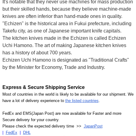
It's notable that they never use machines for mass production
but their skilled hands, because they believe machine-made
knives are often inferior than hand-made ones in quality.
"Echizen" is the historical area in Fukui prefecture, including
Takefu city, as one of Japanese important knife capitals.
The kitchen knives made in the Echizen is called Echizen
Uchi Hamono. The art of making Japanese kitchen knives
has a history of about 700 years.
Echizen Uchi Hamono is designated as "Traditional Crafts"
by the Minister for Economy, Trade and Industry.
Express & Secure Shipping Service
Most of countries in the world is likely to be available for our shipment. We
have a lot of delivery experience to
the listed countries
.
FedEx and EMS(Japan Post) are now available for Faster and more
Secure delivery for your country.
Please check the expected delivery time >>
JapanPost
|
FedEx
|
DHL