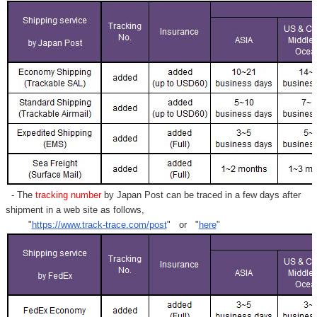
- The
tracking number
by Japan Post can be traced in a few days after
shipment in a web site as follows,
"
https://www.track-trace.com/post
" or "
here
"