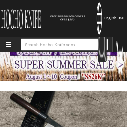
//
FREE SHIPPING ON ORDERS
English
-USD
OVER $250
Home
Brands
Takayuki Iwai Aogami No.2 Kurouchi RS Ja
Search