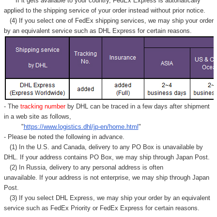
If it gets available to your country,
FedEx Express
is autonatically
applied to
the shipping service of
your order instead without prior notice.
(4) If you select one of FedEx shipping services, we may ship your order
by an equivalent service such as DHL Express for certain reasons.
- The
tracking number
by DHL can be traced in a few days after shipment
in a web site as follows,
"
https://www.logistics.dhl/jp-en/home.html
"
- Please be noted the following in advance.
(1) In the U.S. and Canada, delivery to any
PO Box
is unavailable by
DHL. If your address contains PO Box, we may ship through Japan Post.
(2) In Russia, delivery to any
personal address
is often
unavailable. If your address is not enterprise, we may ship through Japan
Post.
(3) If you select DHL Express, we may ship your order by an equivalent
service such as FedEx Priority or FedEx Express for certain reasons.