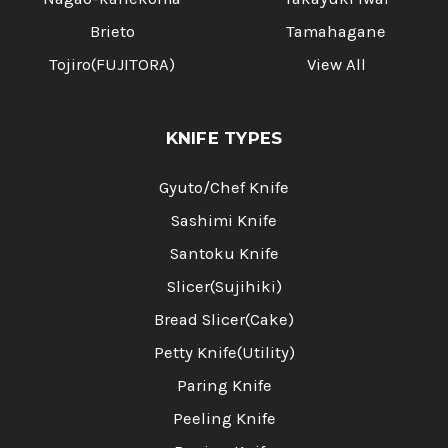
Brieto
Tamahagane
Tojiro(FUJITORA)
View All
KNIFE TYPES
Gyuto/Chef Knife
Sashimi Knife
Santoku Knife
Slicer(Sujihiki)
Bread Slicer(Cake)
Petty Knife(Utility)
Paring Knife
Peeling Knife