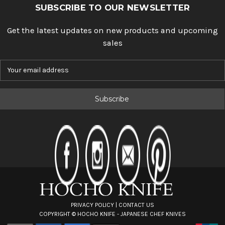
SUBSCRIBE TO OUR NEWSLETTER
Get the latest updates on new products and upcoming
sales
E
m
a
i
l
A
d
d
r
e
s
s
PRIVACY POLICY
|
CONTACT US
COPYRIGHT ©
HOCHO KNIFE - JAPANESE CHEF KNIVES