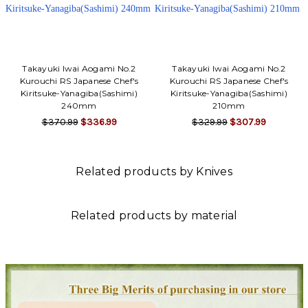
Takayuki Iwai Aogami No.2
Takayuki Iwai Aogami No.2
Kurouchi RS Japanese Chef's
Kurouchi RS Japanese Chef's
Kiritsuke-Yanagiba(Sashimi)
Kiritsuke-Yanagiba(Sashimi)
240mm
210mm
$370.99
$336.99
$329.99
$307.99
Related products by Knives
Related products by material