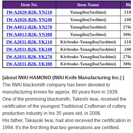
Item No.
Item Name
Bla
IW-A2020-B2K-YN210
Yanagiba(Sashimi)
210m
IW-A2026-B2K-YN240
Yanagiba(Sashimi)
240m
IW-A4012-B2K-YN270
Yanagiba(Sashimi)
270m
IW-A4013-B2K-YN300
Yanagiba(Sashimi)
300m
IW-A2031-B2K-YK210
Kiritsuke-Yanagiba(Sashimi)
210m
IW-A2031-B2K-YK240
Kiritsuke-Yanagiba(Sashimi)
240m
IW-A2031-B2K-YK270
Kiritsuke-Yanagiba(Sashimi)
270m
IW-A2031-B2K-YK300
Kiritsuke-Yanagiba(Sashimi)
300m
[about IWAI HAMONO (IWAI Knife Manufacturing Inc.) ]
The IWAI blacksmith company has been devoted to
manufacturing knives for approx. 80 years from in 1939.
One of the promising blacksmith, Takeshi Iwai, received the
certification of the youngest Traditional Craftsman of cutlery
production industry in his 35 years old, in 2006.
His father, Takayuki Iwai, had also received the certification in
1994. It's the first thing that two generations are certified.