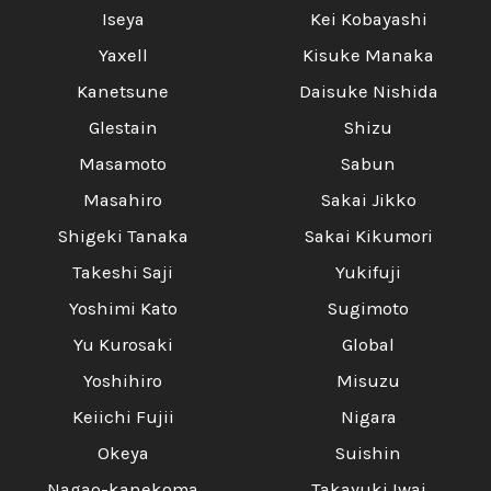
Iseya
Kei Kobayashi
Yaxell
Kisuke Manaka
Kanetsune
Daisuke Nishida
Glestain
Shizu
Masamoto
Sabun
Masahiro
Sakai Jikko
Shigeki Tanaka
Sakai Kikumori
Takeshi Saji
Yukifuji
Yoshimi Kato
Sugimoto
Yu Kurosaki
Global
Yoshihiro
Misuzu
Keiichi Fujii
Nigara
Okeya
Suishin
Nagao-kanekoma
Takayuki Iwai