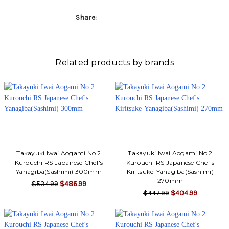
Γ
Share:
Related products by brands
Takayuki Iwai Aogami No.2
Takayuki Iwai Aogami No.2
Kurouchi RS Japanese Chef's
Kurouchi RS Japanese Chef's
Yanagiba(Sashimi) 300mm
Kiritsuke-Yanagiba(Sashimi)
270mm
$534.99
$486.99
$447.99
$404.99