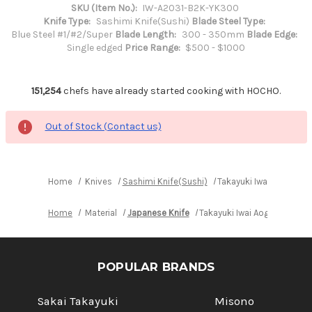
SKU (Item No.):
IW-A2031-B2K-YK300
Knife Type:
Sashimi Knife(Sushi)
Blade Steel Type:
Blue Steel #1/#2/Super
Blade Length:
300 - 350mm
Blade Edge:
Single edged
Price Range:
$500 - $1000
151,254
chefs have already started cooking with HOCHO.
Out of Stock (Contact us)
Home
Knives
Sashimi Knife(Sushi)
Takayuki Iwai Aogami 
Home
Material
Japanese Knife
Takayuki Iwai Aogami No.2
POPULAR BRANDS
Sakai Takayuki
Misono