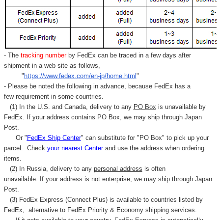
- The
tracking number
by FedEx can be traced in a few days after
shipment in a web site as follows,
"
https://www.fedex.com/en-jp/home.html
"
- Please be noted the following in advance, because FedEx has a
few requirement in some countries.
(1) In the U.S. and Canada, delivery to any
PO Box
is unavailable by
FedEx. If your address contains PO Box, we may ship through Japan
Post.
Or "
FedEx Ship Center
" can substitute for "PO Box" to pick up your
parcel. C
heck
your
nearest
Center
and use the address when ordering
items.
(2) In Russia, delivery to any
personal address
is often
unavailable. If your address is not enterprise, we may ship through Japan
Post.
(3) FedEx Express (Connect Plus) is available to countries listed by
FedEx,
alternative to FedEx Priority & Economy shipping services.