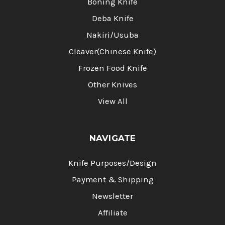
Boning Knife
Deba Knife
Nakiri/Usuba
Cleaver(Chinese Knife)
Frozen Food Knife
Other Knives
View All
NAVIGATE
Knife Purposes/Design
Payment & Shipping
Newsletter
Affiliate