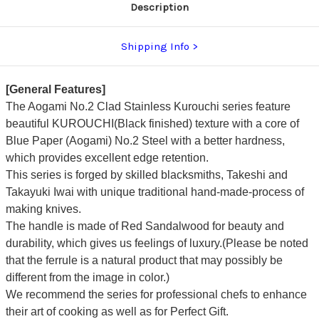
Description
Shipping Info
[General Features]
The Aogami No.2 Clad Stainless Kurouchi series feature
beautiful KUROUCHI(Black finished) texture with a core of
Blue Paper
(Aogami)
No.2 Steel with a better hardness,
which provides excellent edge retention.
This series is forged by skilled blacksmiths, Takeshi and
Takayuki Iwai with unique traditional hand-made-process of
making knives.
The handle is made of Red Sandalwood for beauty and
durability, which gives us feelings of luxury.(Please be noted
that the ferrule is a natural product that may possibly be
different from the image in color.)
We recommend the series for professional chefs to enhance
their art of cooking as well as for Perfect Gift.