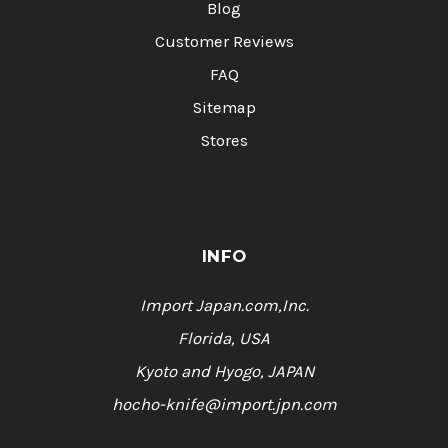
Blog
Customer Reviews
FAQ
Sitemap
Stores
INFO
Import Japan.com,Inc.
Florida, USA
Kyoto and Hyogo, JAPAN
hocho-knife@import.jpn.com