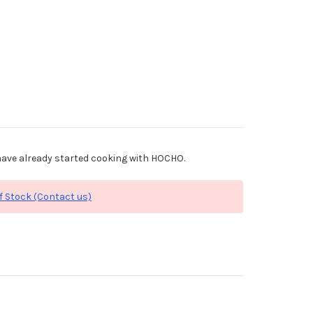
ave already started cooking with HOCHO.
f Stock (Contact us)