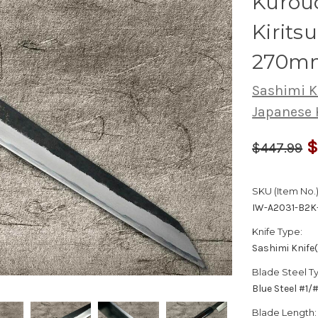
Kurouc
Kirits
270m
Sashimi K
Japanese 
$
$447.99
SKU (Item No.)
IW-A2031-B2K
Knife Type:
Sashimi Knife
Blade Steel T
Blue Steel #1
Blade Length: