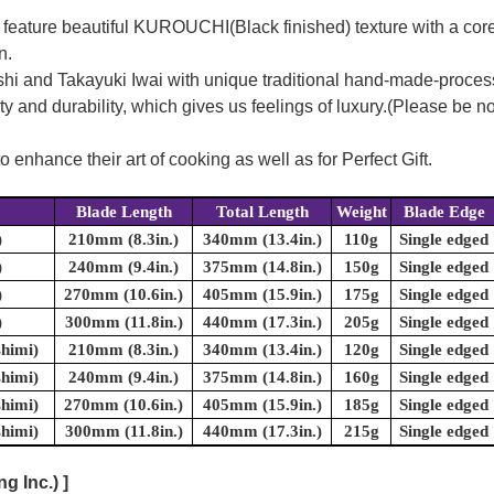
feature beautiful KUROUCHI(Black finished) texture with a cor
n.
eshi and Takayuki Iwai with unique traditional hand-made-proces
nd durability, which gives us feelings of luxury.(Please be note
enhance their art of cooking as well as for Perfect Gift.
Blade Length
Total Length
Weight
Blade Edge
)
210mm (8.3in.)
340mm (13.4in.)
110g
Single edged
)
240mm (9.4in.)
375mm (14.8in.)
150g
Single edged
)
270mm (10.6in.)
405mm (15.9in.)
175g
Single edged
)
300mm (11.8in.)
440mm (17.3in.)
205g
Single edged
shimi)
210mm (8.3in.)
340mm (13.4in.)
120g
Single edged
shimi)
240mm (9.4in.)
375mm (14.8in.)
160g
Single edged
shimi)
270mm (10.6in.)
405mm (15.9in.)
185g
Single edged
shimi)
300mm (11.8in.)
440mm (17.3in.)
215g
Single edged
 Inc.) ]