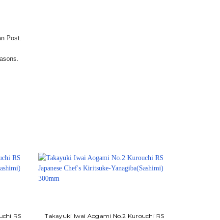
an Post.
easons.
uchi RS
Takayuki Iwai Aogami No.2 Kurouchi RS