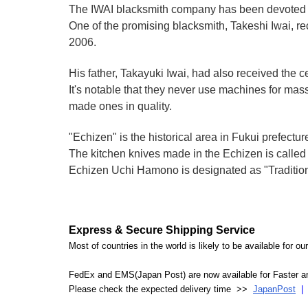
The IWAI blacksmith company has been devoted to
One of the promising blacksmith, Takeshi Iwai, rece
2006.
His father, Takayuki Iwai, had also received the cert
It's notable that they never use machines for mas
made ones in quality.
"Echizen" is the historical area in Fukui prefectur
The kitchen knives made in the Echizen is calle
Echizen Uchi Hamono is designated as "Traditiona
Express & Secure Shipping Service
Most of countries in the world is likely to be available for 
FedEx and EMS(Japan Post) are now available for Faster an
Please check the expected delivery time >>
JapanPost