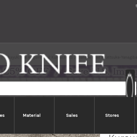
Takayuki Iwai Aogami No.2 Kurouchi RS Japanese Chef's Kiritsuke-Yanag
es
Material
Sales
Stores
Takayu