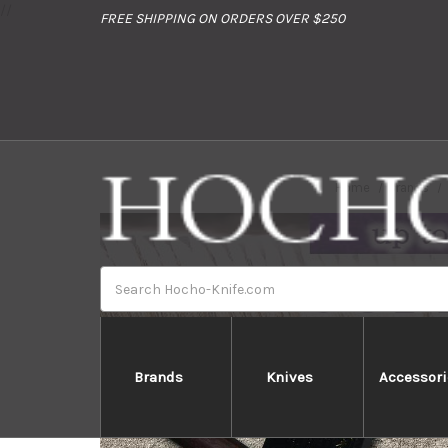
//
FREE SHIPPING ON ORDERS OVER $250
Home
Brands
Search
Brands
Knives
Accessori