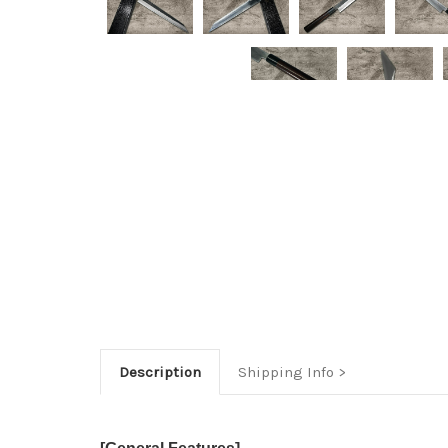
Description
Shipping Info