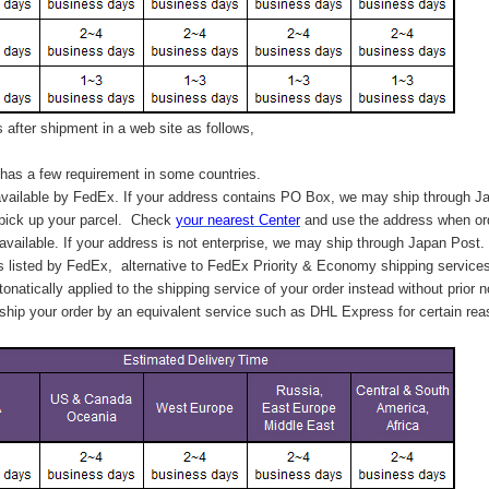
after shipment in a web site as follows,
has a few requirement in some countries.
vailable by FedEx. If your address contains PO Box, we may ship through J
 pick up your parcel. C
heck
your
nearest
Center
and use the address when ord
available. If your address is not enterprise, we may ship through Japan Post.
s listed by FedEx,
alternative to FedEx Priority & Economy shipping service
tonatically applied to
the shipping service of
your order instead without prior n
hip your order by an equivalent service such as DHL Express for certain rea