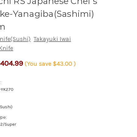
hi RS Japanese Chef's
uke-Yanagiba(Sashimi)
m
nife(Sushi)
Takayuki Iwai
Knife
404.99
(You save
$43.00
)
:
-YK270
(Sushi)
ype:
/#2/Super