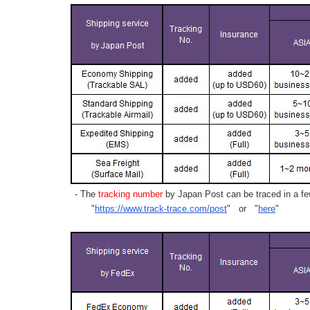
- The
tracking number
by Japan Post can be traced in a few
"
https://www.track-trace.com/post
" or "
here
"