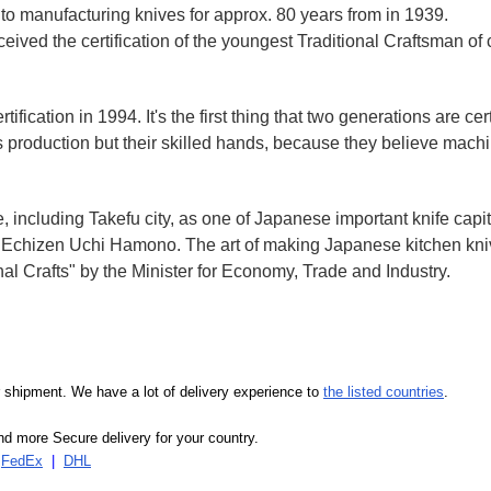
 manufacturing knives for approx. 80 years from in 1939.
ived the certification of the youngest Traditional Craftsman of c
ification in 1994. It's the first thing that two generations are cert
s production but their skilled hands, because they believe mach
e, including Takefu city, as one of Japanese important knife capit
d Echizen Uchi Hamono. The art of making Japanese kitchen kniv
l Crafts" by the Minister for Economy, Trade and Industry.
our shipment. We have a lot of delivery experience to
the listed countries
.
d more Secure delivery for your country.
|
FedEx
|
DHL