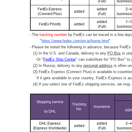
- The
tracking number
by FedEx can be traced in a few days 
"
https://www.fedex.com/en-jp/home.html
"
- Please be noted the following in advance, because FedEx 
(1) In the U.S. and Canada, delivery to any
PO Box
is una
Or "
FedEx Ship Center
" can substitute for "PO Box" to
(2) In Russia, delivery to any
personal address
is often un
(3) FedEx Express (Connect Plus) is available to countrie
If it gets available to your country,
FedEx Express
is au
(4) If you select one of FedEx shipping services, we may s