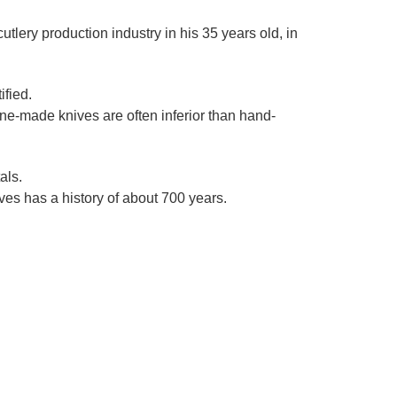
Γ
utlery production industry in his 35 years old, in
ified.
ine-made knives are often inferior than hand-
als.
es has a history of about 700 years.