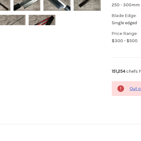
250 - 300mm
Blade Edge:
Single edged
Price Range:
$300 - $500
151,254
chefs h
Out o