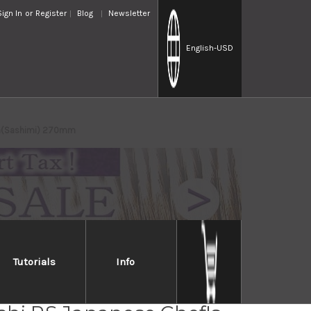
Sign In
or
Register
Blog
Newsletter
English
-USD
iba(Sashimi) 270mm
Tutorials
Info
ki Iwai Aogami No.2