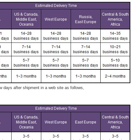
 days after shipment in a web site as follows,