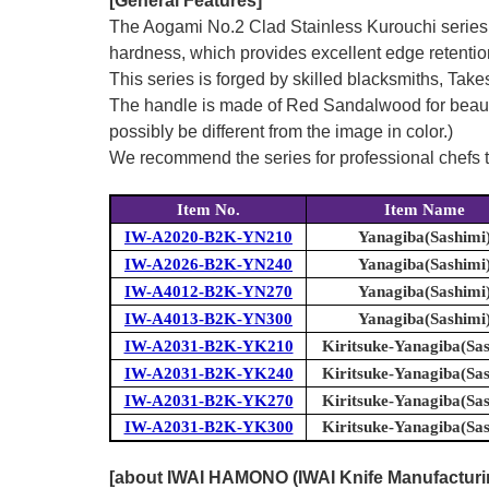
[General Features]
The Aogami No.2 Clad Stainless Kurouchi series 
hardness, which provides excellent edge retentio
This series is forged by skilled blacksmiths, Tak
The handle is made of Red Sandalwood for beauty a
possibly be different from the image in color.)
We recommend the series for professional chefs to 
Item No.
Item Name
IW-A2020-B2K-YN210
Yanagiba(Sashimi
IW-A2026-B2K-YN240
Yanagiba(Sashimi
IW-A4012-B2K-YN270
Yanagiba(Sashimi
IW-A4013-B2K-YN300
Yanagiba(Sashimi
IW-A2031-B2K-YK210
Kiritsuke-Yanagiba(Sa
IW-A2031-B2K-YK240
Kiritsuke-Yanagiba(Sa
IW-A2031-B2K-YK270
Kiritsuke-Yanagiba(Sa
IW-A2031-B2K-YK300
Kiritsuke-Yanagiba(Sa
[about IWAI HAMONO (IWAI Knife Manufacturing