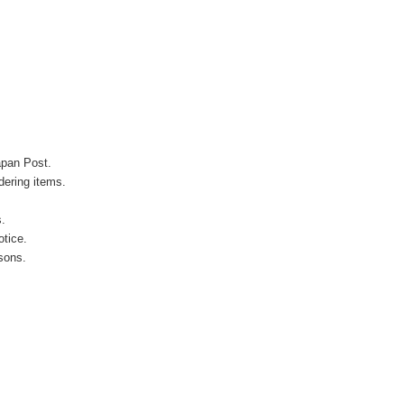
apan Post.
ering items.
s.
otice.
sons.