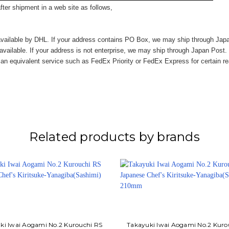
ter shipment in a web site as follows,
vailable by DHL. If your address contains PO Box, we may ship through Jap
available. If your address is not enterprise, we may ship through Japan Post.
n equivalent service such as FedEx Priority or FedEx Express for certain r
Related products by brands
ki Iwai Aogami No.2 Kurouchi RS
Takayuki Iwai Aogami No.2 Kuro