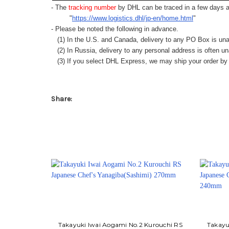
- The
tracking number
by DHL can be traced in a few days af
"
https://www.logistics.dhl/jp-en/home.html
"
- Please be noted the following in advance.
(1) In the U.S. and Canada, delivery to any
PO Box
is una
(2) In Russia, delivery to any
personal address
is often un
(3) If you select DHL Express, we may ship your order by a
Share:
Takayuki Iwai Aogami No.2 Kurouchi RS
Takayu