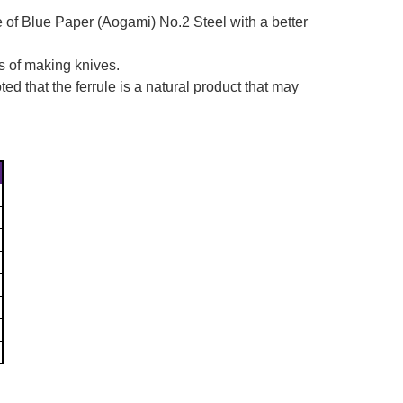
e of Blue Paper
(Aogami)
No.2 Steel with a better
s of making knives.
d that the ferrule is a natural product that may