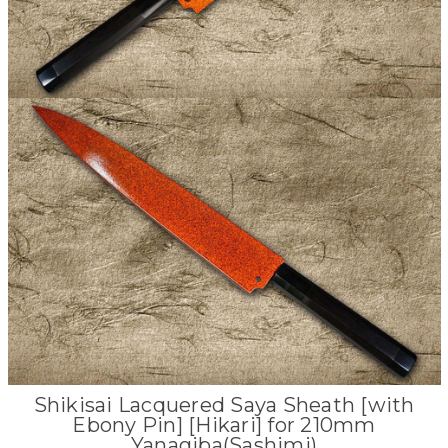
Shikisai Lacquered Saya Sheath [with
Ebony Pin] [Hikari] for 210mm
Yanagiba(Sashimi)