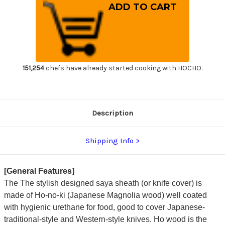
Shikisai
Shikisai
Lacquered
Lacquered
Saya
Saya
Sheath
Sheath
[with
[with
Ebony
Ebony
Pin]
Pin]
[Hikari]
[Hikari]
for
for
210mm
210mm
151,254
chefs have already started cooking with HOCHO.
Yanagiba(Sashimi)
Yanagiba(Sashimi)
Description
Shipping Info
[General Features]
The The stylish designed saya sheath (or knife cover) is
made of Ho-no-ki (Japanese Magnolia wood) well coated
with hygienic urethane for food, good to cover Japanese-
traditional-style and Western-style knives. Ho wood is the