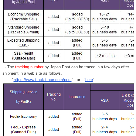
- The
tracking number
by Japan Post can be traced in a few days after
shipment in a web site as follows,
"
https://www.track-trace.com/post
" or "
here
"