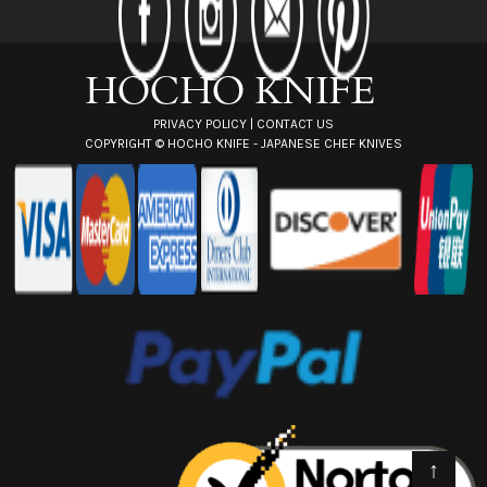
r
e
s
s
PRIVACY POLICY
|
CONTACT US
COPYRIGHT ©
HOCHO KNIFE - JAPANESE CHEF KNIVES
↑