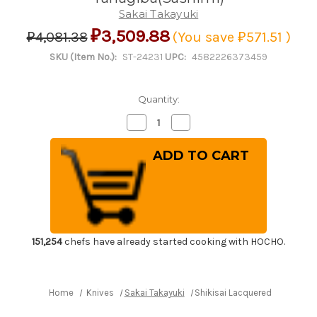
Sakai Takayuki
₽3,509.88
₽4,081.38
(You save
₽571.51
)
SKU (Item No.):
ST-24231
UPC:
4582226373459
Quantity:
Decrease
Increase
Quantity
Quantity
of
of
Shikisai
Shikisai
Lacquered
Lacquered
Saya
Saya
Sheath
Sheath
[with
[with
Ebony
Ebony
Pin]
Pin]
[Hikari]
[Hikari]
for
for
210mm
210mm
151,254
chefs have already started cooking with HOCHO.
Yanagiba(Sashimi)
Yanagiba(Sashimi)
Home
Knives
Sakai Takayuki
Shikisai Lacquered Saya Sheat