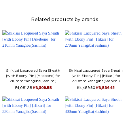
Γ
Related products by brands
Shikisai Lacquered Saya Sheath
Shikisai Lacquered Saya Sheath
[with Ebony Pin] [Akebono] for
[with Ebony Pin] [Hikari] for
210mm Yanagiba(Sashimi)
270mm Yanagiba(Sashimi)
₽4,081.38
₽3,509.88
₽4,489.60
₽3,836.45