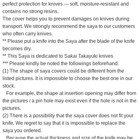
perfect protection for knives --- soft, moisture-resistant and
contains no strong resins.
The cover helps you to prevent damages on knives during
transport. We strongly recommend the saya to our customers
who often carry knives.
** Please put a knife into the Saya after the blade of the knife
becomes dry.
** This Saya is dedicated to Sakai Takayuki knives
*** Please kindly be noted the followings beforehand.
(1) The shape of saya covers could be different from the
listed pictures. It is impossible to choose the best one in our
stock.
For example, the shape at insertion opening may differ from
the pictures / a pin hole may exist even if the hole is not in the
pictures.
(2) There is a possibility that the saya cover does not fit your
knife. We regret to say that it is impossible to replace the
saya you ordered.
Because the actual thickness and size of the knife may be