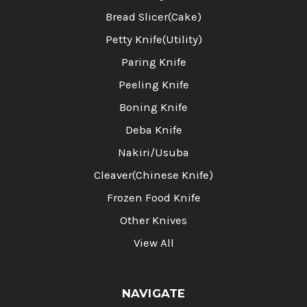
Bread Slicer(Cake)
Petty Knife(Utility)
Paring Knife
Peeling Knife
Boning Knife
Deba Knife
Nakiri/Usuba
Cleaver(Chinese Knife)
Frozen Food Knife
Other Knives
View All
NAVIGATE