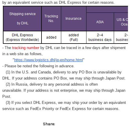
by an equivalent service such as DHL Express for certain reasons.
- The
tracking number
by DHL can be traced in a few days after shipment
in a web site as follows,
"
https://www.logistics.dhl/jp-en/home.html
"
- Please be noted the following in advance.
(1) In the U.S. and Canada, delivery to any
PO Box
is unavailable by
DHL. If your address contains PO Box, we may ship through Japan Post.
(2) In Russia, delivery to any
personal address
is often
unavailable. If your address is not enterprise, we may ship through Japan
Post.
(3) If you select DHL Express, we may ship your order by an equivalent
service such as FedEx Priority or FedEx Express for certain reasons.
Share: