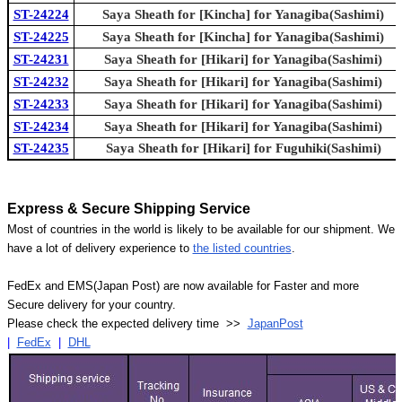
ST-24224
Saya Sheath for [Kincha] for Yanagiba(Sashimi)
ST-24225
Saya Sheath for [Kincha] for Yanagiba(Sashimi)
ST-24231
Saya Sheath for [Hikari] for Yanagiba(Sashimi)
ST-24232
Saya Sheath for [Hikari] for Yanagiba(Sashimi)
ST-24233
Saya Sheath for [Hikari] for Yanagiba(Sashimi)
ST-24234
Saya Sheath for [Hikari] for Yanagiba(Sashimi)
ST-24235
Saya Sheath for [Hikari] for Fuguhiki(Sashimi)
Express & Secure Shipping Service
Most of countries in the world is likely to be available for our shipment. We
have a lot of delivery experience to
the listed countries
.
FedEx and EMS(Japan Post) are now available for Faster and more
Secure delivery for your country.
Please check the expected delivery time >>
JapanPost
|
FedEx
|
DHL