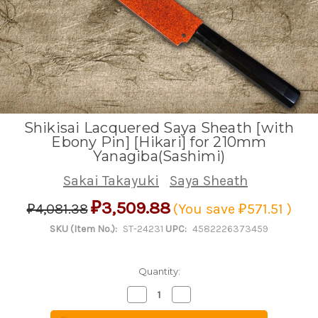
Shikisai Lacquered Saya Sheath [with
Ebony Pin] [Hikari] for 210mm
Yanagiba(Sashimi)
Sakai Takayuki
Saya Sheath
₽3,509.88
₽4,081.38
(You save
₽571.51
)
SKU (Item No.):
ST-24231
UPC:
4582226373459
Quantity:
Decrease
Increase
Quantity
Quantity
of
of