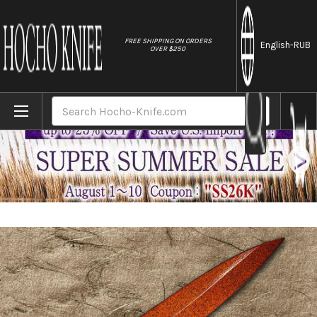
//
FREE SHIPPING ON ORDERS
English
-RUB
OVER $250
Home
Brands
Shikisai Lacquered Saya Sheath [with Ebony
Search