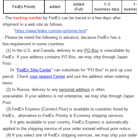
- The
tracking number
by FedEx can be traced in a few days after
shipment in a web site as follows,
"
https://www.fedex.com/en-jp/home.html
"
- Please be noted the following in advance, because FedEx has a
few requirement in some countries.
(1) In the U.S. and Canada, delivery to any
PO Box
is unavailable by
FedEx. If your address contains PO Box, we may ship through Japan
Post.
Or "
FedEx Ship Center
" can substitute for "PO Box" to pick up your
parcel. C
heck
your
nearest
Center
and use the address when ordering
items.
(2) In Russia, delivery to any
personal address
is often
unavailable. If your address is not enterprise, we may ship through Japan
Post.
(3) FedEx Express (Connect Plus) is available to countries listed by
FedEx,
alternative to FedEx Priority & Economy shipping services.
If it gets available to your country,
FedEx Express
is autonatically
applied to
the shipping service of
your order instead without prior notice.
(4) If you select one of FedEx shipping services, we may ship your order