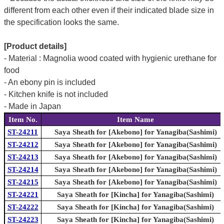
different from each other even if their indicated blade size in
the specification looks the same.
[Product details]
- Material : Magnolia wood coated with hygienic urethane for
food
- An ebony pin is included
- Kitchen knife is not included
- Made in Japan
Item No.
Item Name
ST-24211
Saya Sheath for [Akebono] for Yanagiba(Sashimi)
ST-24212
Saya Sheath for [Akebono] for Yanagiba(Sashimi)
ST-24213
Saya Sheath for [Akebono] for Yanagiba(Sashimi)
ST-24214
Saya Sheath for [Akebono] for Yanagiba(Sashimi)
ST-24215
Saya Sheath for [Akebono] for Yanagiba(Sashimi)
ST-24221
Saya Sheath for [Kincha] for Yanagiba(Sashimi)
ST-24222
Saya Sheath for [Kincha] for Yanagiba(Sashimi)
ST-24223
Saya Sheath for [Kincha] for Yanagiba(Sashimi)