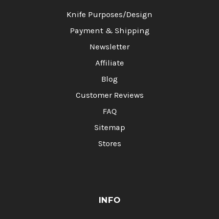
Knife Purposes/Design
Payment & Shipping
Newsletter
Affiliate
Blog
Customer Reviews
FAQ
Sitemap
Stores
INFO