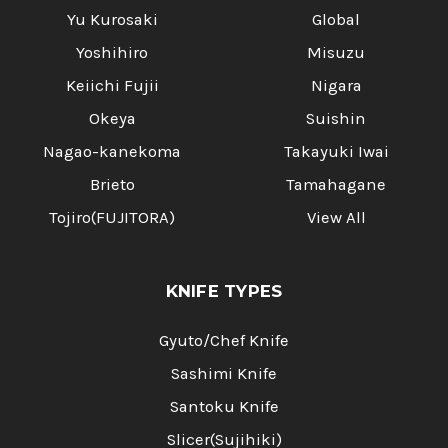
Yu Kurosaki
Global
Yoshihiro
Misuzu
Keiichi Fujii
Nigara
Okeya
Suishin
Nagao-kanekoma
Takayuki Iwai
Brieto
Tamahagane
Tojiro(FUJITORA)
View All
KNIFE TYPES
Gyuto/Chef Knife
Sashimi Knife
Santoku Knife
Slicer(Sujihiki)