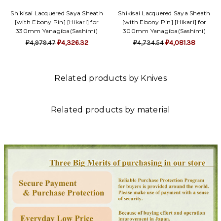
Shikisai Lacquered Saya Sheath
Shikisai Lacquered Saya Sheath
[with Ebony Pin] [Hikari] for
[with Ebony Pin] [Hikari] for
330mm Yanagiba(Sashimi)
300mm Yanagiba(Sashimi)
₽4,979.47
₽4,326.32
₽4,734.54
₽4,081.38
Related products by Knives
Related products by material