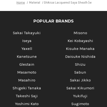
Home
Material
Shikisai Lacquered Saya Sheath [with Ebony P
POPULAR BRANDS
Sakai Takayuki
Misono
Iseya
Kei Kobayashi
Yaxell
Kisuke Manaka
Kanetsune
Daisuke Nishida
Glestain
Shizu
Masamoto
Sabun
Masahiro
Sakai Jikko
Shigeki Tanaka
Sakai Kikumori
Takeshi Saji
Yukifuji
Yoshimi Kato
Sugimoto