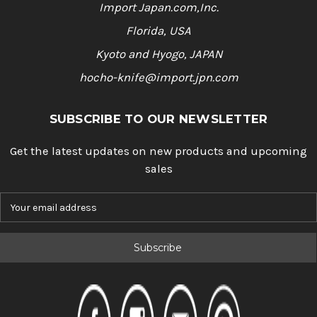
Import Japan.com,Inc.
Florida, USA
Kyoto and Hyogo, JAPAN
hocho-knife@import.jpn.com
SUBSCRIBE TO OUR NEWSLETTER
Get the latest updates on new products and upcoming
sales
E
m
a
i
l
A
d
d