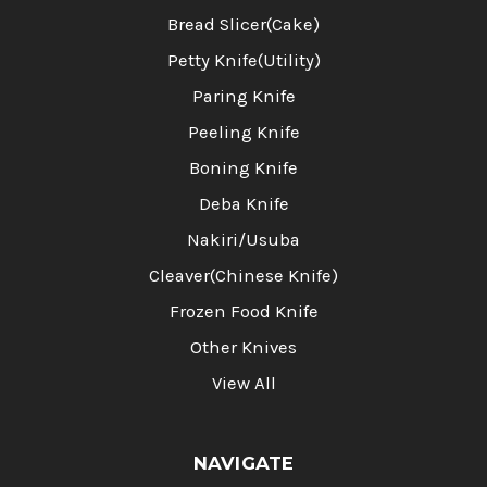
Bread Slicer(Cake)
Petty Knife(Utility)
Paring Knife
Peeling Knife
Boning Knife
Deba Knife
Nakiri/Usuba
Cleaver(Chinese Knife)
Frozen Food Knife
Other Knives
View All
NAVIGATE