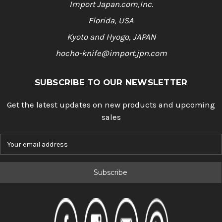
Import Japan.com,Inc.
Florida, USA
Kyoto and Hyogo, JAPAN
hocho-knife@import.jpn.com
SUBSCRIBE TO OUR NEWSLETTER
Get the latest updates on new products and upcoming
sales
E
m
a
i
l
A
d
d