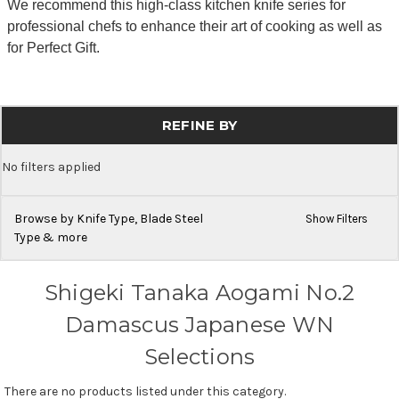
We recommend this high-class kitchen knife series for
professional chefs to enhance their art of cooking as well as
for Perfect Gift.
REFINE BY
No filters applied
Browse by Knife Type, Blade Steel
Show Filters
Type & more
Shigeki Tanaka Aogami No.2
Damascus Japanese WN
Selections
There are no products listed under this category.