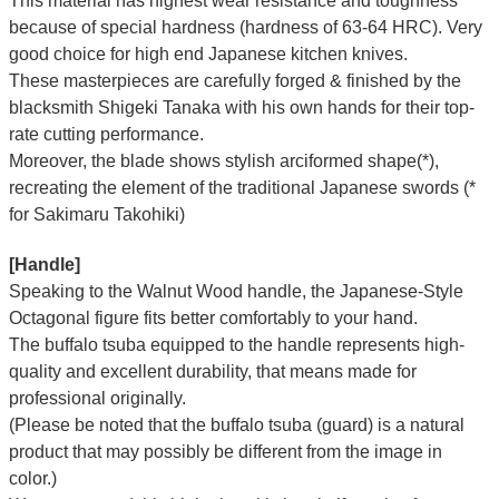
This material has highest wear resistance and toughness
because of special hardness (hardness of 63-64 HRC). Very
good choice for high end Japanese kitchen knives.
These masterpieces are carefully forged & finished by the
blacksmith Shigeki Tanaka with his own hands for their top-
rate cutting performance.
Moreover, the blade shows stylish arciformed shape(*),
recreating the element of the traditional Japanese swords (*
for Sakimaru Takohiki)
[Handle]
Speaking to the Walnut Wood handle, the Japanese-Style
Octagonal figure fits better comfortably to your hand.
The buffalo tsuba equipped to the handle represents high-
quality and excellent durability, that means made for
professional originally.
(Please be noted that the buffalo tsuba (guard) is a natural
product that may possibly be different from the image in
color.)