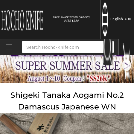
//
FREE SHIPPING ON ORDERS
English
-AUD
OVER $250
Home
Brands
Shigeki Tanaka
Shigeki Tanaka Aogami No.2 Damascus Japanese WN
Search
Shigeki Tanaka Aogami No.2
Damascus Japanese WN