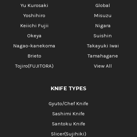
Γ
Yu Kurosaki
Global
Yoshihiro
Misuzu
Keiichi Fujii
Nigara
Okeya
Suishin
Nagao-kanekoma
Takayuki Iwai
Brieto
Tamahagane
Tojiro(FUJITORA)
View All
KNIFE TYPES
Gyuto/Chef Knife
Sashimi Knife
Santoku Knife
Slicer(Sujihiki)