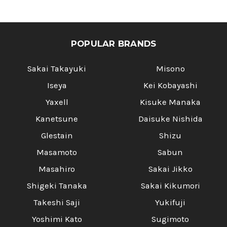
POPULAR BRANDS
Sakai Takayuki
Misono
Iseya
Kei Kobayashi
Yaxell
Kisuke Manaka
Kanetsune
Daisuke Nishida
Glestain
Shizu
Masamoto
Sabun
Masahiro
Sakai Jikko
Shigeki Tanaka
Sakai Kikumori
Takeshi Saji
Yukifuji
Yoshimi Kato
Sugimoto