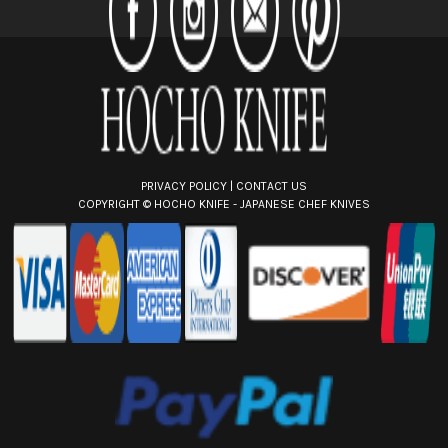
r
e
s
s
PRIVACY POLICY
|
CONTACT US
COPYRIGHT ©
HOCHO KNIFE - JAPANESE CHEF KNIVES