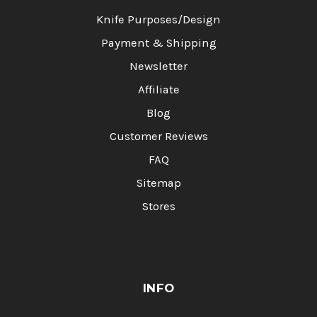
Knife Purposes/Design
Payment & Shipping
Newsletter
Affiliate
Blog
Customer Reviews
FAQ
Sitemap
Stores
INFO