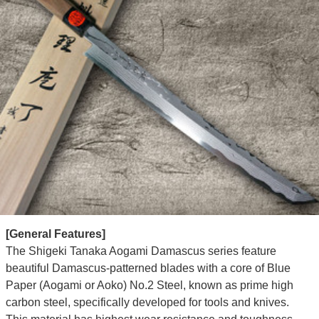
[General Features]
The Shigeki Tanaka Aogami Damascus series feature
beautiful Damascus-patterned blades with a core of Blue
Paper (Aogami or Aoko) No.2 Steel, known as prime high
carbon steel, specifically developed for tools and knives.