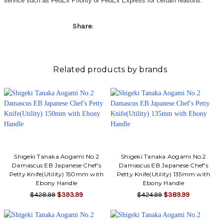
service such as FedEx Priority or FedEx Express for certain reasons.
Share:
Related products by brands
Shigeki Tanaka Aogami No.2
Shigeki Tanaka Aogami No.2
Damascus EB Japanese Chef's
Damascus EB Japanese Chef's
Petty Knife(Utility) 150mm with
Petty Knife(Utility) 135mm with
Ebony Handle
Ebony Handle
$428.99
$393.99
$424.99
$389.99