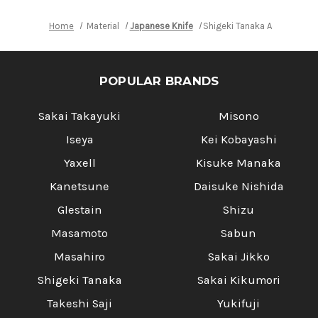
Home
Material
Japanese Knife
Shigeki Tanaka Aogami No.2
POPULAR BRANDS
Sakai Takayuki
Misono
Iseya
Kei Kobayashi
Yaxell
Kisuke Manaka
Kanetsune
Daisuke Nishida
Glestain
Shizu
Masamoto
Sabun
Masahiro
Sakai Jikko
Shigeki Tanaka
Sakai Kikumori
Takeshi Saji
Yukifuji