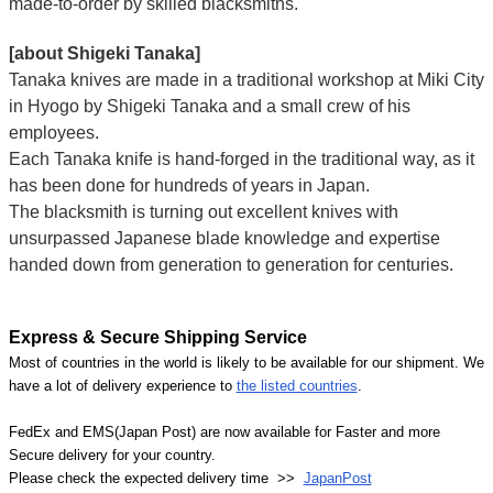
made-to-order by skilled blacksmiths.
[about Shigeki Tanaka]
Tanaka knives are made in a traditional workshop at Miki City
in Hyogo by Shigeki Tanaka and a small crew of his
employees.
Each Tanaka knife is hand-forged in the traditional way, as it
has been done for hundreds of years in Japan.
The blacksmith is turning out excellent knives with
unsurpassed Japanese blade knowledge and expertise
handed down from generation to generation for centuries.
Express & Secure Shipping Service
Most of countries in the world is likely to be available for our shipment. We
have a lot of delivery experience to
the listed countries
.
FedEx and EMS(Japan Post) are now available for Faster and more
Secure delivery for your country.
Please check the expected delivery time >>
JapanPost