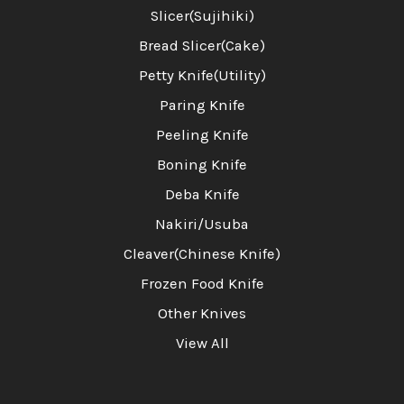
Slicer(Sujihiki)
Bread Slicer(Cake)
Petty Knife(Utility)
Paring Knife
Peeling Knife
Boning Knife
Deba Knife
Nakiri/Usuba
Cleaver(Chinese Knife)
Frozen Food Knife
Other Knives
View All