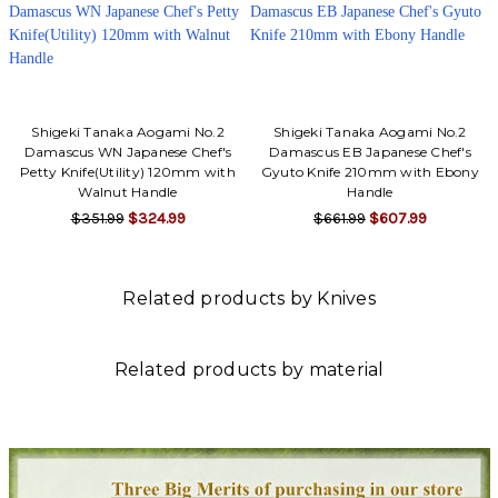
Shigeki Tanaka Aogami No.2
Shigeki Tanaka Aogami No.2
Damascus WN Japanese Chef's
Damascus EB Japanese Chef's
Petty Knife(Utility) 120mm with
Gyuto Knife 210mm with Ebony
Walnut Handle
Handle
$351.99
$324.99
$661.99
$607.99
Related products by Knives
Related products by material