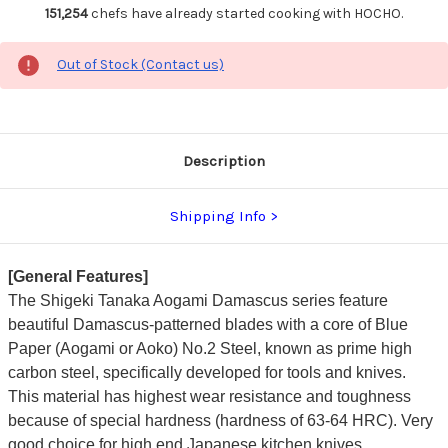
151,254
chefs have already started cooking with HOCHO.
Out of Stock (Contact us)
Description
Shipping Info
[General Features]
The Shigeki Tanaka Aogami Damascus series feature
beautiful Damascus-patterned blades with a core of Blue
Paper (Aogami or Aoko) No.2 Steel, known as prime high
carbon steel, specifically developed for tools and knives.
This material has highest wear resistance and toughness
because of special hardness (hardness of 63-64 HRC). Very
good choice for high end Japanese kitchen knives.