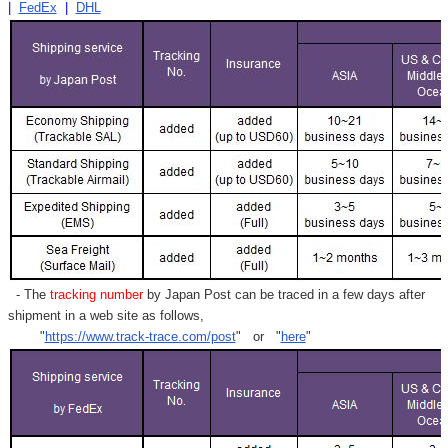
|
FedEx
|
DHL
- The
tracking number
by Japan Post can be traced in a few days after
shipment in a web site as follows,
"
https://www.track-trace.com/post
" or "
here
"