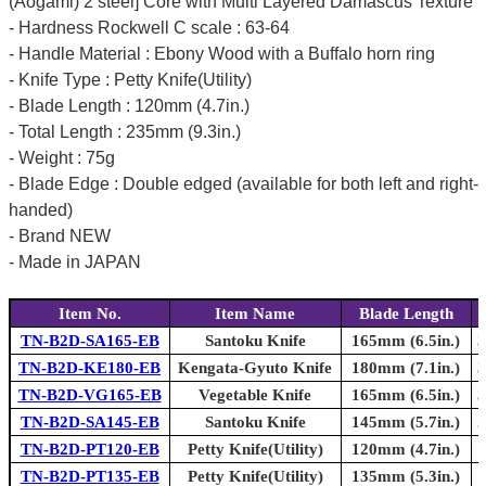
(Aogami) 2 steel] Core with Multi Layered Damascus Texture
- Hardness Rockwell C scale : 63-64
- Handle Material : Ebony Wood with a Buffalo horn ring
- Knife Type : Petty Knife(Utility)
- Blade Length : 120mm (4.7in.)
- Total Length : 235mm (9.3in.)
- Weight : 75g
- Blade Edge : Double edged (available for both left and right-
handed)
- Brand NEW
- Made in JAPAN
Item No.
Item Name
Blade Length
TN-B2D-SA165-EB
Santoku Knife
165mm (6.5in.)
3
TN-B2D-KE180-EB
Kengata-Gyuto Knife
180mm (7.1in.)
3
TN-B2D-VG165-EB
Vegetable Knife
165mm (6.5in.)
3
TN-B2D-SA145-EB
Santoku Knife
145mm (5.7in.)
2
TN-B2D-PT120-EB
Petty Knife(Utility)
120mm (4.7in.)
TN-B2D-PT135-EB
Petty Knife(Utility)
135mm (5.3in.)