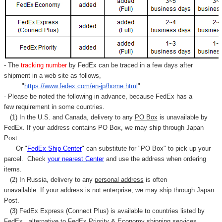
- The
tracking number
by FedEx can be traced in a few days after
shipment in a web site as follows,
"
https://www.fedex.com/en-jp/home.html
"
- Please be noted the following in advance, because FedEx has a
few requirement in some countries.
(1) In the U.S. and Canada, delivery to any
PO Box
is unavailable by
FedEx. If your address contains PO Box, we may ship through Japan
Post.
Or "
FedEx Ship Center
" can substitute for "PO Box" to pick up your
parcel. C
heck
your
nearest
Center
and use the address when ordering
items.
(2) In Russia, delivery to any
personal address
is often
unavailable. If your address is not enterprise, we may ship through Japan
Post.
(3) FedEx Express (Connect Plus) is available to countries listed by
FedEx,
alternative to FedEx Priority & Economy shipping services.