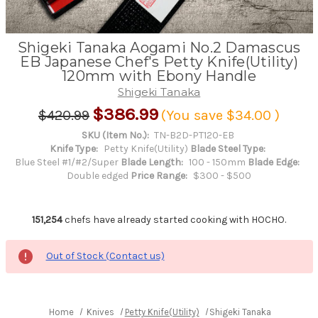
Shigeki Tanaka Aogami No.2 Damascus
EB Japanese Chef's Petty Knife(Utility)
120mm with Ebony Handle
Shigeki Tanaka
$386.99
$420.99
(You save
$34.00
)
SKU (Item No.):
TN-B2D-PT120-EB
Knife Type:
Petty Knife(Utility)
Blade Steel Type:
Blue Steel #1/#2/Super
Blade Length:
100 - 150mm
Blade Edge:
Double edged
Price Range:
$300 - $500
151,254
chefs have already started cooking with HOCHO.
Out of Stock (Contact us)
Home
Knives
Petty Knife(Utility)
Shigeki Tanaka Aogami No