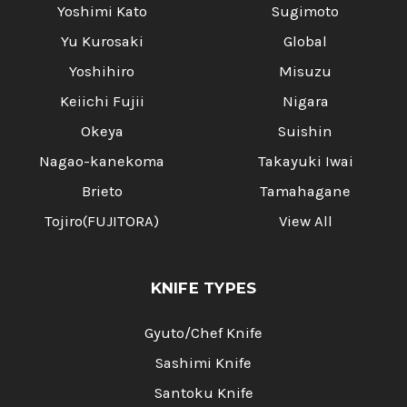
Yoshimi Kato
Sugimoto
Yu Kurosaki
Global
Yoshihiro
Misuzu
Keiichi Fujii
Nigara
Okeya
Suishin
Nagao-kanekoma
Takayuki Iwai
Brieto
Tamahagane
Tojiro(FUJITORA)
View All
KNIFE TYPES
Gyuto/Chef Knife
Sashimi Knife
Santoku Knife