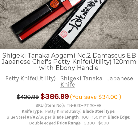
Shigeki Tanaka Aogami No.2 Damascus EB
Japanese Chef's Petty Knife(Utility) 120mm
with Ebony Handle
Petty Knife(Utility)
Shigeki Tanaka
Japanese
Knife
$386.99
$420.99
(You save
$34.00
)
SKU (Item No.):
TN-B2D-PT120-EB
Knife Type:
Petty Knife(Utility)
Blade Steel Type:
Blue Steel #1/#2/Super
Blade Length:
100 - 150mm
Blade Edge:
Double edged
Price Range:
$300 - $500