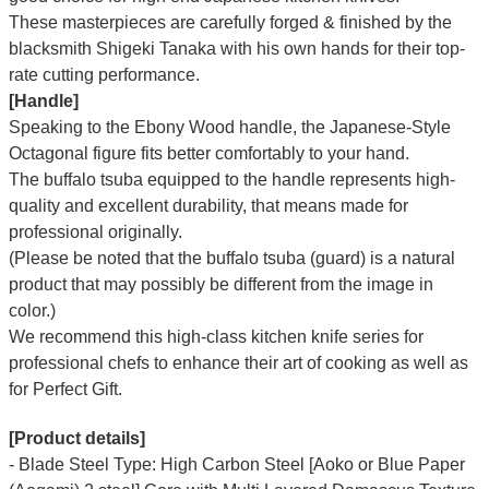
These masterpieces are carefully forged & finished by the
blacksmith Shigeki Tanaka with his own hands for their top-
rate cutting performance.
[Handle]
Speaking to the Ebony Wood handle, the Japanese-Style
Octagonal figure fits better comfortably to your hand.
The buffalo tsuba equipped to the handle represents high-
quality and excellent durability, that means made for
professional originally.
(Please be noted that the buffalo tsuba (guard) is a natural
product that may possibly be different from the image in
color.)
We recommend this high-class kitchen knife series for
professional chefs to enhance their art of cooking as well as
for Perfect Gift.
[Product details]
- Blade Steel Type: High Carbon Steel [Aoko or Blue Paper