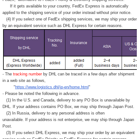
Γ
If it gets available to your country,
FedEx Express
is autonatically
applied to
the shipping service of
your order instead without prior notice.
(4) If you select one of FedEx shipping services, we may ship your order
by an equivalent service such as DHL Express for certain reasons.
- The
tracking number
by DHL can be traced in a few days after shipment
in a web site as follows,
"
https://www.logistics.dhl/jp-en/home.html
"
- Please be noted the following in advance.
(1) In the U.S. and Canada, delivery to any
PO Box
is unavailable by
DHL. If your address contains PO Box, we may ship through Japan Post.
(2) In Russia, delivery to any
personal address
is often
unavailable. If your address is not enterprise, we may ship through Japan
Post.
(3) If you select DHL Express, we may ship your order by an equivalent