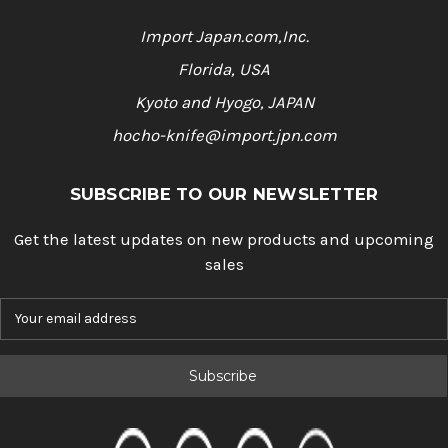
Import Japan.com,Inc.
Florida, USA
Kyoto and Hyogo, JAPAN
hocho-knife@import.jpn.com
SUBSCRIBE TO OUR NEWSLETTER
Get the latest updates on new products and upcoming
sales
E
m
a
i
l
A
d