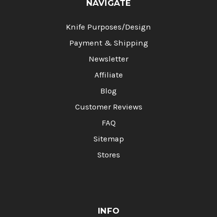
NAVIGATE
Knife Purposes/Design
Payment & Shipping
Newsletter
Affiliate
Blog
Customer Reviews
FAQ
Sitemap
Stores
INFO