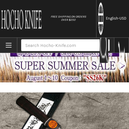
//
FREE SHIPPING ON ORDERS
English
-USD
OVER $250
Home
Brands
Shigeki Tanaka Aogami No.2 Damascus EB J
Search