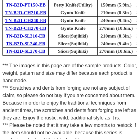
TN-B2D-PT150-EB
Petty Knife(Utility)
150mm (5.9in.)
2
TN-B2D-CH210-EB
Gyuto Knife
210mm (8.3in.)
3
TN-B2D-CH240-EB
Gyuto Knife
240mm (9.4in.)
3
TN-B2D-CH270-EB
Gyuto Knife
270mm (10.6in.)
4
TN-B2D-SL210-EB
Slicer(Sujihiki)
210mm (8.3in.)
3
TN-B2D-SL240-EB
Slicer(Sujihiki)
240mm (9.4in.)
3
TN-B2D-SL270-EB
Slicer(Sujihiki)
270mm (10.6in.)
4
*** The images in this page are of the sample products. Color,
weight, pattern and size may differ because each product is
handmade.
*** Scratches and dents from forging are not any subject of
claim, so please do not buy if you are concerned about them.
Because in order to enjoy the traditional techniques from
ancient times, the scratches and dents from forging are left as
they are. Enjoy the rustic, wild, traditional style as it is.
*** Please be noted that it may take a few months to restock if
the item should not be available, because this series is