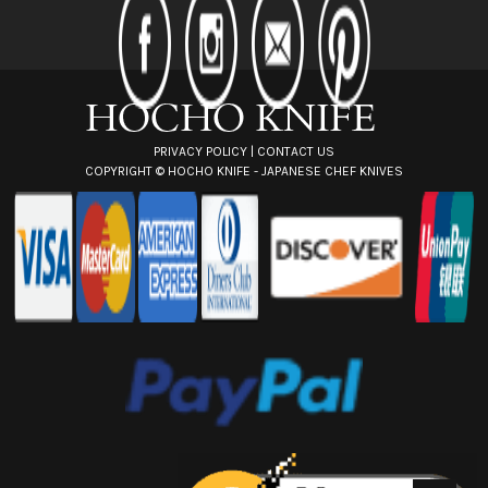
d
r
e
s
s
PRIVACY POLICY
|
CONTACT US
COPYRIGHT ©
HOCHO KNIFE - JAPANESE CHEF KNIVES