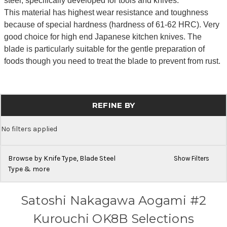
steel, specifically developed for tools and knives.
This material has highest wear resistance and toughness
because of special hardness (hardness of 61-62 HRC). Very
good choice for high end Japanese kitchen knives. The
blade is particularly suitable for the gentle preparation of
foods though you need to treat the blade to prevent from rust.
REFINE BY
No filters applied
Browse by Knife Type, Blade Steel
Show Filters
Type & more
Satoshi Nakagawa Aogami #2
Kurouchi OK8B Selections