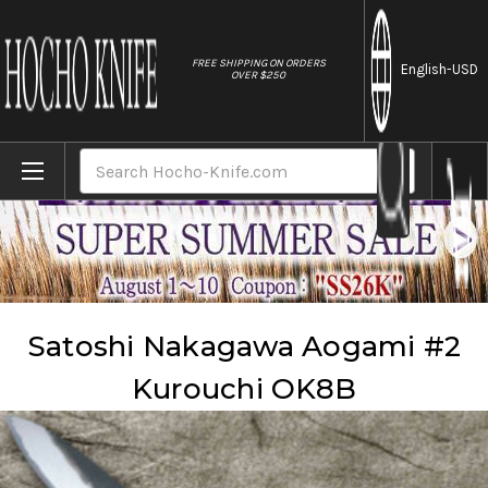
//
FREE SHIPPING ON ORDERS
English
-USD
OVER $250
Home
Brands
Satoshi Nakagawa
Satoshi Nakagawa Aogami #2 Kurouchi OK8B
Search
Satoshi Nakagawa Aogami #2
Kurouchi OK8B