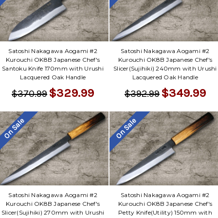
Satoshi Nakagawa Aogami #2
Satoshi Nakagawa Aogami #2
Kurouchi OK8B Japanese Chef's
Kurouchi OK8B Japanese Chef's
Santoku Knife 170mm with Urushi
Slicer(Sujihiki) 240mm with Urushi
Lacquered Oak Handle
Lacquered Oak Handle
$329.99
$349.99
$370.99
$392.99
On Sale
On Sale
Satoshi Nakagawa Aogami #2
Satoshi Nakagawa Aogami #2
Kurouchi OK8B Japanese Chef's
Kurouchi OK8B Japanese Chef's
Slicer(Sujihiki) 270mm with Urushi
Petty Knife(Utility) 150mm with