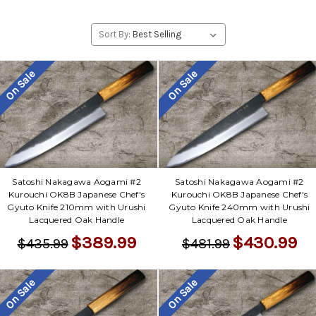
Sort By:
On Sale
On Sale
Satoshi Nakagawa Aogami #2
Satoshi Nakagawa Aogami #2
Kurouchi OK8B Japanese Chef's
Kurouchi OK8B Japanese Chef's
Gyuto Knife 210mm with Urushi
Gyuto Knife 240mm with Urushi
Lacquered Oak Handle
Lacquered Oak Handle
$389.99
$430.99
$435.99
$481.99
On Sale
On Sale