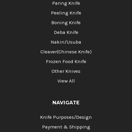
Paring Knife
Peeling Knife
Boning Knife
Deba Knife
Nakiri/Usuba
Cleaver(Chinese Knife)
Frozen Food Knife
Other Knives
View All
NAVIGATE
Knife Purposes/Design
Payment & Shipping