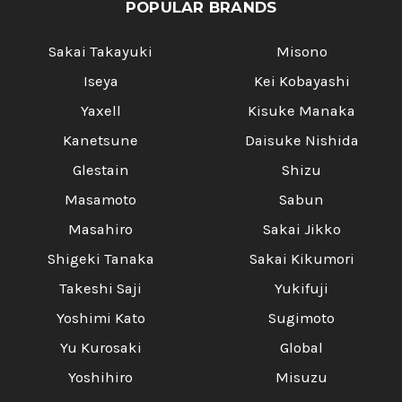
POPULAR BRANDS
Sakai Takayuki
Misono
Iseya
Kei Kobayashi
Yaxell
Kisuke Manaka
Kanetsune
Daisuke Nishida
Glestain
Shizu
Masamoto
Sabun
Masahiro
Sakai Jikko
Shigeki Tanaka
Sakai Kikumori
Takeshi Saji
Yukifuji
Yoshimi Kato
Sugimoto
Yu Kurosaki
Global
Yoshihiro
Misuzu