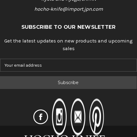
hocho-knife@import.jpn.com
SUBSCRIBE TO OUR NEWSLETTER
Get the latest updates on new products and upcoming
sales
E
m
a
i
l
A
d
d
r
e
s
s