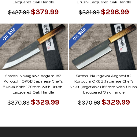
Γ
Lacquered Oak Handle
Urushi Lacquered Oak Handle
$379.99
$296.99
$427.99
$331.99
On Sale
On Sale
Satoshi Nakagawa Aogami #2
Satoshi Nakagawa Aogami #2
Kurouchi OK8B Japanese Chef's
Kurouchi OK8B Japanese Chef's
Bunka Knife 170mm with Urushi
Nakiri(Vegetable) 165mm with Urush
Lacquered Oak Handle
Lacquered Oak Handle
$329.99
$329.99
$370.99
$370.99