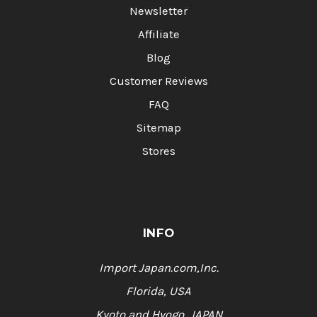
Newsletter
Affiliate
Blog
Customer Reviews
FAQ
Sitemap
Stores
INFO
Import Japan.com,Inc.
Florida, USA
Kyoto and Hyogo, JAPAN