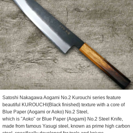
Satoshi Nakagawa Aogami No.2 Kurouchi series feature
beautiful KUROUCHI(Black finished) texture with a core of
Blue Paper (Aogami or Aoko) No.2 Steel,
which is "Aoko" or Blue Paper (Aogami) No.2 Steel Knife,
made from famous Yasugi steel, known as prime high carbon