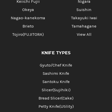
Keiichi Fujii
Nigara
Okeya
Suishin
Nagao-kanekoma
Takayuki Iwai
Brieto
Tamahagane
Tojiro(FUJITORA)
View All
KNIFE TYPES
Gyuto/Chef Knife
Sashimi Knife
Santoku Knife
Slicer(Sujihiki)
Bread Slicer(Cake)
Petty Knife(Utility)