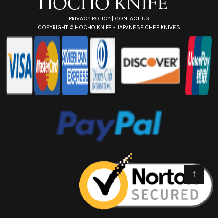
PRIVACY POLICY
|
CONTACT US
COPYRIGHT ©
HOCHO KNIFE - JAPANESE CHEF KNIVES
↑