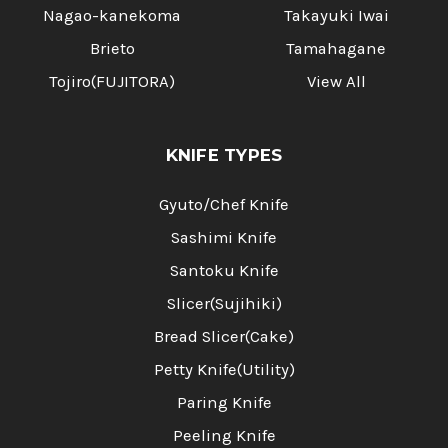
Nagao-kanekoma
Takayuki Iwai
Brieto
Tamahagane
Tojiro(FUJITORA)
View All
KNIFE TYPES
Gyuto/Chef Knife
Sashimi Knife
Santoku Knife
Slicer(Sujihiki)
Bread Slicer(Cake)
Petty Knife(Utility)
Paring Knife
Peeling Knife