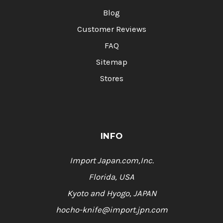
Blog
Customer Reviews
FAQ
Sitemap
Stores
INFO
Import Japan.com,Inc.
Florida, USA
Kyoto and Hyogo, JAPAN
hocho-knife@import.jpn.com