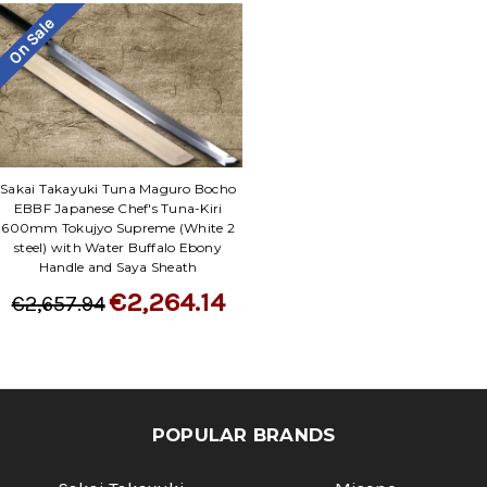
On Sale
Sakai Takayuki Tuna Maguro Bocho
EBBF Japanese Chef's Tuna-Kiri
600mm Tokujyo Supreme (White 2
steel) with Water Buffalo Ebony
Handle and Saya Sheath
€2,264.14
€2,657.94
POPULAR BRANDS