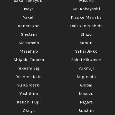
Γ
Sakai Takayuki
Misono
Iseya
Kei Kobayashi
Yaxell
Kisuke Manaka
Kanetsune
Daisuke Nishida
Glestain
Shizu
Masamoto
Sabun
Masahiro
Sakai Jikko
Shigeki Tanaka
Sakai Kikumori
Takeshi Saji
Yukifuji
Yoshimi Kato
Sugimoto
Yu Kurosaki
Global
Yoshihiro
Misuzu
Keiichi Fujii
Nigara
Okeya
Suishin