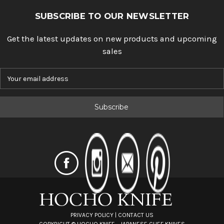
SUBSCRIBE TO OUR NEWSLETTER
Get the latest updates on new products and upcoming
sales
E
m
a
i
l
A
d
d
r
e
s
s
PRIVACY POLICY
|
CONTACT US