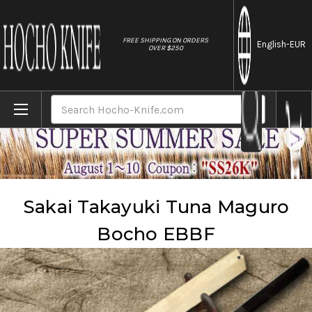
//
FREE SHIPPING ON ORDERS
English
-EUR
OVER $250
Home
Brands
Sakai Takayuki
Sakai Takayuki Tuna Maguro Bocho EBBF
Search
Sakai Takayuki Tuna Maguro
Bocho EBBF