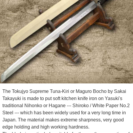
The Tokujyo Supreme Tuna-Kiri or Maguro Bocho by Sakai
Takayuki is made to put soft kitchen knife iron on Yasuki's
traditional Nihonko or Hagane --- Shiroko / White Paper No.2
Steel --- which has been widely used for a very long time in
Japan. The material makes extreme sharpness, very good
edge holding and high working hardness.