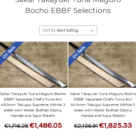
Bocho EBBF Selections
Sort By:
On Sale
On Sale
Sakai Takayuki Tuna Maguro Bocho
Sakai Takayuki Tuna Maguro Bocho
EBBF Japanese Chef's Tuna-Kiri
EBBF Japanese Chef's Tuna-Kiri
450mm Tokujyo Supreme (White 2
540mm Tokujyo Supreme (White 2
steel) with Water Buffalo Ebony
steel) with Water Buffalo Ebony
Handle and Saya Sheath
Handle and Saya Sheath
€1,486.05
€1,825.33
€1,716.28
€2,136.91