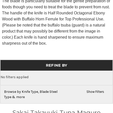
The blade is particularly suitable for the gentle preparation of
foods though you need to treat the blade to prevent from rust.
The handle of the knife is Half Rounded Octagonal Ebony
Wood with Buffalo Horn Ferrule for Top Professional Use.
(Please be noted that the buffalo tsuba (guard) is a natural
product that may possibly be different from the image in
color.) Each knife is hand sharpened to ensure maximum
sharpness out of the box.
REFINE BY
No filters applied
Browse by Knife Type, Blade Steel
Show Filters
Type & more
Sakai Takayuki Tuna Maguro