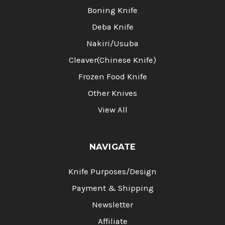
Boning Knife
Deba Knife
Nakiri/Usuba
Cleaver(Chinese Knife)
Frozen Food Knife
Other Knives
View All
NAVIGATE
Knife Purposes/Design
Payment & Shipping
Newsletter
Affiliate