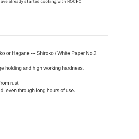
ave already started cooking with HOCHO.
ba
0mm
nko or Hagane --- Shiroko / White Paper No.2
ge holding and high working hardness.
from rust.
nd, even through long hours of use.