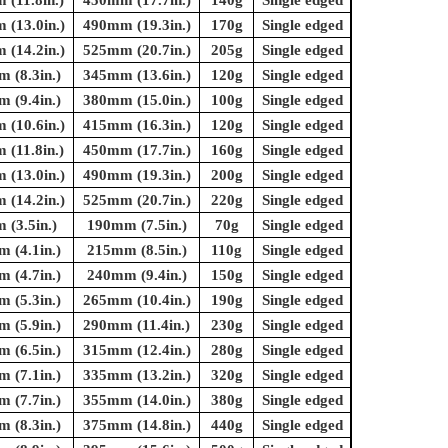
(11.8in.)
450mm (17.7in.)
140g
Single edged
(13.0in.)
490mm (19.3in.)
170g
Single edged
(14.2in.)
525mm (20.7in.)
205g
Single edged
 (8.3in.)
345mm (13.6in.)
120g
Single edged
 (9.4in.)
380mm (15.0in.)
100g
Single edged
(10.6in.)
415mm (16.3in.)
120g
Single edged
(11.8in.)
450mm (17.7in.)
160g
Single edged
(13.0in.)
490mm (19.3in.)
200g
Single edged
(14.2in.)
525mm (20.7in.)
220g
Single edged
(3.5in.)
190mm (7.5in.)
70g
Single edged
 (4.1in.)
215mm (8.5in.)
110g
Single edged
 (4.7in.)
240mm (9.4in.)
150g
Single edged
 (5.3in.)
265mm (10.4in.)
190g
Single edged
 (5.9in.)
290mm (11.4in.)
230g
Single edged
 (6.5in.)
315mm (12.4in.)
280g
Single edged
 (7.1in.)
335mm (13.2in.)
320g
Single edged
 (7.7in.)
355mm (14.0in.)
380g
Single edged
 (8.3in.)
375mm (14.8in.)
440g
Single edged