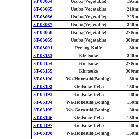
ST-03064
Usuba(Vegetable)
195mm
ST-03065
Usuba(Vegetable)
210mm
ST-03066
Usuba(Vegetable)
225mm
ST-03067
Usuba(Vegetable)
240mm
ST-03068
Usuba(Vegetable)
270mm 
ST-03069
Usuba(Vegetable)
300mm 
ST-03091
Peeling Knife
180mm
ST-03153
Kiritsuke
240mm
ST-03154
Kiritsuke
270mm 
ST-03155
Kiritsuke
300mm 
ST-03190
Wa-Honesuki(Boning)
150mm
ST-03192
Kiritsuke Deba
150mm
ST-03193
Kiritsuke Deba
180mm
ST-03194
Wa-Honesuki(Boning)
150mm
ST-03195
Wa-Garasuki(Boning)
180mm
ST-03196
Kiritsuke Deba
150mm
ST-03197
Kiritsuke Deba
180mm
ST-03198
Wa-Honesuki(Boning)
150mm