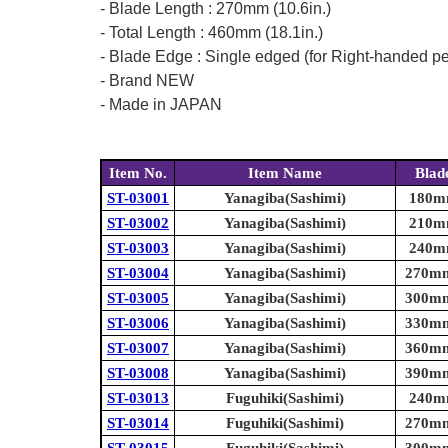
- Blade Length : 270mm (10.6in.)
- Total Length : 460mm (18.1in.)
- Blade Edge : Single edged (for Right-handed p
- Brand NEW
- Made in JAPAN
Item No.
Item Name
Blad
ST-03001
Yanagiba(Sashimi)
180mm
ST-03002
Yanagiba(Sashimi)
210mm
ST-03003
Yanagiba(Sashimi)
240mm
ST-03004
Yanagiba(Sashimi)
270mm 
ST-03005
Yanagiba(Sashimi)
300mm 
ST-03006
Yanagiba(Sashimi)
330mm 
ST-03007
Yanagiba(Sashimi)
360mm 
ST-03008
Yanagiba(Sashimi)
390mm 
ST-03013
Fuguhiki(Sashimi)
240mm
ST-03014
Fuguhiki(Sashimi)
270mm 