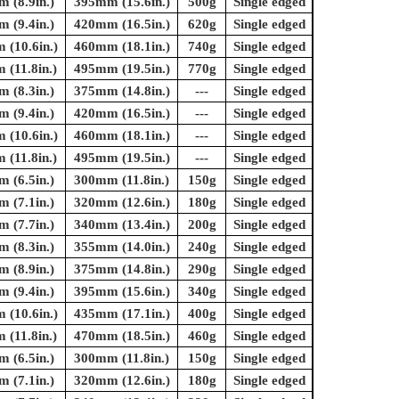
 (8.9in.)
395mm (15.6in.)
500g
Single edged
 (9.4in.)
420mm (16.5in.)
620g
Single edged
(10.6in.)
460mm (18.1in.)
740g
Single edged
(11.8in.)
495mm (19.5in.)
770g
Single edged
 (8.3in.)
375mm (14.8in.)
---
Single edged
 (9.4in.)
420mm (16.5in.)
---
Single edged
(10.6in.)
460mm (18.1in.)
---
Single edged
(11.8in.)
495mm (19.5in.)
---
Single edged
 (6.5in.)
300mm (11.8in.)
150g
Single edged
 (7.1in.)
320mm (12.6in.)
180g
Single edged
 (7.7in.)
340mm (13.4in.)
200g
Single edged
 (8.3in.)
355mm (14.0in.)
240g
Single edged
 (8.9in.)
375mm (14.8in.)
290g
Single edged
 (9.4in.)
395mm (15.6in.)
340g
Single edged
(10.6in.)
435mm (17.1in.)
400g
Single edged
(11.8in.)
470mm (18.5in.)
460g
Single edged
 (6.5in.)
300mm (11.8in.)
150g
Single edged
 (7.1in.)
320mm (12.6in.)
180g
Single edged