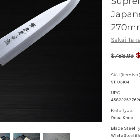
Suprem
Japane
270m
Sakai Tak
$
$788.99
SKU (Item No.)
ST-03104
UPC:
45822263762
Knife Type:
Deba Knife
Blade Steel T
White Steel #