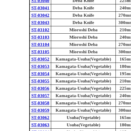
ST-03040
Deba Knife
225mm
ST-03041
Deba Knife
240mm
ST-03042
Deba Knife
270mm 
ST-03043
Deba Knife
300mm 
ST-03102
Mioroshi Deba
210mm
ST-03103
Mioroshi Deba
240mm
ST-03104
Mioroshi Deba
270mm 
ST-03105
Mioroshi Deba
300mm 
ST-03052
Kamagata-Usuba(Vegetable)
165mm
ST-03053
Kamagata-Usuba(Vegetable)
180mm
ST-03054
Kamagata-Usuba(Vegetable)
195mm
ST-03055
Kamagata-Usuba(Vegetable)
210mm
ST-03056
Kamagata-Usuba(Vegetable)
225mm
ST-03057
Kamagata-Usuba(Vegetable)
240mm
ST-03058
Kamagata-Usuba(Vegetable)
270mm 
ST-03059
Kamagata-Usuba(Vegetable)
300mm 
ST-03062
Usuba(Vegetable)
165mm
ST-03063
Usuba(Vegetable)
180mm