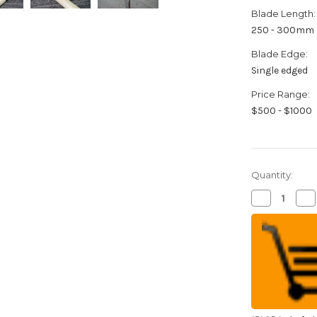
Blade Length:
250 - 300mm
Blade Edge:
Single edged
Price Range:
$500 - $1000
Quantity:
Decrease
Inc
Quantity
Qua
of
of
Sakai
Sak
Takayuki
Tak
Tokujyo
Tok
Supreme
Su
(White
(W
2
2
steel)
ste
Japanese
Ja
Chef's
Che
Mioroshi
Mio