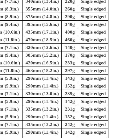
 (7.7in.)
340mm (13.4in.)
220g
Single edged
 (8.3in.)
355mm (14.0in.)
260g
Single edged
 (8.9in.)
375mm (14.8in.)
290g
Single edged
 (9.4in.)
395mm (15.6in.)
340g
Single edged
(10.6in.)
435mm (17.1in.)
400g
Single edged
(11.8in.)
470mm (18.5in.)
460g
Single edged
 (7.1in.)
320mm (12.6in.)
140g
Single edged
 (9.4in.)
385mm (15.2in.)
170g
Single edged
(10.6in.)
420mm (16.5in.)
233g
Single edged
(11.8in.)
463mm (18.2in.)
297g
Single edged
 (5.9in.)
290mm (11.4in.)
143g
Single edged
 (5.9in.)
290mm (11.4in.)
152g
Single edged
 (7.1in.)
330mm (13.0in.)
235g
Single edged
 (5.9in.)
290mm (11.4in.)
142g
Single edged
 (7.1in.)
335mm (13.2in.)
231g
Single edged
 (5.9in.)
290mm (11.4in.)
152g
Single edged
 (7.1in.)
335mm (13.2in.)
242g
Single edged
 (5.9in.)
290mm (11.4in.)
142g
Single edged