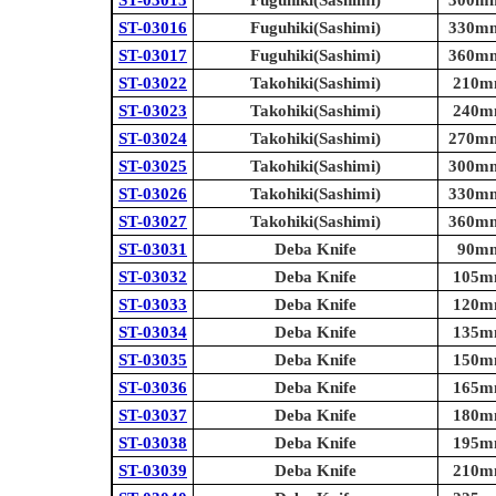
ST-03015
Fuguhiki(Sashimi)
300mm 
ST-03016
Fuguhiki(Sashimi)
330mm 
ST-03017
Fuguhiki(Sashimi)
360mm 
ST-03022
Takohiki(Sashimi)
210mm
ST-03023
Takohiki(Sashimi)
240mm
ST-03024
Takohiki(Sashimi)
270mm 
ST-03025
Takohiki(Sashimi)
300mm 
ST-03026
Takohiki(Sashimi)
330mm 
ST-03027
Takohiki(Sashimi)
360mm 
ST-03031
Deba Knife
90mm 
ST-03032
Deba Knife
105mm
ST-03033
Deba Knife
120mm
ST-03034
Deba Knife
135mm
ST-03035
Deba Knife
150mm
ST-03036
Deba Knife
165mm
ST-03037
Deba Knife
180mm
ST-03038
Deba Knife
195mm
ST-03039
Deba Knife
210mm