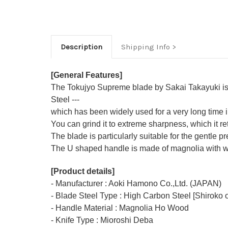
Description
Shipping Info
[General Features]
The Tokujyo Supreme blade by Sakai Takayuki is m
Steel ---
which has been widely used for a very long time
You can grind it to extreme sharpness, which it ret
The blade is particularly suitable for the gentle p
The U shaped handle is made of
magnolia
with w
[Product details]
- Manufacturer : Aoki Hamono Co.,Ltd. (JAPAN)
- Blade Steel Type : High Carbon Steel [Shiroko o
- Handle Material : Magnolia Ho Wood
- Knife Type : Mioroshi Deba