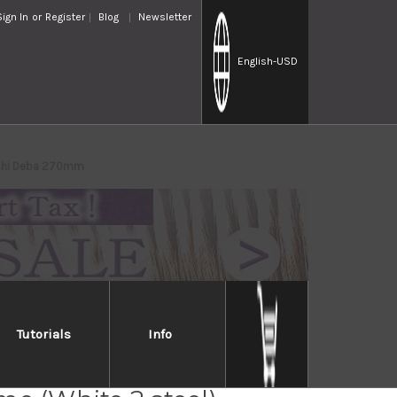
Sign In
or
Register
Blog
Newsletter
English
-USD
roshi Deba 270mm
Tutorials
Info
Takayuki Tokujyo