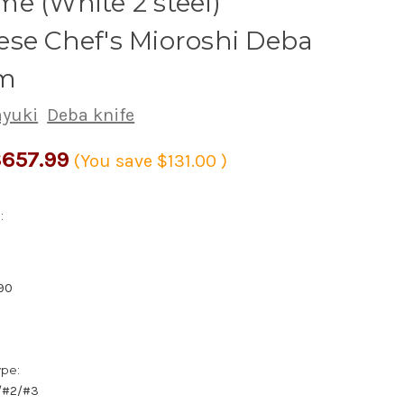
e (White 2 steel)
se Chef's Mioroshi Deba
m
ayuki
Deba knife
657.99
(You save
$131.00
)
:
90
ype:
1/#2/#3