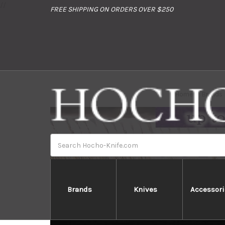
//
FREE SHIPPING ON ORDERS OVER $250
Home
Brands
Search
Brands
Knives
Accessori