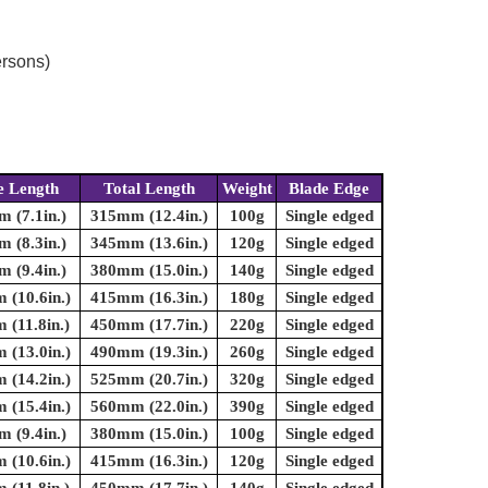
ersons)
e Length
Total Length
Weight
Blade Edge
 (7.1in.)
315mm (12.4in.)
100g
Single edged
 (8.3in.)
345mm (13.6in.)
120g
Single edged
 (9.4in.)
380mm (15.0in.)
140g
Single edged
(10.6in.)
415mm (16.3in.)
180g
Single edged
(11.8in.)
450mm (17.7in.)
220g
Single edged
(13.0in.)
490mm (19.3in.)
260g
Single edged
(14.2in.)
525mm (20.7in.)
320g
Single edged
(15.4in.)
560mm (22.0in.)
390g
Single edged
 (9.4in.)
380mm (15.0in.)
100g
Single edged
(10.6in.)
415mm (16.3in.)
120g
Single edged