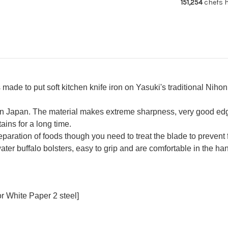
151,254
chefs h
Deba
De
270mm
27
ade to put soft kitchen knife iron on Yasuki's traditional Niho
 in Japan. The material makes extreme sharpness, very good ed
ains for a long time.
reparation of foods though you need to treat the blade to prevent 
ater buffalo bolsters, easy to grip and are comfortable in the ha
r White Paper 2 steel]