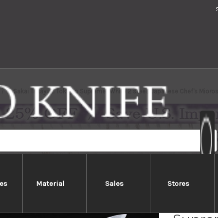
Sakai Takayuki Tokujyo Supreme (White 2 steel) Japanese Chef's Mio
es
Material
Sales
Stores
Sakai 