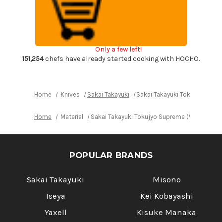
Tokujyo
Tokujyo
Supreme
Supreme
(White
(White
2
2
steel)
steel)
Japanese
Japanese
Chef's
Chef's
Only a few left!
Kengata-
Kengata-
Gyuto
Gyuto
151,254
chefs have already started cooking with HOCHO.
Knife
Knife
210mm
210mm
KIWAMI[ULTIMATE]
KIWAMI[ULTIMATE]
Home
Knives
Sakai Takayuki
Sakai Takayuki Tokujyo Supr
Home
Material
Sakai Takayuki Tokujyo Supreme (White 2 st
POPULAR BRANDS
Sakai Takayuki
Misono
Iseya
Kei Kobayashi
Yaxell
Kisuke Manaka