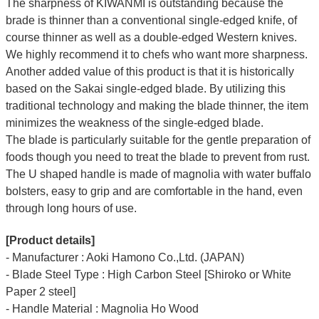
The sharpness of KIWANMI is outstanding because the
brade is thinner than a conventional single-edged knife, of
course thinner as well as a double-edged Western knives.
We highly recommend it to chefs who want more sharpness.
Another added value of this product is that it is historically
based on the Sakai single-edged blade. By utilizing this
traditional technology and making the blade thinner, the item
minimizes the weakness of the single-edged blade.
The blade is particularly suitable for the gentle preparation of
foods though you need to treat the blade to prevent from rust.
The U shaped handle is made of magnolia with water buffalo
bolsters, easy to grip and are comfortable in the hand, even
through long hours of use.
[Product details]
- Manufacturer : Aoki Hamono Co.,Ltd. (JAPAN)
- Blade Steel Type : High Carbon Steel [Shiroko or White
Paper 2 steel]
- Handle Material : Magnolia Ho Wood