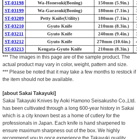
Γ
ST-03198
Wa-Honesuki(Boning)
150mm (5.9in.)
2
ST-03199
Wa-Garasuki(Boning)
180mm (7.1in.)
3
ST-03209
Petty Knife(Utility)
180mm (7.1in.)
3
ST-03210
Gyuto Knife
210mm (8.3in.)
3
ST-03211
Gyuto Knife
240mm (9.4in.)
3
ST-03212
Gyuto Knife
270mm (10.6in.)
4
ST-03213
Kengata-Gyuto Knife
210mm (8.3in.)
3
*** The images in this page are of the sample product. The
actual product may vary in color, weight, pattern and size.
*** Please be noted that it may take a few months to restock if
the item should not be available.
[about Sakai Takayuki]
Sakai Takayuki Knives by Aoki Hamono Seisakusho Co.,Ltd.
has been cultivated through a long 600-year history in Sakai
which is a city known best as a home of cutlery for the
professionals in Japan. Each knife is hand sharpened to
ensure maximum sharpness out of the box. We highly
recommend you to once experience the Takayuki quality.