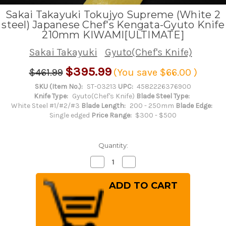
Sakai Takayuki Tokujyo Supreme (White 2
steel) Japanese Chef's Kengata-Gyuto Knife
210mm KIWAMI[ULTIMATE]
Sakai Takayuki
Gyuto(Chef's Knife)
$395.99
$461.99
(You save
$66.00
)
SKU (Item No.):
ST-03213
UPC:
4582226376900
Knife Type:
Gyuto(Chef's Knife)
Blade Steel Type:
White Steel #1/#2/#3
Blade Length:
200 - 250mm
Blade Edge:
Single edged
Price Range:
$300 - $500
Quantity:
Decrease
Increase
Quantity
Quantity
of
of
Sakai
Sakai
Takayuki
Takayuki
Tokujyo
Tokujyo
Supreme
Supreme
(White
(White
2
2
steel)
steel)