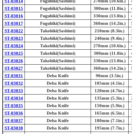
ST-03014
Fuguhiki(Sashimi)
270mm (10.6in.)
4
ST-03015
Fuguhiki(Sashimi)
300mm (11.8in.)
4
ST-03016
Fuguhiki(Sashimi)
330mm (13.0in.)
4
ST-03017
Fuguhiki(Sashimi)
360mm (14.2in.)
5
ST-03022
Takohiki(Sashimi)
210mm (8.3in.)
3
ST-03023
Takohiki(Sashimi)
240mm (9.4in.)
3
ST-03024
Takohiki(Sashimi)
270mm (10.6in.)
4
ST-03025
Takohiki(Sashimi)
300mm (11.8in.)
4
ST-03026
Takohiki(Sashimi)
330mm (13.0in.)
4
ST-03027
Takohiki(Sashimi)
360mm (14.2in.)
5
ST-03031
Deba Knife
90mm (3.5in.)
ST-03032
Deba Knife
105mm (4.1in.)
ST-03033
Deba Knife
120mm (4.7in.)
ST-03034
Deba Knife
135mm (5.3in.)
2
ST-03035
Deba Knife
150mm (5.9in.)
2
ST-03036
Deba Knife
165mm (6.5in.)
3
ST-03037
Deba Knife
180mm (7.1in.)
3
ST-03038
Deba Knife
195mm (7.7in.)
3