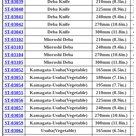
ST-03039
Deba Knife
210mm (8.3in.)
3
ST-03040
Deba Knife
225mm (8.9in.)
3
ST-03041
Deba Knife
240mm (9.4in.)
4
ST-03042
Deba Knife
270mm (10.6in.)
4
ST-03043
Deba Knife
300mm (11.8in.)
4
ST-03102
Mioroshi Deba
210mm (8.3in.)
3
ST-03103
Mioroshi Deba
240mm (9.4in.)
4
ST-03104
Mioroshi Deba
270mm (10.6in.)
4
ST-03105
Mioroshi Deba
300mm (11.8in.)
4
ST-03052
Kamagata-Usuba(Vegetable)
165mm (6.5in.)
3
ST-03053
Kamagata-Usuba(Vegetable)
180mm (7.1in.)
3
ST-03054
Kamagata-Usuba(Vegetable)
195mm (7.7in.)
3
ST-03055
Kamagata-Usuba(Vegetable)
210mm (8.3in.)
3
ST-03056
Kamagata-Usuba(Vegetable)
225mm (8.9in.)
3
ST-03057
Kamagata-Usuba(Vegetable)
240mm (9.4in.)
3
ST-03058
Kamagata-Usuba(Vegetable)
270mm (10.6in.)
4
ST-03059
Kamagata-Usuba(Vegetable)
300mm (11.8in.)
4
ST-03062
Usuba(Vegetable)
165mm (6.5in.)
3