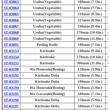
ST-03063
Usuba(Vegetable)
180mm (7.1in.)
3
ST-03064
Usuba(Vegetable)
195mm (7.7in.)
3
ST-03065
Usuba(Vegetable)
210mm (8.3in.)
3
ST-03066
Usuba(Vegetable)
225mm (8.9in.)
3
ST-03067
Usuba(Vegetable)
240mm (9.4in.)
3
ST-03068
Usuba(Vegetable)
270mm (10.6in.)
4
ST-03069
Usuba(Vegetable)
300mm (11.8in.)
4
ST-03091
Peeling Knife
180mm (7.1in.)
3
ST-03153
Kiritsuke
240mm (9.4in.)
3
ST-03154
Kiritsuke
270mm (10.6in.)
4
ST-03155
Kiritsuke
300mm (11.8in.)
4
ST-03190
Wa-Honesuki(Boning)
150mm (5.9in.)
2
ST-03192
Kiritsuke Deba
150mm (5.9in.)
2
ST-03193
Kiritsuke Deba
180mm (7.1in.)
3
ST-03194
Wa-Honesuki(Boning)
150mm (5.9in.)
2
ST-03195
Wa-Garasuki(Boning)
180mm (7.1in.)
3
ST-03196
Kiritsuke Deba
150mm (5.9in.)
2
ST-03197
Kiritsuke Deba
180mm (7.1in.)
3