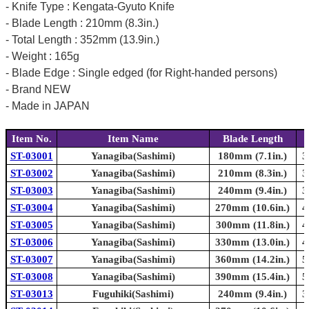
- Knife Type : Kengata-Gyuto Knife
- Blade Length : 210mm (8.3in.)
- Total Length : 352mm (13.9in.)
- Weight : 165g
- Blade Edge : Single edged (for Right-handed persons)
- Brand NEW
- Made in JAPAN
Item No.
Item Name
Blade Length
ST-03001
Yanagiba(Sashimi)
180mm (7.1in.)
3
ST-03002
Yanagiba(Sashimi)
210mm (8.3in.)
3
ST-03003
Yanagiba(Sashimi)
240mm (9.4in.)
3
ST-03004
Yanagiba(Sashimi)
270mm (10.6in.)
4
ST-03005
Yanagiba(Sashimi)
300mm (11.8in.)
4
ST-03006
Yanagiba(Sashimi)
330mm (13.0in.)
4
ST-03007
Yanagiba(Sashimi)
360mm (14.2in.)
5
ST-03008
Yanagiba(Sashimi)
390mm (15.4in.)
5
ST-03013
Fuguhiki(Sashimi)
240mm (9.4in.)
3