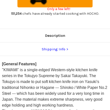
Japanese
Japanese
Chef's
Chef's
Only a few left!
Kengata-
Kengata-
Gyuto
Gyuto
151,254
chefs have already started cooking with HOCHO.
Knife
Knife
210mm
210mm
KIWAMI[ULTIMATE]
KIWAMI[ULTIMATE]
Description
Shipping Info
[General Features]
"KIWAMI" is a single-edged Western-style kitchen knife
series in the Tokujyo Supreme by Sakai Takayuki. The
Tokujyo is made to put soft kitchen knife iron on Yasuki's
traditional Nihonko or Hagane --- Shiroko / White Paper No.2
Steel --- which has been widely used for a very long time in
Japan. The material makes extreme sharpness, very good
edge holding and high working hardness.