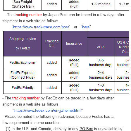
- The
tracking number
by Japan Post can be traced in a few days after
shipment in a web site as follows,
"
https://www.track-trace.com/post
" or "
here
"
- The
tracking number
by FedEx can be traced in a few days after
shipment in a web site as follows,
"
https://www.fedex.com/en-jp/home.html
"
- Please be noted the following in advance, because FedEx has a
few requirement in some countries.
(1) In the U.S. and Canada, delivery to any
PO Box
is unavailable by