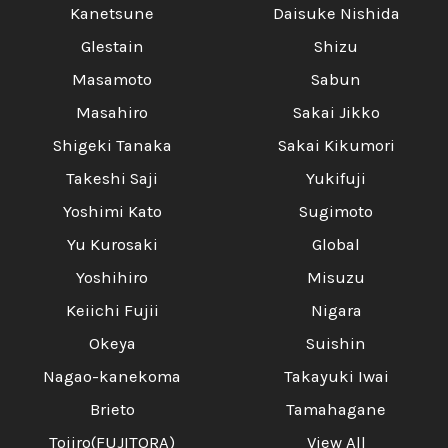
Kanetsune
Daisuke Nishida
Glestain
Shizu
Masamoto
Sabun
Masahiro
Sakai Jikko
Shigeki Tanaka
Sakai Kikumori
Takeshi Saji
Yukifuji
Yoshimi Kato
Sugimoto
Yu Kurosaki
Global
Yoshihiro
Misuzu
Keiichi Fujii
Nigara
Okeya
Suishin
Nagao-kanekoma
Takayuki Iwai
Brieto
Tamahagane
Tojiro(FUJITORA)
View All