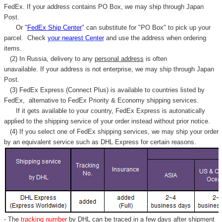
FedEx. If your address contains PO Box, we may ship through Japan
Post.
Or "
FedEx Ship Center
" can substitute for "PO Box" to pick up your
parcel. C
heck
your
nearest
Center
and use the address when ordering
items.
(2) In Russia, delivery to any
personal address
is often
unavailable. If your address is not enterprise, we may ship through Japan
Post.
(3) FedEx Express (Connect Plus) is available to countries listed by
FedEx,
alternative to FedEx Priority & Economy shipping services.
If it gets available to your country,
FedEx Express
is autonatically
applied to
the shipping service of
your order instead without prior notice.
(4) If you select one of FedEx shipping services, we may ship your order
by an equivalent service such as DHL Express for certain reasons.
- The
tracking number
by DHL can be traced in a few days after shipment