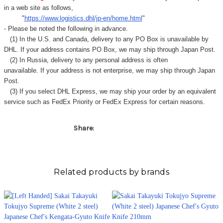
in a web site as follows,
"
https://www.logistics.dhl/jp-en/home.html
"
- Please be noted the following in advance.
(1) In the U.S. and Canada, delivery to any
PO Box
is unavailable by
DHL. If your address contains PO Box, we may ship through Japan Post.
(2) In Russia, delivery to any
personal address
is often
unavailable. If your address is not enterprise, we may ship through Japan
Post.
(3) If you select DHL Express, we may ship your order by an equivalent
service such as FedEx Priority or FedEx Express for certain reasons.
Share:
Related products by brands