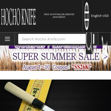
//
FREE SHIPPING ON ORDERS
English
-USD
OVER $250
Home
Brands
Sakai Takayuki Tokujyo Supreme (White 2 
Search