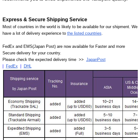
Express & Secure Shipping Service
Most of countries in the world is likely to be available for our shipment. We
have a lot of delivery experience to
the listed countries
.
FedEx and EMS(Japan Post) are now available for Faster and more
Secure delivery for your country.
Please check the expected delivery time >>
JapanPost
|
FedEx
|
DHL