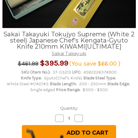
Sakai Takayuki Tokujyo Supreme (White 2
steel) Japanese Chef's Kengata-Gyuto
Knife 210mm KIWAMI[ULTIMATE]
Sakai Takayuki
$395.99
$461.99
(You save
$66.00
)
SKU (Item No.):
ST-03213
UPC:
4582226376900
Knife Type:
Gyuto(Chef's Knife)
Blade Steel Type:
White Steel #1/#2/#3
Blade Length:
200 - 250mm
Blade Edge:
Single edged
Price Range:
$300 - $500
Quantity:
Decrease
Increase
Quantity
Quantity
of
of
Sakai
Sakai
Takayuki
Takayuki