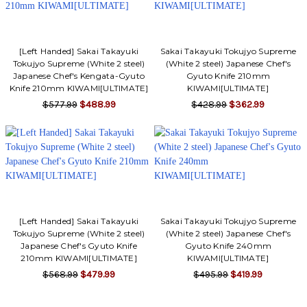
[Left Handed] Sakai Takayuki
Sakai Takayuki Tokujyo Supreme
Tokujyo Supreme (White 2 steel)
(White 2 steel) Japanese Chef's
Japanese Chef's Kengata-Gyuto
Gyuto Knife 210mm
Knife 210mm KIWAMI[ULTIMATE]
KIWAMI[ULTIMATE]
$577.99
$488.99
$428.99
$362.99
[Left Handed] Sakai Takayuki
Sakai Takayuki Tokujyo Supreme
Tokujyo Supreme (White 2 steel)
(White 2 steel) Japanese Chef's
Japanese Chef's Gyuto Knife
Gyuto Knife 240mm
210mm KIWAMI[ULTIMATE]
KIWAMI[ULTIMATE]
$568.99
$479.99
$495.99
$419.99