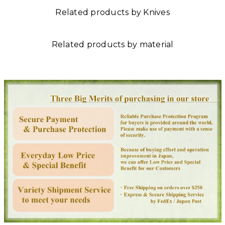
Related products by Knives
Related products by material