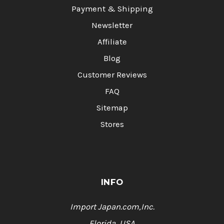
Payment & Shipping
Newsletter
Affiliate
Blog
Customer Reviews
FAQ
Sitemap
Stores
INFO
Import Japan.com,Inc.
Florida, USA