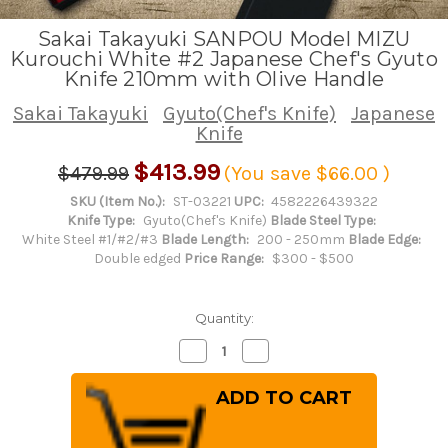
Sakai Takayuki SANPOU Model MIZU
Kurouchi White #2 Japanese Chef's Gyuto
Knife 210mm with Olive Handle
Sakai Takayuki
Gyuto(Chef's Knife)
Japanese
Knife
$413.99
$479.99
(You save
$66.00
)
SKU (Item No.):
ST-03221
UPC:
4582226439322
Knife Type:
Gyuto(Chef's Knife)
Blade Steel Type:
White Steel #1/#2/#3
Blade Length:
200 - 250mm
Blade Edge:
Double edged
Price Range:
$300 - $500
Quantity:
Decrease
Increase
Quantity
Quantity
of
of
Sakai
Sakai
Takayuki
Takayuki
SANPOU
SANPOU
Model
Model
MIZU
MIZU