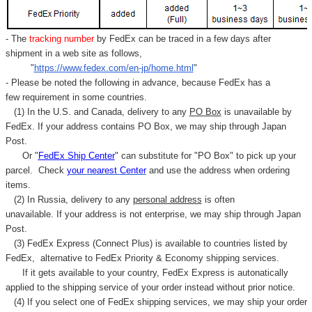
- The
tracking number
by FedEx can be traced in a few days after
shipment in a web site as follows,
"
https://www.fedex.com/en-jp/home.html
"
- Please be noted the following in advance, because FedEx has a
few requirement in some countries.
(1) In the U.S. and Canada, delivery to any
PO Box
is unavailable by
FedEx. If your address contains PO Box, we may ship through Japan
Post.
Or "
FedEx Ship Center
" can substitute for "PO Box" to pick up your
parcel. C
heck
your
nearest
Center
and use the address when ordering
items.
(2) In Russia, delivery to any
personal address
is often
unavailable. If your address is not enterprise, we may ship through Japan
Post.
(3) FedEx Express (Connect Plus) is available to countries listed by
FedEx,
alternative to FedEx Priority & Economy shipping services.
If it gets available to your country,
FedEx Express
is autonatically
applied to
the shipping service of
your order instead without prior notice.
(4) If you select one of FedEx shipping services, we may ship your order