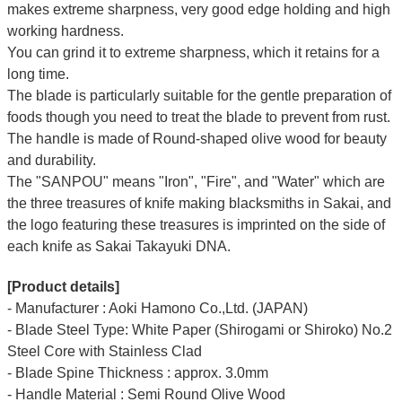
makes extreme sharpness, very good edge holding and high
working hardness.
You can grind it to extreme sharpness, which it retains for a
long time.
The blade is particularly suitable for the gentle preparation of
foods though you need to treat the blade to prevent from rust.
The handle is made of Round-shaped olive wood for beauty
and durability.
The "SANPOU" means "Iron", "Fire", and "Water" which are
the three treasures of knife making blacksmiths in Sakai, and
the logo featuring these treasures is imprinted on the side of
each knife as Sakai Takayuki DNA.
[Product details]
- Manufacturer : Aoki Hamono Co.,Ltd. (JAPAN)
- Blade Steel Type: White Paper (Shirogami or Shiroko) No.2
Steel Core with Stainless Clad
- Blade Spine Thickness : approx. 3.0mm
- Handle Material : Semi Round Olive Wood