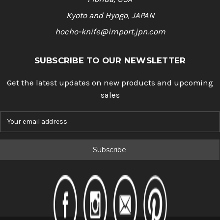
Kyoto and Hyogo, JAPAN
hocho-knife@import.jpn.com
SUBSCRIBE TO OUR NEWSLETTER
Get the latest updates on new products and upcoming
sales
E
m
a
i
l
A
d
d
r
e
s