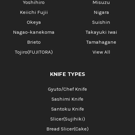
Yoshihiro
Misuzu
Keiichi Fujii
Nigara
Okeya
Suishin
Nagao-kanekoma
Takayuki Iwai
Brieto
Tamahagane
Tojiro(FUJITORA)
View All
KNIFE TYPES
Gyuto/Chef Knife
Sashimi Knife
Santoku Knife
Slicer(Sujihiki)
Bread Slicer(Cake)