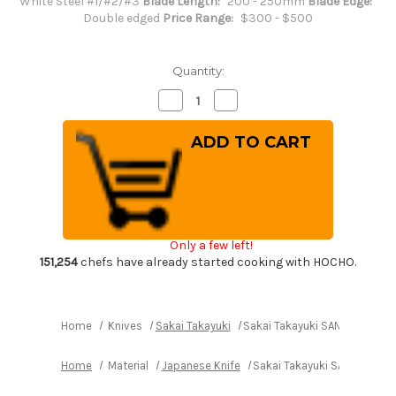
White Steel #1/#2/#3
Blade Length:
200 - 250mm
Blade Edge:
Double edged
Price Range:
$300 - $500
Quantity:
Decrease
Increase
Quantity
Quantity
of
of
Sakai
Sakai
Takayuki
Takayuki
SANPOU
SANPOU
Model
Model
MIZU
MIZU
Kurouchi
Kurouchi
White
White
#2
#2
Japanese
Japanese
Only a few left!
Chef's
Chef's
Gyuto
Gyuto
151,254
chefs have already started cooking with HOCHO.
Knife
Knife
210mm
210mm
with
with
Olive
Olive
Handle
Handle
Home
Knives
Sakai Takayuki
Sakai Takayuki SANPOU Model
Home
Material
Japanese Knife
Sakai Takayuki SANPOU Mode