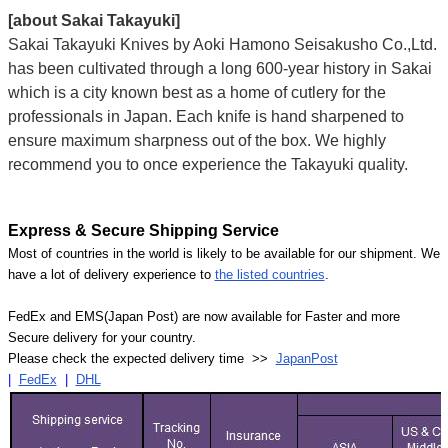
[about Sakai Takayuki]
Sakai Takayuki Knives by Aoki Hamono Seisakusho Co.,Ltd.
has been cultivated through a long 600-year history in Sakai
which is a city known best as a home of cutlery for the
professionals in Japan. Each knife is hand sharpened to
ensure maximum sharpness out of the box. We highly
recommend you to once experience the Takayuki quality.
Express & Secure Shipping Service
Most of countries in the world is likely to be available for our shipment. We
have a lot of delivery experience to
the listed countries
.
FedEx and EMS(Japan Post) are now available for Faster and more
Secure delivery for your country.
Please check the expected delivery time >>
JapanPost
|
FedEx
|
DHL