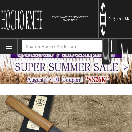
//
FREE SHIPPING ON ORDERS
English
-USD
OVER $250
Home
Brands
Sakai Takayuki SANPOU Model MIZU Kurouch
Search