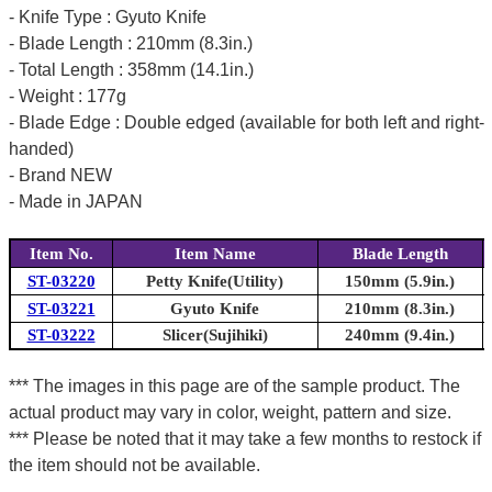
- Knife Type : Gyuto Knife
- Blade Length : 210mm (8.3in.)
- Total Length : 358mm (14.1in.)
- Weight : 177g
- Blade Edge : Double edged (available for both left and right-
handed)
- Brand NEW
- Made in JAPAN
Item No.
Item Name
Blade Length
ST-03220
Petty Knife(Utility)
150mm (5.9in.)
ST-03221
Gyuto Knife
210mm (8.3in.)
ST-03222
Slicer(Sujihiki)
240mm (9.4in.)
*** The images in this page are of the sample product. The
actual product may vary in color, weight, pattern and size.
*** Please be noted that it may take a few months to restock if
the item should not be available.