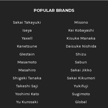
POPULAR BRANDS
Sakai Takayuki
Misono
Iseya
Kei Kobayashi
Yaxell
Kisuke Manaka
Kanetsune
Daisuke Nishida
Glestain
Shizu
Masamoto
Sabun
Masahiro
Sakai Jikko
Shigeki Tanaka
Sakai Kikumori
Takeshi Saji
Yukifuji
Yoshimi Kato
Sugimoto
Yu Kurosaki
Global