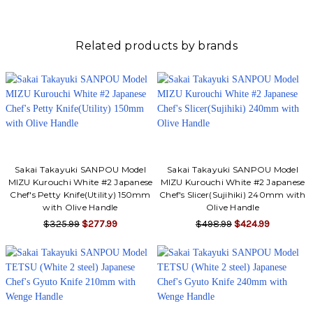
Related products by brands
Sakai Takayuki SANPOU Model
Sakai Takayuki SANPOU Model
MIZU Kurouchi White #2 Japanese
MIZU Kurouchi White #2 Japanese
Chef's Petty Knife(Utility) 150mm
Chef's Slicer(Sujihiki) 240mm with
with Olive Handle
Olive Handle
$325.99
$277.99
$498.99
$424.99