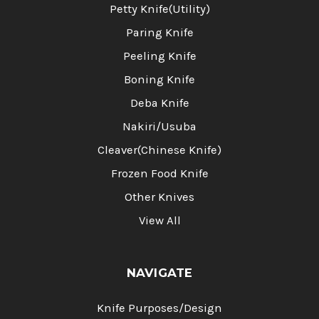
Petty Knife(Utility)
Paring Knife
Peeling Knife
Boning Knife
Deba Knife
Nakiri/Usuba
Cleaver(Chinese Knife)
Frozen Food Knife
Other Knives
View All
NAVIGATE
Knife Purposes/Design