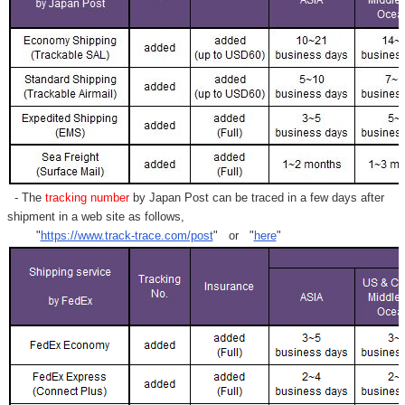
- The
tracking number
by Japan Post can be traced in a few days after
shipment in a web site as follows,
"
https://www.track-trace.com/post
" or "
here
"