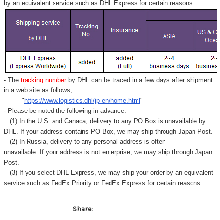
Γ
by an equivalent service such as DHL Express for certain reasons.
- The
tracking number
by DHL can be traced in a few days after shipment
in a web site as follows,
"
https://www.logistics.dhl/jp-en/home.html
"
- Please be noted the following in advance.
(1) In the U.S. and Canada, delivery to any
PO Box
is unavailable by
DHL. If your address contains PO Box, we may ship through Japan Post.
(2) In Russia, delivery to any
personal address
is often
unavailable. If your address is not enterprise, we may ship through Japan
Post.
(3) If you select DHL Express, we may ship your order by an equivalent
service such as FedEx Priority or FedEx Express for certain reasons.
Share: