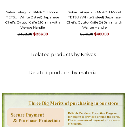
Sakai Takayuki SANPOU Model
Sakai Takayuki SANPOU Model
TETSU (White 2 steel) Japanese
TETSU (White 2 steel) Japanese
Chef's Gyuto Knife 210mm with
Chef's Gyuto Knife 240mm with
Wenge Handle
Wenge Handle
$423.99
$366.99
$541.99
$468.99
Related products by Knives
Related products by material