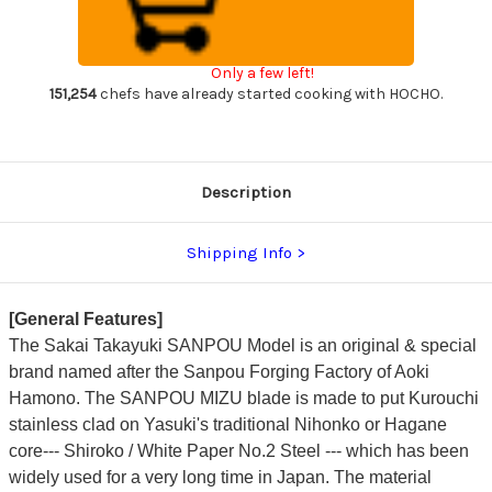
Kurouchi
Kurouchi
White
White
#2
#2
Japanese
Japanese
Only a few left!
Chef's
Chef's
Gyuto
Gyuto
151,254
chefs have already started cooking with HOCHO.
Knife
Knife
210mm
210mm
with
with
Olive
Olive
Handle
Handle
Description
Shipping Info
[General Features]
The Sakai Takayuki SANPOU Model is an original & special
brand named after the Sanpou Forging Factory of Aoki
Hamono. The SANPOU MIZU blade is made to put Kurouchi
stainless clad on Yasuki's traditional Nihonko or Hagane
core--- Shiroko / White Paper No.2 Steel --- which has been
widely used for a very long time in Japan. The material