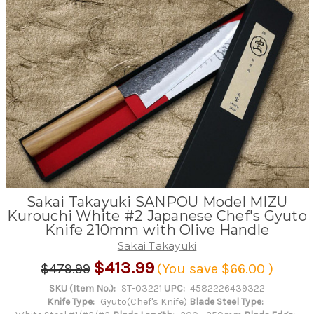
Sakai Takayuki SANPOU Model MIZU
Kurouchi White #2 Japanese Chef's Gyuto
Knife 210mm with Olive Handle
Sakai Takayuki
$413.99
$479.99
(You save
$66.00
)
SKU (Item No.):
ST-03221
UPC:
4582226439322
Knife Type:
Gyuto(Chef's Knife)
Blade Steel Type: