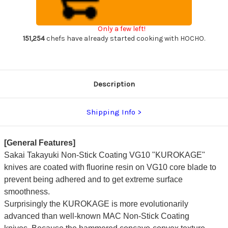
VG10
VG10
Hammered
Hammered
WA
WA
KUROKAGE
KUROKAGE
Only a few left!
Japanese
Japanese
Chef's
Chef's
151,254
chefs have already started cooking with HOCHO.
Gyuto
Gyuto
Knife
Knife
210mm
210mm
with
with
Wenge
Wenge
Handle
Handle
Description
Shipping Info
[General Features]
Sakai Takayuki Non-Stick Coating VG10 "KUROKAGE"
knives
are coated with fluorine resin on VG10 core blade to
prevent being adhered and to get extreme surface
smoothness.
Surprisingly the KUROKAGE is
more evolutionarily
advanced than well-known MAC Non-Stick Coating