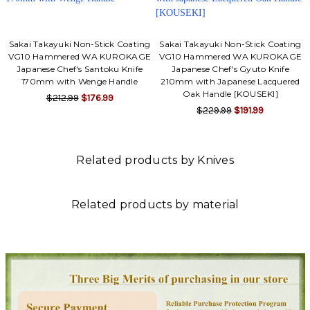
Sakai Takayuki Non-Stick Coating
Sakai Takayuki Non-Stick Coating
VG10 Hammered WA KUROKAGE
VG10 Hammered WA KUROKAGE
Japanese Chef's Santoku Knife
Japanese Chef's Gyuto Knife
170mm with Wenge Handle
210mm with Japanese Lacquered
Oak Handle [KOUSEKI]
$212.99
$176.99
$229.99
$191.99
Related products by Knives
Related products by material