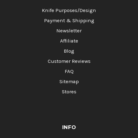
Knife Purposes/Design
Payment & Shipping
Newsletter
Affiliate
Blog
Customer Reviews
FAQ
Sitemap
Stores
INFO