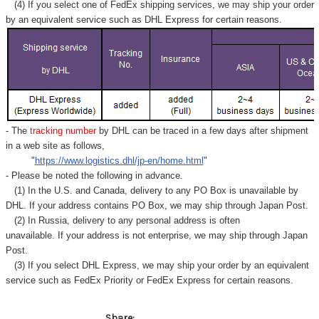
Γ
(4) If you select one of FedEx shipping services, we may ship your order
by an equivalent service such as DHL Express for certain reasons.
- The
tracking number
by DHL can be traced in a few days after shipment
in a web site as follows,
"
https://www.logistics.dhl/jp-en/home.html
"
- Please be noted the following in advance.
(1) In the U.S. and Canada, delivery to any
PO Box
is unavailable by
DHL. If your address contains PO Box, we may ship through Japan Post.
(2) In Russia, delivery to any
personal address
is often
unavailable. If your address is not enterprise, we may ship through Japan
Post.
(3) If you select DHL Express, we may ship your order by an equivalent
service such as FedEx Priority or FedEx Express for certain reasons.
Share: