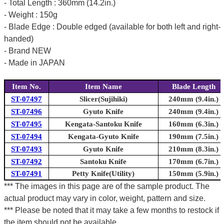
- Total Length : 360mm (14.2in.)
- Weight : 150g
- Blade Edge : Double edged (available for both left and right-
handed)
- Brand NEW
- Made in JAPAN
Item No.
Item Name
Blade Length
ST-07497
Slicer(Sujihiki)
240mm (9.4in.)
ST-07496
Gyuto Knife
240mm (9.4in.)
ST-07495
Kengata-Santoku Knife
160mm (6.3in.)
ST-07494
Kengata-Gyuto Knife
190mm (7.5in.)
ST-07493
Gyuto Knife
210mm (8.3in.)
ST-07492
Santoku Knife
170mm (6.7in.)
ST-07491
Petty Knife(Utility)
150mm (5.9in.)
*** The images in this page are of the sample product. The
actual product may vary in color, weight, pattern and size.
*** Please be noted that it may take a few months to restock if
the item should not be available.