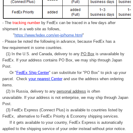
- The
tracking number
by FedEx can be traced in a few days after
shipment in a web site as follows,
"
https://www.fedex.com/en-jp/home.html
"
- Please be noted the following in advance, because FedEx has a
few requirement in some countries.
(1) In the U.S. and Canada, delivery to any
PO Box
is unavailable by
FedEx. If your address contains PO Box, we may ship through Japan
Post.
Or "
FedEx Ship Center
" can substitute for "PO Box" to pick up your
parcel. C
heck
your
nearest
Center
and use the address when ordering
items.
(2) In Russia, delivery to any
personal address
is often
unavailable. If your address is not enterprise, we may ship through Japan
Post.
(3) FedEx Express (Connect Plus) is available to countries listed by
FedEx,
alternative to FedEx Priority & Economy shipping services.
If it gets available to your country,
FedEx Express
is autonatically
applied to
the shipping service of
your order instead without prior notice.