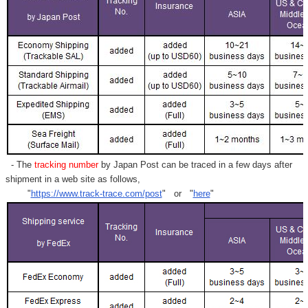
- The
tracking number
by Japan Post can be traced in a few days after
shipment in a web site as follows,
"
https://www.track-trace.com/post
" or "
here
"