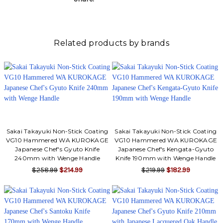
Related products by brands
Sakai Takayuki Non-Stick Coating
Sakai Takayuki Non-Stick Coating
VG10 Hammered WA KUROKAGE
VG10 Hammered WA KUROKAGE
Japanese Chef's Gyuto Knife
Japanese Chef's Kengata-Gyuto
240mm with Wenge Handle
Knife 190mm with Wenge Handle
$258.99
$214.99
$219.99
$182.99