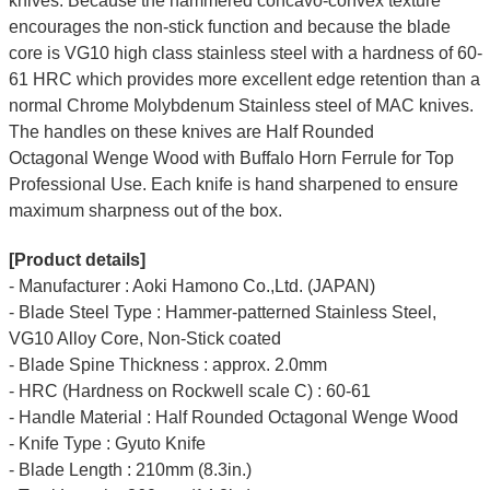
knives. Because the hammered concavo-convex texture
encourages the non-stick function and because the blade
core is VG10 high class stainless steel with a hardness of 60-
61 HRC which provides more excellent edge retention than a
normal Chrome Molybdenum Stainless steel of MAC knives.
The handles on these knives are Half Rounded
Octagonal
Wenge Wood
with Buffalo Horn Ferrule for Top
Professional Use. Each knife is hand sharpened to ensure
maximum sharpness out of the box.
[Product details]
- Manufacturer : Aoki Hamono Co.,Ltd. (JAPAN)
- Blade Steel Type : Hammer-patterned Stainless Steel,
VG10 Alloy Core, Non-Stick coated
- Blade Spine Thickness : approx. 2.0mm
- HRC (Hardness on Rockwell scale C) : 60-61
- Handle Material : Half Rounded Octagonal Wenge Wood
- Knife Type : Gyuto Knife
- Blade Length : 210mm (8.3in.)