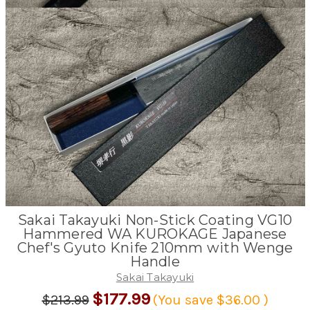
Sakai Takayuki Non-Stick Coating VG10
Hammered WA KUROKAGE Japanese
Chef's Gyuto Knife 210mm with Wenge
Handle
Sakai Takayuki
$177.99
$213.99
(You save
$36.00
)