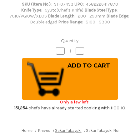
SKU (Item No.):
ST-07493
UPC:
4582226417870
Knife Type:
Gyuto(Chef's Knife)
Blade Steel Type:
VG10/VG10W/XEOS
Blade Length:
200 - 250mm
Blade Edge:
Double edged
Price Range:
$100 - $300
Quantity:
Decrease
Increase
Quantity
Quantity
of
of
Sakai
Sakai
Takayuki
Takayuki
Non-
Non-
Stick
Stick
Coating
Coating
VG10
VG10
Hammered
Hammered
WA
WA
KUROKAGE
KUROKAGE
Only a few left!
Japanese
Japanese
Chef's
Chef's
151,254
chefs have already started cooking with HOCHO.
Gyuto
Gyuto
Knife
Knife
210mm
210mm
with
with
Wenge
Wenge
Home
Knives
Sakai Takayuki
Sakai Takayuki Non-Stick C
Handle
Handle