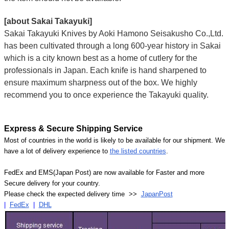
[about Sakai Takayuki]
Sakai Takayuki Knives by Aoki Hamono Seisakusho Co.,Ltd.
has been cultivated through a long 600-year history in Sakai
which is a city known best as a home of cutlery for the
professionals in Japan. Each knife is hand sharpened to
ensure maximum sharpness out of the box. We highly
recommend you to once experience the Takayuki quality.
Express & Secure Shipping Service
Most of countries in the world is likely to be available for our shipment. We
have a lot of delivery experience to
the listed countries
.
FedEx and EMS(Japan Post) are now available for Faster and more
Secure delivery for your country.
Please check the expected delivery time >>
JapanPost
|
FedEx
|
DHL