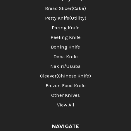
Bread Slicer(Cake)
Petty Knife(Utility)
Paring Knife
Peeling Knife
Boning Knife
Deba Knife
Nakiri/Usuba
Cleaver(Chinese Knife)
Frozen Food Knife
Other Knives
View All
NAVIGATE