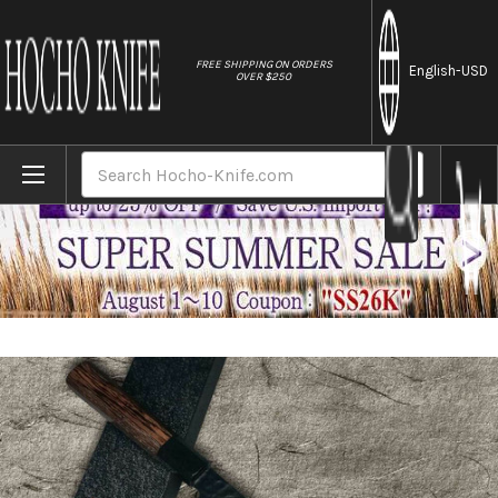
//
FREE SHIPPING ON ORDERS
English
-USD
OVER $250
Home
Brands
Sakai Takayuki Non-Stick Coating VG10 
Search