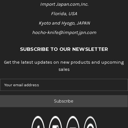
Import Japan.com,Inc.
Florida, USA
Kyoto and Hyogo, JAPAN
hocho-knife@import.jpn.com
SUBSCRIBE TO OUR NEWSLETTER
Get the latest updates on new products and upcoming
sales
E
m
a
i
l
A
d
d