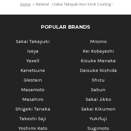
Home
Material
Sakai Takayuki Non-Stick Coating VG10 Ha
POPULAR BRANDS
Sakai Takayuki
Misono
Iseya
Kei Kobayashi
Yaxell
Kisuke Manaka
Kanetsune
Daisuke Nishida
Glestain
Shizu
Masamoto
Sabun
Masahiro
Sakai Jikko
Shigeki Tanaka
Sakai Kikumori
Takeshi Saji
Yukifuji
Yoshimi Kato
Sugimoto