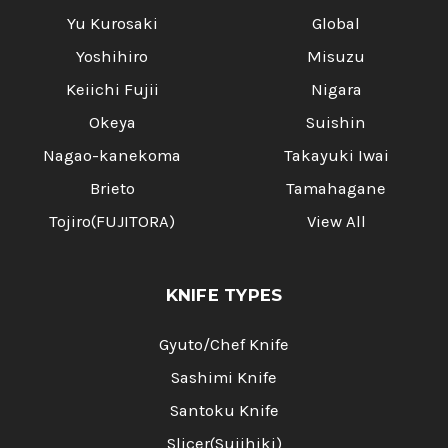
Yu Kurosaki
Global
Yoshihiro
Misuzu
Keiichi Fujii
Nigara
Okeya
Suishin
Nagao-kanekoma
Takayuki Iwai
Brieto
Tamahagane
Tojiro(FUJITORA)
View All
KNIFE TYPES
Gyuto/Chef Knife
Sashimi Knife
Santoku Knife
Slicer(Sujihiki)