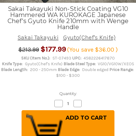
Sakai Takayuki Non-Stick Coating VG10
Hammered WA KUROKAGE Japanese
Chef's Gyuto Knife 210mm with Wenge
Handle
Sakai Takayuki
Gyuto(Chef's Knife)
$177.99
$213.99
(You save
$36.00
)
SKU (Item No.):
ST-07493
UPC:
4582226417870
Knife Type:
Gyuto(Chef's Knife)
Blade Steel Type:
VG10/VG10W/XEOS
Blade Length:
200 - 250mm
Blade Edge:
Double edged
Price Range:
$100 - $300
Quantity:
Decrease
Increase
Quantity
Quantity
of
of
Sakai
Sakai
Takayuki
Takayuki
Non-
Non-
Stick
Stick
Coating
Coating